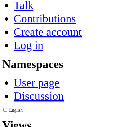
Talk
Contributions
Create account
Log in
Namespaces
User page
Discussion
English
Views