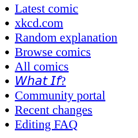
Latest comic
xkcd.com
Random explanation
Browse comics
All comics
𝘞𝘩𝘢𝘵 𝘐𝘧?
Community portal
Recent changes
Editing FAQ