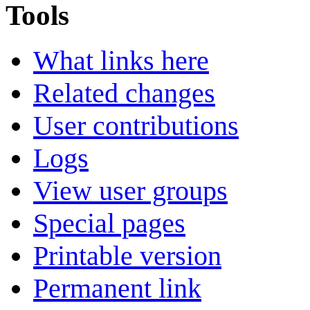
Tools
What links here
Related changes
User contributions
Logs
View user groups
Special pages
Printable version
Permanent link