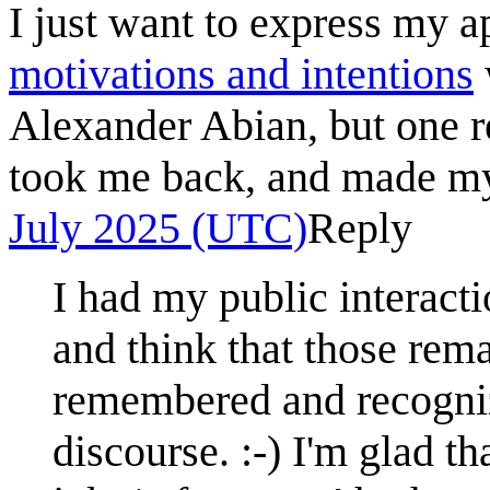
I just want to express my a
motivations and intentions
Alexander Abian, but one r
took me back, and made m
July 2025 (UTC)
Reply
I had my public interact
and think that those rem
remembered and recognize
discourse. :-) I'm glad 