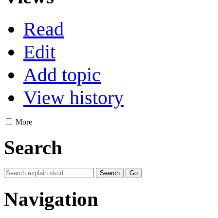
Read
Edit
Add topic
View history
More
Search
Navigation