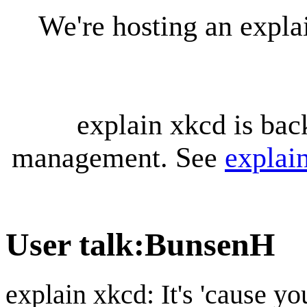
We're hosting an expl
explain xkcd is bac
management. See
explai
User talk
:
BunsenH
explain xkcd: It's 'cause y