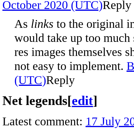
October 2020 (UTC)
Reply
As
links
to the original 
would take up too much s
res images themselves sh
not easy to implement.
B
(UTC)
Reply
Net legends
[
edit
]
Latest comment:
17 July 2