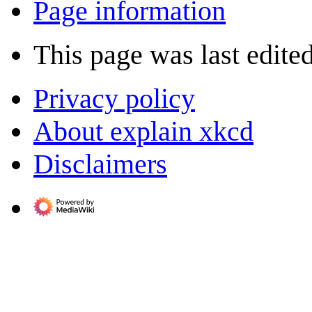
Page information
This page was last edited
Privacy policy
About explain xkcd
Disclaimers