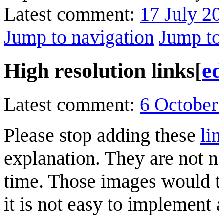
Latest comment:
17 July 2
Jump to navigation
Jump to
High resolution links
[
e
Latest comment:
6 October
Please stop adding these
li
explanation. They are not 
time. Those images would 
it is not easy to implement