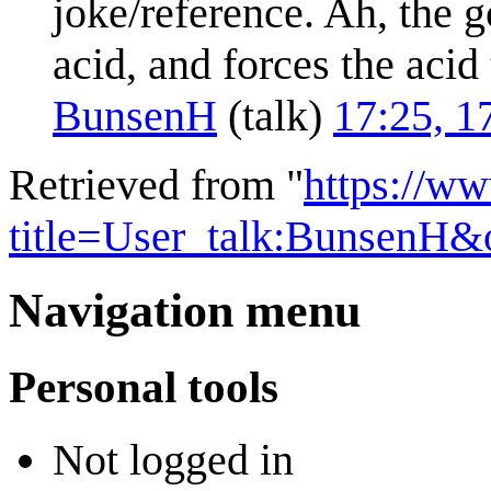
joke/reference. Ah, the go
acid, and forces the acid 
BunsenH
(
talk
)
17:25, 1
Retrieved from "
https://w
title=User_talk:BunsenH&
Navigation menu
Personal tools
Not logged in