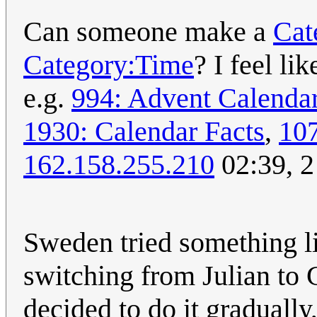
Can someone make a
Cat
Category:Time
? I feel li
e.g.
994: Advent Calenda
1930: Calendar Facts
,
10
162.158.255.210
02:39, 
Sweden tried something li
switching from Julian to 
decided to do it graduall