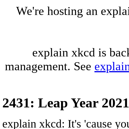
We're hosting an expl
explain xkcd is bac
management. See
explai
2431: Leap Year 202
explain xkcd: It's 'cause y