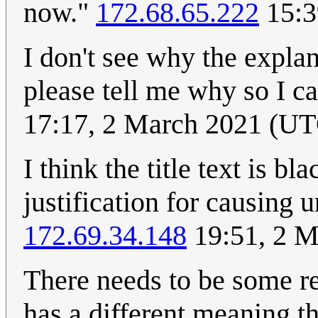
now."
172.68.65.222
15:3
I don't see why the expla
please tell me why so I ca
17:17, 2 March 2021 (U
I think the title text is bl
justification for causing 
172.69.34.148
19:51, 2 M
There needs to be some re
has a different meaning t