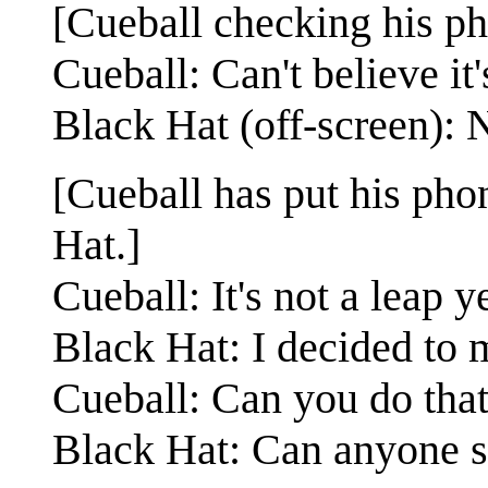
[Cueball checking his ph
Cueball: Can't believe it
Black Hat (off-screen): N
[Cueball has put his pho
Hat.]
Cueball: It's not a leap y
Black Hat: I decided to m
Cueball: Can you do tha
Black Hat: Can anyone 