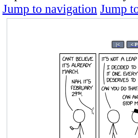
Jump to navigation
Jump to
|<
< P