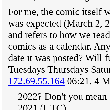
For me, the comic itself wa
was expected (March 2, 20
and refers to how we reade
comics as a calendar. Any
date it was posted? Will 
Tuesdays Thursdays Satur
172.69.55.164
06:21, 4 M
2022? Don't you mean
2021 (UTC)