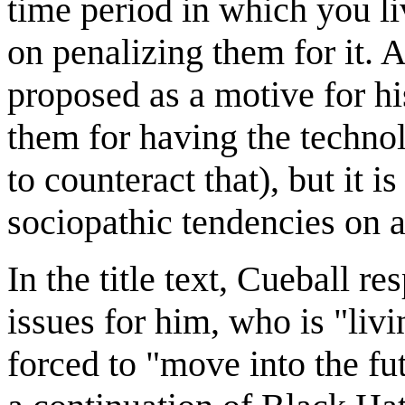
time period in which you li
on penalizing them for it. 
proposed as a motive for h
them for having the technol
to counteract that), but it i
sociopathic tendencies on a
In the title text, Cueball r
issues for him, who is "livi
forced to "move into the fu