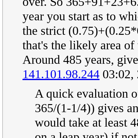
over. So 365+91+23+6. 
year you start as to w
the strict (0.75)+(0.25
that's the likely area o
Around 485 years, give 
141.101.98.244
03:02,
A quick evaluation o
365/(1-1/4)) gives a
would take at least 4
on a leap year) if no