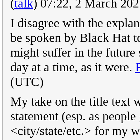
(
talk
) 07:22, 2 March 20
I disagree with the explana
be spoken by Black Hat to
might suffer in the future 
day at a time, as it were.
(UTC)
My take on the title text
statement (esp. as people g
<city/state/etc.> for my 