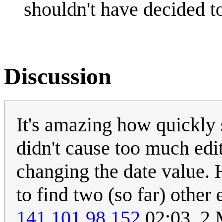
shouldn't have decided to 
Discussion
It's amazing how quickly s
didn't cause too much edi
changing the date value. H
to find two (so far) other 
141.101.98.152
02:03, 2