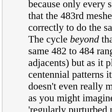
because only every 
that the 483rd meshe
correctly to do the s
The cycle
beyond
tha
same 482 to 484 ran
adjacents) but as it
centennial patterns i
doesn't even really m
as you might imagine.
'regularly purturbed 