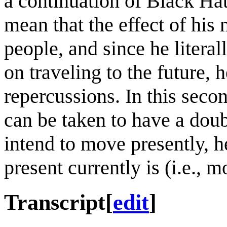
a continuation of Black Hat
mean that the effect of his
people, and since he literal
on traveling to the future,
repercussions. In this seco
can be taken to have a dou
intend to move presently, h
present currently is (i.e., 
Transcript
[
edit
]