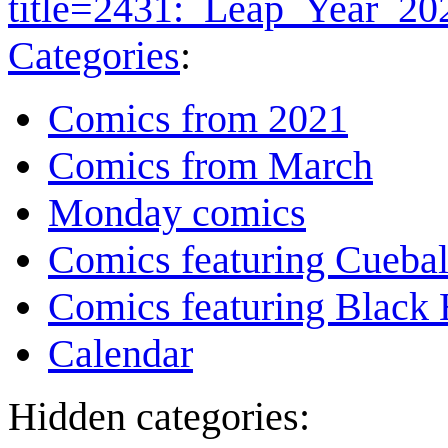
title=2431:_Leap_Year_2
Categories
:
Comics from 2021
Comics from March
Monday comics
Comics featuring Cuebal
Comics featuring Black 
Calendar
Hidden categories: