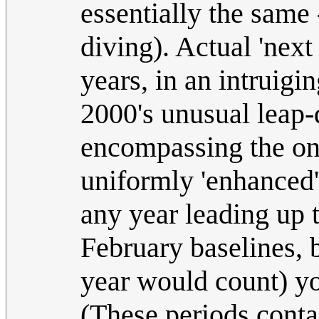
essentially the same 
diving). Actual 'next
years, in an intruigin
2000's unusual leap-d
encompassing the one
uniformly 'enhanced' 
any year leading up 
February baselines, 
year would count) yo
(These periods cont