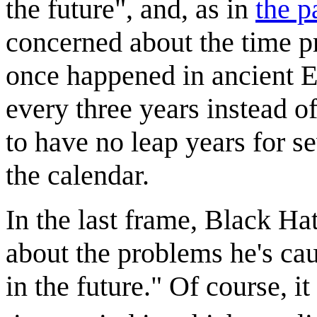
the future", and, as in
the p
concerned about the time pr
once happened in ancient E
every three years instead o
to have no leap years for se
the calendar.
In the last frame, Black Hat
about the problems he's cau
in the future." Of course, i