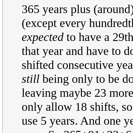
365 years plus (around
(except every hundredth
expected
to have a 29th,
that year and have to do
shifted consecutive yea
still
being only to be do
leaving maybe 23 more 
only allow 18 shifts, s
use 5 years. And one ye