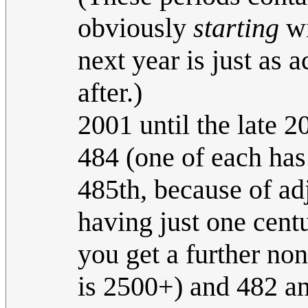
obviously
starting
wi
next year is just as a
after.)
2001 until the late 20
484 (one of each has
485th, because of ad
having just one cent
you get a further n
is 2500+) and 482 an