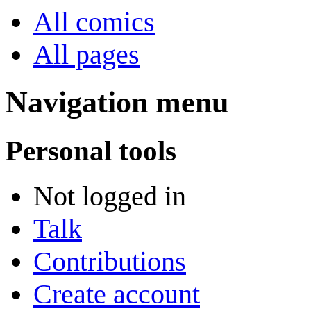
All comics
All pages
Navigation menu
Personal tools
Not logged in
Talk
Contributions
Create account