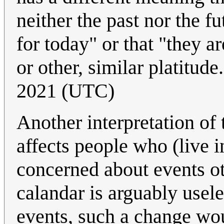
neither the past nor the fu
for today" or that "they 
or other, similar platitude
2021 (UTC)
Another interpretation of t
affects people who (live in
concerned about events ot
calandar is arguably usele
events, such a change wou