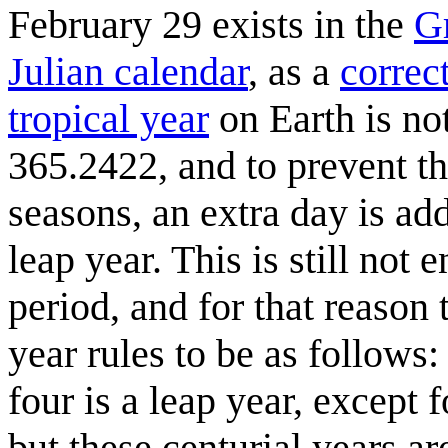
February 29 exists in the
G
Julian calendar
, as a
correc
tropical year
on Earth is not
365.2422, and to prevent th
seasons, an extra day is ad
leap year. This is still not
period, and for that reason
year rules to be as follows:
four is a leap year, except 
but these centurial years ar