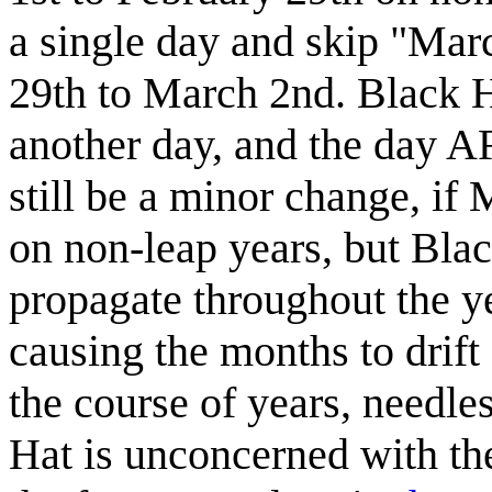
a single day and skip "Mar
29th to March 2nd. Black Ha
another day, and the day A
still be a minor change, i
on non-leap years, but Bla
propagate throughout the ye
causing the months to drift
the course of years, needl
Hat is unconcerned with the