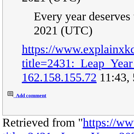
Every year deserves 
2021 (UTC)
https://www.explainxk
title=2431:_Leap_Yea
162.158.155.72
11:43,
Add comment
Retrieved from "
https://w