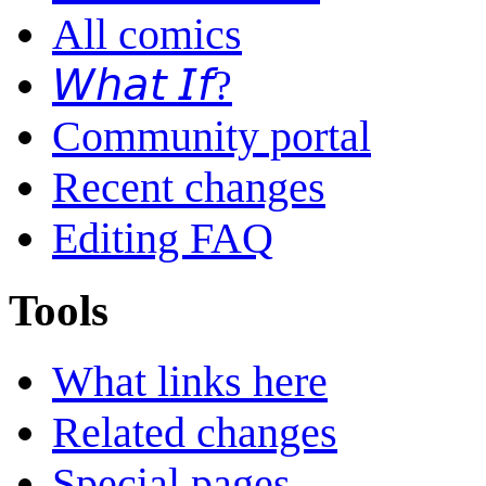
All comics
𝘞𝘩𝘢𝘵 𝘐𝘧?
Community portal
Recent changes
Editing FAQ
Tools
What links here
Related changes
Special pages