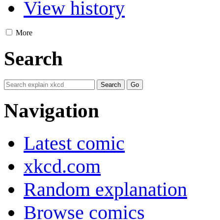
View history
More
Search
Navigation
Latest comic
xkcd.com
Random explanation
Browse comics