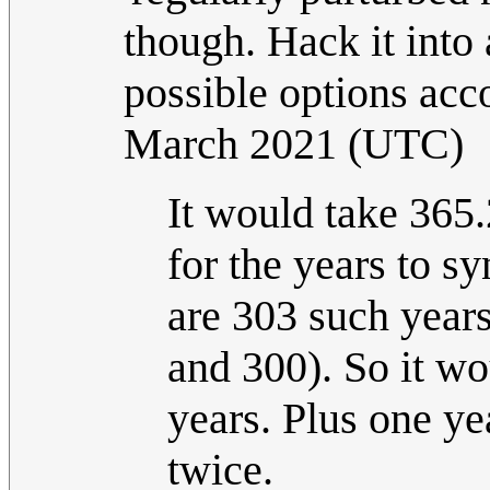
though. Hack it into
possible options acco
March 2021 (UTC)
It would take 365.
for the years to s
are 303 such years
and 300). So it wo
years. Plus one ye
twice.