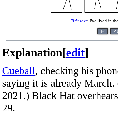
Title text
:
I've lived in t
|<
< 
Explanation
[
edit
]
Cueball
, checking his pho
saying it is already March
2021.) Black Hat overhears 
29.