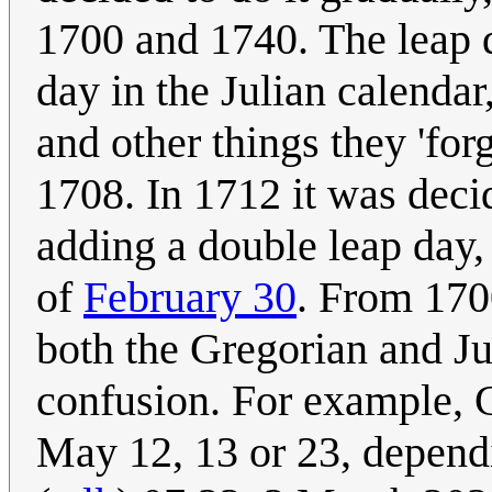
1700 and 1740. The leap 
day in the Julian calendar
and other things they 'for
1708. In 1712 it was deci
adding a double leap day,
of
February 30
. From 170
both the Gregorian and Jul
confusion. For example, C
May 12, 13 or 23, depend