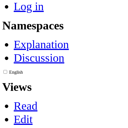
Log in
Namespaces
Explanation
Discussion
English
Views
Read
Edit