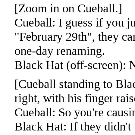
[Zoom in on Cueball.]
Cueball: I guess if you j
"February 29th", they can
one-day renaming.
Black Hat (off-screen): 
[Cueball standing to Bla
right, with his finger rais
Cueball: So you're causin
Black Hat: If they didn'