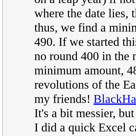
where the date lies, 
thus, we find a min
490. If we started th
no round 400 in the n
minimum amount, 488
revolutions of the E
my friends!
BlackHa
It's a bit messier, b
I did a quick Excel 