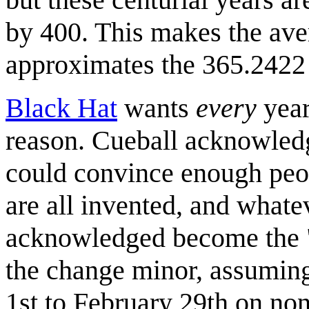
by 400. This makes the ave
approximates the 365.2422 d
Black Hat
wants
every
year
reason. Cueball acknowledge
could convince enough peop
are all invented, and what
acknowledged become the "c
the change minor, assumin
1st to February 29th on no