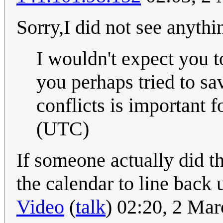
Sorry,I did not see anythi
I wouldn't expect you to
you perhaps tried to sa
conflicts is important f
(UTC)
If someone actually did t
the calendar to line back
Video
(
talk
) 02:20, 2 Ma