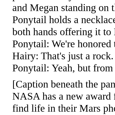
and Megan standing on th
Ponytail holds a necklace
both hands offering it to 
Ponytail: We're honored 
Hairy: That's just a rock.
Ponytail: Yeah, but from 
[Caption beneath the pan
NASA has a new award fo
find life in their Mars ph