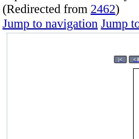
(Redirected from
2462
)
Jump to navigation
Jump to
|<
< 