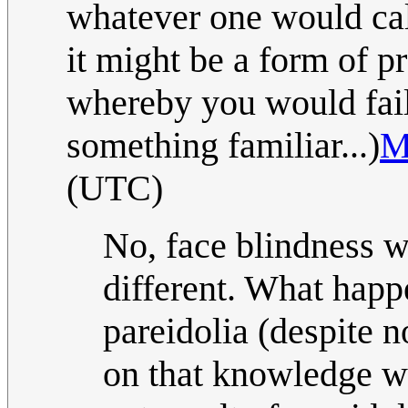
whatever one would cal
it might be a form of p
whereby you would fail 
something familiar...)
M
(UTC)
No, face blindness 
different. What happ
pareidolia (despite 
on that knowledge w