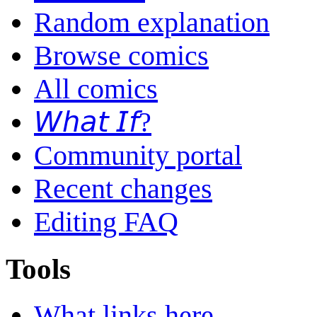
Random explanation
Browse comics
All comics
𝘞𝘩𝘢𝘵 𝘐𝘧?
Community portal
Recent changes
Editing FAQ
Tools
What links here