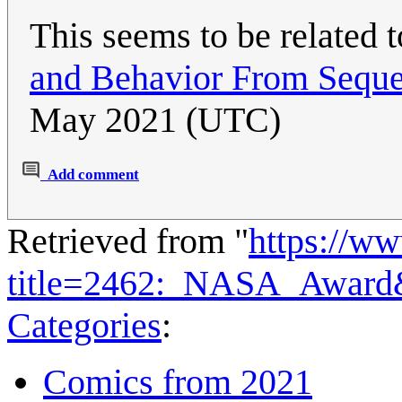
This seems to be related 
and Behavior From Seque
May 2021 (UTC)
Add comment
Retrieved from "
https://w
title=2462:_NASA_Award
Categories
:
Comics from 2021