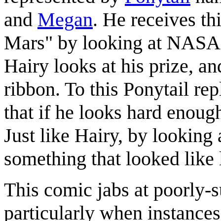
and
Megan
. He receives th
Mars" by looking at NASA'
Hairy looks at his prize, and
ribbon. To this Ponytail rep
that if he looks hard enoug
Just like Hairy, by looking 
something that looked like 
This comic jabs at poorly-s
particularly when instances