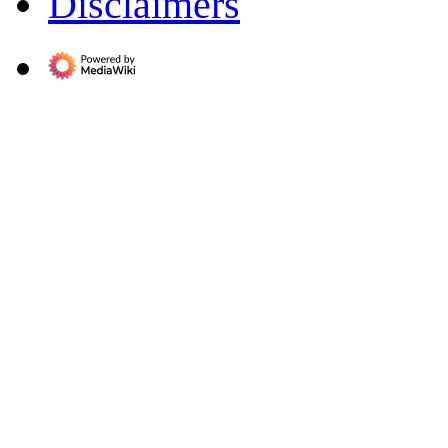
Disclaimers