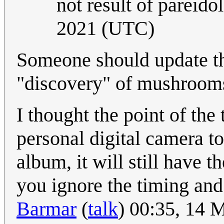
not result of pareidol
2021 (UTC)
Someone should update the
"discovery" of mushroom
I thought the point of the 
personal digital camera t
album, it will still have t
you ignore the timing and
Barmar
(
talk
) 00:35, 14