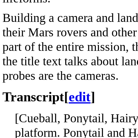
Building a camera and lan
their Mars rovers and othe
part of the entire mission, 
the title text talks about 
probes are the cameras.
Transcript
[
edit
]
[Cueball, Ponytail, Hair
platform. Ponytail and Ha