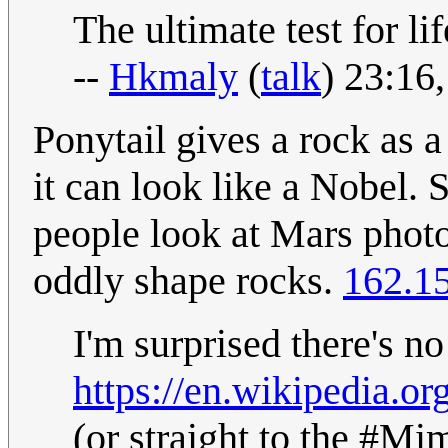
The ultimate test for life
--
Hkmaly
(
talk
) 23:16
Ponytail gives a rock as a
it can look like a Nobel.
people look at Mars photo
oddly shape rocks.
162.1
I'm surprised there's no
https://en.wikipedia.or
(or straight to the #Mim