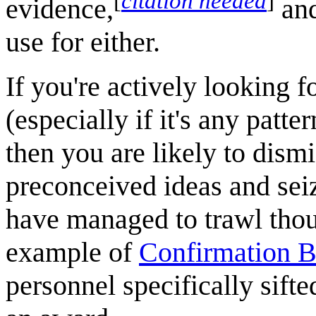
[
citation needed
]
evidence,
and
use for either.
If you're actively looking f
(especially if it's any patter
then you are likely to dismi
preconceived ideas and sei
have managed to trawl though
example of
Confirmation B
personnel specifically sifte