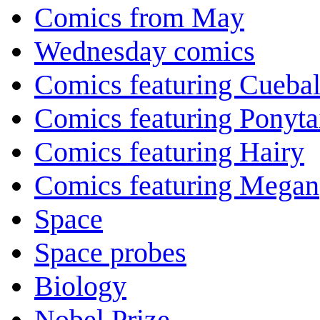
Comics from May
Wednesday comics
Comics featuring Cuebal
Comics featuring Ponyta
Comics featuring Hairy
Comics featuring Megan
Space
Space probes
Biology
Nobel Prize