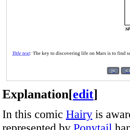
Title text
:
The key to discovering life on Mars is to find 
|<
< 
Explanation
[
edit
]
In this comic
Hairy
is awar
represented by
Ponytail
han