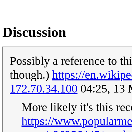
Discussion
Possibly a reference to th
though.)
https://en.wikip
172.70.34.100
04:25, 13
More likely it's this re
https://www.popularm