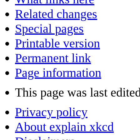
Related changes
Special pages
Printable version
Permanent link
Page information
This page was last edite
Privacy policy
About explain xkcd