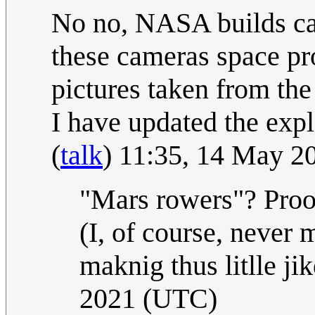
No no, NASA builds ca
these cameras space pro
pictures taken from the 
I have updated the expla
(
talk
) 11:35, 14 May 
"Mars rowers"? Proo
(I, of course, never m
maknig thus litlle ji
2021 (UTC)