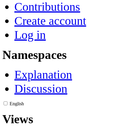
Contributions
Create account
Log in
Namespaces
Explanation
Discussion
English
Views