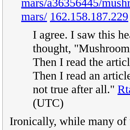
mars/a36356445/mushro
mars/
162.158.187.229
I agree. I saw this 
thought, "Mushrooms 
Then I read the artic
Then I read an articl
not true after all."
Rt
(UTC)
Ironically, while many of u