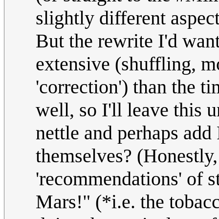
slightly different aspec
But the rewrite I'd wan
extensive (shuffling, m
'correction') than the ti
well, so I'll leave this 
nettle and perhaps add 
themselves? (Honestly,
'recommendations' of s
Mars!" (*i.e. the tobac