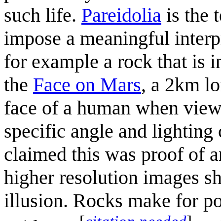
such life.
Pareidolia
is the 
impose a meaningful interpr
for example a rock that is 
the
Face on Mars
, a 2km lo
face of a human when viewe
specific angle and lighting
claimed this was proof of a
higher resolution images sh
illusion. Rocks make for po