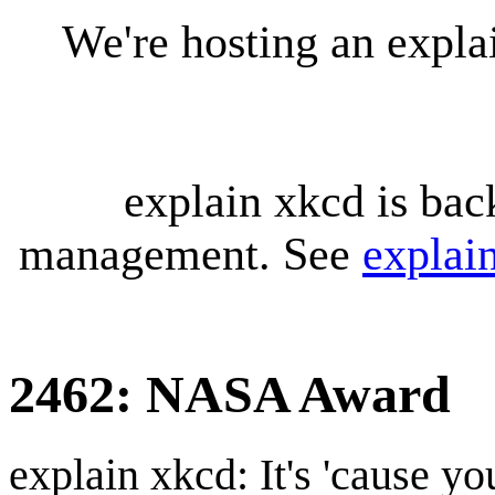
We're hosting an expl
explain xkcd is bac
management. See
explai
2462: NASA Award
explain xkcd: It's 'cause y