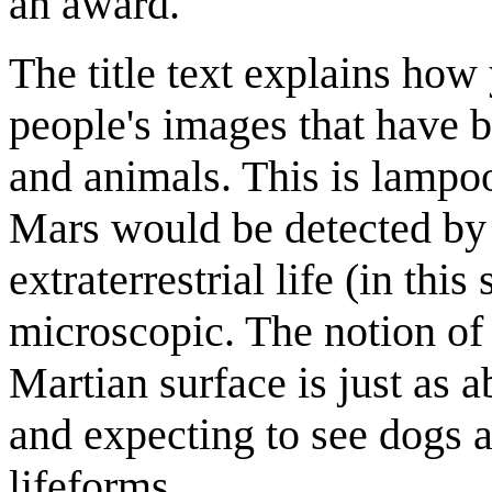
an award.
The title text explains how 
people's images that have b
and animals. This is lampoo
Mars would be detected by lo
extraterrestrial life (in this
microscopic. The notion of 
Martian surface is just as a
and expecting to see dogs 
lifeforms.