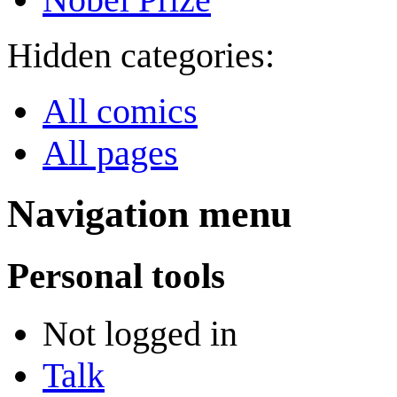
Hidden categories:
All comics
All pages
Navigation menu
Personal tools
Not logged in
Talk