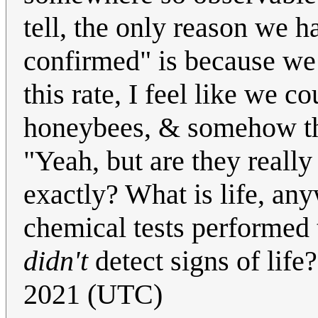
tell, the only reason we ha
confirmed" is because we k
this rate, I feel like we 
honeybees, & somehow the
"Yeah, but are they really
exactly? What is life, any
chemical tests performed t
didn't
detect signs of life
2021 (UTC)