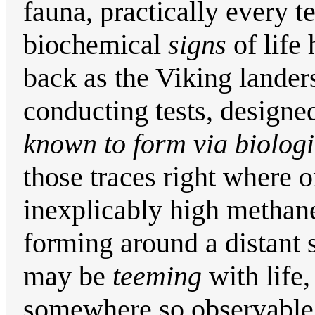
fauna, practically every t
biochemical
signs
of life 
back as the Viking lander
conducting tests, designe
known to form via biologi
those traces right where
inexplicably high methan
forming around a distant s
may be
teeming
with life,
somewhere so observable as