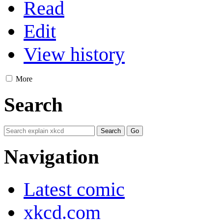
Read
Edit
View history
More
Search
Navigation
Latest comic
xkcd.com