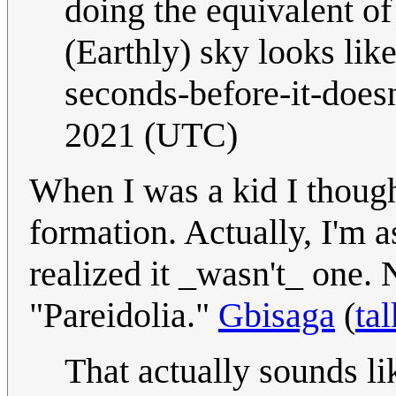
doing the equivalent of 
(Earthly) sky looks lik
seconds-before-it-doesn
2021 (UTC)
When I was a kid I thoug
formation. Actually, I'm
realized it _wasn't_ one.
"Pareidolia."
Gbisaga
(
tal
That actually sounds l