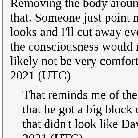
Removing the body around
that. Someone just point 
looks and I'll cut away ev
the consciousness would 
likely not be very comfor
2021 (UTC)
That reminds me of the
that he got a big bloc
that didn't look like D