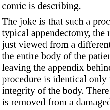
comic is describing.
The joke is that such a proc
typical appendectomy, the 
just viewed from a differen
the entire body of the patie
leaving the appendix behind
procedure is identical only 
integrity of the body. There
is removed from a damaged