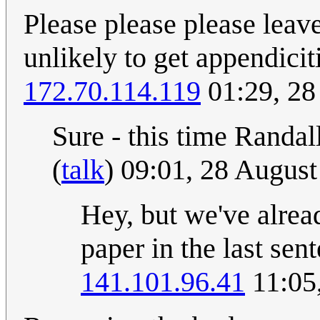
Please please please leave 
unlikely to get appendicit
172.70.114.119
01:29, 28
Sure - this time Randall
(
talk
) 09:01, 28 Augus
Hey, but we've alread
paper in the last sen
141.101.96.41
11:05