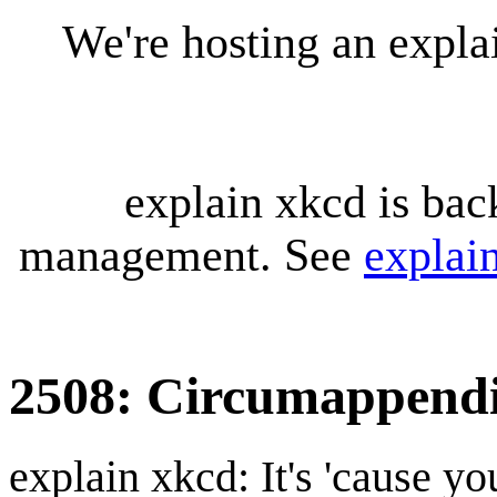
We're hosting an expl
explain xkcd is bac
management. See
explai
2508: Circumappend
explain xkcd: It's 'cause y