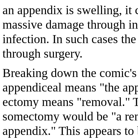
an appendix is swelling, it
massive damage through int
infection. In such cases t
through surgery.
Breaking down the comic's 
appendiceal means "the app
ectomy means "removal." T
somectomy would be "a rem
appendix." This appears to 