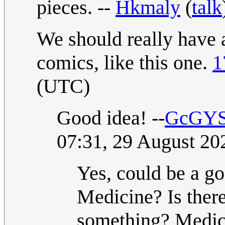
pieces. --
Hkmaly
(
talk
We should really have a
comics, like this one.
1
(UTC)
Good idea! --
GcGYSF(
07:31, 29 August 2
Yes, could be a go
Medicine? Is ther
something? Medici