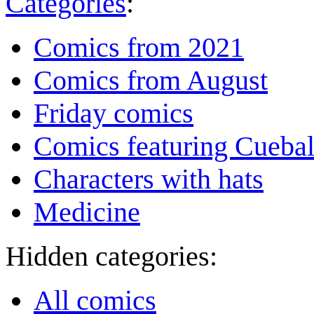
Categories
:
Comics from 2021
Comics from August
Friday comics
Comics featuring Cuebal
Characters with hats
Medicine
Hidden categories:
All comics