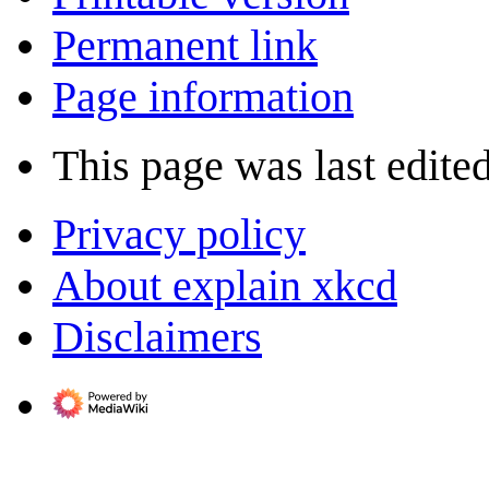
Permanent link
Page information
This page was last edite
Privacy policy
About explain xkcd
Disclaimers