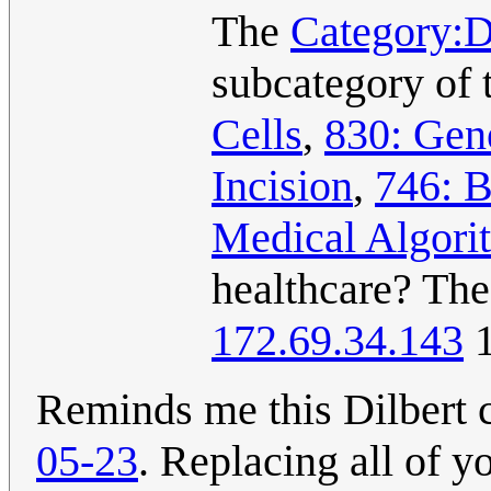
The
Category:D
subcategory of 
Cells
,
830: Gen
Incision
,
746: B
Medical Algori
healthcare? The
172.69.34.143
1
Reminds me this Dilbert
05-23
. Replacing all of yo