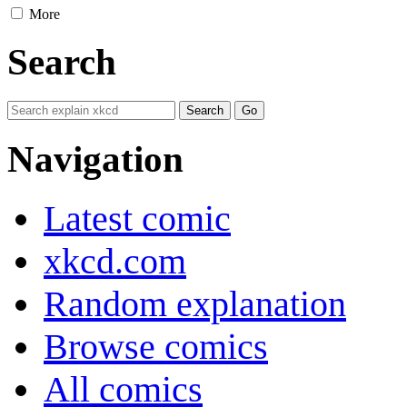
More
Search
Navigation
Latest comic
xkcd.com
Random explanation
Browse comics
All comics