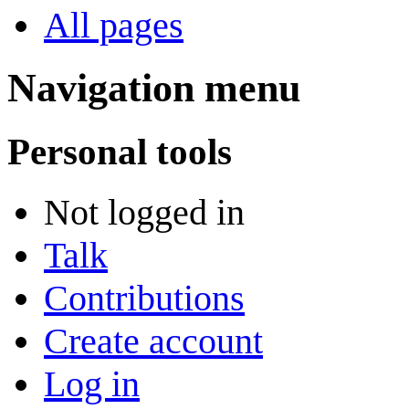
All pages
Navigation menu
Personal tools
Not logged in
Talk
Contributions
Create account
Log in