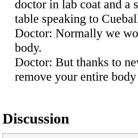
doctor in lab coat and a 
table speaking to Cuebal
Doctor: Normally we wo
body.
Doctor: But thanks to ne
remove your entire body
Discussion