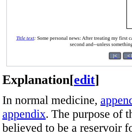
Title text
:
Some personal news: After treating my first ca
second and--unless something
|<
< 
Explanation
[
edit
]
In normal medicine,
appen
appendix
. The purpose of t
believed to be a reservoir