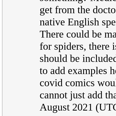
get from the docto
native English sp
There could be man
for spiders, there 
should be included
to add examples h
covid comics woul
cannot just add tha
August 2021 (UT