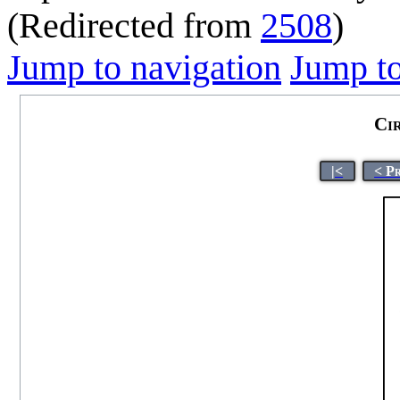
(Redirected from
2508
)
Jump to navigation
Jump to
Ci
|<
< P