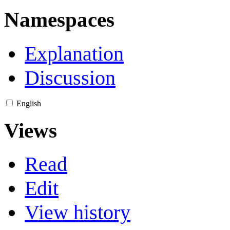
Namespaces
Explanation
Discussion
English
Views
Read
Edit
View history