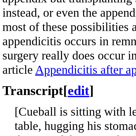
instead, or even the append
most of these possibilities
appendicitis occurs in remn
surgery really does occur i
article
Appendicitis after 
Transcript
[
edit
]
[Cueball is sitting with 
table, hugging his stoma