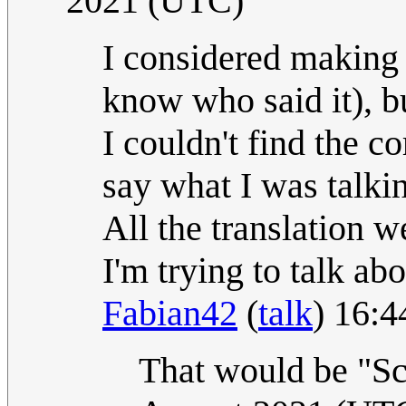
2021 (UTC)
I considered making t
know who said it), bu
I couldn't find the co
say what I was talki
All the translation w
I'm trying to talk ab
Fabian42
(
talk
) 16:
That would be "Sc