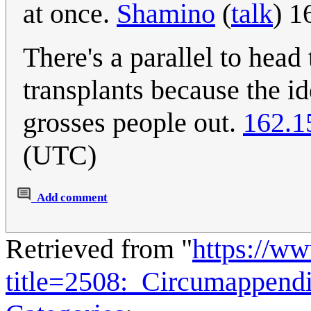
at once.
Shamino
(
talk
) 1
There's a parallel to head
transplants because the i
grosses people out.
162.1
(UTC)
Add comment
Retrieved from "
https://w
title=2508:_Circumappen