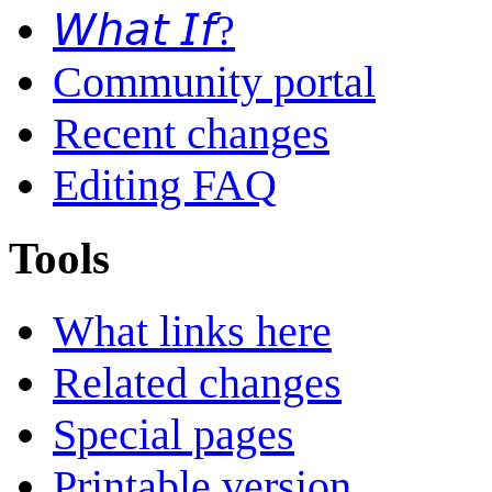
𝘞𝘩𝘢𝘵 𝘐𝘧?
Community portal
Recent changes
Editing FAQ
Tools
What links here
Related changes
Special pages
Printable version