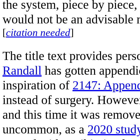
the system, piece by piece,
would not be an advisable 
[
citation needed
]
The title text provides pers
Randall
has gotten appendi
inspiration of
2147: Append
instead of surgery. Howeve
and this time it was remove
uncommon, as a
2020 stud