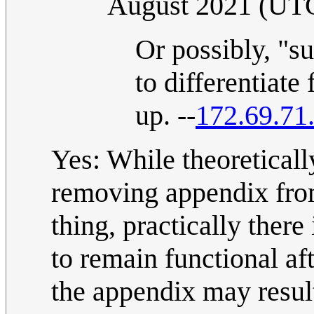
August 2021 (UT
Or possibly, "s
to differentiate
up. --
172.69.71
Yes: While theoretical
removing appendix from
thing, practically there
to remain functional a
the appendix may result