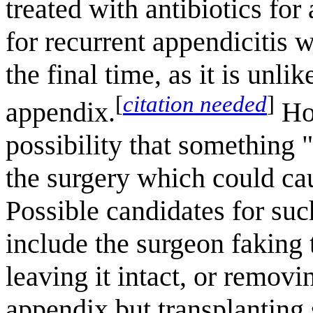
treated with antibiotics fo
for recurrent appendicitis 
the final time, as it is unli
[
citation needed
]
appendix.
How
possibility that something
the surgery which could cau
Possible candidates for su
include the surgeon faking
leaving it intact, or removi
appendix but transplanting