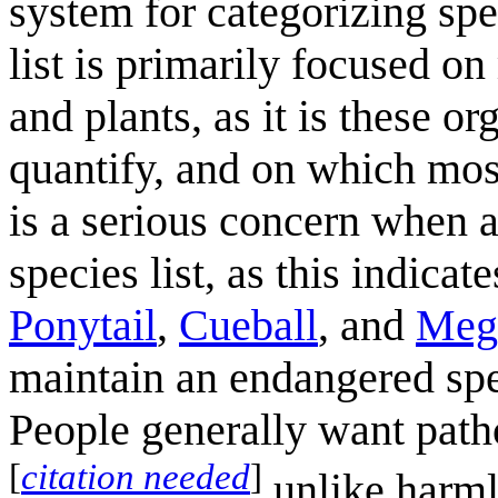
system for categorizing spe
list is primarily focused 
and plants, as it is these o
quantify, and on which most
is a serious concern when a
species list, as this indicat
Ponytail
,
Cueball
, and
Meg
maintain an endangered spe
People generally want patho
[
citation needed
]
unlike harml