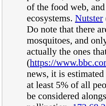
of the food web, and 
ecosystems.
Nutster
Do note that there a
mosquitoes, and onl
actually the ones th
(
https://www.bbc.c
news, it is estimated
at least 5% of all pe
be considered alongs