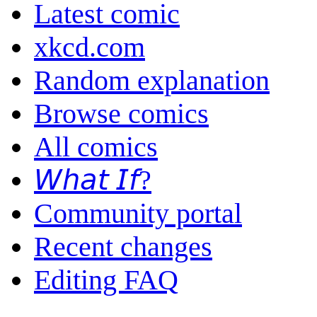
Latest comic
xkcd.com
Random explanation
Browse comics
All comics
𝘞𝘩𝘢𝘵 𝘐𝘧?
Community portal
Recent changes
Editing FAQ