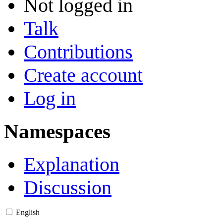
Not logged in
Talk
Contributions
Create account
Log in
Namespaces
Explanation
Discussion
English