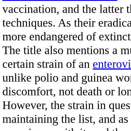
vaccination, and the latter
techniques. As their eradi
more endangered of extinctio
The title also mentions a 
certain strain of an
enterovi
unlike polio and guinea wo
discomfort, not death or lon
However, the strain in ques
maintaining the list, and as