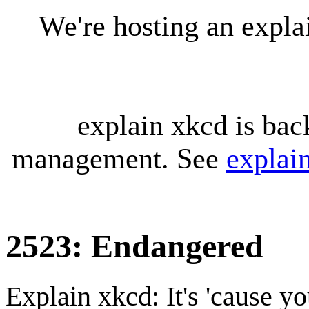
We're hosting an expl
explain xkcd is bac
management. See
explai
2523: Endangered
Explain xkcd: It's 'cause y