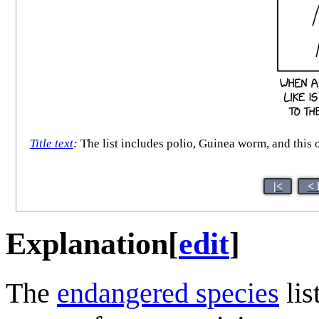
Title text
:
The list includes polio, Guinea worm, and this on
|<
< 
Explanation
[
edit
]
The
endangered species
lis