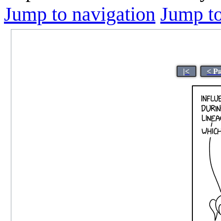
Jump to navigation
Jump to
|<
< P