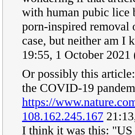
with human pubic lice 
porn-inspired removal o
case, but neither am I
19:55, 1 October 2021
Or possibly this article
the COVID-19 pandem
https://www.nature.co
108.162.245.167
21:13
I think it was this: "U