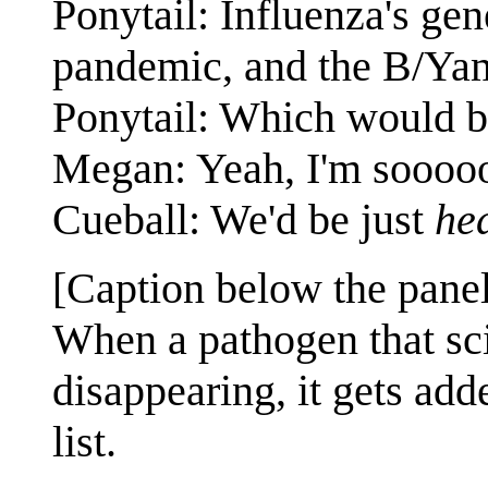
Ponytail: Influenza's gen
pandemic, and the B/Yama
Ponytail: Which would 
Megan: Yeah, I'm sooooo
Cueball: We'd be just
he
[Caption below the panel
When a pathogen that scie
disappearing, it gets add
list.