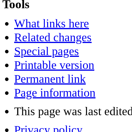
Tools
What links here
Related changes
Special pages
Printable version
Permanent link
Page information
This page was last edite
Privacy policy