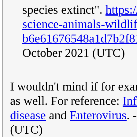
species extinct".
https:
science-animals-wildlif
b6e61676548a1d7b2f8
October 2021 (UTC)
I wouldn't mind if for ex
as well. For reference:
In
disease
and
Enterovirus
. 
(UTC)