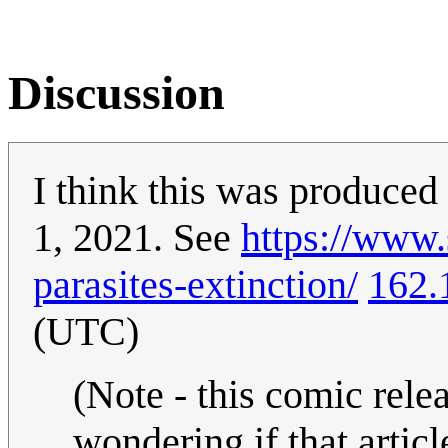
Discussion
I think this was produced
1, 2021. See
https://www.
parasites-extinction/
162.
(UTC)
(Note - this comic relea
wondering if that artic