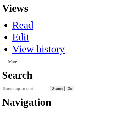
Views
Read
Edit
View history
More
Search
Navigation