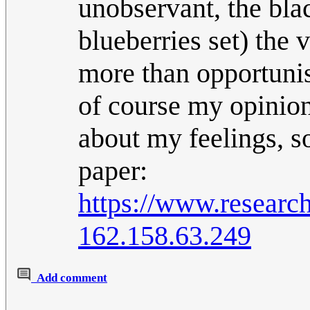
unobservant, the blac
blueberries set) the 
more than opportunist
of course my opinion
about my feelings, so
paper:
https://www.researc
162.158.63.249
Add comment