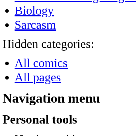
Biology
Sarcasm
Hidden categories:
All comics
All pages
Navigation menu
Personal tools