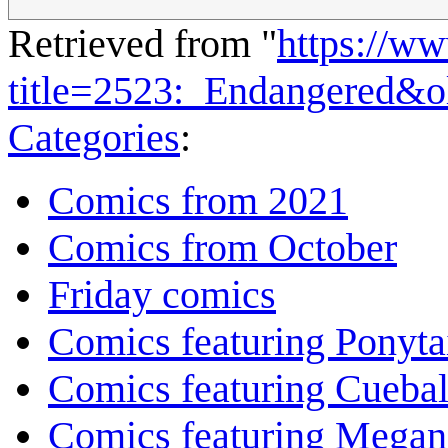
Retrieved from "
https://w
title=2523:_Endangered&
Categories
:
Comics from 2021
Comics from October
Friday comics
Comics featuring Ponyta
Comics featuring Cuebal
Comics featuring Megan