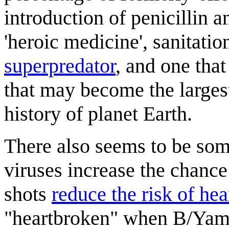
introduction of penicillin a
'heroic medicine', sanitatio
superpredator
, and one that
that may become the largest
history of planet Earth.
There also seems to be som
viruses increase the chance 
shots
reduce the risk of hea
"heartbroken" when B/Yamag