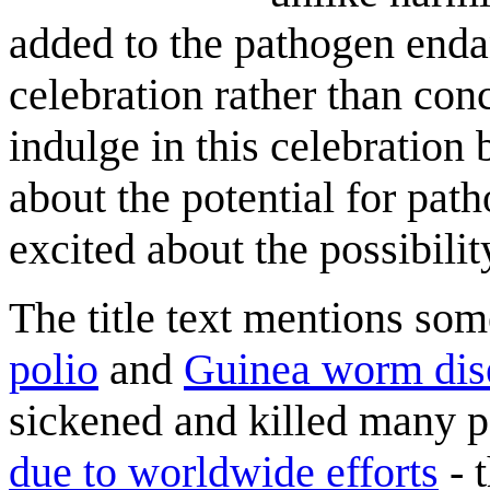
added to the pathogen endan
celebration rather than con
indulge in this celebration 
about the potential for path
excited about the possibilit
The title text mentions some
polio
and
Guinea worm dis
sickened and killed many p
due to worldwide efforts
- 