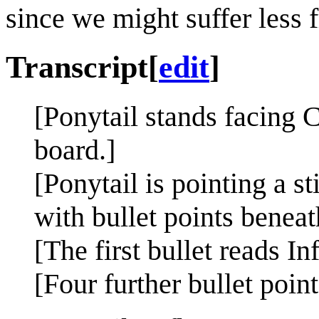
since we might suffer less 
Transcript
[
edit
]
[Ponytail stands facing 
board.]
[Ponytail is pointing a s
with bullet points beneat
[The first bullet reads I
[Four further bullet point