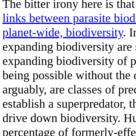
The bitter irony here is th
links between parasite bio
planet-wide, biodiversity
. 
expanding biodiversity are 
expanding biodiversity of p
being possible without the 
arguably, are classes of pr
establish a superpredator, 
drive down biodiversity. H
percentage of formerly-effe