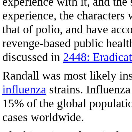
experience with it, and the 
experience, the characters w
that of polio, and have acco
revenge-based public healt
discussed in
2448: Eradica
Randall was most likely in
influenza
strains. Influenza
15% of the global populati
cases worldwide.