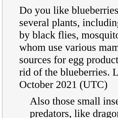
Do you like blueberries
several plants, includin
by black flies, mosquit
whom use various mamm
sources for egg product
rid of the blueberries. 
October 2021 (UTC)
Also those small inse
predators, like drago