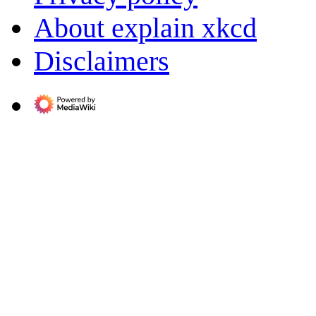
About explain xkcd
Disclaimers