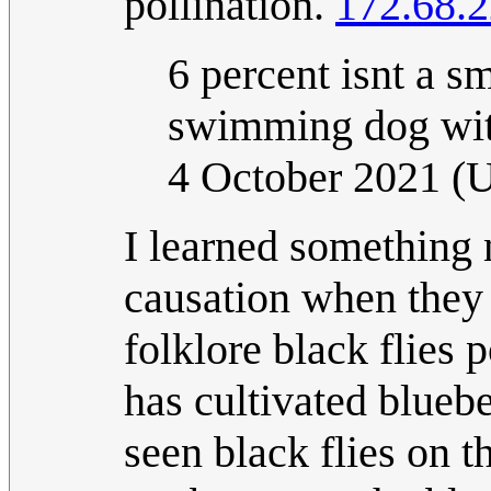
pollination.
172.68.2
6 percent isnt a sm
swimming dog wit
4 October 2021 
I learned something 
causation when they 
folklore black flies
has cultivated blueb
seen black flies on t