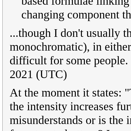
based formulae linking 
changing component the
...though I don't usually 
monochromatic), in either
difficult for some people.
2021 (UTC)
At the moment it states: "
the intensity increases fur
misunderstands or is the 