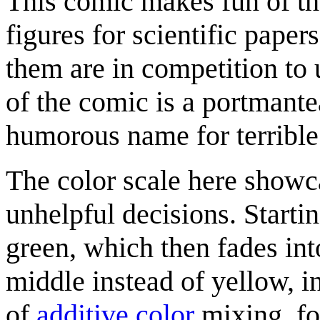
This comic makes fun of the
figures for scientific paper
them are in competition to 
of the comic is a portmant
humorous name for terrible 
The color scale here showca
unhelpful decisions. Starti
green, which then fades int
middle instead of yellow, i
of
additive color
mixing, fo