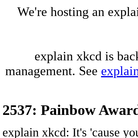
We're hosting an expl
explain xkcd is bac
management. See
explai
2537: Painbow Awar
explain xkcd: It's 'cause y