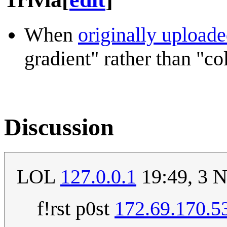
When
originally upload
gradient" rather than "co
Discussion
LOL
127.0.0.1
19:49, 3 
f!rst p0st
172.69.170.5