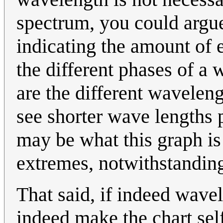
spectrum, you could argue
indicating the amount of 
the different phases of a 
are the different waveleng
see shorter wave lengths 
may be what this graph is 
extremes, notwithstanding
That said, if indeed wavel
indeed make the chart self