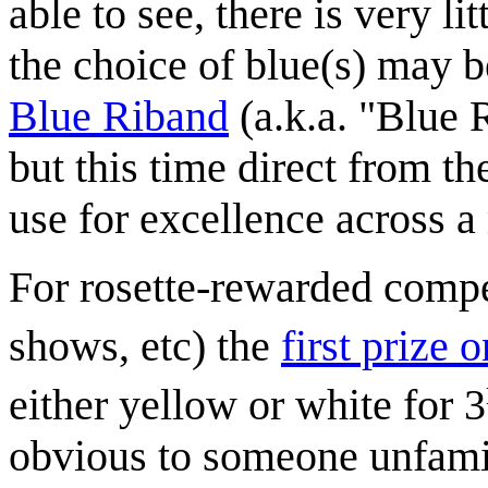
able to see, there is very l
the choice of blue(s) may b
Blue Riband
(a.k.a. "Blue 
but this time direct from 
use for excellence across a
For rosette-rewarded compet
shows, etc) the
first prize
either yellow or white for 3
obvious to someone unfamil