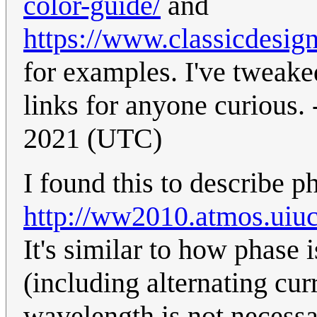
color-guide/
and
https://www.classicdesig
for examples. I've tweaked
links for anyone curious. 
2021 (UTC)
I found this to describe p
http://ww2010.atmos.u
It's similar to how phase
(including alternating curr
wavelength is not necessa