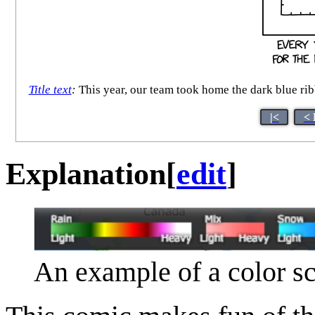
Title text
:
This year, our team took home the dark blue ribb
|<
< 
Explanation
[
edit
]
An example of a color sc