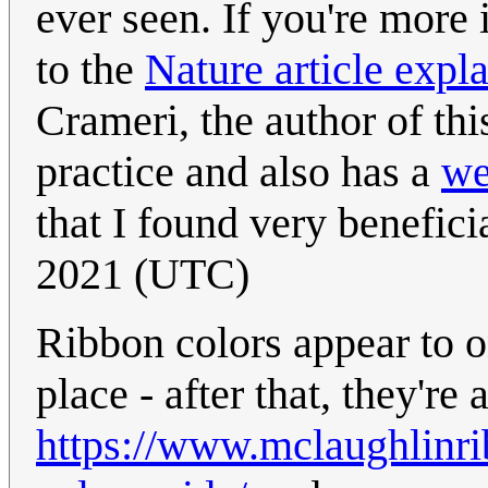
ever seen. If you're more in
to the
Nature article expl
Crameri, the author of th
practice and also has a
we
that I found very benefici
2021 (UTC)
Ribbon colors appear to o
place - after that, they're 
https://www.mclaughlinr