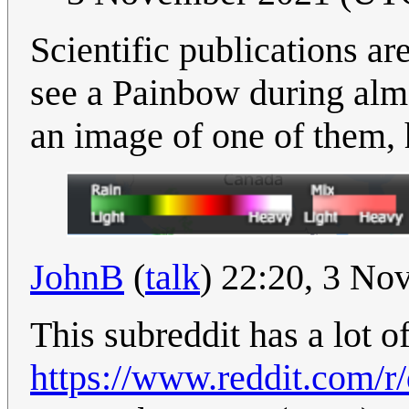
Scientific publications ar
see a Painbow during alm
an image of one of them, h
JohnB
(
talk
) 22:20, 3 N
This subreddit has a lot of
https://www.reddit.com/r/