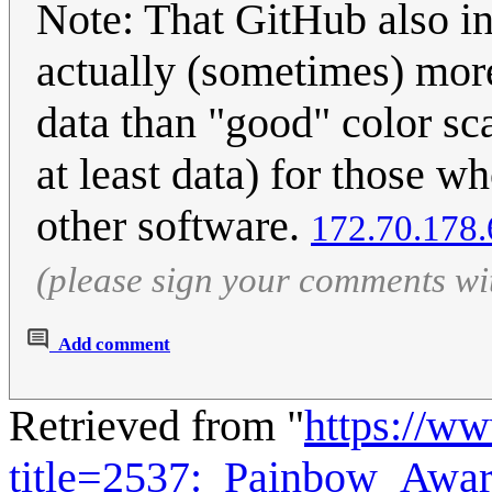
Note: That GitHub also in
actually (sometimes) more 
data than "good" color sc
at least data) for those 
other software.
172.70.178.
(please sign your comments wi
Add comment
Retrieved from "
https://w
title=2537:_Painbow_Awa