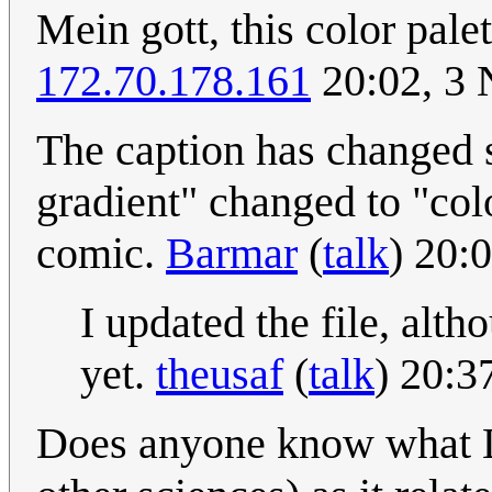
Mein gott, this color palet
172.70.178.161
20:02, 3
The caption has changed 
gradient" changed to "col
comic.
Barmar
(
talk
) 20:
I updated the file, alth
yet.
theusaf
(
talk
) 20:
Does anyone know what La