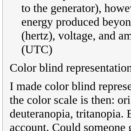
to the generator), howev
energy produced beyond
(hertz), voltage, and a
(UTC)
Color blind representatio
I made color blind repres
the color scale is then: or
deuteranopia, tritanopia. 
account. Could someone g