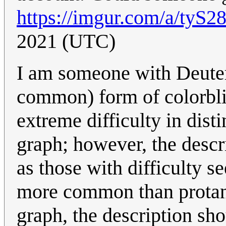
https://imgur.com/a/tyS2
2021 (UTC)
I am someone with Deuter
common) form of colorbli
extreme difficulty in dist
graph; however, the descri
as those with difficulty s
more common than protanop
graph, the description sho