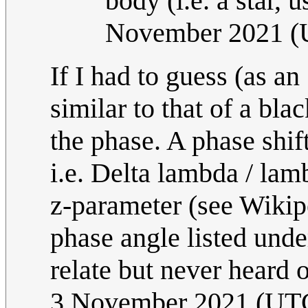
body (i.e. a star, u
November 2021 
If I had to guess (as a
similar to that of a bl
the phase. A phase shi
i.e. Delta lambda / lam
z-parameter (see Wikiped
phase angle listed und
relate but never heard of
3 November 2021 (UT