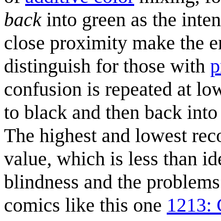
back
into green as the inten
close proximity make the en
distinguish for those with
p
confusion is repeated at lo
to black and then back into 
The highest and lowest rec
value, which is less than i
blindness and the problems 
comics like this one
1213: 