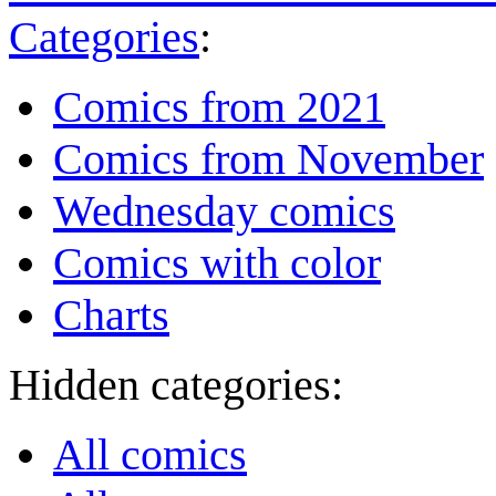
Categories
:
Comics from 2021
Comics from November
Wednesday comics
Comics with color
Charts
Hidden categories:
All comics