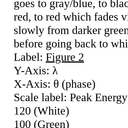
goes to gray/blue, to blac
red, to red which fades v
slowly from darker green
before going back to whit
Label:
Figure 2
Y-Axis: λ
X-Axis: θ (phase)
Scale label: Peak Energy
120 (White)
100 (Green)