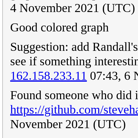
4 November 2021 (UTC)
Good colored graph
Suggestion: add Randall's 
see if something interesti
162.158.233.11
07:43, 6
Found someone who did i
https://github.com/steve
November 2021 (UTC)