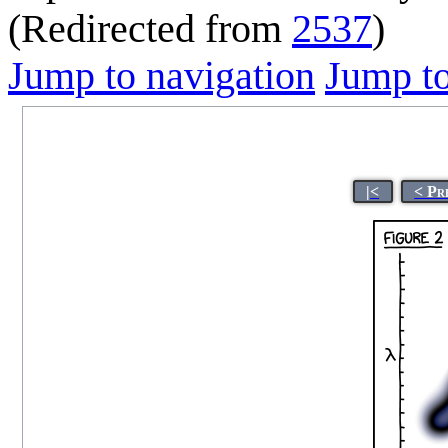
(Redirected from
2537
)
Jump to navigation
Jump to
|<
< Pr