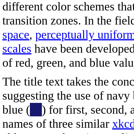
different color schemes tha
transition zones. In the fiel
space
,
perceptually uniform
scales
have been developed 
of red, green, and blue valu
The title text takes the con
suggesting the use of navy 
blue (
) for first, second,
names of three similar
xkcd