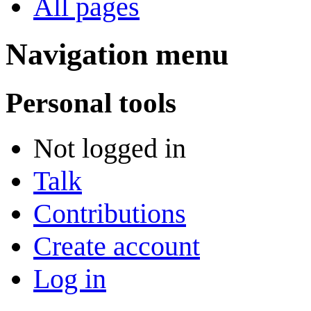
All pages
Navigation menu
Personal tools
Not logged in
Talk
Contributions
Create account
Log in