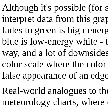
Although it's possible (for 
interpret data from this gra
fades to green is high-energ
blue is low-energy white - t
way, and a lot of downsides.
color scale where the color
false appearance of an edge
Real-world analogues to t
meteorology charts, where d