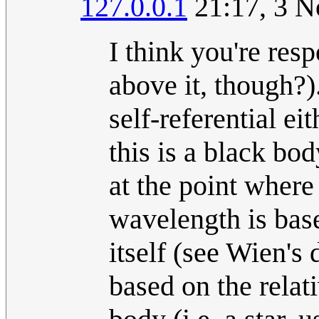
127.0.0.1
21:17, 3 N
I think you're re
above it, though?
self-referential e
this is a black bo
at the point where
wavelength is base
itself (see Wien's 
based on the relat