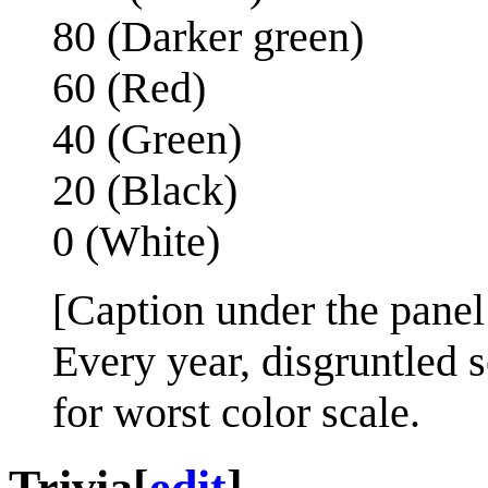
80 (Darker green)
60 (Red)
40 (Green)
20 (Black)
0 (White)
[Caption under the panel
Every year, disgruntled 
for worst color scale.
Trivia
[
edit
]