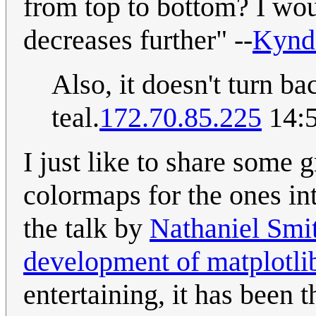
from top to bottom? I wou
decreases further" --
Kynd
Also, it doesn't turn bac
teal.
172.70.85.225
14:5
I just like to share some g
colormaps for the ones int
the talk by
Nathaniel Smit
development of matplotli
entertaining, it has been t