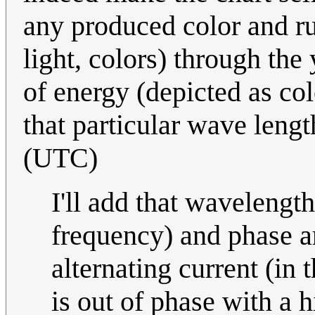
any produced color and run
light, colors) through the
of energy (depicted as col
that particular wave leng
(UTC)
I'll add that wavelengt
frequency) and phase 
alternating current (in 
is out of phase with a 