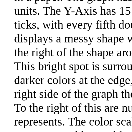
units. The Y-Axis has 15 
ticks, with every fifth d
displays a messy shape wi
the right of the shape ar
This bright spot is surr
darker colors at the edge
right side of the graph th
To the right of this are 
represents. The color sca