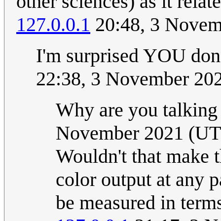
other sciences) as it rela
127.0.0.1
20:48, 3 Novem
I'm surprised YOU don
22:38, 3 November 20
Why are you talking
November 2021 (UT
Wouldn't that make th
color output at any 
be measured in terms