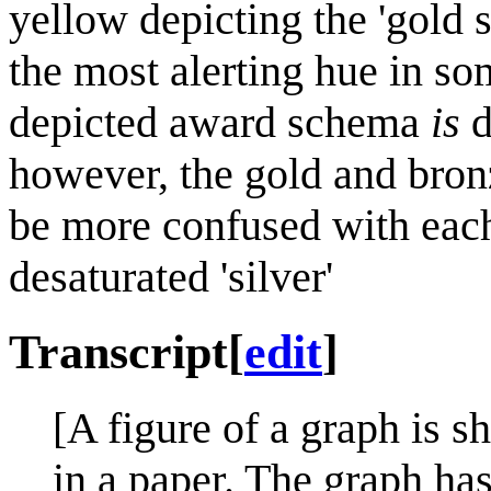
yellow depicting the 'gold s
the most alerting hue in so
depicted award schema
is
d
however, the gold and bron
be more confused with each
desaturated 'silver'
Transcript
[
edit
]
[A figure of a graph is s
in a paper. The graph ha