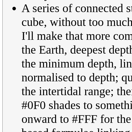
A series of connected s
cube, without too much
I'll make that more com
the Earth, deepest dep
the minimum depth, line
normalised to depth; 
the intertidal range; th
#0F0 shades to somethi
onward to #FFF for the 