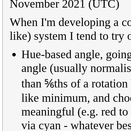
November 2021 (UTC)
When I'm developing a con
like) system I tend to try
Hue-based angle, going
angle (usually normalis
than ⅚ths of a rotatio
like minimum, and choo
meaningful (e.g. red to
via cyan - whatever bes