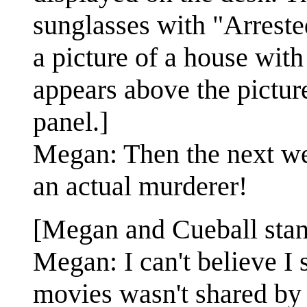
sunglasses with "Arreste
a picture of a house wit
appears above the picture
panel.]
Megan: Then the next we
an actual murderer!
[Megan and Cueball stand
Megan: I can't believe I 
movies wasn't shared by 