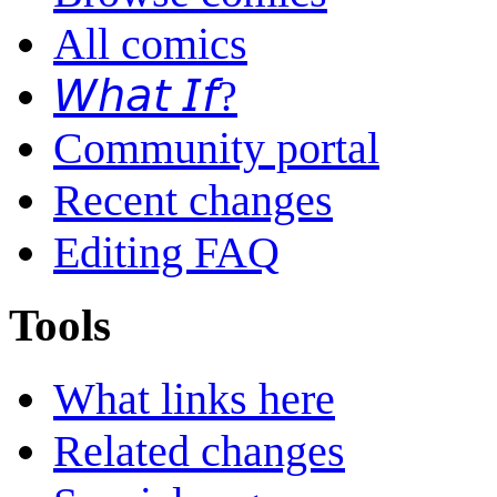
All comics
𝘞𝘩𝘢𝘵 𝘐𝘧?
Community portal
Recent changes
Editing FAQ
Tools
What links here
Related changes