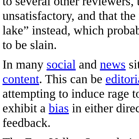
to several other reviewers, 
unsatisfactory, and that th
lake” instead, which probabl
to be slain.
In many
social
and
news
si
content
. This can be
editori
attempting to induce rage 
exhibit a
bias
in either dire
feedback.