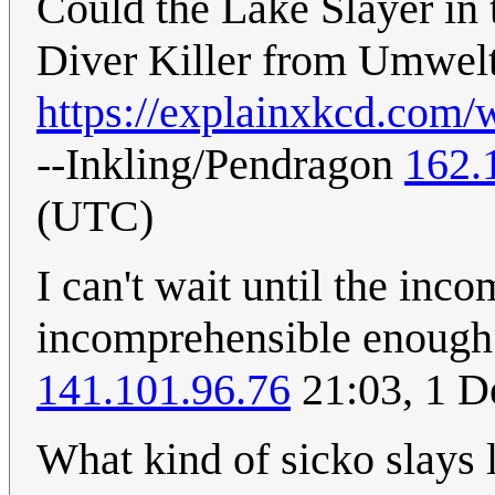
Could the Lake Slayer in 
Diver Killer from Umwel
https://explainxkcd.com/
--Inkling/Pendragon
162.
(UTC)
I can't wait until the in
incomprehensible enough 
141.101.96.76
21:03, 1 
What kind of sicko slays