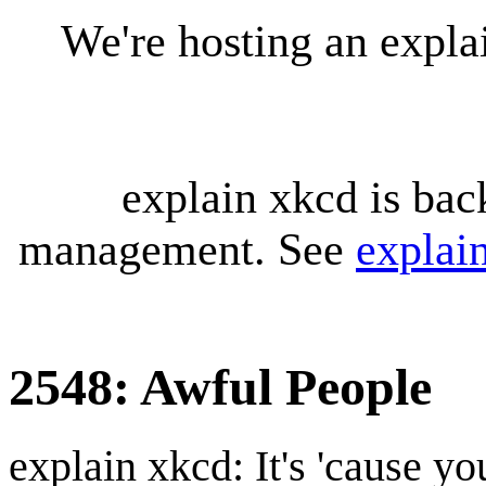
We're hosting an expl
explain xkcd is bac
management. See
explai
2548: Awful People
explain xkcd: It's 'cause y