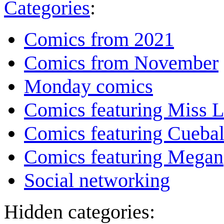
Categories
:
Comics from 2021
Comics from November
Monday comics
Comics featuring Miss L
Comics featuring Cuebal
Comics featuring Megan
Social networking
Hidden categories: