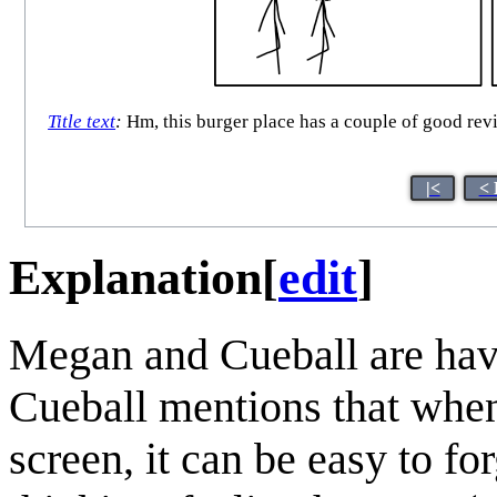
Title text
:
Hm, this burger place has a couple of good rev
|<
< 
Explanation
[
edit
]
Megan and Cueball are havi
Cueball mentions that whe
screen, it can be easy to f