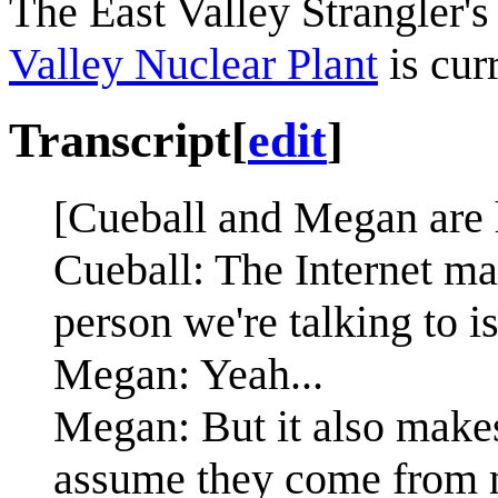
The East Valley Strangler'
Valley Nuclear Plant
is cur
Transcript
[
edit
]
[Cueball and Megan are 
Cueball: The Internet mak
person we're talking to i
Megan: Yeah...
Megan: But it also make
assume they come from 