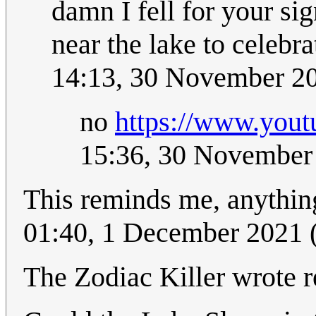
damn I fell for your si
near the lake to celebr
14:13, 30 November 2
no
https://www.you
15:36, 30 November
This reminds me, anything
01:40, 1 December 2021
The Zodiac Killer wrote re