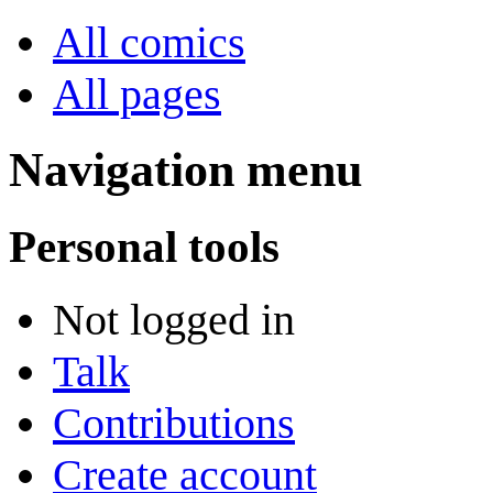
All comics
All pages
Navigation menu
Personal tools
Not logged in
Talk
Contributions
Create account