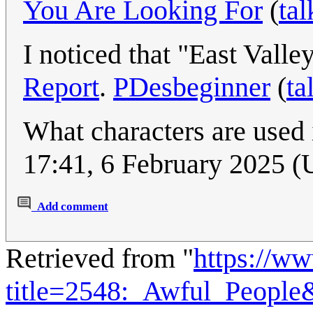
You Are Looking For
(
tal
I noticed that "East Vall
Report
.
PDesbeginner
(
ta
What characters are used
17:41, 6 February 2025 
Add comment
Retrieved from "
https://w
title=2548:_Awful_Peopl