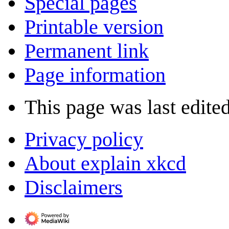
Special pages
Printable version
Permanent link
Page information
This page was last edite
Privacy policy
About explain xkcd
Disclaimers