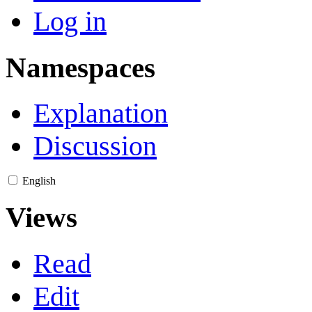
Log in
Namespaces
Explanation
Discussion
English
Views
Read
Edit