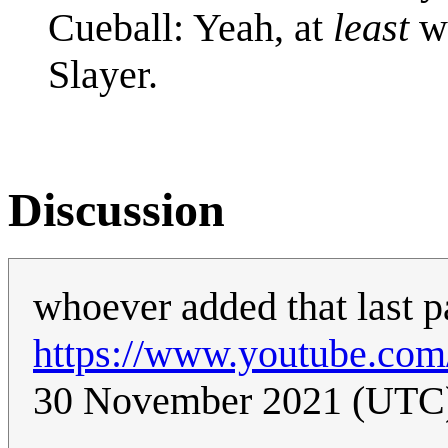
Cueball: Yeah, at
least
wa
Slayer.
Discussion
whoever added that last p
https://www.youtube.co
30 November 2021 (UTC