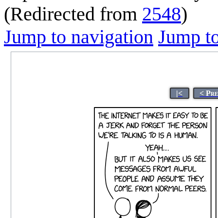
(Redirected from
2548
)
Jump to navigation
Jump to
|<
< Pr