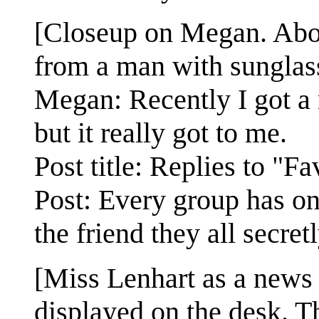
[Closeup on Megan. Abov
from a man with sunglasse
Megan: Recently I got a 
but it really got to me.
Post title: Replies to "F
Post: Every group has on
the friend they all secret
[Miss Lenhart as a news
displayed on the desk. Th