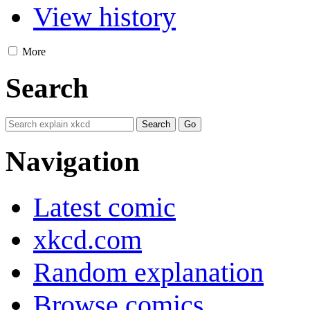
View history
More
Search
Navigation
Latest comic
xkcd.com
Random explanation
Browse comics