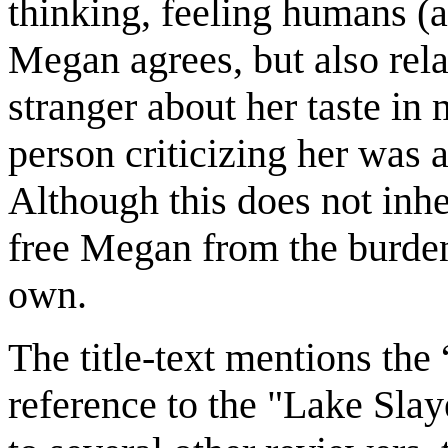
thinking, feeling humans (
Megan agrees, but also rel
stranger about her taste in m
person criticizing her was 
Although this does not inhe
free Megan from the burden
own.
The title-text mentions the
reference to the "Lake Slay