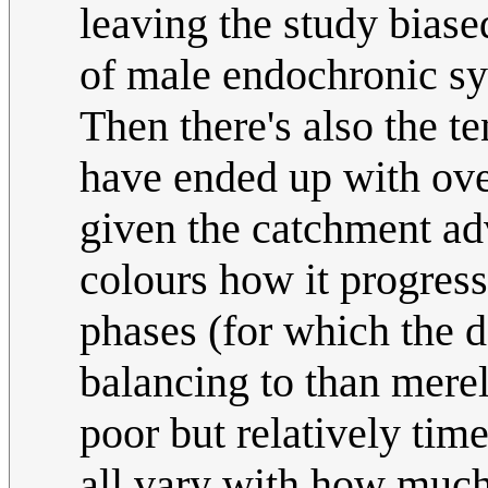
leaving the study biase
of male endochronic sy
Then there's also the te
have ended up with ov
given the catchment ad
colours how it progress
phases (for which the
balancing to than merel
poor but relatively time
all vary with how much 