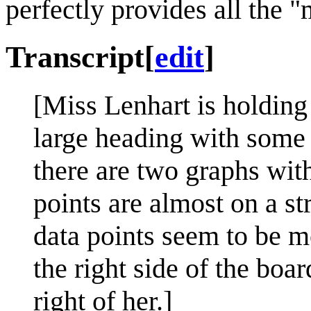
perfectly provides all the 
Transcript
[
edit
]
[Miss Lenhart is holding 
large heading with some 
there are two graphs with
points are almost on a st
data points seem to be 
the right side of the boar
right of her.]