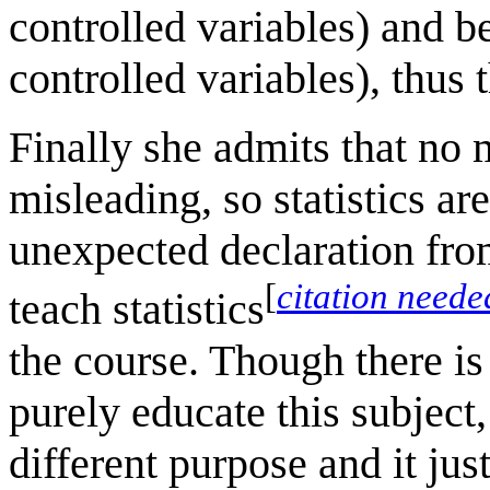
controlled variables) and b
controlled variables), thus 
Finally she admits that no 
misleading, so statistics a
unexpected declaration fro
[
citation neede
teach statistics
the course. Though there is 
purely educate this subject,
different purpose and it ju