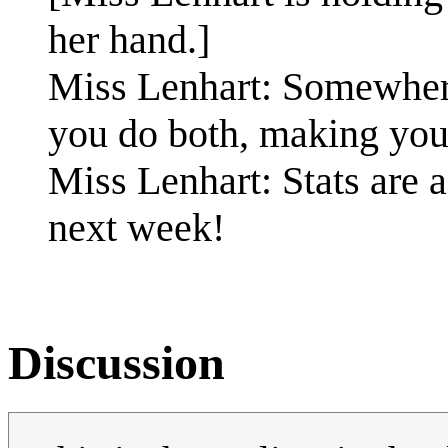
her hand.]
Miss Lenhart: Somewhere
you do both, making yo
Miss Lenhart: Stats are 
next week!
Discussion