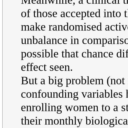
of those accepted into 
make randomised active/
unbalance in comparison
possible that chance di
effect seen.
But a big problem (not 
confounding variables 
enrolling women to a s
their monthly biological