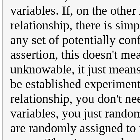
variables. If, on the othe
relationship, there is sim
any set of potentially con
assertion, this doesn't mea
unknowable, it just means
be established experimenta
relationship, you don't n
variables, you just random
are randomly assigned to 