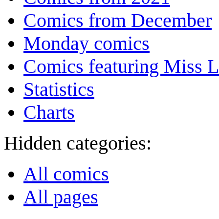
Comics from December
Monday comics
Comics featuring Miss L
Statistics
Charts
Hidden categories:
All comics
All pages