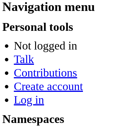
Navigation menu
Personal tools
Not logged in
Talk
Contributions
Create account
Log in
Namespaces