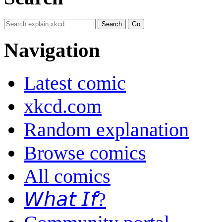
Navigation
Latest comic
xkcd.com
Random explanation
Browse comics
All comics
𝘞𝘩𝘢𝘵 𝘐𝘧?