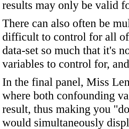
results may only be valid for
There can also often be mul
difficult to control for al
data-set so much that it's 
variables to control for, an
In the final panel, Miss Le
where both confounding var
result, thus making you "d
would simultaneously displ