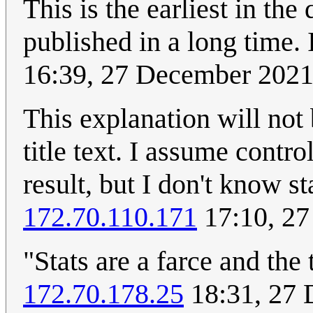
This is the earliest in the
published in a long time. 
16:39, 27 December 202
This explanation will not
title text. I assume control
result, but I don't know s
172.70.110.171
17:10, 2
"Stats are a farce and the 
172.70.178.25
18:31, 27