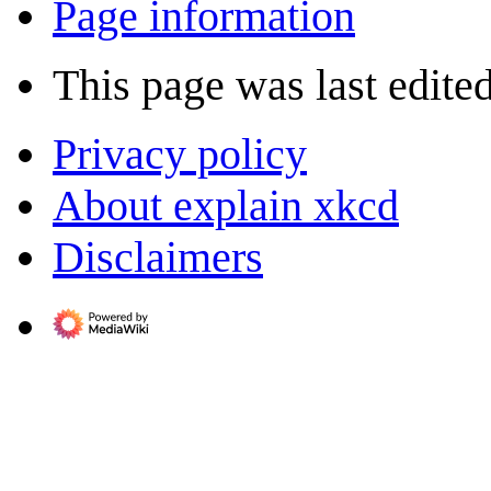
Page information
This page was last edited
Privacy policy
About explain xkcd
Disclaimers