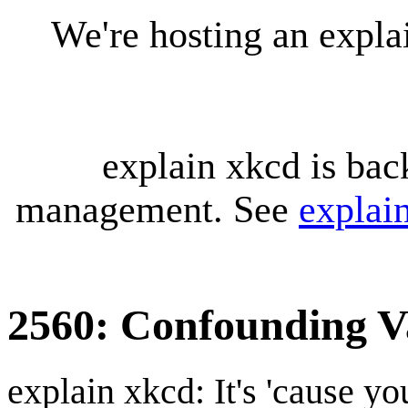
We're hosting an expl
explain xkcd is bac
management. See
explai
2560: Confounding V
explain xkcd: It's 'cause y