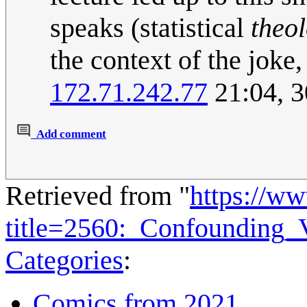
speaks (statistical
theo
the context of the joke
172.71.242.77
21:04, 
Add comment
Retrieved from "
https://w
title=2560:_Confounding_
Categories
:
Comics from 2021