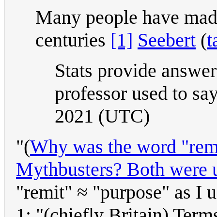
Many people have made 
centuries
[1]
Seebert
(
t
Stats provide answe
professor used to sa
2021 (UTC)
"(
Why was the word "remi
Mythbusters? Both were u
"remit" ≈ "purpose" as I 
1: "(chiefly Britain) Terms