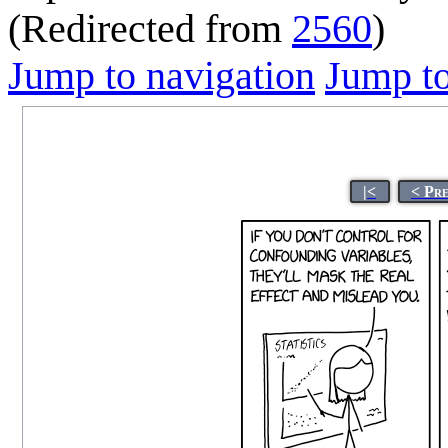
(Redirected from
2560
)
Jump to navigation
Jump to
|<
< Pr