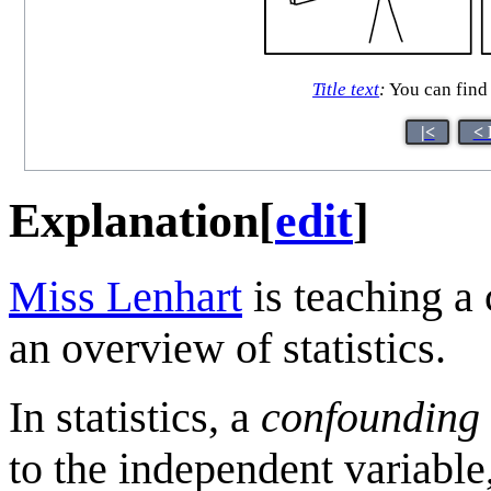
Title text
:
You can find a
|<
< 
Explanation
[
edit
]
Miss Lenhart
is teaching a 
an overview of statistics.
In statistics, a
confounding 
to the independent variable,