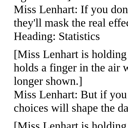
Miss Lenhart: If you don'
they'll mask the real eff
Heading: Statistics
[Miss Lenhart is holding
holds a finger in the air
longer shown.]
Miss Lenhart: But if you
choices will shape the da
[Miss Lenhart is holding 