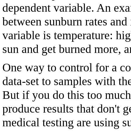
dependent variable. An exam
between sunburn rates and
variable is temperature: hi
sun and get burned more, a
One way to control for a co
data-set to samples with th
But if you do this too much
produce results that don't
medical testing are using su