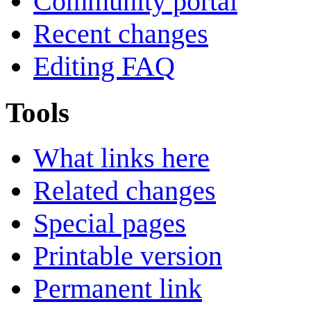
Community portal
Recent changes
Editing FAQ
Tools
What links here
Related changes
Special pages
Printable version
Permanent link