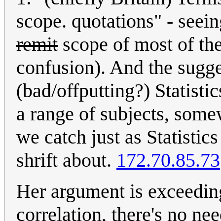
scope. quotations" - seeing
remit
scope of most of th
confusion). And the sugge
(bad/offputting?) Statisti
a range of subjects, some
we catch just as Statistics
shrift about.
172.70.85.73
Her argument is exceeding
correlation, there's no ne