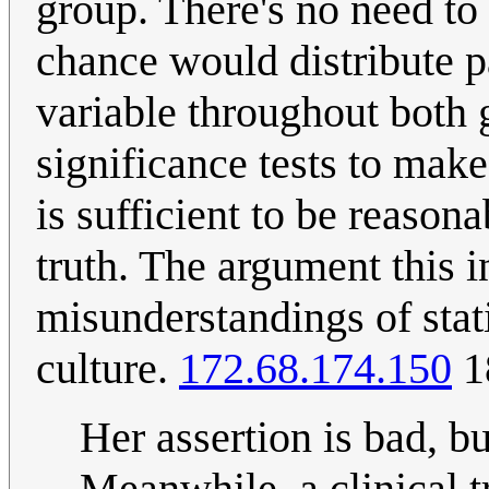
group. There's no need to
chance would distribute p
variable throughout both g
significance tests to make
is sufficient to be reason
truth. The argument this 
misunderstandings of stati
culture.
172.68.174.150
1
Her assertion is bad, b
Meanwhile, a clinical t