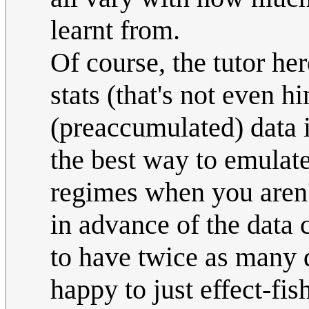
learnt from.
Of course, the tutor he
stats (that's not even hi
(preaccumulated) data i
the best way to emulate
regimes when you aren't 
in advance of the data
to have twice as many 
happy to just effect-fis