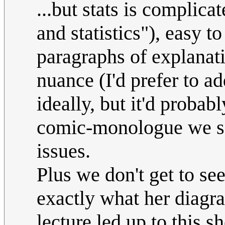
...but stats is complica
and statistics"), easy 
paragraphs of explanati
nuance (I'd prefer to ad
ideally, but it'd probab
comic-monologue we s
issues.
Plus we don't get to se
exactly what her diagr
lecture led up to this 