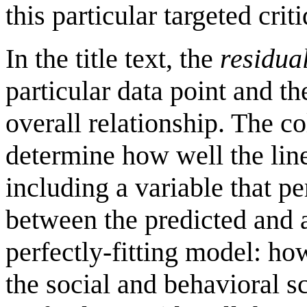
this particular targeted crit
In the title text, the
residua
particular data point and th
overall relationship. The col
determine how well the line 
including a variable that p
between the predicted and 
perfectly-fitting model: how
the social and behavioral sc