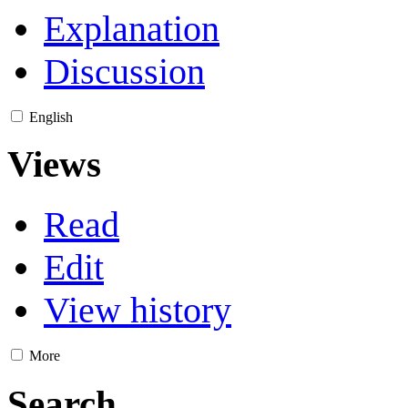
Explanation
Discussion
English
Views
Read
Edit
View history
More
Search