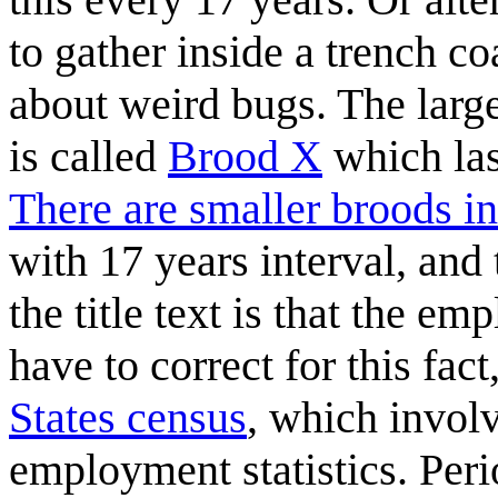
to gather inside a trench co
about weird bugs. The larg
is called
Brood X
which las
There are smaller broods in
with 17 years interval, and
the title text is that the em
have to correct for this fac
States census
, which invol
employment statistics. Per