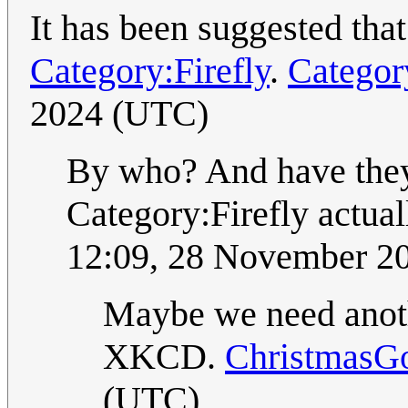
It has been suggested tha
Category:Firefly
.
Categor
2024 (UTC)
By who? And have they 
Category:Firefly actua
12:09, 28 November 2
Maybe we need ano
XKCD.
ChristmasG
(UTC)