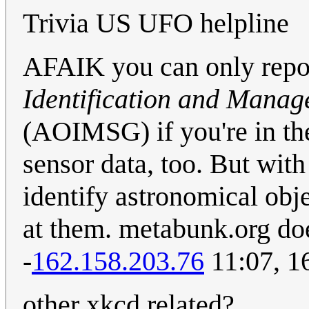
Trivia US UFO helpline
AFAIK you can only repo
Identification and Mana
(AOIMSG) if you're in the
sensor data, too. But wit
identify astronomical obj
at them. metabunk.org doe
-
162.158.203.76
11:07, 1
other xkcd related?