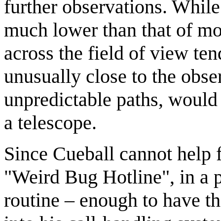
further observations. While 
much lower than that of mo
across the field of view te
unusually close to the obser
unpredictable paths, would 
a telescope.
Since Cueball cannot help fu
"Weird Bug Hotline", in a 
routine – enough to have 