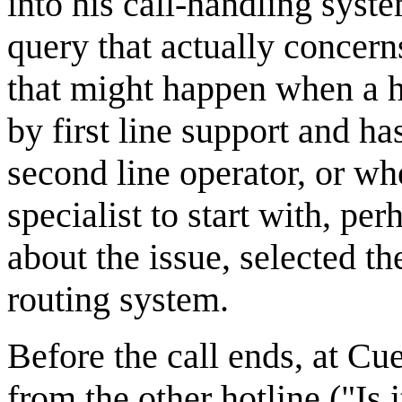
into his call-handling syste
query that actually concerns
that might happen when a h
by first line support and h
second line operator, or wh
specialist to start with, p
about the issue, selected 
routing system.
Before the call ends, at Cu
from the other hotline ("Is 