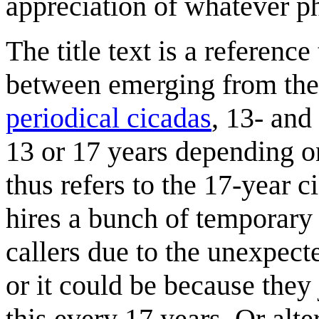
appreciation of whatever ph
The title text is a referenc
between emerging from thei
periodical cicadas
, 13- and
13 or 17 years depending on 
thus refers to the 17-year 
hires a bunch of temporary 
callers due to the unexpect
or it could be because they 
this every 17 years. Or alte