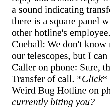
a sound indicating transf
there is a square panel w
other hotline's employee.
Cueball: We don't know m
our telescopes, but I can
Caller on phone: Sure, t
Transfer of call. *
Click
*
Weird Bug Hotline on p
currently biting you?