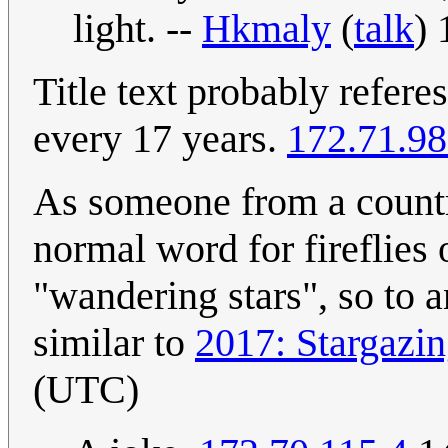
light. --
Hkmaly
(
talk
)
Title text probably refere
every 17 years.
172.71.98
As someone from a country
normal word for fireflies 
"wandering stars", so to a
similar to
2017: Stargazin
(UTC)