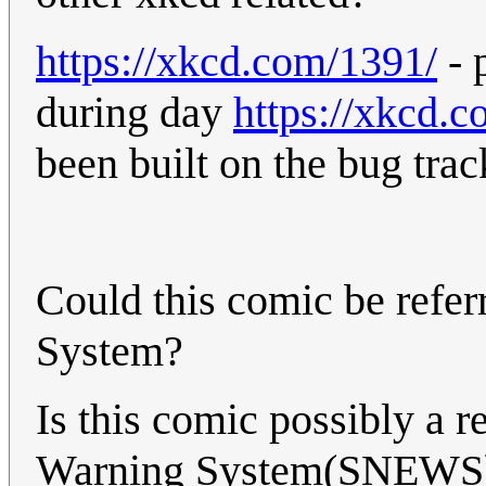
https://xkcd.com/1391/
- 
during day
https://xkcd.
been built on the bug trac
Could this comic be refer
System?
Is this comic possibly a 
Warning System(SNEWS) o