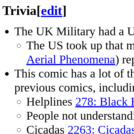
Trivia
[
edit
]
The UK Military had a UF
The US took up that m
Aerial Phenomena
) re
This comic has a lot of 
previous comics, includi
Helplines
278: Black 
People not understand
Cicadas
2263: Cicada