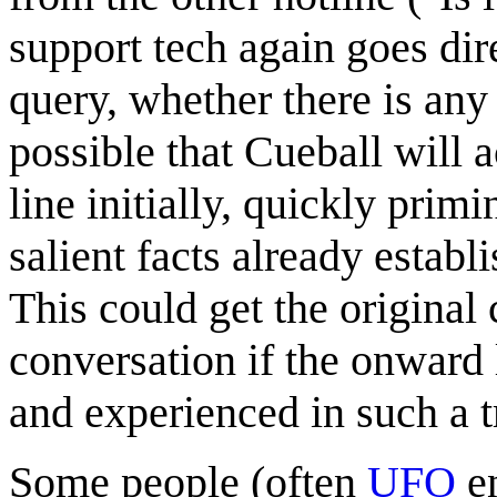
support tech again goes di
query, whether there is any 
possible that Cueball will 
line initially, quickly prim
salient facts already establ
This could get the original c
conversation if the onward 
and experienced in such a t
Some people (often
UFO
en