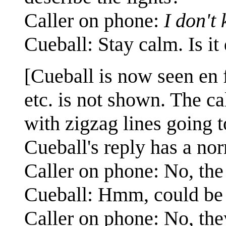
Caller on phone:
I don't
Cueball: Stay calm. Is it 
[Cueball is now seen en 
etc. is not shown. The ca
with zigzag lines going 
Cueball's reply has a nor
Caller on phone: No, the
Cueball: Hmm, could be s
Caller on phone: No, the