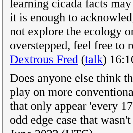
learning cicada facts may 
it is enough to acknowledg
not explore the ecology or 
overstepped, feel free to r
Dextrous Fred
(
talk
) 16:
Does anyone else think th
play on more conventiona
that only appear 'every 17
odd edge case that wasn't