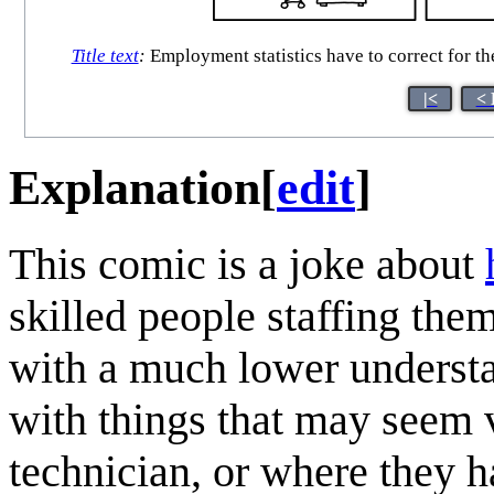
Title text
:
Employment statistics have to correct for th
|<
< 
Explanation
[
edit
]
This comic is a joke about
skilled people staffing the
with a much lower understa
with things that may seem v
technician, or where they 