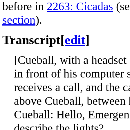
before in
2263: Cicadas
(se
section
).
Transcript
[
edit
]
[Cueball, with a headset o
in front of his computer
receives a call, and the 
above Cueball, between hi
Cueball: Hello, Emerge
describe the lights?