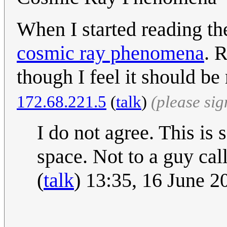
When I started reading the
cosmic ray phenomena
. 
though I feel it should be
172.68.221.5
(
talk
)
(please si
I do not agree. This is
space. Not to a guy cal
(
talk
) 13:35, 16 June 