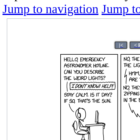
Jump to navigation
Jump to
|<
< 