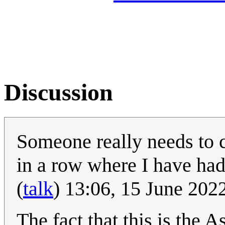
Discussion
Someone really needs to c
in a row where I have had 
(
talk
) 13:06, 15 June 20
The fact that this is the 