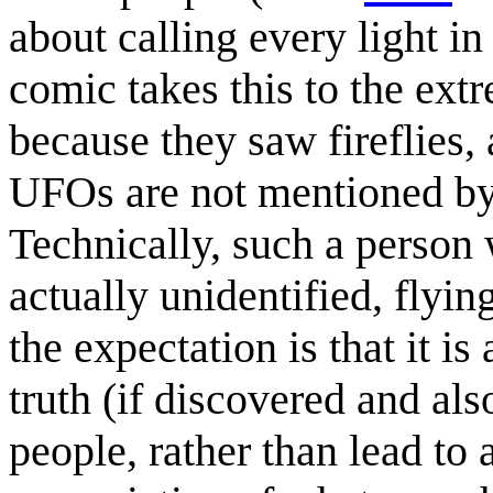
about calling every light i
comic takes this to the ext
because they saw fireflies
UFOs are not mentioned by 
Technically, such a person w
actually unidentified, flyin
the expectation is that it is
truth (if discovered and al
people, rather than lead to 