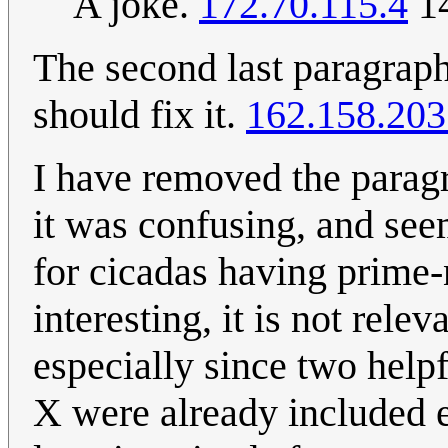
A joke.
172.70.115.4
14
The second last paragrap
should fix it.
162.158.203
I have removed the parag
it was confusing, and see
for cicadas having prime-
interesting, it is not rele
especially since two helpf
X were already included ear