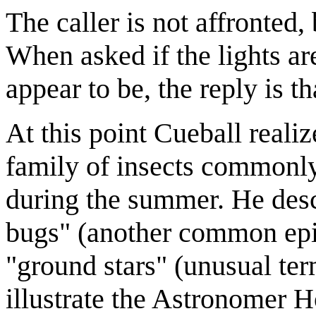
The caller is not affronted, 
When asked if the lights ar
appear to be, the reply is t
At this point Cueball realiz
family of insects commonly
during the summer. He descr
bugs" (another common epith
"ground stars" (unusual ter
illustrate the Astronomer Ho