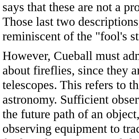
says that these are not a pr
Those last two descriptions,
reminiscent of the "fool's 
However, Cueball must adm
about fireflies, since they a
telescopes. This refers to t
astronomy. Sufficient obser
the future path of an object
observing equipment to tra