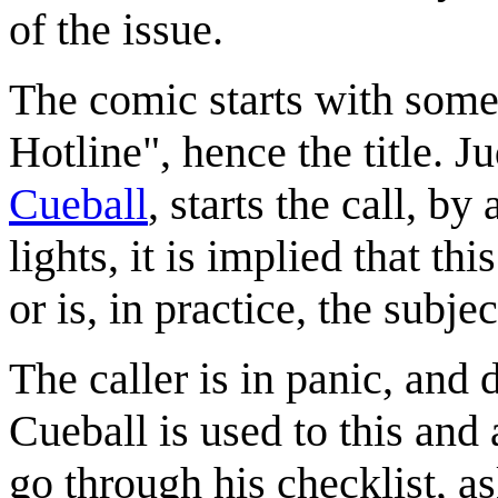
of the issue.
The comic starts with som
Hotline", hence the title. 
Cueball
, starts the call, by
lights, it is implied that th
or is, in practice, the subje
The caller is in panic, and 
Cueball is used to this and a
go through his checklist, as