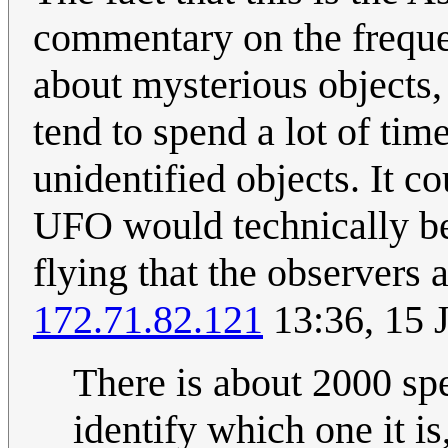
commentary on the freque
about mysterious objects,
tend to spend a lot of tim
unidentified objects. It co
UFO would technically be 
flying that the observers 
172.71.82.121
13:36, 15 
There is about 2000 sp
identify which one it is