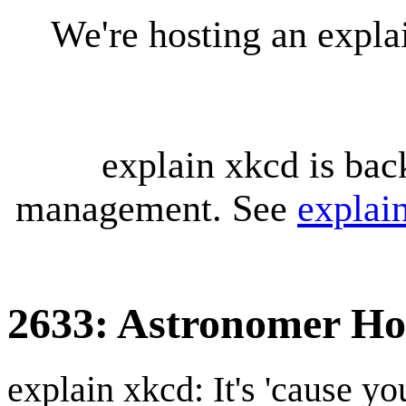
We're hosting an expl
explain xkcd is bac
management. See
explai
2633: Astronomer Ho
explain xkcd: It's 'cause y