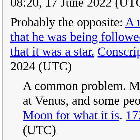
08:20, 17 June 2022 (UT
Probably the opposite:
A 
that he was being followed
that it was a star.
Conscri
2024 (UTC)
A common problem. Mili
at Venus, and some peo
Moon for what it is
.
17
(UTC)