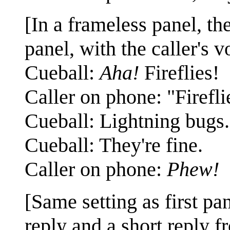
[In a frameless panel, the
panel, with the caller's 
Cueball:
Aha!
Fireflies!
Caller on phone: "Firefli
Cueball: Lightning bugs.
Cueball: They're fine.
Caller on phone:
Phew!
[Same setting as first pa
reply and a short reply fr