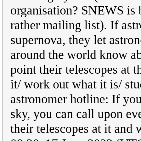
organisation? SNEWS is b
rather mailing list). If as
supernova, they let astro
around the world know abo
point their telescopes at
it/ work out what it is/ st
astronomer hotline: If you
sky, you can call upon ev
their telescopes at it and 