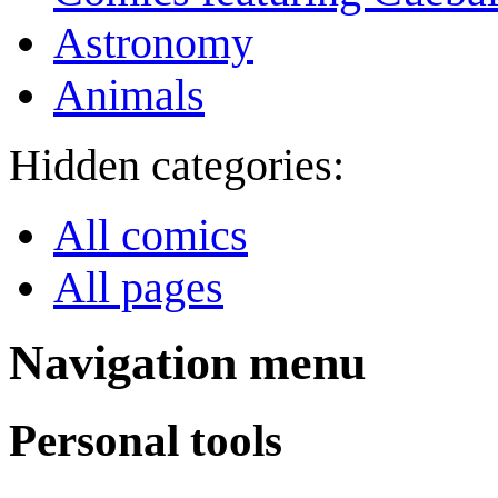
Astronomy
Animals
Hidden categories:
All comics
All pages
Navigation menu
Personal tools