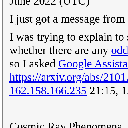
June 2022 (UTC)
I just got a message from
I was trying to explain to
whether there are any
od
so I asked
Google Assista
https://arxiv.org/abs/210
162.158.166.235
21:15, 1
Cosmic Ray Phenomena