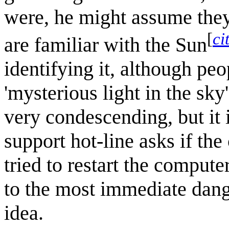
were, he might assume they
[
ci
are familiar with the Sun
identifying it, although pe
'mysterious light in the sky
very condescending, but it 
support hot-line asks if the
tried to restart the compute
to the most immediate dange
idea.