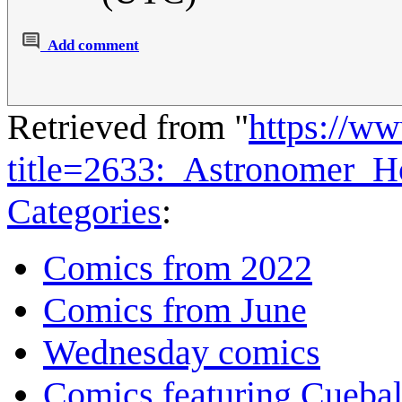
Add comment
Retrieved from "
https://w
title=2633:_Astronomer_H
Categories
:
Comics from 2022
Comics from June
Wednesday comics
Comics featuring Cuebal