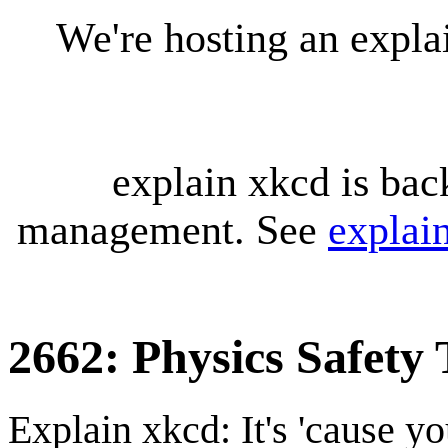
We're hosting an expl
explain xkcd is bac
management. See
explai
2662: Physics Safety 
Explain xkcd: It's 'cause y