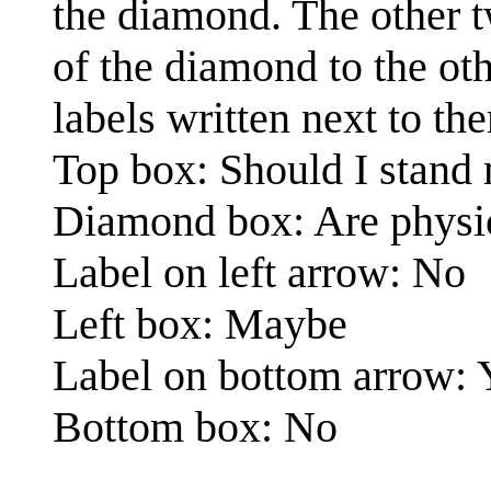
the diamond. The other t
of the diamond to the ot
labels written next to th
Top box: Should I stand n
Diamond box: Are physici
Label on left arrow: No
Left box: Maybe
Label on bottom arrow: 
Bottom box: No