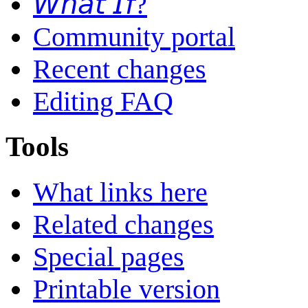
𝘞𝘩𝘢𝘵 𝘐𝘧?
Community portal
Recent changes
Editing FAQ
Tools
What links here
Related changes
Special pages
Printable version