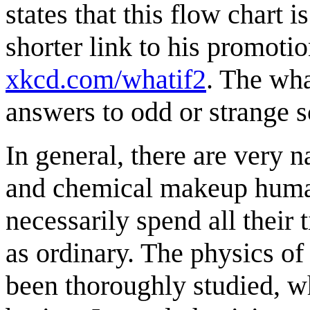
states that this flow chart 
shorter link to his promotio
xkcd.com/whatif2
. The wha
answers to odd or strange s
In general, there are very 
and chemical makeup human
necessarily spend all their
as ordinary. The physics of
been thoroughly studied, 