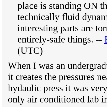
place is standing ON th
technically fluid dynam
interesting parts are to
entirely-safe things. --
(UTC)
When I was an undergradu
it creates the pressures ne
hydaulic press it was very
only air conditioned lab i