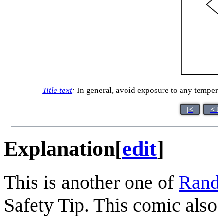
Title text
:
In general, avoid exposure to any temperat
|<
< 
Explanation
[
edit
]
This is another one of
Rand
Safety Tip. This comic also