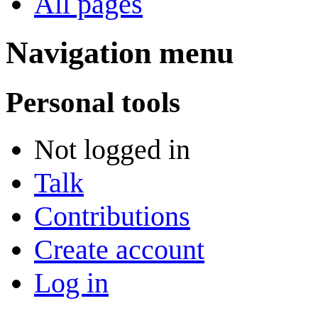
All pages
Navigation menu
Personal tools
Not logged in
Talk
Contributions
Create account
Log in