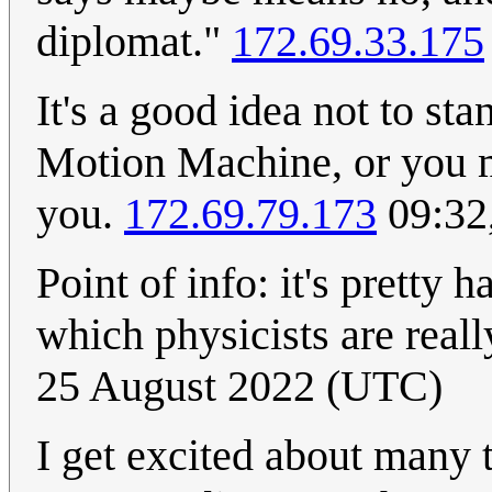
diplomat."
172.69.33.175
It's a good idea not to st
Motion Machine, or you m
you.
172.69.79.173
09:32
Point of info: it's pretty h
which physicists are real
25 August 2022 (UTC)
I get excited about many 