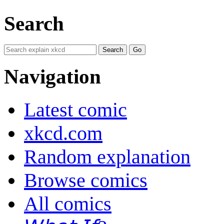
Search
Navigation
Latest comic
xkcd.com
Random explanation
Browse comics
All comics