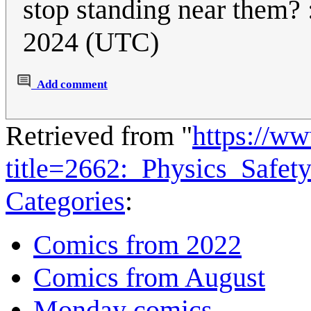
stop standing near them? 
2024 (UTC)
Add comment
Retrieved from "
https://w
title=2662:_Physics_Safe
Categories
:
Comics from 2022
Comics from August
Monday comics