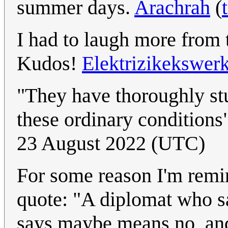
summer days.
Arachrah
(
I had to laugh more from 
Kudos!
Elektrizikekswer
"They have thoroughly stu
these ordinary conditions" 
23 August 2022 (UTC)
For some reason I'm remi
quote: "A diplomat who 
says maybe means no, and