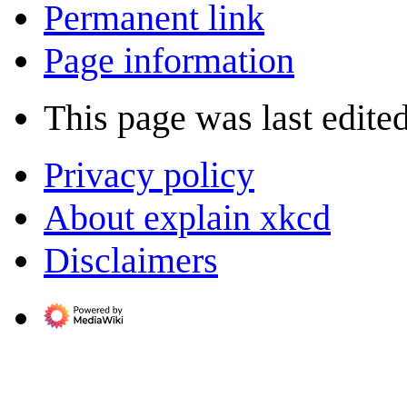
Permanent link
Page information
This page was last edite
Privacy policy
About explain xkcd
Disclaimers