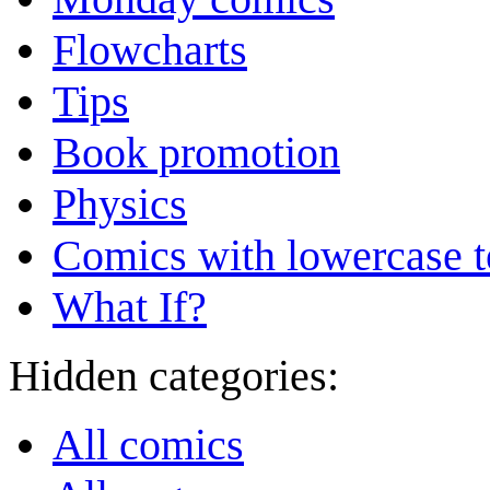
Flowcharts
Tips
Book promotion
Physics
Comics with lowercase t
What If?
Hidden categories:
All comics