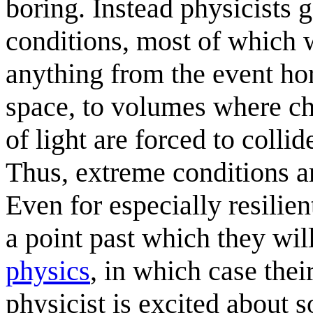
boring. Instead physicists 
conditions, most of which 
anything from the event ho
space, to volumes where cha
of light are forced to coll
Thus, extreme conditions a
Even for especially resilien
a point past which they wil
physics
, in which case thei
physicist is excited about s