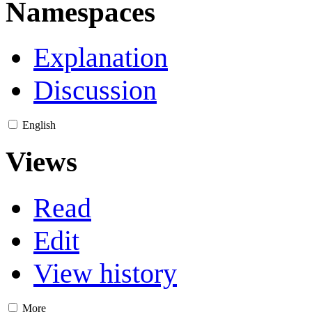
Namespaces
Explanation
Discussion
English
Views
Read
Edit
View history
More