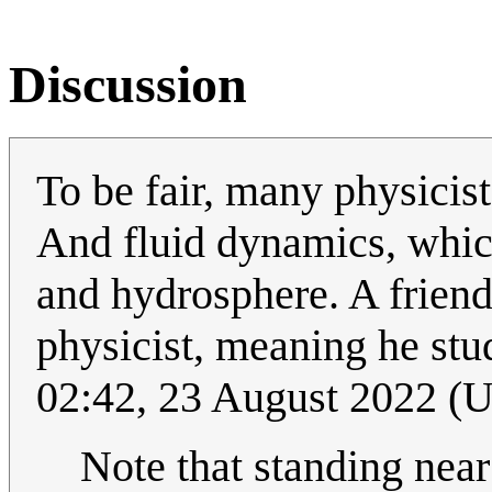
Discussion
To be fair, many physicist
And fluid dynamics, whic
and hydrosphere. A friend
physicist, meaning he stu
02:42, 23 August 2022 (
Note that standing near