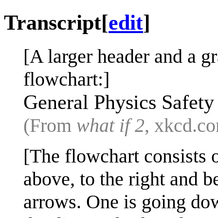
Transcript
[
edit
]
[A larger header and a g
flowchart:]
General Physics Safety
(From
what if 2
, xkcd.c
[The flowchart consists o
above, to the right and 
arrows. One is going dow