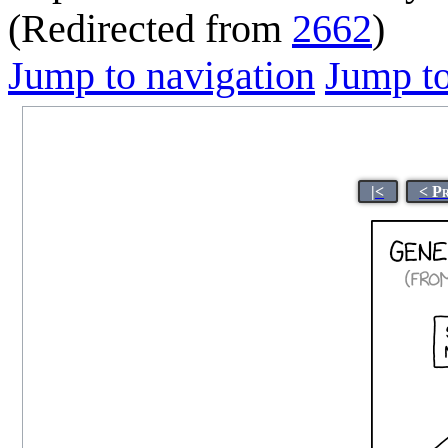
(Redirected from
2662
)
Jump to navigation
Jump to
|<
< P