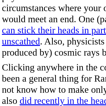
circumstances where your o
would meet an end. One (pa
can stick their heads in pa
unscathed
. Also, physicists
produced by) cosmic rays b
Clicking anywhere in the com
been a general thing for Ra
not know how to make only 
also
did recently in the hea