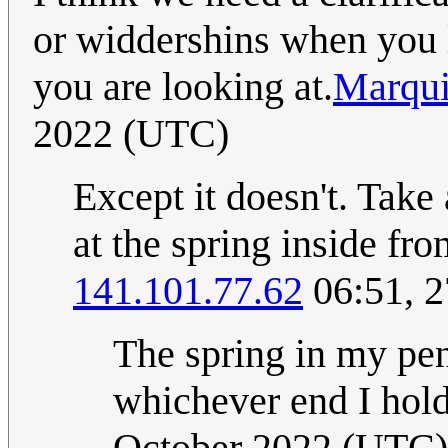
or widdershins when you 
you are looking at.
Marqui
2022 (UTC)
Except it doesn't. Take
at the spring inside fro
141.101.77.62
06:51, 2
The spring in my pen 
whichever end I hol
October 2022 (UTC)