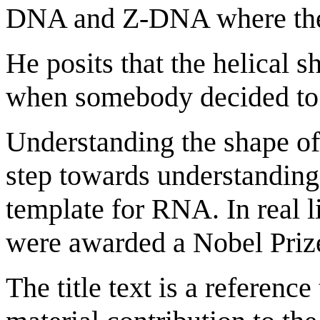
DNA and Z-DNA where thes
He posits that the helical 
when somebody decided to d
Understanding the shape o
step towards understanding 
template for RNA. In real l
were awarded a Nobel Prize 
The title text is a reference