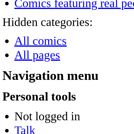
Comics featuring real pe
Hidden categories:
All comics
All pages
Navigation menu
Personal tools
Not logged in
Talk