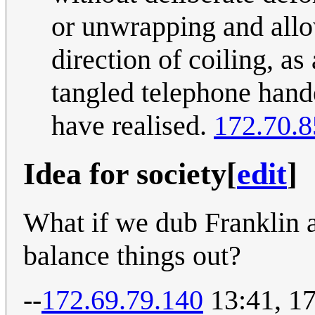
or unwrapping and allow
direction of coiling, as
tangled telephone hande
have realised.
172.70.8
Idea for society
[
edit
]
What if we dub Franklin 
balance things out?
--
172.69.79.140
13:41, 1