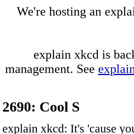
We're hosting an expl
explain xkcd is bac
management. See
explai
2690: Cool S
explain xkcd: It's 'cause y