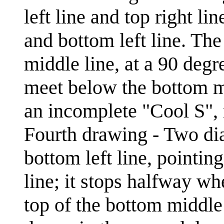
left line and top right li
and bottom left line. The
middle line, at a 90 degr
meet below the bottom mi
an incomplete "Cool S", 
Fourth drawing - Two dia
bottom left line, pointin
line; it stops halfway wh
top of the bottom middle 