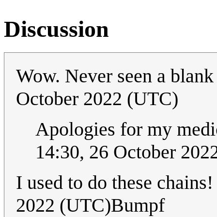
Discussion
Wow. Never seen a blank
October 2022 (UTC)
Apologies for my medio
14:30, 26 October 202
I used to do these chains
2022 (UTC)Bumpf