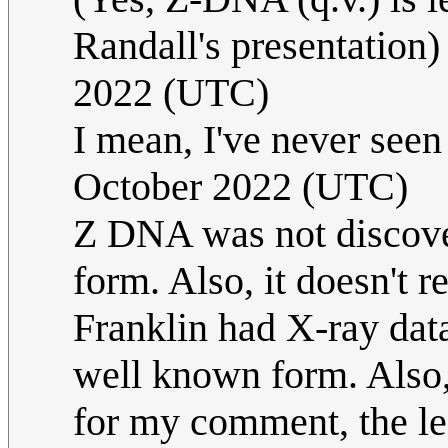
Randall's presentation
2022 (UTC)
I mean, I've never seen
October 2022 (UTC)
Z DNA was not discover
form. Also, it doesn't r
Franklin had X-ray dat
well known form. Also,
for my comment, the le