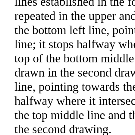
lines established in the
repeated in the upper and
the bottom left line, poi
line; it stops halfway wh
top of the bottom middle 
drawn in the second draw
line, pointing towards th
halfway where it interse
the top middle line and t
the second drawing.