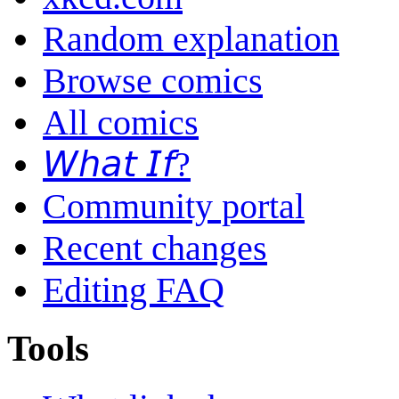
Random explanation
Browse comics
All comics
𝘞𝘩𝘢𝘵 𝘐𝘧?
Community portal
Recent changes
Editing FAQ
Tools