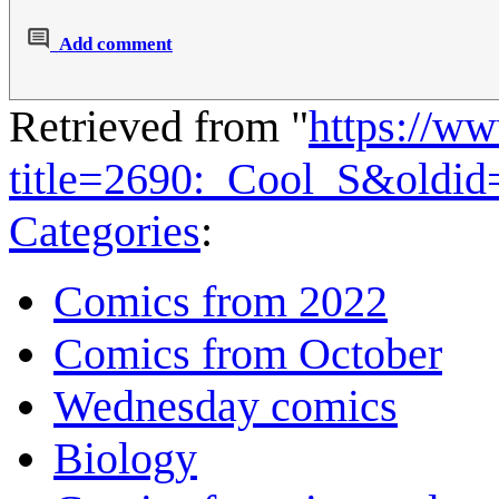
Add comment
Retrieved from "
https://w
title=2690:_Cool_S&oldi
Categories
:
Comics from 2022
Comics from October
Wednesday comics
Biology