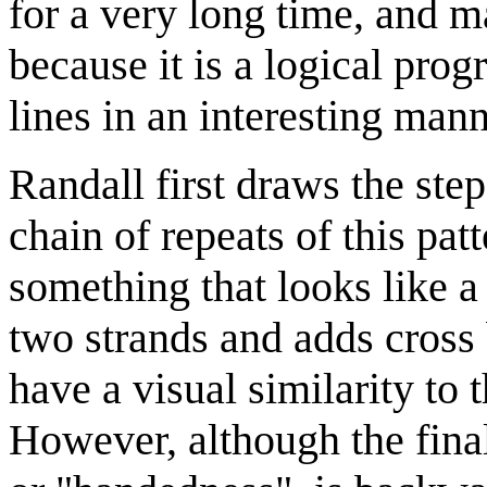
for a very long time, and 
because it is a logical prog
lines in an interesting mann
Randall first draws the ste
chain of repeats of this pa
something that looks like a 
two strands and adds cross 
have a visual similarity to 
However, although the final 