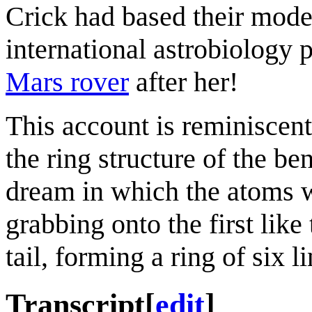
Crick had based their model
international astrobiology
Mars rover
after her!
This account is reminiscen
the ring structure of the b
dream in which the atoms w
grabbing onto the first like
tail, forming a ring of six li
Transcript
[
edit
]