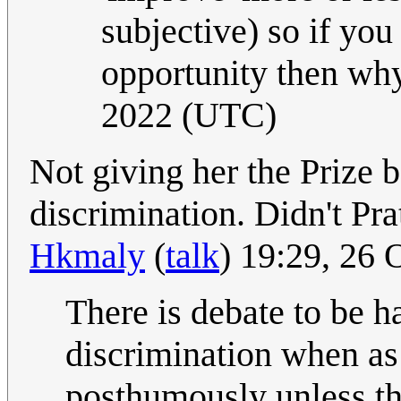
subjective) so if yo
opportunity then wh
2022 (UTC)
Not giving her the Prize b
discrimination. Didn't Pra
Hkmaly
(
talk
) 19:29, 26
There is debate to be ha
discrimination when as 
posthumously unless th