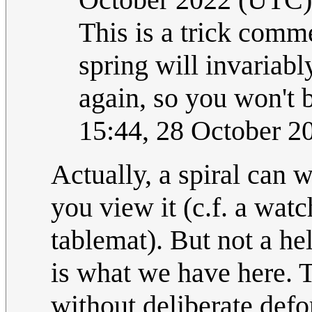
This is a trick comm
spring will invariab
again, so you won't b
15:44, 28 October 
Actually, a spiral can
you view it (c.f. a watc
tablemat). But not a he
is what we have here. T
without deliberate defor