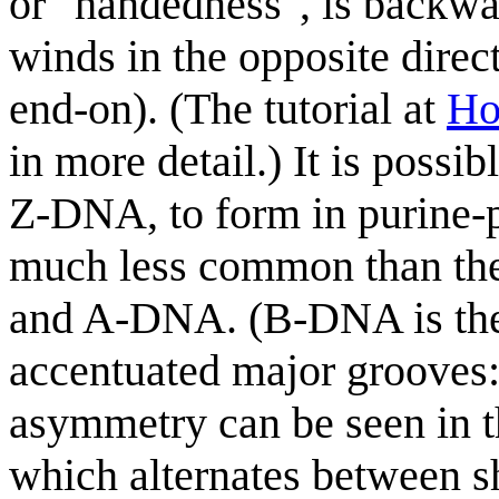
or "handedness", is backw
winds in the opposite direct
end-on). (The tutorial at
Ho
in more detail.) It is poss
Z-DNA, to form in purine-py
much less common than th
and A-DNA. (B-DNA is the
accentuated major grooves
asymmetry can be seen in t
which alternates between s