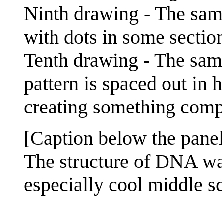
Ninth drawing - The same
with dots in some section
Tenth drawing - The same
pattern is spaced out in 
creating something com
[Caption below the panel
The structure of DNA was
especially cool middle s