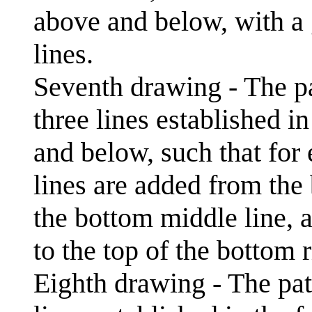
above and below, with a 
lines.
Seventh drawing - The pa
three lines established i
and below, such that for 
lines are added from the b
the bottom middle line, 
to the top of the bottom r
Eighth drawing - The pat