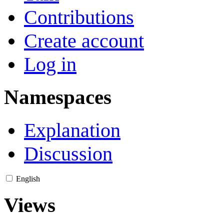
Contributions
Create account
Log in
Namespaces
Explanation
Discussion
English
Views