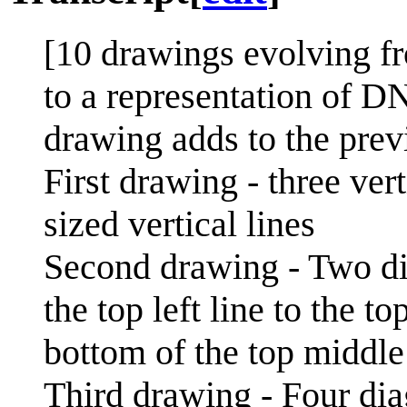
[10 drawings evolving fr
to a representation of D
drawing adds to the pre
First drawing - three vert
sized vertical lines
Second drawing - Two di
the top left line to the t
bottom of the top middle 
Third drawing - Four dia