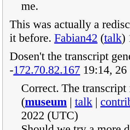
me.
This was actually a redis
it before.
Fabian42
(
talk
)
Dosen't the transcript gene
-
172.70.82.167
19:14, 26
Correct. The transcript
(
museum
|
talk
|
contri
2022 (UTC)
Should we try a more de