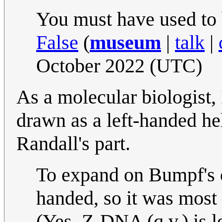
You must have used to
False
(
museum
|
talk
|
October 2022 (UTC)
As a molecular biologist,
drawn as a left-handed hel
Randall's part.
To expand on Bumpf's c
handed, so it was most
(Yes, Z-DNA (q.v.) is l