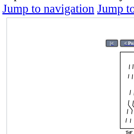
Jump to navigation
Jump to
|<
< Pr