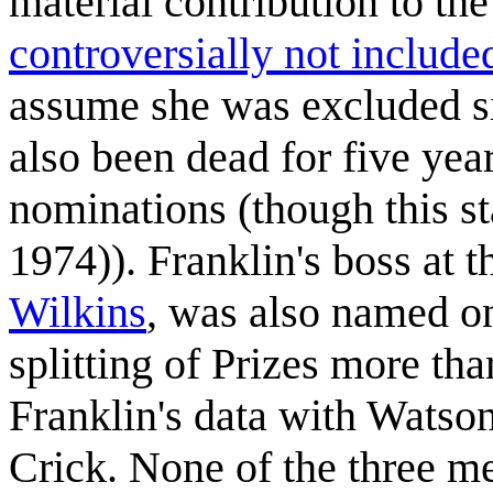
material contribution to t
controversially not include
assume she was excluded s
also been dead for five ye
nominations (though this sta
1974)). Franklin's boss at t
Wilkins
, was also named on
splitting of Prizes more th
Franklin's data with Watso
Crick. None of the three m