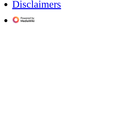
Disclaimers