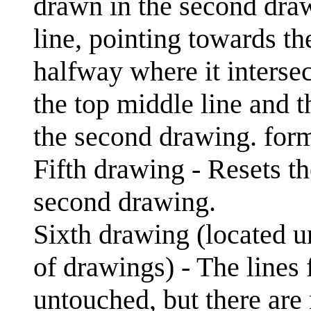
drawn in the second draw
line, pointing towards th
halfway where it interse
the top middle line and t
the second drawing. for
Fifth drawing - Resets th
second drawing.
Sixth drawing (located u
of drawings) - The lines
untouched, but there are 