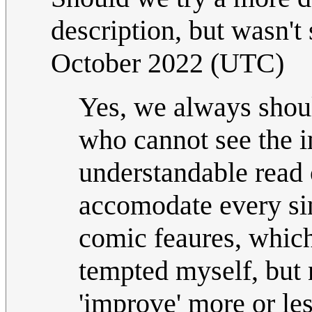
description, but wasn't 
October 2022 (UTC)
Yes, we always shoul
who cannot see the 
understandable read o
accomodate every sin
comic feaures, which 
tempted myself, but 
'improve' more or le