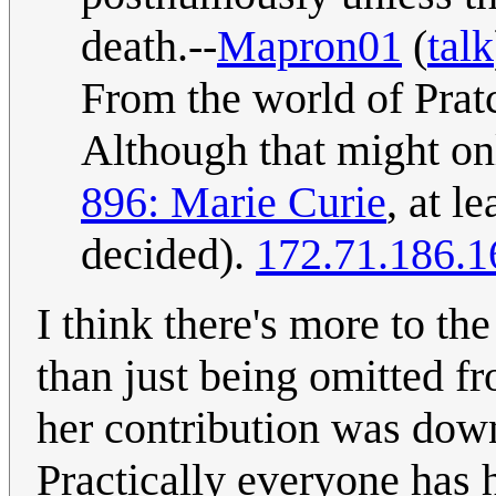
death.--
Mapron01
(
talk
From the world of Prat
Although that might onl
896: Marie Curie
, at l
decided).
172.71.186.1
I think there's more to th
than just being omitted f
her contribution was down
Practically everyone has 