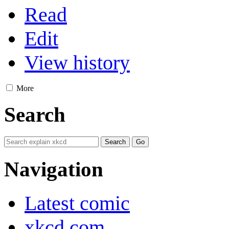
Read
Edit
View history
More
Search
Navigation
Latest comic
xkcd.com