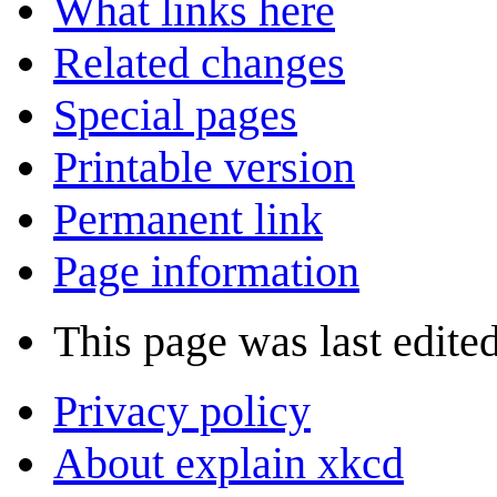
What links here
Related changes
Special pages
Printable version
Permanent link
Page information
This page was last edite
Privacy policy
About explain xkcd