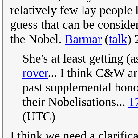
relatively few lay people
guess that can be consider
the Nobel.
Barmar
(
talk
) 
She's at least getting 
rover
... I think C&W ar
past supplemental honou
their Nobelisations...
1
(UTC)
I think we need a clarifi