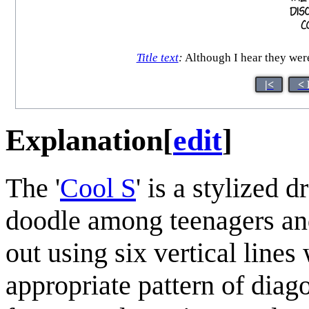
Title text
:
Although I hear they were 
|<
< 
Explanation
[
edit
]
The '
Cool S
' is a stylized d
doodle among teenagers and
out using six vertical line
appropriate pattern of diag