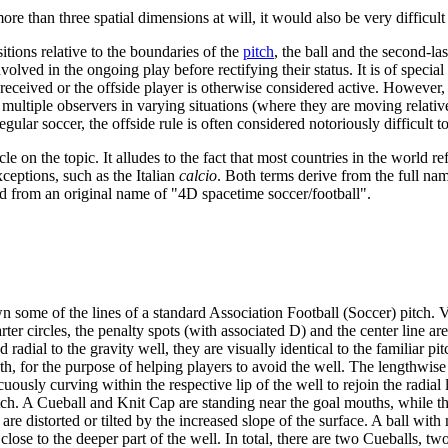
e than three spatial dimensions at will, it would also be very difficult 
sitions relative to the boundaries of the
pitch
, the ball and the second-l
volved in the ongoing play before rectifying their status. It is of specia
ceived or the offside player is otherwise considered active. However, in 
multiple observers in varying situations (where they are moving relative 
egular soccer, the offside rule is often considered notoriously difficult t
icle on the topic. It alludes to the fact that most countries in the world r
xceptions, such as the Italian
calcio
. Both terms derive from the full nam
d from an original name of "4D spacetime soccer/football".
n some of the lines of a standard Association Football (Soccer) pitch. Vi
r circles, the penalty spots (with associated D) and the center line are a
d radial to the gravity well, they are visually identical to the familiar 
th, for the purpose of helping players to avoid the well. The lengthwise f
icuously curving within the respective lip of the well to rejoin the radia
itch. A Cueball and Knit Cap are standing near the goal mouths, while the 
 are distorted or tilted by the increased slope of the surface. A ball wi
 is close to the deeper part of the well. In total, there are two Cueballs