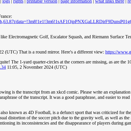
|
logs
|
rights
|
printable version
|
page information
|
what links there
|
r
France:
5y,9.78h,63.87t/data=!3m8!1e1!3m6!1sAF1QipPNXGaLLRDirF9D
 like Electromagnetic Golf, Escalator Squash, and Riemann Surface Te
 (UTC) That is a round mirror. Here's a different view:
https://www.
quite! The 1-yard quarter-circles at the corners are missing, as are the 1
.34
11:05, 2 November 2024 (UTC)
ing is the transcript from an xkcd comic. Please write an explanation o
rase of the transcript. It was a good paraphrase, and easier to read tha
 also known as 4D Football, is a defunct sport that was criticized for th
al distortion of the soccer pitch due to the gravity well, as well as the 
mentioning its inconsistencies and the disappearance of players during ga