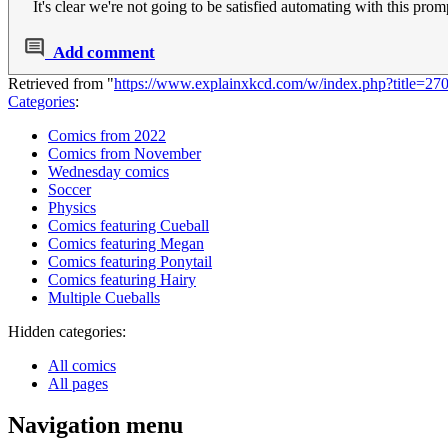
It's clear we're not going to be satisfied automating with this prom
Add comment
Retrieved from "
https://www.explainxkcd.com/w/index.php?title=2
Categories
:
Comics from 2022
Comics from November
Wednesday comics
Soccer
Physics
Comics featuring Cueball
Comics featuring Megan
Comics featuring Ponytail
Comics featuring Hairy
Multiple Cueballs
Hidden categories:
All comics
All pages
Navigation menu