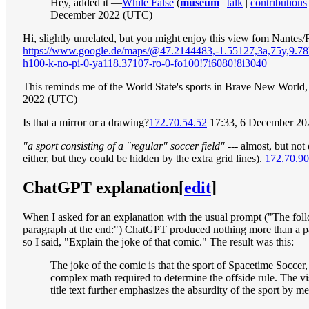
Hey, added it —
While False
(
museum
|
talk
|
contributions
December 2022 (UTC)
Hi, slightly unrelated, but you might enjoy this view fom Nantes/
https://www.google.de/maps/@47.2144483,-1.55127,3a,7
h100-k-no-pi-0-ya118.37107-ro-0-fo100!7i6080!8i3040
This reminds me of the World State's sports in Brave New World,
2022 (UTC)
Is that a mirror or a drawing?
172.70.54.52
17:33, 6 December 2022
"a sport consisting of a "regular" soccer field"
--- almost, but not 
either, but they could be hidden by the extra grid lines).
172.70.90
ChatGPT explanation
[
edit
]
When I asked for an explanation with the usual prompt ("The follow
paragraph at the end:") ChatGPT produced nothing more than a paraph
so I said, "Explain the joke of that comic." The result was this:
The joke of the comic is that the sport of Spacetime Soccer,
complex math required to determine the offside rule. The visu
title text further emphasizes the absurdity of the sport by 