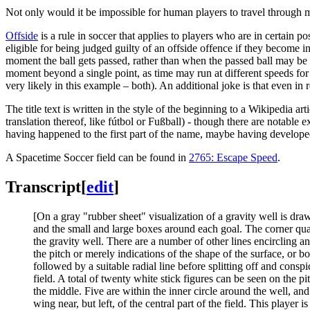
Not only would it be impossible for human players to travel through mor
Offside
is a rule in soccer that applies to players who are in certain po
eligible for being judged guilty of an offside offence if they become in
moment the ball gets passed, rather than when the passed ball may be re
moment beyond a single point, as time may run at different speeds for 
very likely in this example – both). An additional joke is that even in r
The title text is written in the style of the beginning to a Wikipedia art
translation thereof, like fútbol or Fußball) - though there are notable e
having happened to the first part of the name, maybe having develope
A Spacetime Soccer field can be found in
2765: Escape Speed
.
Transcript
[
edit
]
[On a gray "rubber sheet" visualization of a gravity well is draw
and the small and large boxes around each goal. The corner quarte
the gravity well. There are a number of other lines encircling an
the pitch or merely indications of the shape of the surface, or bo
followed by a suitable radial line before splitting off and consp
field. A total of twenty white stick figures can be seen on the p
the middle. Five are within the inner circle around the well, and
wing near, but left, of the central part of the field. This player