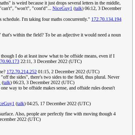
maths" is weird because it just drops several letters in the middle,
"can't", "won't", "cont'd"...
NiceGuy1
(
talk
) 06:12, 3 December
s schedule. I'm taking four maths concurrently."
172.70.134.194
" that's within the field? To be an adjective it would need a noun
 though I do at least inow what to be offside means, even if I
.70.90.173
22:11, 3 December 2022 (UTC)
ame?
172.70.214.252
01:15, 2 December 2022 (UTC)
"off the sides", there's two sides to the field, thus plural. Never
1
(
talk
) 06:23, 3 December 2022 (UTC)
an one way to be offside makes sense, and offside rules doesn't
ceGuy1
(
talk
) 04:25, 17 December 2022 (UTC)
 surface. Also, people are perfectly fine with moving though 4
December 2022 (UTC)