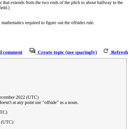
r that extends from the two ends of the pitch to about halfway to the
ield.]
mathematics required to figure out the offsides rule.
d comment
Create topic (use sparingly)
Refresh
December 2022 (UTC)
 doesn't at any point use "offside" as a noun.
UTC)
2 (UTC)