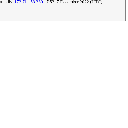
manually.
172.71.158.230
17:52, 7 December 2022 (UTC)