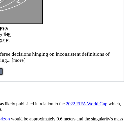
feree decisions hinging on inconsistent definitions of
ing... [more]
as likely published in relation to the
2022 FIFA World Cup
which,
s.
orizon
would be approximately 9.6 meters and the singularity's mass