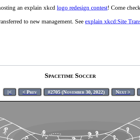
hosting an explain xkcd
logo redesign contest
! Come check 
transferred to new management. See
explain xkcd:Site Tra
Spacetime Soccer
|<
< Prev
#2705 (November 30, 2022)
Next >