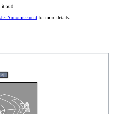
it out!
nsfer Announcement
for more details.
>|