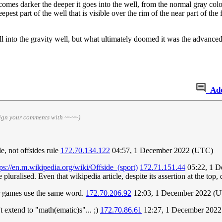
ecomes darker the deeper it goes into the well, from the normal gray colo
deepest part of the well that is visible over the rim of the near part of the f
l into the gravity well, but what ultimately doomed it was the advanced 
Ad
sign your comments with ~~~~)
e, not offsides rule
172.70.134.122
04:57, 1 December 2022 (UTC)
tps://en.m.wikipedia.org/wiki/Offside_(sport)
172.71.151.44
05:22, 1 
 pluralised. Even that wikipedia article, despite its assertion at the top,
her games use the same word.
172.70.206.92
12:03, 1 December 2022 (
't extend to "math(ematic)s"... ;)
172.70.86.61
12:27, 1 December 202