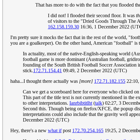
That has more to do with the fact that you flooded 
I did not! I flooded their second floor. It was
th
of visitors to the "Dried Goods Through The Ag
162.158.159.30
16:36, 1 December 2022 (UT
I'm pretty sure it mocks the fact that in the rest of the world, "foo
you are a goalkeeper). On the other hand, American "football" is 
In actuality, most of the native-English-speaking world (Au
football game is more dominant (Australian football, gridiro
founding of the South British Football Soccer Association i
stick.
172.71.154.41
09:49, 2 December 2022 (UTC)
haha...I thought there actually was
[more]
172.71.182.155
22:10,
Can we get a scoreboard here for everyone who clicked o
This part of the title text is not currently mentioned in the e
to other interpretations.
Ianrbibtitlht
(
talk
) 02:27, 3 Decemb
Second this. Though being on firefox/XFCE, the popup disap
interpretations could also include that the gravity well appea
December 2022 (UTC)
Hey, there's a new
what if
post
172.70.254.165
19:25, 2 Decemb