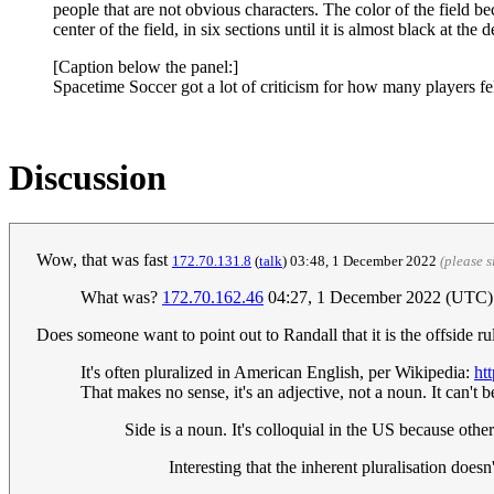
people that are not obvious characters. The color of the field b
center of the field, in six sections until it is almost black at the 
[Caption below the panel:]
Spacetime Soccer got a lot of criticism for how many players fel
Discussion
Wow, that was fast
172.70.131.8
(
talk
) 03:48, 1 December 2022‎
(please 
What was?
172.70.162.46
04:27, 1 December 2022 (UTC)
Does someone want to point out to Randall that it is the offside rul
It's often pluralized in American English, per Wikipedia:
ht
That makes no sense, it's an adjective, not a noun. It can't be
Side is a noun. It's colloquial in the US because ot
Interesting that the inherent pluralisation doesn