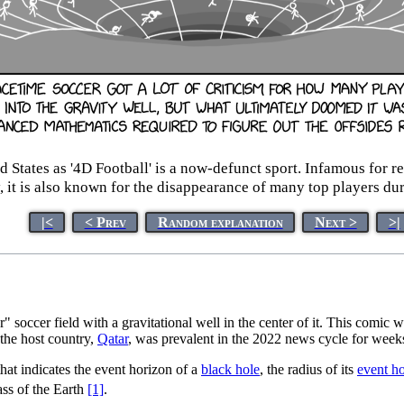
States as '4D Football' is a now-defunct sport. Infamous for re
, it is also known for the disappearance of many top players dur
|<
< Prev
Random explanation
Next >
>|
 soccer field with a gravitational well in the center of it. This comic w
the host country,
Qatar
, was prevalent in the 2022 news cycle for week
that indicates the event horizon of a
black hole
, the radius of its
event h
ss of the Earth
[1]
.