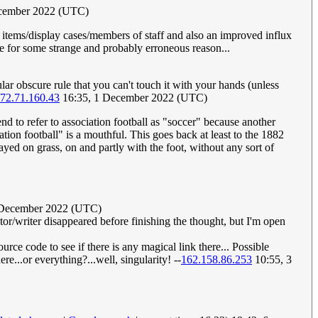
cember 2022 (UTC)
items/display cases/members of staff and also an improved influx
me for some strange and probably erroneous reason...
cular obscure rule that you can't touch it with your hands (unless
72.71.160.43
16:35, 1 December 2022 (UTC)
d to refer to association football as "soccer" because another
tion football" is a mouthful. This goes back at least to the 1882
yed on grass, on and partly with the foot, without any sort of
2 December 2022 (UTC)
 editor/writer disappeared before finishing the thought, but I'm open
e code to see if there is any magical link there... Possible
re...or everything?...well, singularity! --
162.158.86.253
10:55, 3