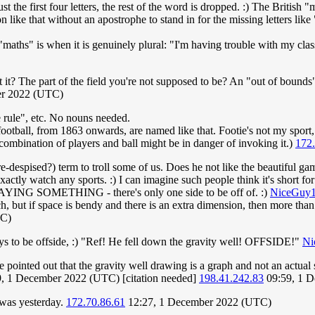
t the first four letters, the rest of the word is dropped. :) The British "
n like that without an apostrophe to stand in for the missing letters like 
maths" is when it is genuinely plural: "I'm having trouble with my clas
't it? The part of the field you're not supposed to be? An "out of bounds
er 2022 (UTC)
 rule", etc. No nouns needed.
 football, from 1863 onwards, are named like that. Footie's not my sport,
r combination of players and ball might be in danger of invoking it.)
172
re-despised?) term to troll some of us. Does he not like the beautiful g
exactly watch any sports. :) I can imagine such people think it's short for 
s SAYING SOMETHING - there's only one side to be off of. :)
NiceGuy
itch, but if space is bendy and there is an extra dimension, then more th
TC)
ys to be offside, :) "Ref! He fell down the gravity well! OFFSIDE!"
Ni
be pointed out that the gravity well drawing is a graph and not an actual
9, 1 December 2022 (UTC) [citation needed]
198.41.242.83
09:59, 1 
I was yesterday.
172.70.86.61
12:27, 1 December 2022 (UTC)