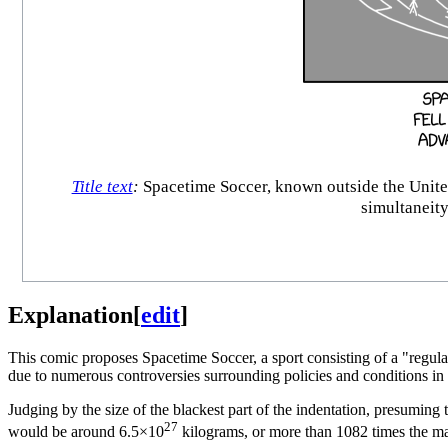
Title text
:
Spacetime Soccer, known outside the United 
simultaneity
Explanation
[
edit
]
This comic proposes Spacetime Soccer, a sport consisting of a "regular"
due to numerous controversies surrounding policies and conditions in 
Judging by the size of the blackest part of the indentation, presuming 
27
would be around 6.5×10
kilograms, or more than 1082 times the ma