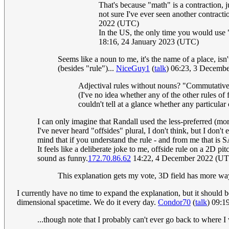
That's because "math" is a contraction, jus
not sure I've ever seen another contractio
2022 (UTC)
In the US, the only time you would use "
18:16, 24 January 2023 (UTC)
Seems like a noun to me, it's the name of a place, isn
(besides "rule")...
NiceGuy1
(
talk
) 06:23, 3 Decemb
Adjectival rules without nouns? "Commutative
(I've no idea whether any of the other rules of
couldn't tell at a glance whether any particula
I can only imagine that Randall used the less-preferred (mo
I've never heard "offsides" plural, I don't think, but I don't 
mind that if you understand the rule - and from me that i
It feels like a deliberate joke to me, offside rule on a 2D p
sound as funny.
172.70.86.62
14:22, 4 December 2022 (U
This explanation gets my vote, 3D field has more wa
I currently have no time to expand the explanation, but it should 
dimensional spacetime. We do it every day.
Condor70
(
talk
) 09:1
...though note that I probably can't ever go back to where 