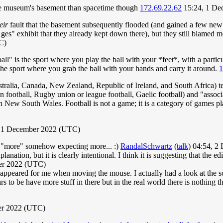
the museum's basement than spacetime though
172.69.22.62
15:24, 1 De
eir
fault that the basement subsequently flooded (and gained a few new 
es" exhibit that they already kept down there), but they still blamed 
C)
tball" is the sport where you play the ball with your *feet*, with a parti
the sport where you grab the ball with your hands and carry it around.
1
stralia, Canada, New Zealand, Republic of Ireland, and South Africa) ten
n football, Rugby union or league football, Gaelic football) and "associa
n New South Wales. Football is not a game; it is a category of games pla
 1 December 2022 (UTC)
n "more" somehow expecting more... :)
RandalSchwartz
(
talk
) 04:54, 
xplanation, but it is clearly intentional. I think it is suggesting that the
er 2022 (UTC)
peared for me when moving the mouse. I actually had a look at the sourc
rs to be have more stuff in there but in the real world there is nothing the
er 2022 (UTC)