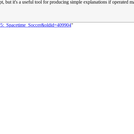
pt, but it's a useful tool for producing simple explanations if operated 
705:_Spacetime_Soccer&oldid=409904
"