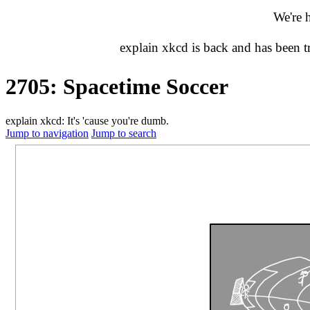
We're 
explain xkcd is back and has been 
2705: Spacetime Soccer
explain xkcd: It's 'cause you're dumb.
Jump to navigation
Jump to search