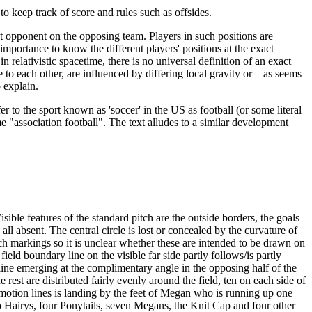
to keep track of score and rules such as offsides.
ast opponent on the opposing team. Players in such positions are
l importance to know the different players' positions at the exact
relativistic spacetime, there is no universal definition of an exact
to each other, are influenced by differing local gravity or – as seems
o explain.
efer to the sport known as 'soccer' in the US as football (or some literal
e "association football". The text alludes to a similar development
sible features of the standard pitch are the outside borders, the goals
ll absent. The central circle is lost or concealed by the curvature of
pitch markings so it is unclear whether these are intended to be drawn on
ield boundary line on the visible far side partly follows/is partly
l line emerging at the complimentary angle in the opposing half of the
rest are distributed fairly evenly around the field, ten on each side of
th motion lines is landing by the feet of Megan who is running up one
, two Hairys, four Ponytails, seven Megans, the Knit Cap and four other