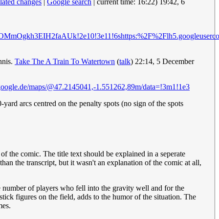
elated changes
|
Google search
| current time: 16:22) 19:42, 6
unsP01gOMmOgkh3EIH2faAUk!2e10!3e11!6shttps:%2F%2Flh5.goo
nnis.
Take The A Train To Watertown
(
talk
) 22:14, 5 December
google.de/maps/@47.2145041,-1.551262,89m/data=!3m1!1e3
0-yard arcs centred on the penalty spots (no sign of the spots
f the comic. The title text should be explained in a seperate
n the transcript, but it wasn't an explanation of the comic at all,
e number of players who fell into the gravity well and for the
stick figures on the field, adds to the humor of the situation. The
mes.