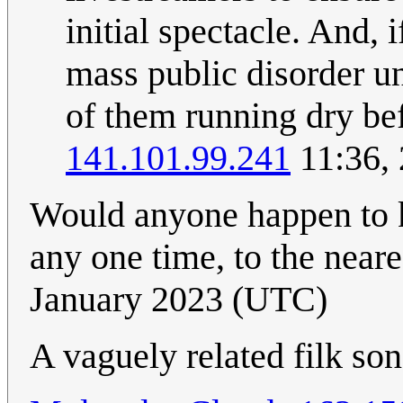
initial spectacle. And, 
mass public disorder un
of them running dry be
141.101.99.241
11:36,
Would anyone happen to 
any one time, to the neare
January 2023 (UTC)
A vaguely related filk so