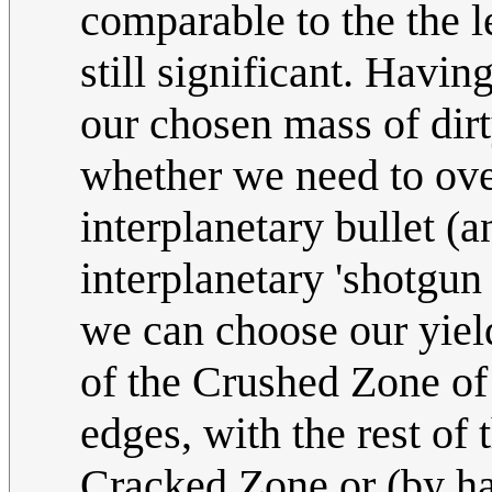
comparable to the the l
still significant. Havi
our chosen mass of dirt
whether we need to over
interplanetary bullet (a
interplanetary 'shotgun
we can choose our yield 
of the Crushed Zone of 
edges, with the rest of 
Cracked Zone or (by ha