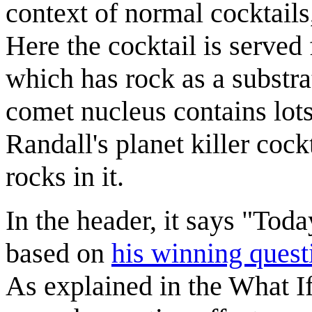
context of normal cocktails
Here the cocktail is served
which has rock as a substrat
comet nucleus contains lots
Randall's planet killer cock
rocks in it.
In the header, it says "Tod
based on
his winning quest
As explained in the What I