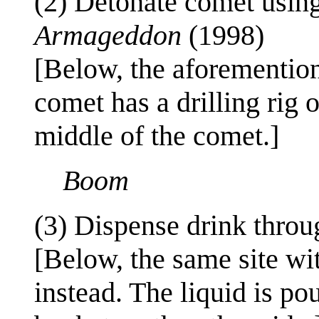
(2) Detonate comet using 
Armageddon
(1998)
[Below, the aforementione
comet has a drilling rig 
middle of the comet.]
Boom
(3) Dispense drink thro
[Below, the same site wi
instead. The liquid is po