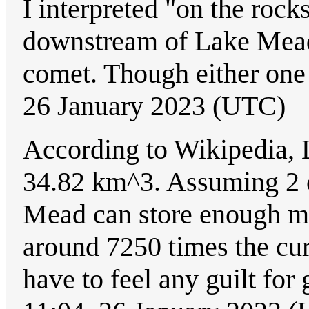
I interpreted "on the rocks"
downstream of Lake Mead, 
comet. Though either one
26 January 2023 (UTC)
According to Wikipedia, 
34.82 km^3. Assuming 2 co
Mead can store enough ma
around 7250 times the cur
have to feel any guilt for 