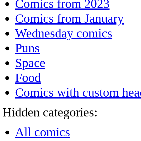
Comics from 2023
Comics from January
Wednesday comics
Puns
Space
Food
Comics with custom head
Hidden categories:
All comics