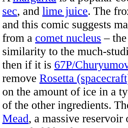
sec
, and
lime juice
. The fro
and this comic suggests ma
from a
comet nucleus
– the
similarity to the much-stu
then if it is
67P/Churyumo
remove
Rosetta (spacecraft
on the amount of ice in a ty
of the other ingredients. Th
Mead
, a massive reservoir