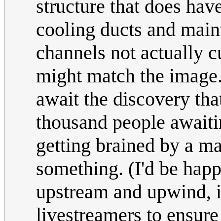
structure that does hav
cooling ducts and maint
channels not actually c
might match the image
await the discovery th
thousand people awaitin
getting brained by a mas
something. (I'd be happ
upstream and upwind, if
livestreamers to ensure 