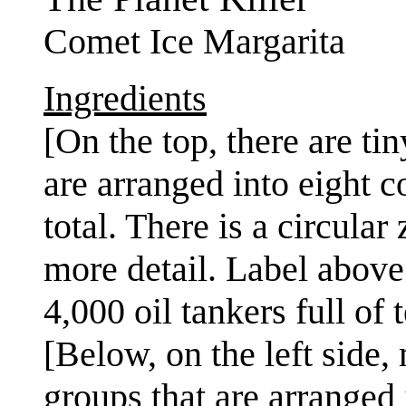
Comet Ice Margarita
Ingredients
[On the top, there are ti
are arranged into eight c
total. There is a circula
more detail. Label above 
4,000 oil tankers full of 
[Below, on the left side,
groups that are arranged