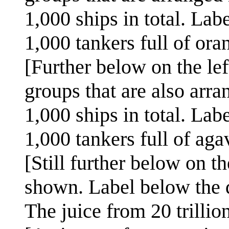
1,000 ships in total. Lab
1,000 tankers full of ora
[Further below on the lef
groups that are also arr
1,000 ships in total. Lab
1,000 tankers full of aga
[Still further below on the
shown. Label below the d
The juice from 20 trillio