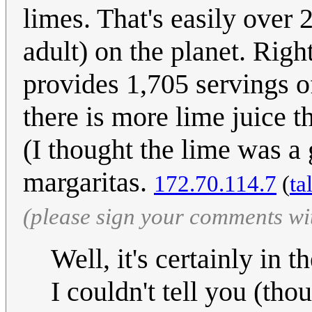
limes. That's easily over
adult) on the planet. Righ
provides 1,705 servings of
there is more lime juice t
(I thought the lime was a
margaritas.
172.70.114.7
(
ta
(please sign your comments wi
Well, it's certainly in 
I couldn't tell you (tho