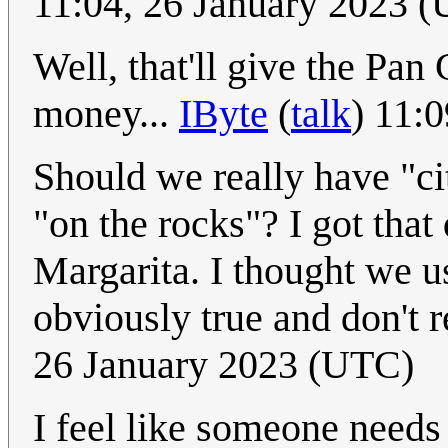
11:04, 26 January 2023 
Well, that'll give the Pan 
money...
IByte
(
talk
) 11:
Should we really have "cit
"on the rocks"? I got that
Margarita. I thought we use
obviously true and don't r
26 January 2023 (UTC)
I feel like someone needs 