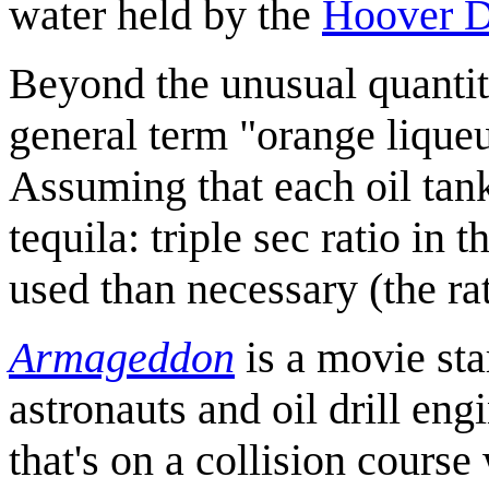
water held by the
Hoover 
Beyond the unusual quantit
general term "orange liqueur
Assuming that each oil tank
tequila: triple sec ratio in
used than necessary (the ra
Armageddon
is a movie st
astronauts and oil drill en
that's on a collision course