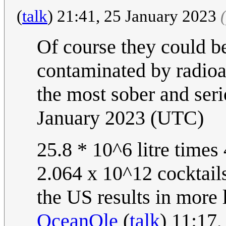
(
talk
) 21:41, 25 January 2023
Of course they could b
contaminated by radioact
the most sober and seri
January 2023 (UTC)
25.8 * 10^6 litre times
2.064 x 10^12 cocktails
the US results in more 
OceanOle
(
talk
) 11:17