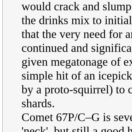
would crack and slump 
the drinks mix to initia
that the very need for 
continued and significa
given megatonage of exp
simple hit of an icepick
by a proto-squirrel) to 
shards.
Comet 67P/C–G is sever
'neck', but still a good