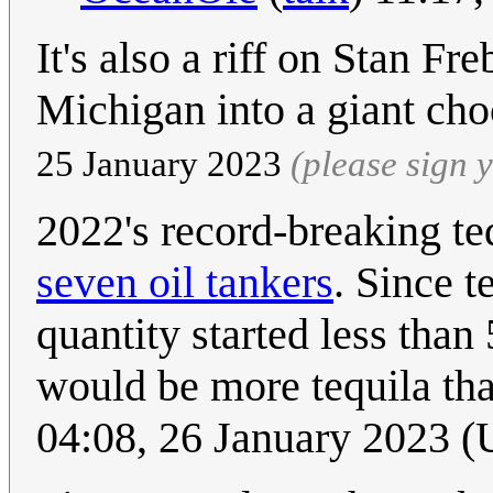
It's also a riff on Stan Fr
Michigan into a giant ch
25 January 2023
(please sign
2022's record-breaking te
seven oil tankers
. Since t
quantity started less than
would be more tequila tha
04:08, 26 January 2023 