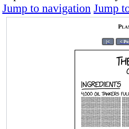
Jump to navigation
Jump to
Pla
|<
< Pr