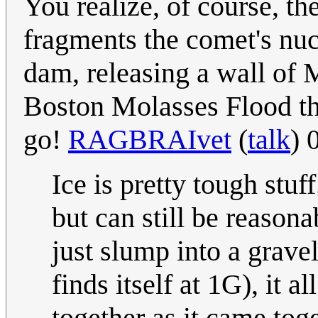
You realize, of course, th
fragments the comet's nuc
dam, releasing a wall of 
Boston Molasses Flood th
go!
RAGBRAIvet
(
talk
) 
Ice is pretty tough stuff
but can still be reasona
just slump into a grave
finds itself at 1G), it 
together as it came tog