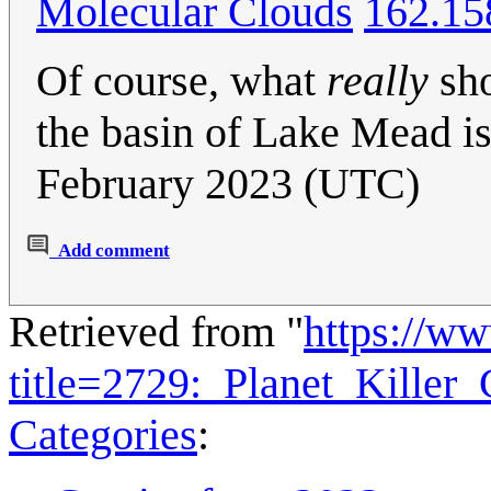
Molecular Clouds
162.15
Of course, what
really
sho
the basin of Lake Mead is
February 2023 (UTC)
Add comment
Retrieved from "
https://w
title=2729:_Planet_Kille
Categories
: