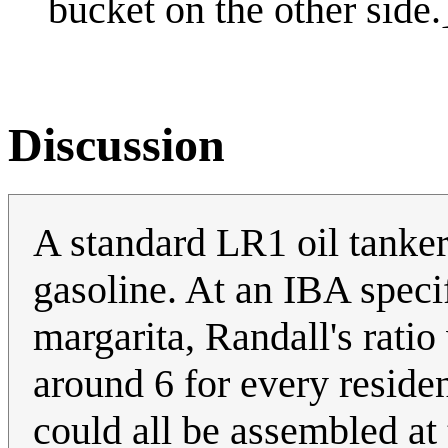
bucket on the other side.
Discussion
A standard LR1 oil tanker
gasoline. At an IBA specif
margarita, Randall's ratio
around 6 for every reside
could all be assembled a