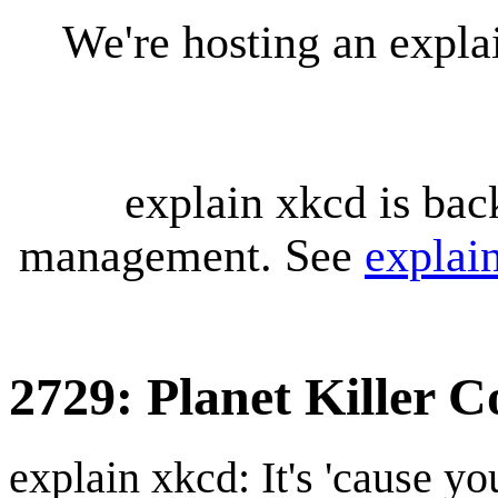
We're hosting an expl
explain xkcd is bac
management. See
explai
2729: Planet Killer 
explain xkcd: It's 'cause y