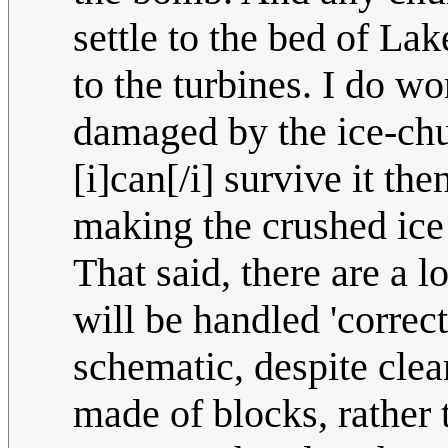
settle to the bed of La
to the turbines. I do w
damaged by the ice-chu
[i]can[/i] survive it th
making the crushed ice
That said, there are a 
will be handled 'correct
schematic, despite clea
made of blocks, rather