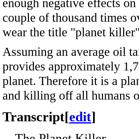
enough negative effects on 
couple of thousand times o
wear the title "planet killer"
Assuming an average oil tan
provides approximately 1,70
planet. Therefore it is a pl
and killing off all humans o
Transcript
[
edit
]
The Planet Killer