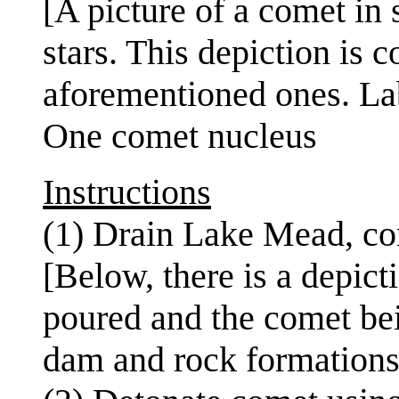
[A picture of a comet in
stars. This depiction is c
aforementioned ones. Lab
One comet nucleus
Instructions
(1) Drain Lake Mead, c
[Below, there is a depict
poured and the comet bei
dam and rock formations