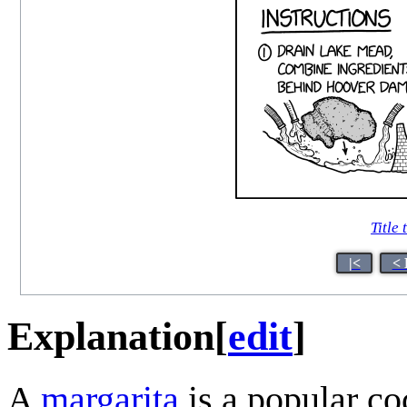
Title 
|<
< 
Explanation
[
edit
]
A
margarita
is a popular c