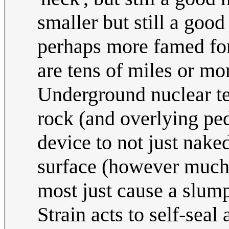
smaller but still a goo
perhaps more famed for 
are tens of miles or mo
Underground nuclear t
rock (and overlying pe
device to not just naked
surface (however much y
most just cause a slump
Strain acts to self-seal