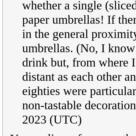
whether a single (sliced
paper umbrellas! If th
in the general proximity 
umbrellas. (No, I know t
drink but, from where I
distant as each other an
eighties were particula
non-tastable decoratio
2023 (UTC)