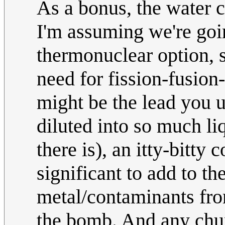
As a bonus, the water c
I'm assuming we're goin
thermonuclear option, s
need for fission-fusion
might be the lead you u
diluted into so much li
there is), an itty-bitty
significant to add to t
metal/contaminants from
the bomb. And any chu