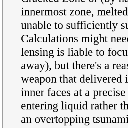
innermost zone, melted t
unable to sufficiently 
Calculations might nee
lensing is liable to fo
away), but there's a r
weapon that delivered i
inner faces at a precise
entering liquid rather t
an overtopping tsunami