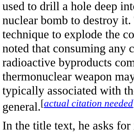
used to drill a hole deep int
nuclear bomb to destroy it
technique to explode the co
noted that consuming any c
radioactive byproducts com
thermonuclear weapon may 
typically associated with t
[
actual citation needed
general.
In the title text, he asks for 