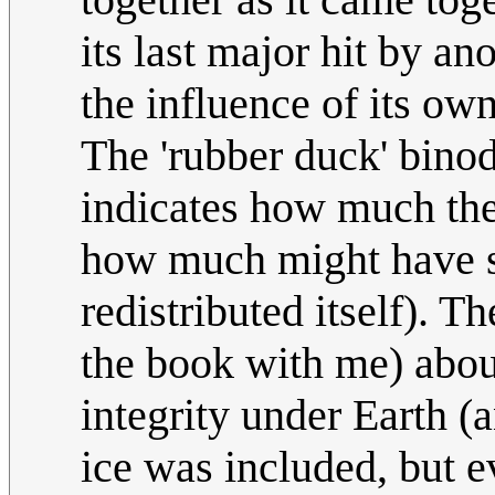
its last major hit by an
the influence of its ow
The 'rubber duck' binod
indicates how much the
how much might have sh
redistributed itself). T
the book with me) abou
integrity under Earth (a
ice was included, but e