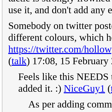
use it, and don't add any 
Somebody on twitter poste
different colours, which h
https://twitter.com/holl
(
talk
) 17:08, 15 Februar
Feels like this NEEDS t
added it. :)
NiceGuy1
(
As per adding comment