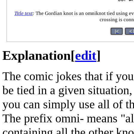
Title text
:
The Gordian knot is an omniknot tied using eve
crossing is conn
|<
< 
Explanation
[
edit
]
The comic jokes that if you
be tied in a given situation
you can simply use all of 
The prefix omni- means "all
containing all the other kno