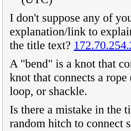
I don't suppose any of yo
explanation/link to expla
the title text?
172.70.254
A "bend" is a knot that co
knot that connects a rope (
loop, or shackle.
Is there a mistake in the t
random hitch to connect 