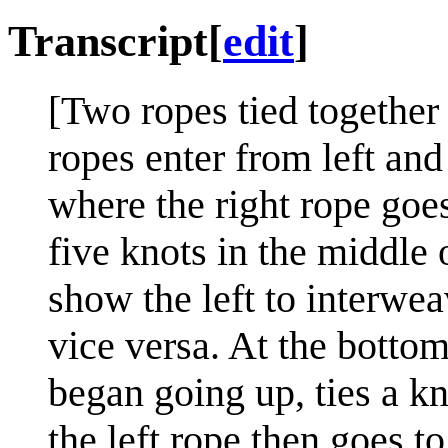
Transcript
[
edit
]
[Two ropes tied together 
ropes enter from left and
where the right rope goe
five knots in the middle
show the left to interwea
vice versa. At the bottom
began going up, ties a kno
the left rope then goes to