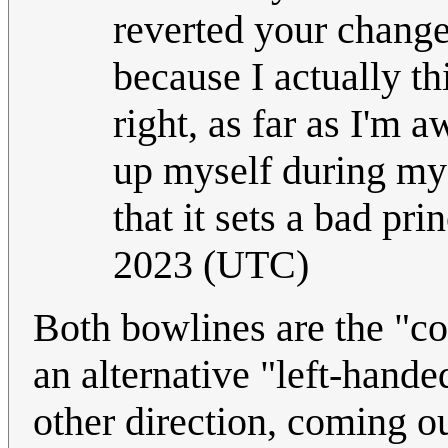
reverted your change
because I actually th
right, as far as I'm a
up myself during my 
that it sets a bad pri
2023 (UTC)
Both bowlines are the "cor
an alternative "left-hande
other direction, coming out