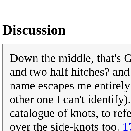
Discussion
Down the middle, that's Gr
and two half hitches? and
name escapes me entirely 
other one I can't identify)
catalogue of knots, to ref
over the side-knots too.
1