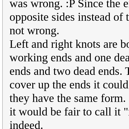
was wrong. :P Since the e
opposite sides instead of t
not wrong.
Left and right knots are 
working ends and one dea
ends and two dead ends. T
cover up the ends it could
they have the same form. 
it would be fair to call it
indeed.