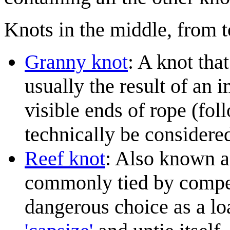
Knots in the middle, from t
Granny knot
: A knot tha
usually the result of an 
visible ends of rope (fol
technically be considere
Reef knot
: Also known a
commonly tied by compet
dangerous choice as a lo