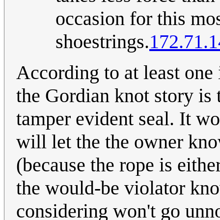
occasion for this mos
shoestrings.
172.71.1
According to at least one i
the Gordian knot story is 
tamper evident seal. It wo
will let the the owner kn
(because the rope is either
the would-be violator kno
considering won't go unn