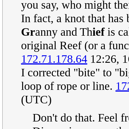
you say, who might then f
In fact, a knot that has
Gr
anny and Th
ief
is ca
original Reef (or a func
172.71.178.64
12:26, 1
I corrected "bite" to "bi
loop of rope or line.
17
(UTC)
Don't do that. Feel fr