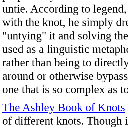
untie. According to legend
with the knot, he simply dr
"untying" it and solving t
used as a linguistic metaph
rather than being to direct
around or otherwise bypassi
one that is so complex as to
The Ashley Book of Knots
of different knots. Though 