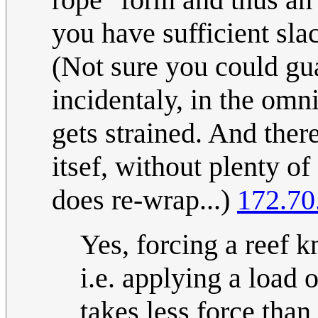
you have sufficient slac
(Not sure you could gua
incidentaly, in the omn
gets strained. And the
itsef, without plenty of
does re-wrap...)
172.70
Yes, forcing a reef k
i.e. applying a load 
takes less force tha