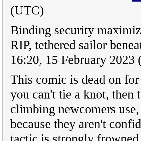
(UTC)
Binding security maximiz
RIP, tethered sailor benea
16:20, 15 February 2023
This comic is dead on for 
you can't tie a knot, then 
climbing newcomers use, o
because they aren't confid
tactic is strongly frowned