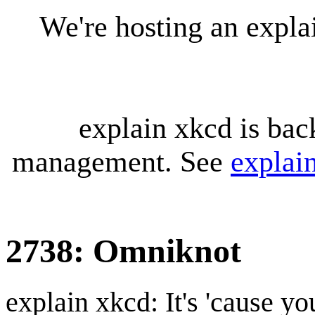
We're hosting an expl
explain xkcd is bac
management. See
explai
2738: Omniknot
explain xkcd: It's 'cause y