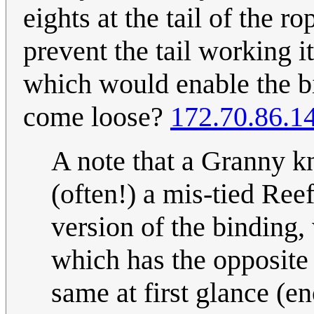
eights at the tail of the ro
prevent the tail working i
which would enable the bi
come loose?
172.70.86.1
A note that a Granny k
(often!) a mis-tied Reef
version of the binding, 
which has the opposite 
same at first glance (e