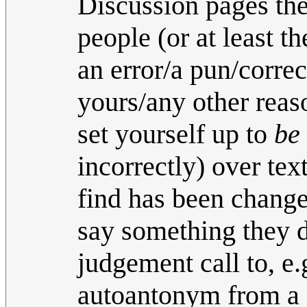
Discussion pages the
people (or at least t
an error/a pun/correc
yours/any other reaso
set yourself up to
be
incorrectly) over tex
find has been change
say something they 
judgement call to, e.
autoantonym from a 