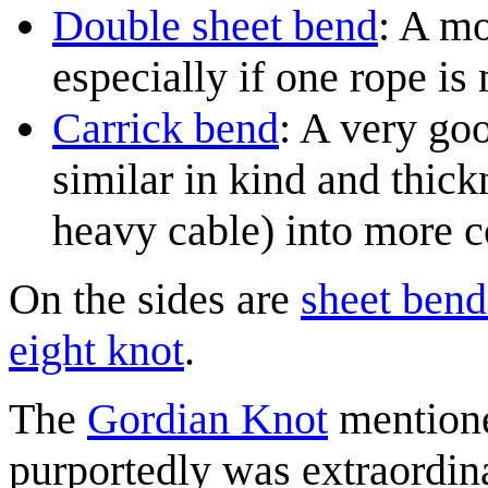
Double sheet bend
: A mo
especially if one rope is
Carrick bend
: A very goo
similar in kind and thic
heavy cable) into more 
On the sides are
sheet bend
eight knot
.
The
Gordian Knot
mentioned
purportedly was extraordin