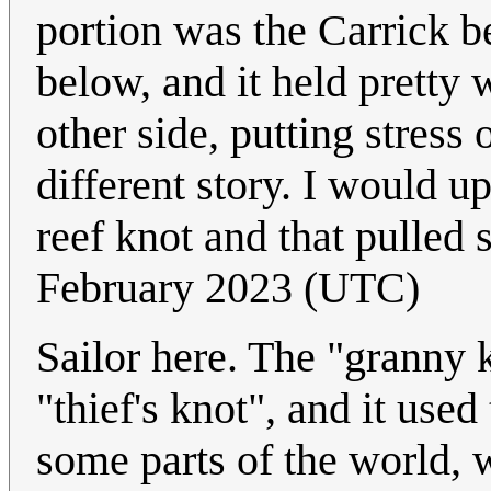
portion was the Carrick b
below, and it held pretty 
other side, putting stress
different story. I would u
reef knot and that pulled s
February 2023 (UTC)
Sailor here. The "granny k
"thief's knot", and it used
some parts of the world, 