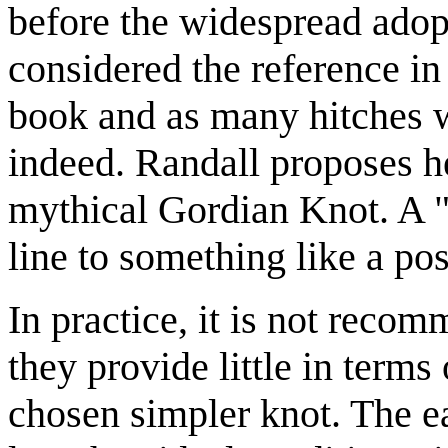
before the widespread adopti
considered the reference in
book and as many hitches w
indeed. Randall proposes her
mythical Gordian Knot. A "h
line to something like a pos
In practice, it is not reco
they provide little in terms
chosen simpler knot. The ea