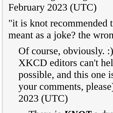
February 2023 (UTC)
"it is knot recommended to
meant as a joke? the wro
Of course, obviously. :
XKCD editors can't he
possible, and this one
your comments, please
2023 (UTC)