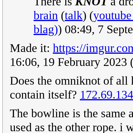
There is
KNOT
a dro
brain
(
talk
) (
youtube
blag)
) 08:49, 7 Sep
Made it:
https://imgur.c
16:06, 19 February 202
Does the omniknot of all
contain itself?
172.69.134
The bowline is the same a
used as the other rope. i 