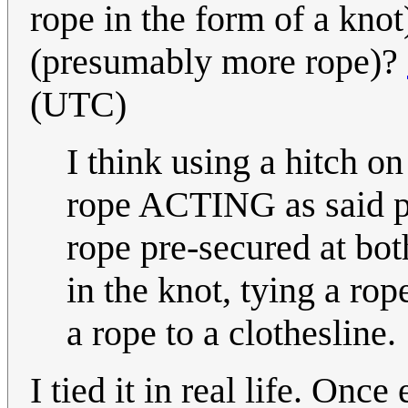
rope in the form of a kno
(presumably more rope)?
(UTC)
I think using a hitch o
rope ACTING as said pos
rope pre-secured at bot
in the knot, tying a rop
a rope to a clothesline.
I tied it in real life. Onc