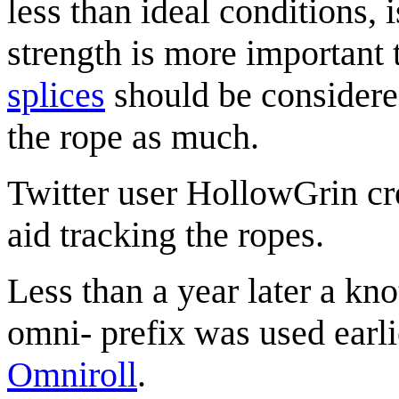
less than ideal conditions, i
strength is more important 
splices
should be considered
the rope as much.
Twitter user HollowGrin cr
aid tracking the ropes.
Less than a year later a kn
omni- prefix was used earli
Omniroll
.