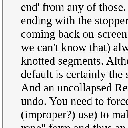
end' from any of those.
ending with the stoppe
coming back on-screen f
we can't know that) al
knotted segments. Alth
default is certainly the
And an uncollapsed Reef
undo. You need to force 
(improper?) use) to mak
rope" form and thus an 