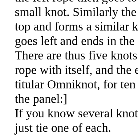
small knot. Similarly the 
top and forms a similar k
goes left and ends in the
There are thus five knot
rope with itself, and the
titular Omniknot, for ten
the panel:]
If you know several knot
just tie one of each.