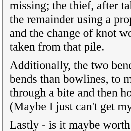
missing; the thief, after 
the remainder using a prop
and the change of knot wo
taken from that pile.
Additionally, the two bend
bends than bowlines, to me
through a bite and then ho
(Maybe I just can't get m
Lastly - is it maybe worth