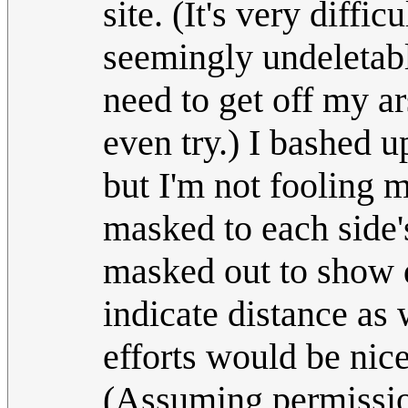
site. (It's very diffi
seemingly undeletabl
need to get off my ar
even try.) I bashed 
but I'm not fooling m
masked to each side'
masked out to show dir
indicate distance as 
efforts would be nice
(Assuming permission