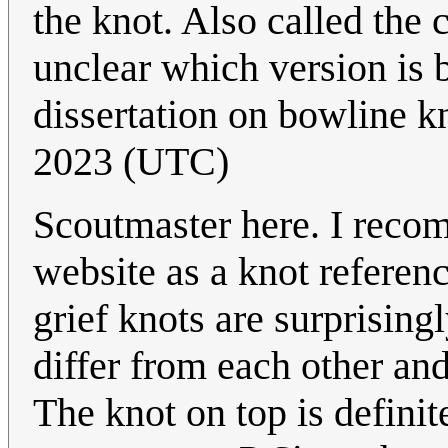
the knot. Also called th
unclear which version is 
dissertation on bowline k
2023 (UTC)
Scoutmaster here. I rec
website as a knot referen
grief knots are surprising
differ from each other and
The knot on top is definit