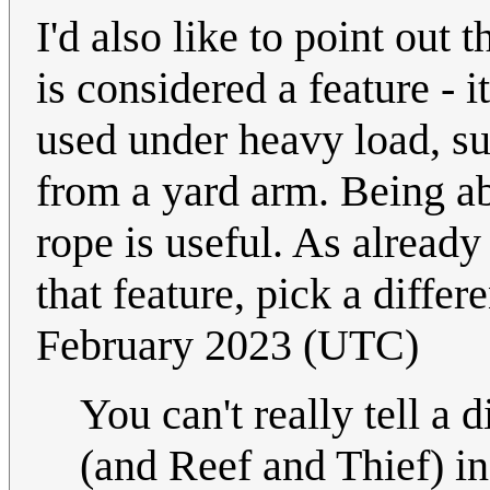
I'd also like to point out 
is considered a feature - 
used under heavy load, su
from a yard arm. Being abl
rope is useful. As already
that feature, pick a differ
February 2023 (UTC)
You can't really tell a
(and Reef and Thief) in 