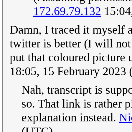
172.69.79.132
15:04
Damn, I traced it myself a
twitter is better (I will no
put that coloured picture u
18:05, 15 February 2023
Nah, transcript is suppo
so. That link is rather p
explanation instead.
Ni
(UTC)