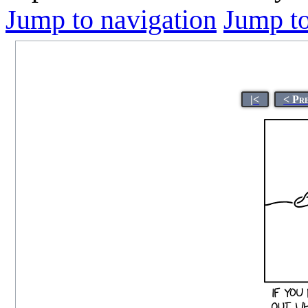
Jump to navigation
Jump to
|<
< Pr