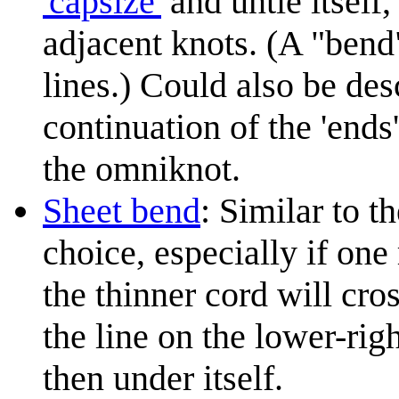
'capsize'
and untie itself,
adjacent knots. (A "bend"
lines.) Could also be des
continuation of the 'ends
the omniknot.
Sheet bend
: Similar to t
choice, especially if one 
the thinner cord will cros
the line on the lower-righ
then under itself.