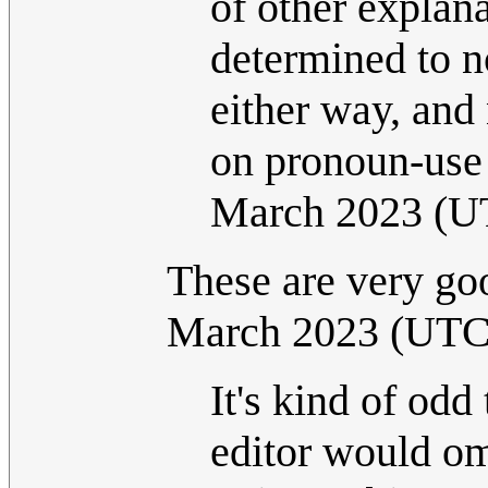
of other explana
determined to n
either way, and
on pronoun-use
March 2023 (U
These are very goo
March 2023 (UTC
It's kind of odd
editor would om