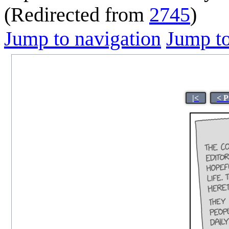
(Redirected from
2745
)
Jump to navigation
Jump to
|<
< P