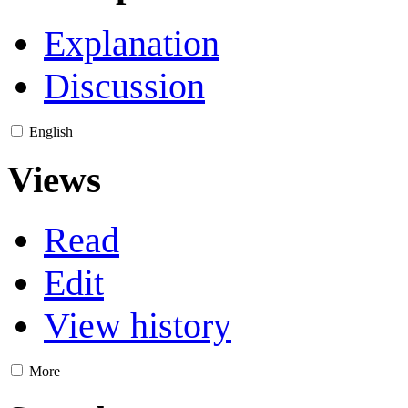
Explanation
Discussion
English
Views
Read
Edit
View history
More