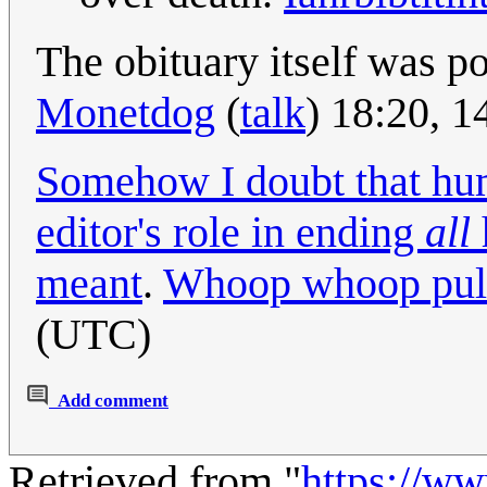
The obituary itself was p
Monetdog
(
talk
) 18:20, 
Somehow I doubt that hu
editor's role in ending
all
meant
.
Whoop whoop pul
(UTC)
Add comment
Retrieved from "
https://w