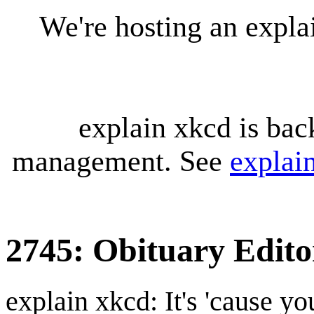
We're hosting an expl
explain xkcd is bac
management. See
explai
2745: Obituary Edito
explain xkcd: It's 'cause y