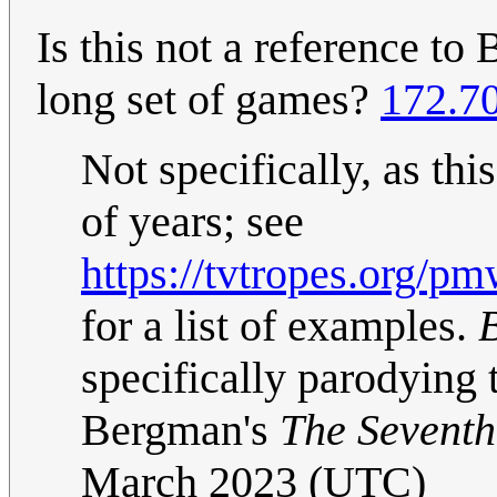
Is this not a reference to
long set of games?
172.7
Not specifically, as th
of years; see
https://tvtropes.org/
for a list of examples.
B
specifically parodying
Bergman's
The Seventh
March 2023 (UTC)