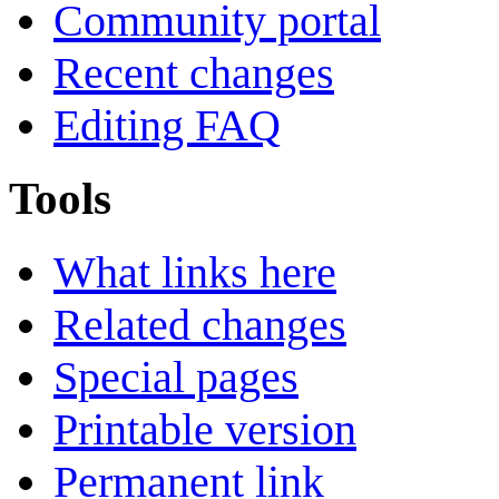
Community portal
Recent changes
Editing FAQ
Tools
What links here
Related changes
Special pages
Printable version
Permanent link