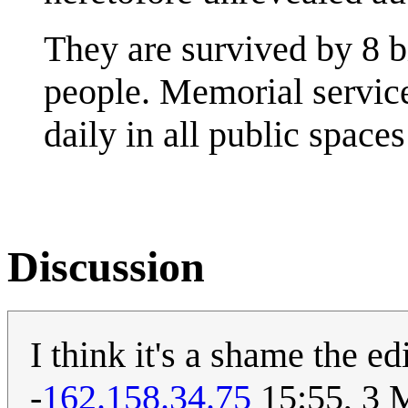
They are survived by 8 b
people. Memorial service
daily in all public space
Discussion
I think it's a shame the e
-
162.158.34.75
15:55, 3 