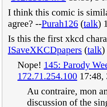
I think this comic is simil
agree? --
Purah126
(
talk
) 
Is this the first xkcd cha
ISaveXKCDpapers
(
talk
)
Nope!
145: Parody We
172.71.254.100
17:48,
Au contraire, mon a
discussion of the si