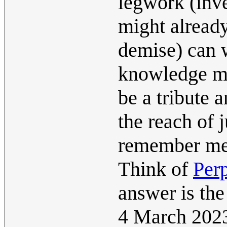
legwork (inv
might already
demise) can w
knowledge mi
be a tribute 
the reach of j
remember me
Think of
Perp
answer is the
4 March 202