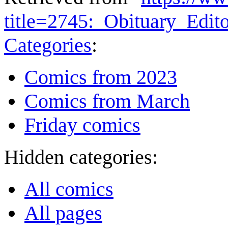
title=2745:_Obituary_Edi
Categories
:
Comics from 2023
Comics from March
Friday comics
Hidden categories:
All comics
All pages