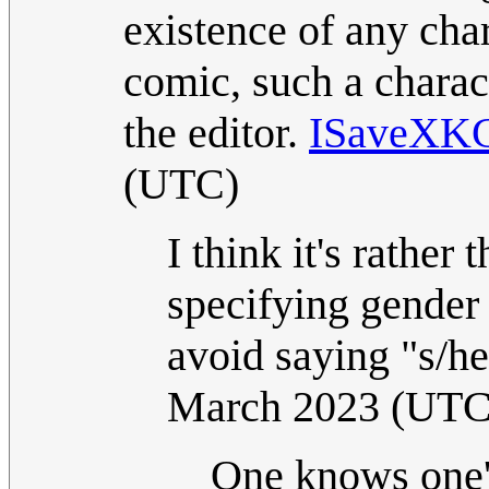
existence of any cha
comic, such a charact
the editor.
ISaveXK
(UTC)
I think it's rather
specifying gender
avoid saying "s/he
March 2023 (UTC
One knows one'