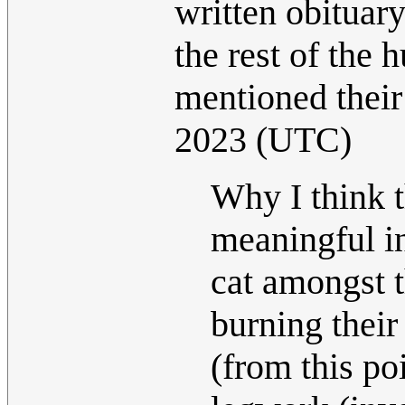
written obituar
the rest of the
mentioned their
2023 (UTC)
Why I think t
meaningful in
cat amongst t
burning their
(from this po