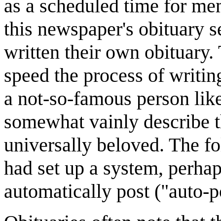
as a scheduled time for mem
this newspaper's obituary s
written their own obituary.
speed the process of writing
a not-so-famous person like 
somewhat vainly describe th
universally beloved. The fo
had set up a system, perha
automatically post ("auto-p