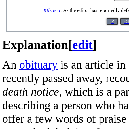
Title text
:
As the editor has reportedly defe
|<
< 
Explanation
[
edit
]
An
obituary
is an article i
recently passed away, recount
death notice,
which is a par
describing a person who ha
offer a few words of praise 