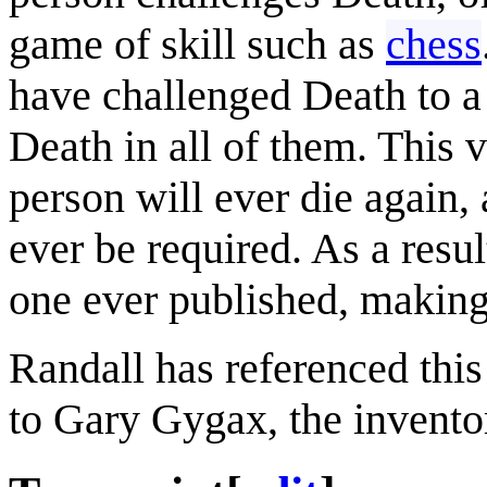
game of skill such as
chess
have challenged Death to a 
Death in all of them. This 
person will ever die again,
ever be required. As a result
one ever published, making
Randall has referenced this
to Gary Gygax, the invento