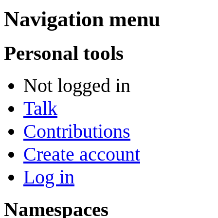
Navigation menu
Personal tools
Not logged in
Talk
Contributions
Create account
Log in
Namespaces