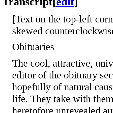
Transcript
[
edit
]
[Text on the top-left cor
skewed counterclockwis
Obituaries
The cool, attractive, uni
editor of the obituary sec
hopefully of natural caus
life. They take with the
heretofore unrevealed au