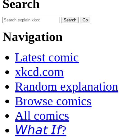
Search
Navigation
Latest comic
xkcd.com
Random explanation
Browse comics
All comics
𝘞𝘩𝘢𝘵 𝘐𝘧?