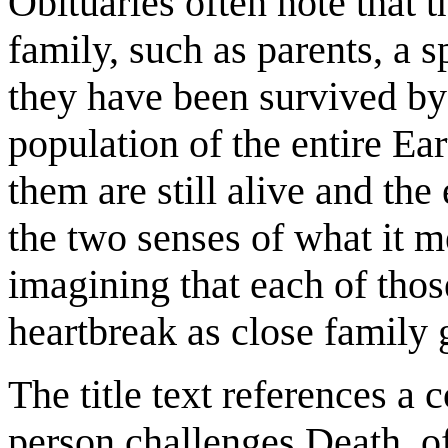
Obituaries often note that 
family, such as parents, a s
they have been survived by 
population of the entire Ear
them are still alive and the
the two senses of what it m
imagining that each of thos
heartbreak as close family 
The title text references a
person challenges Death, of