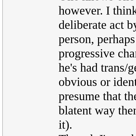
however. I think
deliberate act 
person, perhaps 
progressive cha
he's had trans/g
obvious or iden
presume that the
blatent way the
it).