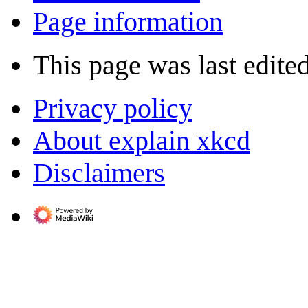
Page information
This page was last edited
Privacy policy
About explain xkcd
Disclaimers