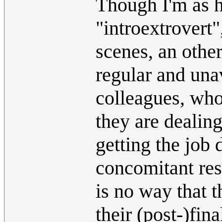
Though I'm as ha
"introextrovert"
scenes, an other
regular and una
colleagues, who
they are dealin
getting the job
concomitant res
is no way that t
their (post-)fina