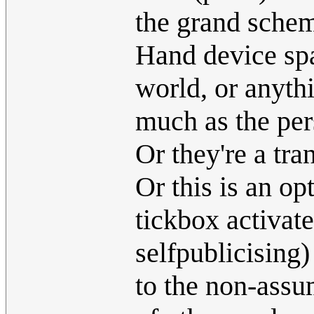
the grand schem
Hand device spa
world, or anythi
much as the per
Or they're a tra
Or this is an op
tickbox activat
selfpublicising)
to the non-ass