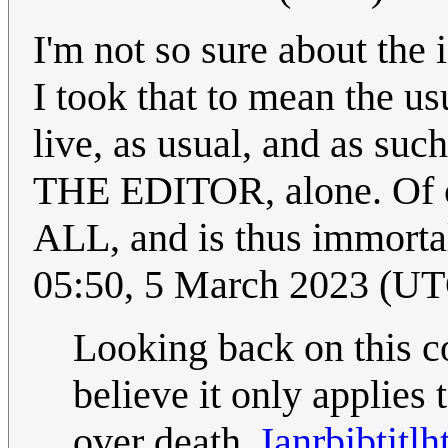
I'm not so sure about the 
I took that to mean the us
live, as usual, and as su
THE EDITOR, alone. Of co
ALL, and is thus immorta
05:50, 5 March 2023 (U
Looking back on this co
believe it only applies 
over death.
Ianrbibtitlh