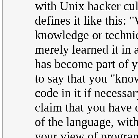
with Unix hacker cult
defines it like this
knowledge or techniq
merely learned it in 
has become part of y
to say that you "know
code in it if necessa
claim that you have 
of the language, with
your view of progr