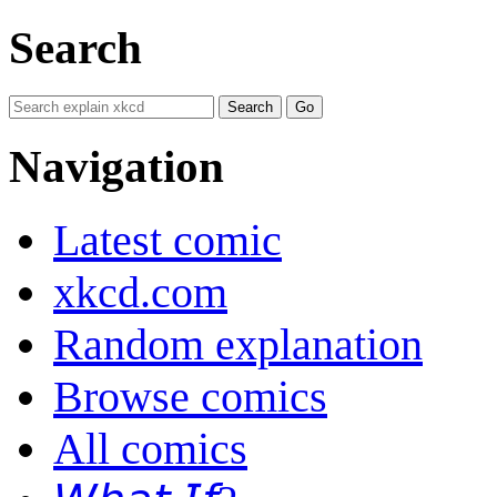
Search
Navigation
Latest comic
xkcd.com
Random explanation
Browse comics
All comics