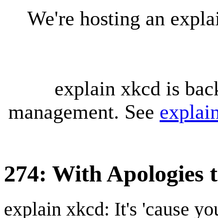
We're hosting an expl
explain xkcd is bac
management. See
explai
274: With Apologies
explain xkcd: It's 'cause y