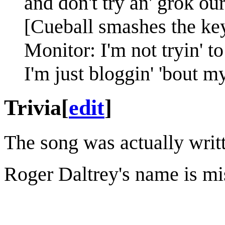
and don't try an' grok our
[Cueball smashes the key
Monitor: I'm not tryin' t
I'm just bloggin' 'bout m
Trivia
[
edit
]
The song was actually writt
Roger Daltrey's name is mis