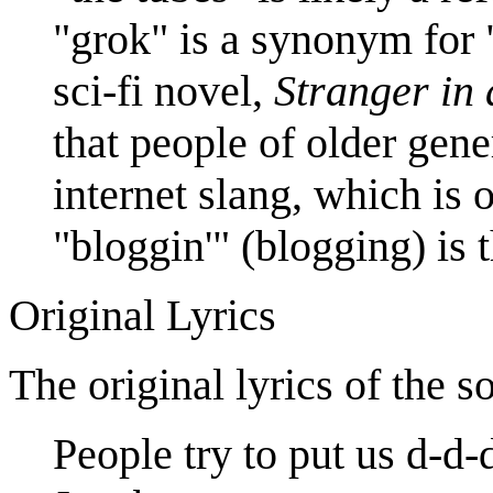
"grok" is a synonym for 
sci-fi novel,
Stranger in
that people of older gene
internet slang, which is o
"bloggin'" (blogging) is 
Original Lyrics
The original lyrics of the s
People try to put us d-d