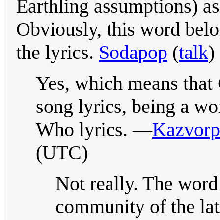
Earthling assumptions) as
Obviously, this word belo
the lyrics.
Sodapop
(
talk
)
Yes, which means that G
song lyrics, being a wo
Who lyrics. —
Kazvorp
(UTC)
Not really. The word
community of the lat