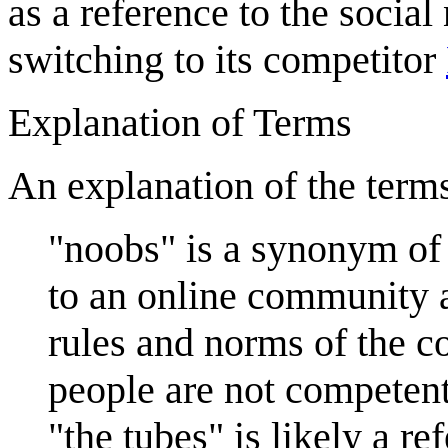
as a reference to the social
switching to its competitor
Explanation of Terms
An explanation of the terms
"noobs" is a synonym of
to an online community an
rules and norms of the c
people are not competent
"the tubes" is likely a r