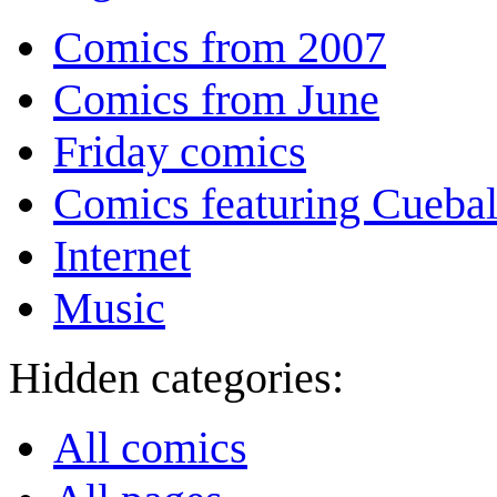
Comics from 2007
Comics from June
Friday comics
Comics featuring Cuebal
Internet
Music
Hidden categories:
All comics