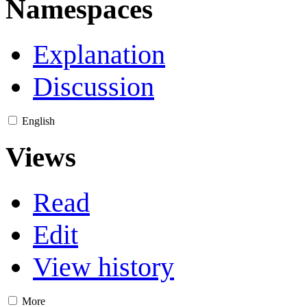
Namespaces
Explanation
Discussion
English
Views
Read
Edit
View history
More