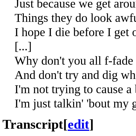
Just because we get aro
Things they do look awfu
I hope I die before I get 
[...]
Why don't you all f-fad
And don't try and dig wh
I'm not trying to cause a
I'm just talkin' 'bout my
Transcript
[
edit
]