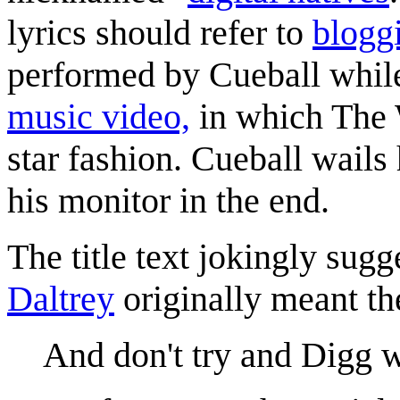
lyrics should refer to
blogg
performed by Cueball while 
music video,
in which The 
star fashion. Cueball wails
his monitor in the end.
The title text jokingly sugg
Daltrey
originally meant th
And don't try and Digg w