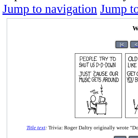
Jump to navigation
Jump to
W
|<
<
Title text
:
Trivia: Roger Daltry originally wrote "Do