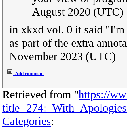
August 2020 (UTC)
in xkxd vol. 0 it said "I'm
as part of the extra annot
November 2023 (UTC)
Add comment
Retrieved from "
https://w
title=274:_With_Apologi
Categories
: