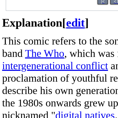
|<
< 
Explanation
[
edit
]
This comic refers to the so
band
The Who
, which was 
intergenerational conflict
an
proclamation of youthful r
describe his own generatio
the 1980s onwards grew up w
nicknamed "
digital natives