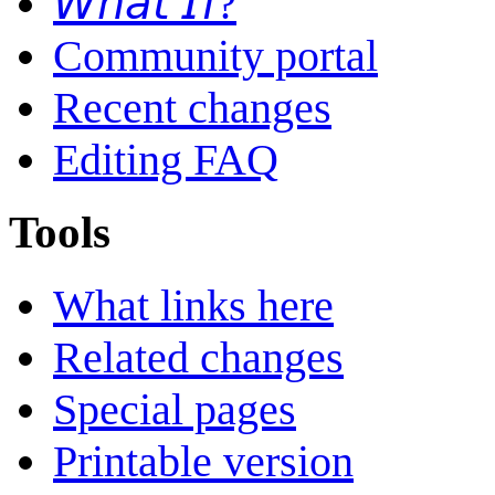
𝘞𝘩𝘢𝘵 𝘐𝘧?
Community portal
Recent changes
Editing FAQ
Tools
What links here
Related changes
Special pages
Printable version