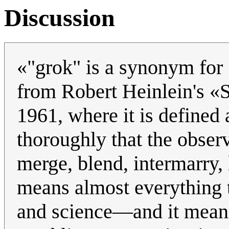
Discussion
«"grok" is a synonym for 
from Robert Heinlein's «S
1961, where it is defined
thoroughly that the obse
merge, blend, intermarry, 
means almost everything 
and science—and it means 