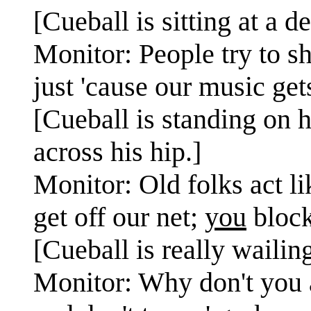
[Cueball is sitting at a 
Monitor: People try to s
just 'cause our music ge
[Cueball is standing on 
across his hip.]
Monitor: Old folks act li
get off our net;
you
block
[Cueball is really wailin
Monitor: Why don't you a