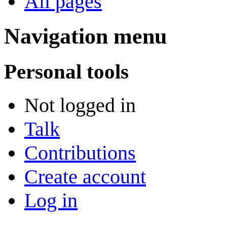
All pages
Navigation menu
Personal tools
Not logged in
Talk
Contributions
Create account
Log in