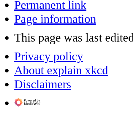
Permanent link
Page information
This page was last edite
Privacy policy
About explain xkcd
Disclaimers