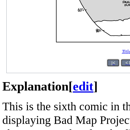
Titl
|<
< 
Explanation
[
edit
]
This is the sixth comic in t
displaying Bad Map Projec