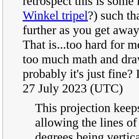
retrospect this is some 
Winkel tripel
?) such th
further as you get away
That is...too hard for 
too much math and drawi
probably it's just fine?
27 July 2023 (UTC)
This projection keeps
allowing the lines of
degrees being vertica