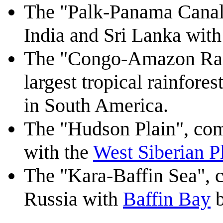
The "Palk-Panama Canal
India and Sri Lanka wit
The "Congo-Amazon Rain
largest tropical rainfores
in South America.
The "Hudson Plain", co
with the
West Siberian P
The "Kara-Baffin Sea", 
Russia with
Baffin Bay
b