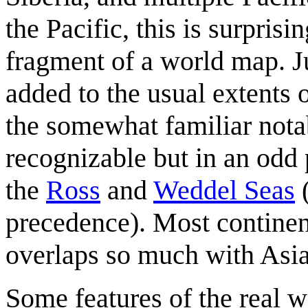
the Pacific, this is surprisi
fragment of a world map. Ju
added to the usual extents 
the somewhat familiar nota
recognizable but in an odd 
the
Ross
and
Weddel Sea
s
(
precedence). Most continen
overlaps so much with Asia 
Some features of the real w