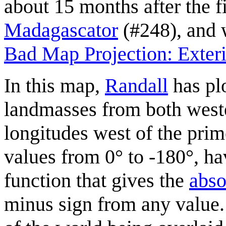
about 15 months after the f
Madagascator
(#248), and 
Bad Map Projection: Exter
In this map,
Randall
has plo
landmasses from both weste
longitudes west of the pri
values from 0° to -180°, h
function that gives the
abso
minus sign from any value. 