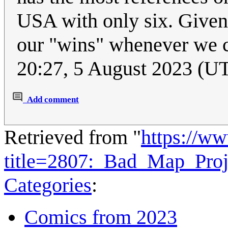
USA with only six. Given 
our "wins" whenever we 
20:27, 5 August 2023 (U
Add comment
Retrieved from "
https://w
title=2807:_Bad_Map_Pro
Categories
:
Comics from 2023