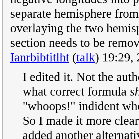
separate hemisphere from 
overlaying the two hemisp
section needs to be remo
Ianrbibtitlht
(
talk
) 19:29,
I edited it. Not the auth
what correct formula
s
"whoops!" indident whe
So I made it more clear 
added another alternati