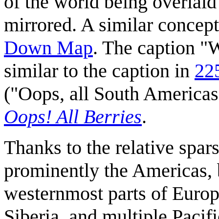
of the world being overlaid
mirrored. A similar concept
Down Map
. The caption "
similar to the caption in
22
("Oops, all South Americas!
Oops! All Berries
.
Thanks to the relative spar
prominently the Americas, b
westernmost parts of Europe
Siberia, and multiple Pacifi