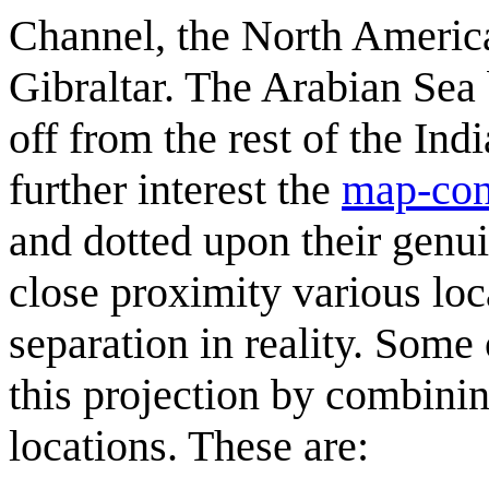
Channel, the North America
Gibraltar. The Arabian Sea
off from the rest of the In
further interest the
map-con
and dotted upon their genuin
close proximity various loc
separation in reality. Some
this projection by combini
locations. These are: