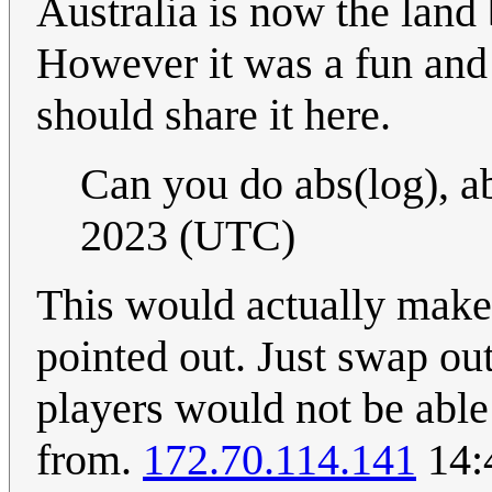
Australia is now the land
However it was a fun and 
should share it here.
Can you do abs(log), a
2023 (UTC)
This would actually make 
pointed out. Just swap ou
players would not be able
from.
172.70.114.141
14: