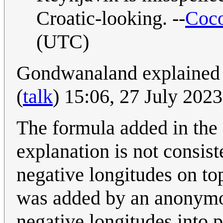
Croatic-looking. --
Coco
(UTC)
Gondwanaland explained a
(
talk
) 15:06, 27 July 202
The formula added in the 
explanation is not consis
negative longitudes on top
was added by an anonymou
negative longitudes into p