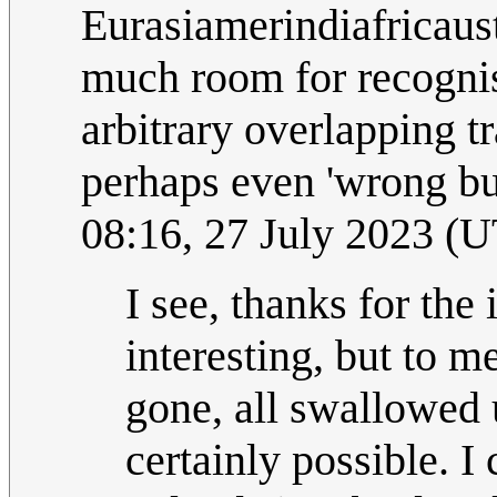
Eurasiamerindiafricaus
much room for recognis
arbitrary overlapping t
perhaps even 'wrong bu
08:16, 27 July 2023 (
I see, thanks for the 
interesting, but to m
gone, all swallowed u
certainly possible. I