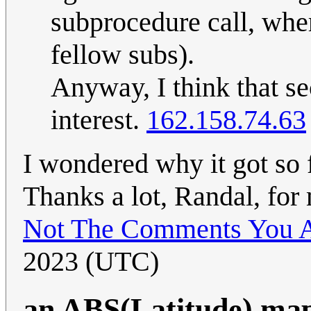
subprocedure call, wher
fellow subs).
Anyway, I think that sec
interest.
162.158.74.63
I wondered why it got so 
Thanks a lot, Randal, fo
Not The Comments You A
2023 (UTC)
an ABS(Latitude) ma