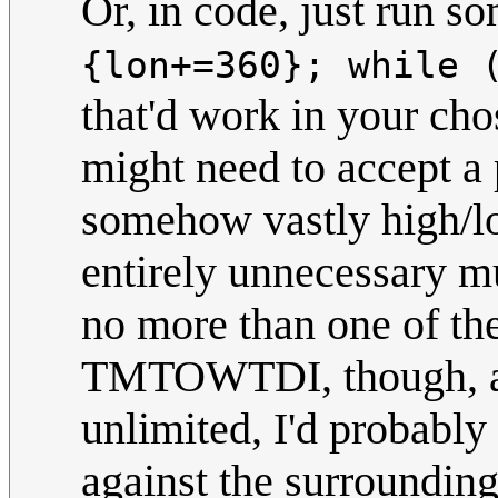
Or, in code, just run s
{lon+=360}; while 
that'd work in your cho
might need to accept a p
somehow vastly high/lo
entirely unnecessary mul
no more than one of the
TMTOWTDI, though, and
unlimited, I'd probabl
against the surrounding