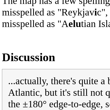
The map has a few spelling
misspelled as "Reykjav
i
c",
misspelled as "A
elu
tian Is
Discussion
...actually, there's quite a
Atlantic, but it's still no
the ±180° edge-to-edge, so