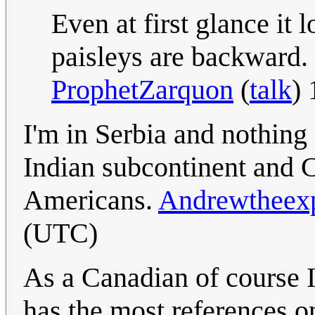
Even at first glance it
paisleys are backward.
ProphetZarquon
(
talk
)
I'm in Serbia and nothing
Indian subcontinent and C
Americans.
Andrewtheexp
(UTC)
As a Canadian of course I
has the most references o