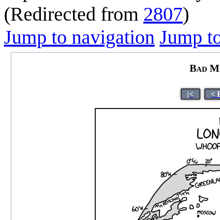
(Redirected from
2807
)
Jump to navigation
Jump to
Bad M
|<
< 