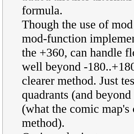
formula.
Though the use of mod
mod-function implement
the +360, can handle f
well beyond -180..+180 
clearer method. Just tes
quadrants (and beyond 
(what the comic map's 
method).