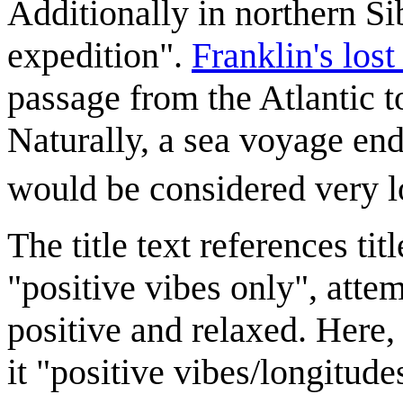
Additionally in northern Sib
expedition".
Franklin's lost
passage from the Atlantic t
Naturally, a sea voyage end
would be considered very l
The title text references ti
"positive vibes only", atte
positive and relaxed. Here
it "positive vibes/longitude