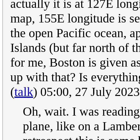
actually it is at 127E lon
map, 155E longitude is se
the open Pacific ocean, a
Islands (but far north of 
for me, Boston is given as
up with that? Is everyth
(
talk
) 05:00, 27 July 202
Oh, wait. I was reading 
plane, like on a Lamber