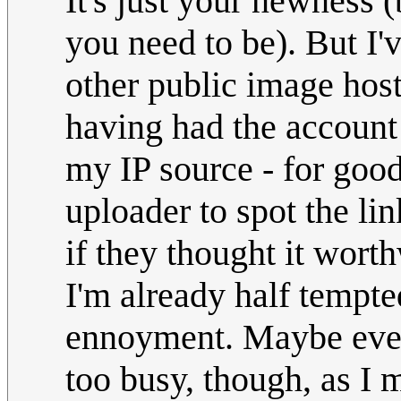
It's just your newness
you need to be). But I'v
other public image host
having had the account 
my IP source - for goo
uploader to spot the lin
if they thought it wort
I'm already half tempt
ennoyment. Maybe even
too busy, though, as I