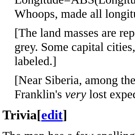
Whoops, made all longit
[The land masses are repr
grey. Some capital cities
labeled.]
[Near Siberia, among the 
Franklin's
very
lost expe
Trivia
[
edit
]