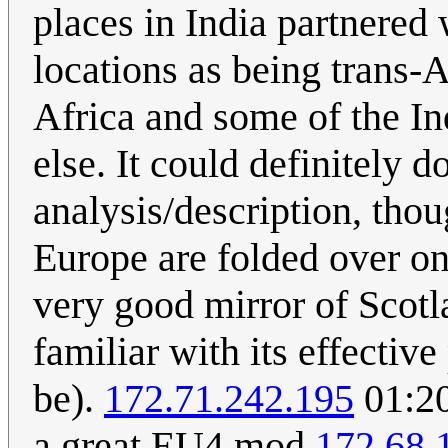
places in India partnered
locations as being trans-A
Africa and some of the In
else. It could definitely 
analysis/description, tho
Europe are folded over on
very good mirror of Scotla
familiar with its effectiv
be).
172.71.242.195
01:20
a great EU4 mod
172.68.