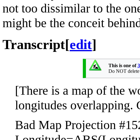
not too dissimilar to the o
might be the conceit behind 
Transcript
[
edit
]
This is one of
3
Do NOT delete th
[There is a map of the w
longitudes overlapping. 
Bad Map Projection #15
Longitude=ABS(Longitu