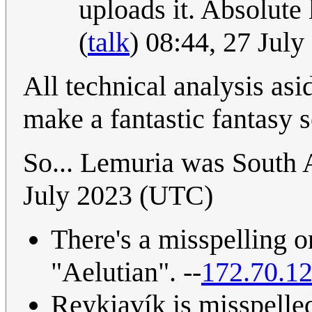
uploads it. Absolute 
(
talk
) 08:44, 27 Jul
All technical analysis asi
make a fantastic fantasy s
So... Lemuria was South 
July 2023 (UTC)
There's a misspelling o
"Aelutian". --
172.70.1
Reykjavík is misspelle