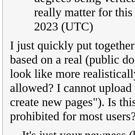
really matter for thi
2023 (UTC)
I just quickly put togethe
based on a real (public 
look like more realistica
allowed? I cannot upload
create new pages"). Is th
prohibited for most users