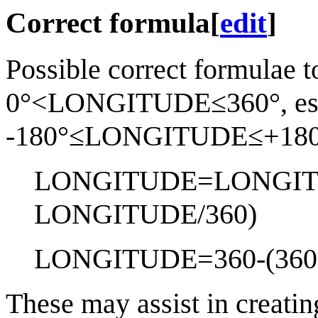
Correct formula
[
edit
]
Possible correct formulae t
0°<LONGITUDE≤360°, espec
-180°≤LONGITUDE≤+180°
LONGITUDE=LONGIT
LONGITUDE/360)
LONGITUDE=360-(360
These may assist in creatin