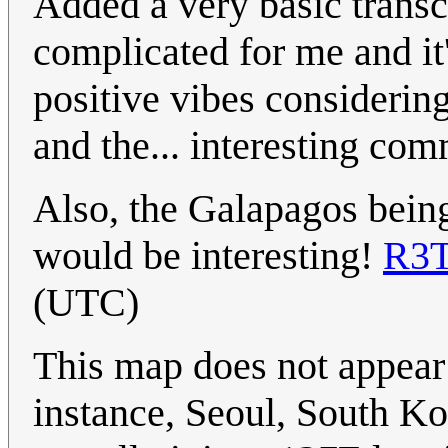
Added a very basic transcr
complicated for me and it
positive vibes considerin
and the... interesting com
Also, the Galapagos being 
would be interesting!
R3
(UTC)
This map does not appear 
instance, Seoul, South Ko