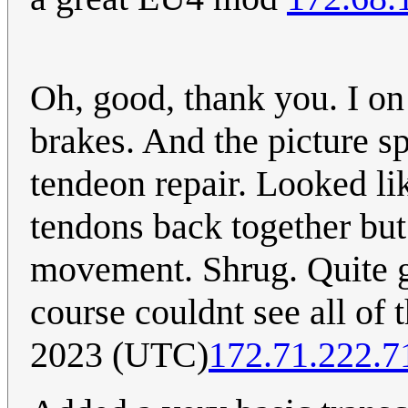
Oh, good, thank you. I on
brakes. And the picture s
tendeon repair. Looked lik
tendons back together but 
movement. Shrug. Quite gr
course couldnt see all of t
2023 (UTC)
172.71.222.7