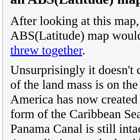
After looking at this map,
ABS(Latitude) map would
threw together
.
Unsurprisingly it doesn't
of the land mass is on th
America has now created t
form of the Caribbean Sea
Panama Canal is still inta