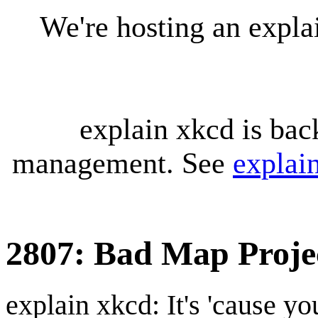
We're hosting an expl
explain xkcd is bac
management. See
explai
2807: Bad Map Proje
explain xkcd: It's 'cause y