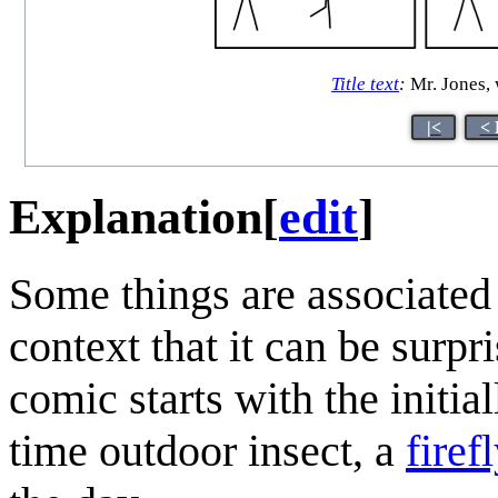
Title text
:
Mr. Jones, 
|<
< 
Explanation
[
edit
]
Some things are associated
context that it can be surp
comic starts with the initial
time outdoor insect, a
firefl