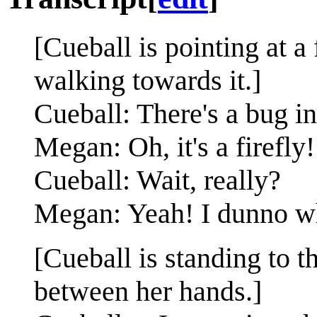
[Cueball is pointing at a 
walking towards it.]
Cueball: There's a bug in
Megan: Oh, it's a firefly!
Cueball: Wait, really?
Megan: Yeah! I dunno whic
[Cueball is standing to t
between her hands.]