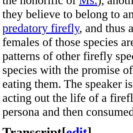
the honorific of
Ms.
), anot
they believe to belong to a
predatory firefly
, and thus 
females of those species a
patterns of other firefly sp
species with the promise of 
eating them. The speaker is
acting out the life of a fire
persona and then consumed
Transcript
[
edit
]