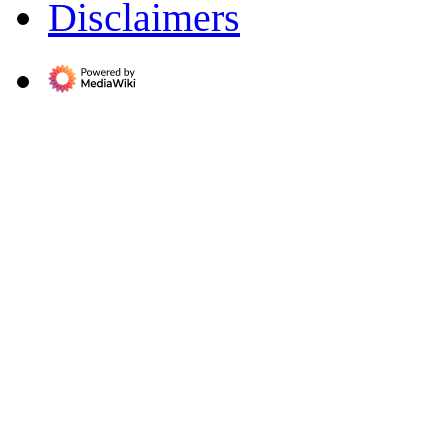
Disclaimers