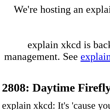
We're hosting an expl
explain xkcd is bac
management. See
explai
2808: Daytime Firefl
explain xkcd: It's 'cause y