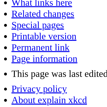
What links here
Related changes
Special pages
Printable version
Permanent link
Page information
This page was last edite
Privacy policy
About explain xkcd