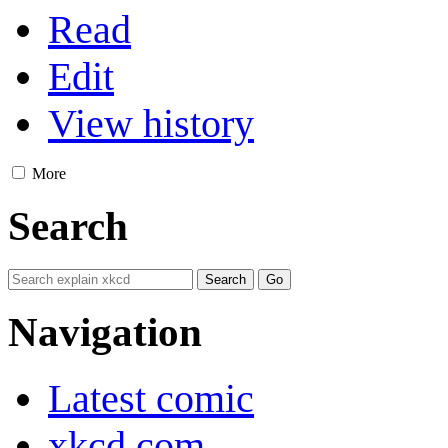
Read
Edit
View history
More
Search
Navigation
Latest comic
xkcd.com