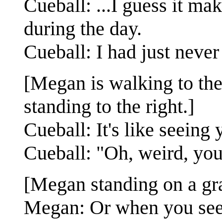
Cueball: ...I guess it ma
during the day.
Cueball: I had just never
[Megan is walking to the 
standing to the right.]
Cueball: It's like seeing 
Cueball: "Oh, weird, you 
[Megan standing on a gras
Megan: Or when you see y