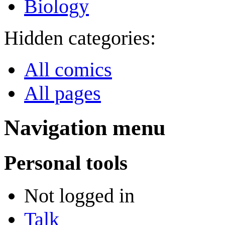
Biology
Hidden categories:
All comics
All pages
Navigation menu
Personal tools
Not logged in
Talk