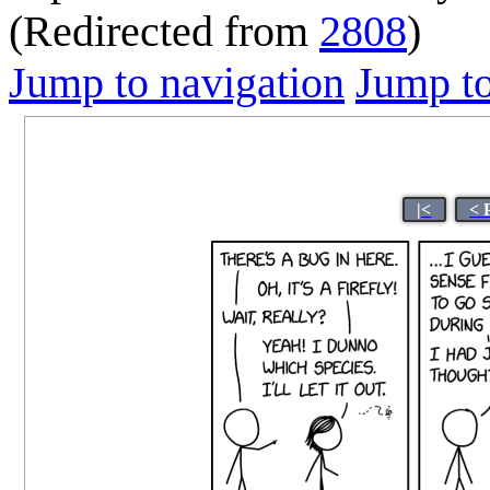
(Redirected from
2808
)
Jump to navigation
Jump to
|<
< 