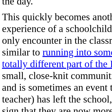
the day.
This quickly becomes anothe
experience of a schoolchi
only encounter in the classr
similar to
running into som
totally different part of the 
small, close-knit communitie
and is sometimes an event t
teacher) has left the school
sign that they are now more