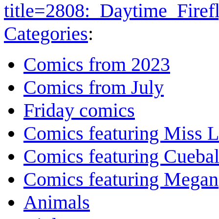
title=2808:_Daytime_Fire
Categories
:
Comics from 2023
Comics from July
Friday comics
Comics featuring Miss L
Comics featuring Cuebal
Comics featuring Megan
Animals