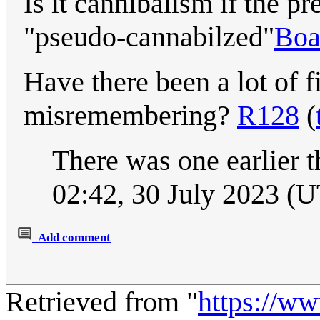
Is it cannibalism if the pr
"pseudo-cannabilzed"
Boa
Have there been a lot of f
misremembering?
R128
(
There was one earlier t
02:42, 30 July 2023 (
Add comment
Retrieved from "
https://w