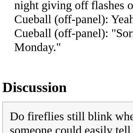
night giving off flashes o
Cueball (off-panel): Yeah
Cueball (off-panel): "So
Monday."
Discussion
Do fireflies still blink wh
someone could easily tell