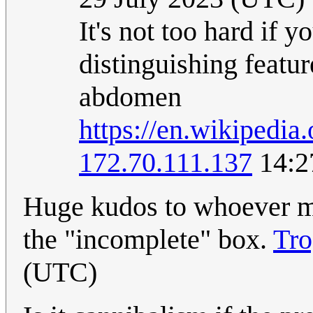
It's not too hard if 
distinguishing featur
abdomen
https://en.wikipedia
172.70.111.137
14:2
Huge kudos to whoever m
the "incomplete" box.
Tro
(UTC)