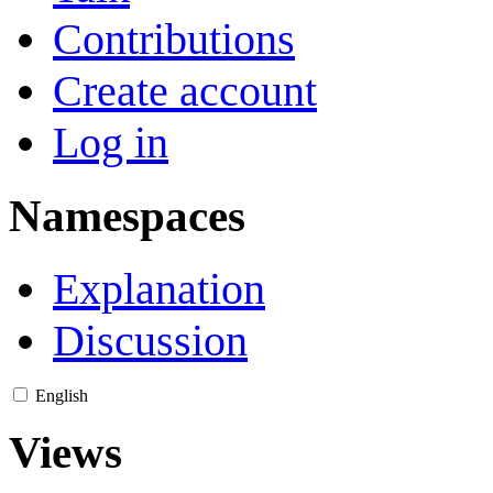
Contributions
Create account
Log in
Namespaces
Explanation
Discussion
English
Views