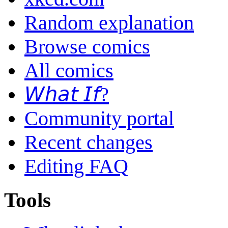
Random explanation
Browse comics
All comics
𝘞𝘩𝘢𝘵 𝘐𝘧?
Community portal
Recent changes
Editing FAQ
Tools