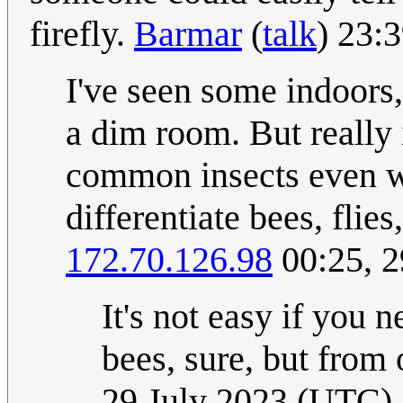
firefly.
Barmar
(
talk
) 23:
I've seen some indoors,
a dim room. But really i
common insects even wi
differentiate bees, flie
172.70.126.98
00:25, 2
It's not easy if you 
bees, sure, but from o
29 July 2023 (UTC)