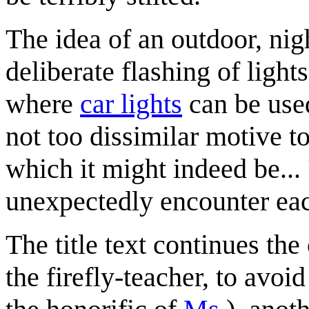
The idea of an outdoor, nig
deliberate flashing of ligh
where
car lights
can be used
not too dissimilar motive to 
which it might indeed be... 
unexpectedly encounter eac
The title text continues th
the firefly-teacher, to avoi