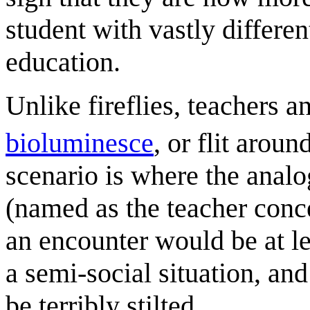
student with vastly differe
education.
Unlike fireflies, teachers 
bioluminesce
, or flit aroun
scenario is where the anal
(named as the teacher conc
an encounter would be at l
a semi-social situation, an
be terribly stilted.