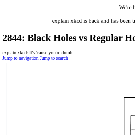
We're 
explain xkcd is back and has been 
2844: Black Holes vs Regular Ho
explain xkcd: It's 'cause you're dumb.
Jump to navigation
Jump to search