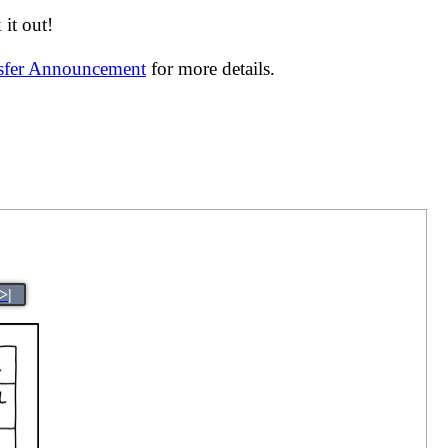
it out!
nsfer Announcement
for more details.
>|