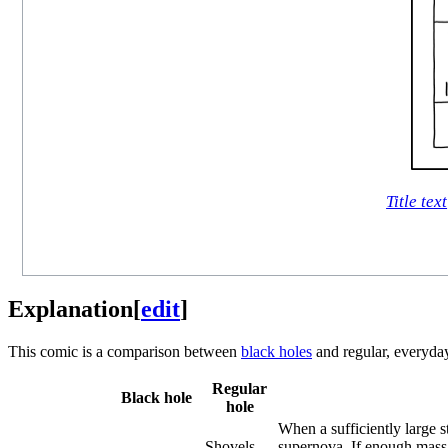
Title text
Explanation
[
edit
]
This comic is a comparison between
black hole
s
and regular, everyd
Regular
Black hole
hole
When a sufficiently large s
Shovels,
supernova. If enough mass 