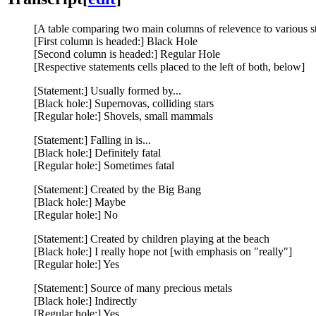
[A table comparing two main columns of relevence to various s
[First column is headed:] Black Hole
[Second column is headed:] Regular Hole
[Respective statements cells placed to the left of both, below]
[Statement:] Usually formed by...
[Black hole:] Supernovas, colliding stars
[Regular hole:] Shovels, small mammals
[Statement:] Falling in is...
[Black hole:] Definitely fatal
[Regular hole:] Sometimes fatal
[Statement:] Created by the Big Bang
[Black hole:] Maybe
[Regular hole:] No
[Statement:] Created by children playing at the beach
[Black hole:] I really hope not [with emphasis on "really"]
[Regular hole:] Yes
[Statement:] Source of many precious metals
[Black hole:] Indirectly
[Regular hole:] Yes