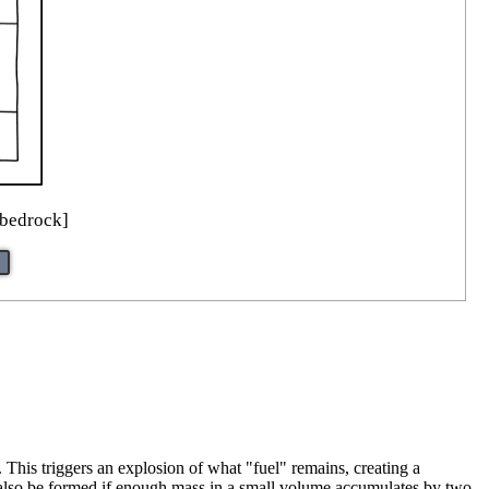
 bedrock]
. This triggers an explosion of what "fuel" remains, creating a
n also be formed if enough mass in a small volume accumulates by two