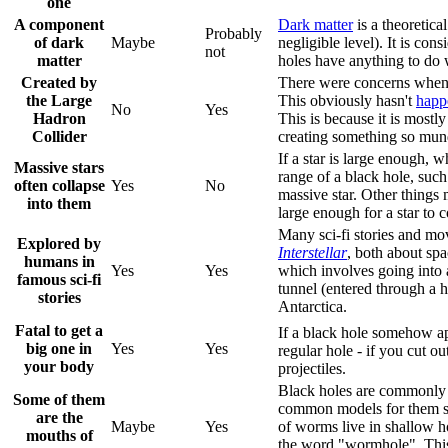
one
A component
Dark matter
is a theoretica
Probably
of dark
Maybe
negligible level). It is con
not
matter
holes have anything to do w
Created by
There were concerns when
the Large
This obviously hasn't
happ
No
Yes
Hadron
This is because it is most
Collider
creating something so mun
If a star is large enough, w
Massive stars
range of a black hole, such 
often collapse
Yes
No
massive star. Other things 
into them
large enough for a star to c
Many sci-fi stories and mov
Explored by
Interstellar
, both about spa
humans in
Yes
Yes
which involves going into a
famous sci-fi
tunnel (entered through a 
stories
Antarctica.
Fatal to get a
If a black hole somehow app
big one in
Yes
Yes
regular hole - if you cut o
your body
projectiles.
Black holes are commonly 
Some of them
common models for them sug
are the
Maybe
Yes
of worms live in shallow h
mouths of
the word "wormhole". This