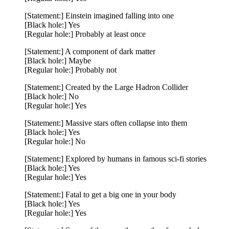
[Statement:] Einstein imagined falling into one
[Black hole:] Yes
[Regular hole:] Probably at least once
[Statement:] A component of dark matter
[Black hole:] Maybe
[Regular hole:] Probably not
[Statement:] Created by the Large Hadron Collider
[Black hole:] No
[Regular hole:] Yes
[Statement:] Massive stars often collapse into them
[Black hole:] Yes
[Regular hole:] No
[Statement:] Explored by humans in famous sci-fi stories
[Black hole:] Yes
[Regular hole:] Yes
[Statement:] Fatal to get a big one in your body
[Black hole:] Yes
[Regular hole:] Yes