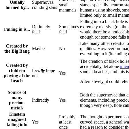
Usually
Supernovas,
small
stars, especially neutron st
formed by...
colliding stars
mammals
humans using shovels, smal
limited only to small mamm
Falling into a black hole is
Definitely
Sometimes
extremely massive (on the o
Falling in is...
fatal
fatal
would there be a noticeabl
enough (or someone falls inc
Like many other celestial 
Created by
Maybe
No
qualities. However ordinary
the Big Bang
everything in it (including 
The creation of black holes
Created by
accidentally, let alone
inten
children
I
really
hope
sand at beaches, and this i
Yes
playing at the
not
beach
Alternatively, it could ref
Source of
Both the supernovae that cr
many
Indirectly
Yes
elements, including precio
precious
though very deep, hole cal
metals
Einstein
Probably
The thought experiments 
imagined
Yes
at least
curved space, a general wa
falling into
once
had a reason to consider the