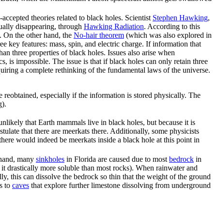
accepted theories related to black holes. Scientist
Stephen Hawking
,
tually disappearing, through
Hawking Radiation
. According to this
n. On the other hand, the
No-hair theorem
(which was also explored in
ree key features: mass, spin, and electric charge. If information that
an three properties of black holes. Issues also arise when
, is impossible. The issue is that if black holes can only retain three
equiring a complete rethinking of the fundamental laws of the universe.
be reobtained, especially if the information is stored physically. The
g).
likely that Earth mammals live in black holes, but because it is
stulate that there are meerkats there. Additionally, some physicists
 there would indeed be meerkats inside a black hole at this point in
r hand, many
sinkhole
s
in Florida are caused due to most
bedrock
in
es it drastically more soluble than most rocks). When rainwater and
lly, this can dissolve the bedrock so thin that the weight of the ground
s to
caves
that explore further limestone dissolving from underground