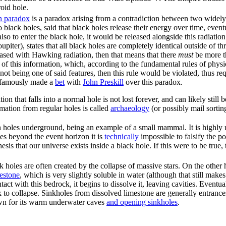
oid hole.
n paradox
is a paradox arising from a contradiction between two widely-
o black holes, said that black holes release their energy over time, even
also to enter the black hole, it would be released alongside this radiatio
piter), states that all black holes are completely identical outside of th
eleased with Hawking radiation, then that means that there
must
be more th
 of this information, which, according to the fundamental rules of physics
not being one of said features, then this rule would be violated, thus r
famously made a
bet
with
John Preskill
over this paradox.
on that falls into a normal hole is not lost forever, and can likely still 
mation from regular holes is called
archaeology
(or possibly mail sortin
holes underground, being an example of a small mammal. It is highly un
es beyond the event horizon it is
technically
impossible to falsify the po
sis that our universe exists inside a black hole. If this were to be true,
 holes are often created by the collapse of massive stars. On the othe
estone
, which is very slightly soluble in water (although that still mak
ct with this bedrock, it begins to dissolve it, leaving cavities. Eventua
k to collapse. Sinkholes from dissolved limestone are generally entrance
wn for its warm underwater caves
and opening sinkholes
.