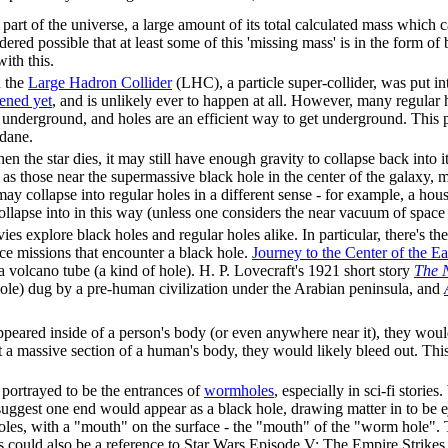
l part of the universe, a large amount of its total calculated mass which c
sidered possible that at least some of this 'missing mass' is in the form of
ith this.
 the
Large Hadron Collider
(LHC), a particle super-collider, was put in
ened yet
, and is unlikely ever to happen at all. However, many regular 
ly underground, and holes are an efficient way to get underground. This
dane.
hen the star dies, it may still have enough gravity to collapse back into i
as those near the supermassive black hole in the center of the galaxy, ma
may collapse into regular holes in a different sense - for example, a ho
ollapse into in this way (unless one considers the near vacuum of space it
ies explore black holes and regular holes alike. In particular, there's 
ce missions that encounter a black hole.
Journey to the Center of the Ea
 volcano tube (a kind of hole). H. P. Lovecraft's 1921 short story
The 
hole) dug by a pre-human civilization under the Arabian peninsula, and
eared inside of a person's body (or even anywhere near it), they would 
ut a massive section of a human's body, they would likely bleed out. This
portrayed to be the entrances of
wormhole
s
, especially in sci-fi stori
gest one end would appear as a black hole, drawing matter in to be ej
oles, with a "mouth" on the surface - the "mouth" of the "worm hole".
 could also be a reference to Star Wars Episode V: The Empire Strike