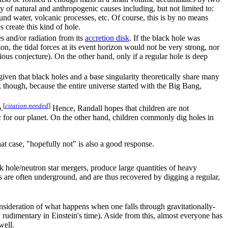
ety of natural and anthropogenic causes including, but not limited to:
nd water, volcanic processes, etc. Of course, this is by no means
create this kind of hole.
es and/or radiation from its
accretion disk
. If the black hole was
n, the tidal forces at its event horizon would not be very strong, nor
rious conjecture). On the other hand, only if a regular hole is deep
 given that black holes and a base singularity theoretically share many
, though, because the entire universe started with the Big Bang,
[
citation needed
]
.
Hence, Randall hopes that children are not
c for our planet. On the other hand, children commonly dig holes in
that case, "hopefully not" is also a good response.
k hole/neutron star mergers, produce large quantities of heavy
s are often underground, and are thus recovered by digging a regular,
nsideration of what happens when one falls through gravitationally-
rudimentary in Einstein's time). Aside from this, almost everyone has
well.