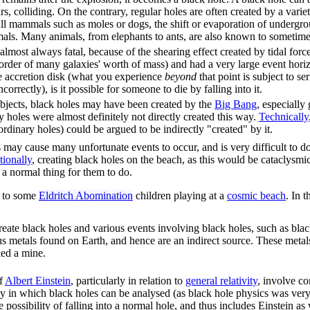
ars, colliding. On the contrary, regular holes are often created by a vari
l mammals such as moles or dogs, the shift or evaporation of undergrou
als. Many animals, from elephants to ants, are also known to sometimes 
 almost always fatal, because of the shearing effect created by tidal forc
rder of many galaxies' worth of mass) and had a very large event horizo
e accretion disk (what you experience
beyond
that point is subject to se
orrectly), is it possible for someone to die by falling into it.
objects, black holes may have been created by the
Big Bang
, especially
 holes were almost definitely not directly created this way.
Technically
ordinary holes) could be argued to be indirectly "created" by it.
 may cause many unfortunate events to occur, and is very difficult to do
tionally
, creating black holes on the beach, as this would be cataclysmi
s a normal thing for them to do.
er to some
Eldritch Abomination
children playing at a
cosmic beach
. In 
eate black holes and various events involving black holes, such as blac
us metals found on Earth, and hence are an indirect source. These metal
led a mine.
of
Albert Einstein
, particularly in relation to
general relativity
, involve co
y in which black holes can be analysed (as black hole physics was very 
 possibility of falling into a normal hole, and thus includes Einstein as 