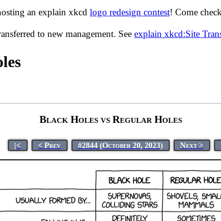
hosting an explain xkcd
logo redesign contest
! Come check 
transferred to new management. See
explain xkcd:Site Tra
les
Black Holes vs Regular Holes
|<
< Prev
#2844 (October 20, 2023)
Next >