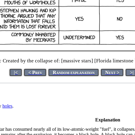
:
Created by the collapse of: [massive stars] [Florida limestone
|<
< Prev
Random explanation
Next >
>|
ay
hole
s
.
Explanation
tar has consumed nearly all of its low-atomic-weight "fuel", it collapses
remains after the explosion, it becomes a black hole. A black hole ca