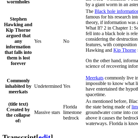
wormholes
by a giant worm in an aster
The
Black hole informatio
famous for his research int
Stephen
theory, if information was 
Hawking and
What If? 2 in Chapter 1: Sou
Kip Thorne
fell into a black hole is r
argued that
considering the destruction
any
Yes
No
features, with composition 
information
Hawking and
Kip Thorne
that falls into
them is lost
On the other hand, informati
forever
science of recovering infor
Meerkat
s
commonly live in 
Commonly
impossible to know what li
inhabited by
Undetermined
Yes
have entertained the hypothe
meerkats
spacetime.
As mentioned before, Black
(title text)
Florida
the state being made of
lim
Created by
Massive stars
limestone
groundwater come into conta
the collapse
bedrock
above it causes the bedroc
of:
waterways. Florida is kno
Transcript
[
edit
]