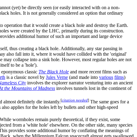
annot (yet) be directly seen (or easily interacted with on a non-
 black holes. It is not generally considered an option that ordinary
to operation that it would create a black hole and destroy the Earth.
holes were created by the LHC, primarily during its construction.
 provides additional humor of such an important and large device
tself, thus creating a black hole. Additionally, any star passing in
y also fall into it, where it would have collided with the 'original'
use may collapse into a sink hole. However, most regular holes are not
self to be a 'hole').
the eponymous classic
The Black Hole
and more recent films such as
rth
is a classic novel by
Jules Verne
(and made into
various
films
)
Nameless City
involves the explorer narrator venturing into an ancient
At the Mountains of Madness
involves tunnels lost in the continent of
[
citation needed
]
almost definitely die instantly.
The same goes for a
 also applies for the holes left by bullets and other high-speed
es. While wormholes remain purely theoretical, if they exist, some
ected from a 'white hole' elsewhere. On the other side, many species
 This provides some additional humor by conflating the meanings of
s Back, when the Millennium Falcon spacecraft almost gets swallowed