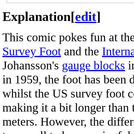
Explanation
[
edit
]
This comic pokes fun at th
Survey Foot
and the
Intern
Johansson's
gauge blocks
i
in 1959, the foot has been 
whilst the US survey foot 
making it a bit longer than 
meters. However, the diffe