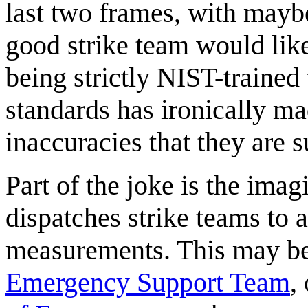
last two frames, with mayb
good strike team would like
being strictly NIST-trained 
standards has ironically m
inaccuracies that they are 
Part of the joke is the ima
dispatches strike teams to 
measurements. This may be
Emergency Support Team
,