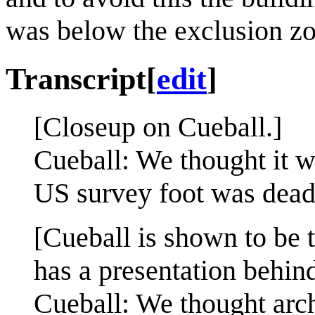
was below the exclusion zo
Transcript
[
edit
]
[Closeup on Cueball.]
Cueball: We thought it wa
US survey foot was dead
[Cueball is shown to be 
has a presentation behin
Cueball: We thought archi