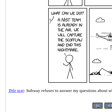
Title text
:
Subway refuses to answer my questions about whet
|<
< 