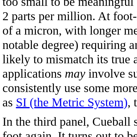
too small to be meaningful 
2 parts per million. At foot-
of a micron, with longer me
notable degree) requiring a
likely to mismatch its true
applications
may
involve su
consistently use some mor
as
SI (the Metric System)
, 
In the third panel, Cueball
foot again. It turns out to b