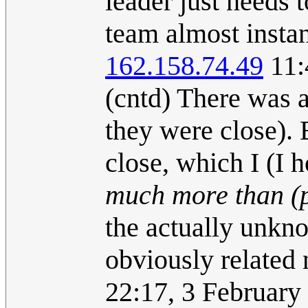
leader just needs 
team almost instan
162.158.74.49
11:
(cntd) There was 
they were close). 
close, which I (I 
much more than (
the actually unkn
obviously related
22:17, 3 Februar