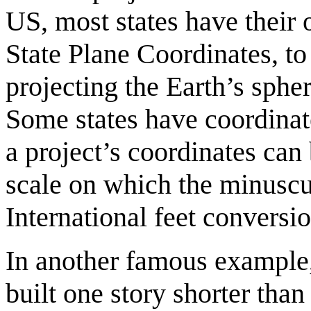
US, most states have their 
State Plane Coordinates, to
projecting the Earth’s spher
Some states have coordinate
a project’s coordinates can 
scale on which the minuscu
International feet convers
In another famous example,
built one story shorter tha