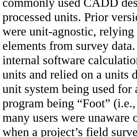
commonly used CADD desig
processed units. Prior vers
were unit-agnostic, relying
elements from survey data. 
internal software calculati
units and relied on a units 
unit system being used for a
program being “Foot” (i.e.,
many users were unaware of
when a project’s field surv