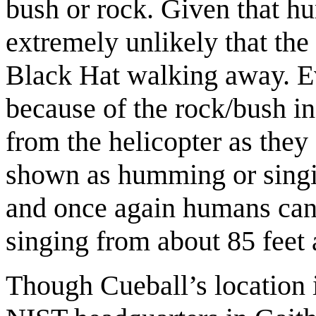
bush or rock. Given that hum
extremely unlikely that th
Black Hat walking away. Ev
because of the rock/bush in
from the helicopter as the
shown as humming or singin
and once again humans can
singing from about 85 feet 
Though Cueball’s location is