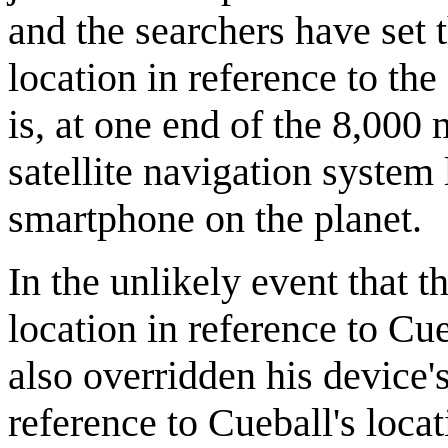
and the searchers have set 
location in reference to th
is, at one end of the 8,000
satellite navigation system
smartphone on the planet.
In the unlikely event that 
location in reference to Cu
also overridden his device's
reference to Cueball's loca