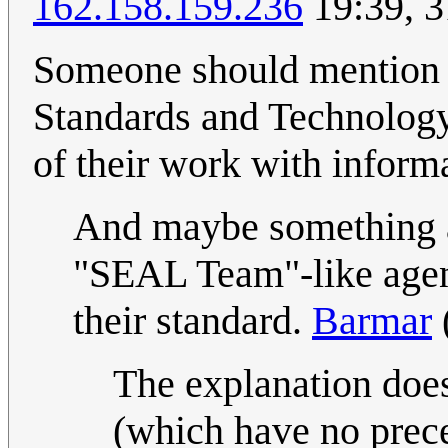
162.158.159.236
19:39, 3
Someone should mention w
Standards and Technology
of their work with inform
And maybe something a
"SEAL Team"-like agent
their standard.
Barmar
The explanation does
(which have no prec