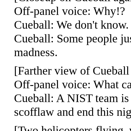
Off-panel voice: Why!?
Cueball: We don't know.
Cueball: Some people jus
madness.
[Farther view of Cueball 
Off-panel voice: What c
Cueball: A NIST team is a
scofflaw and end this ni
[Two helicopters flying,