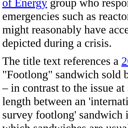
of Energy
group who respon
emergencies such as reacto
might reasonably have acces
depicted during a crisis.
The title text references a
2
"Footlong" sandwich sold 
– in contrast to the issue at
length between an 'internat
survey footlong' sandwich i