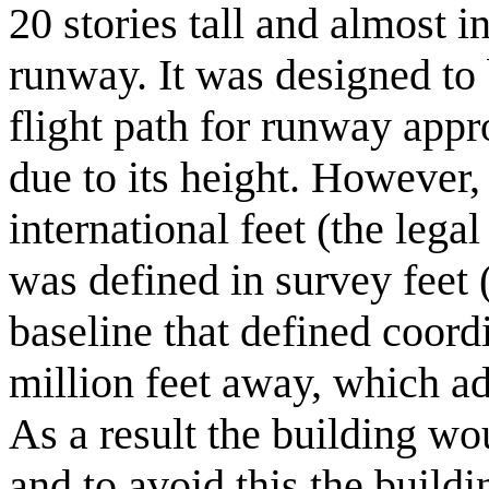
20 stories tall and almost in
runway. It was designed to
flight path for runway appr
due to its height. However,
international feet (the lega
was defined in survey feet
baseline that defined coord
million feet away, which ad
As a result the building wo
and to avoid this the buildi