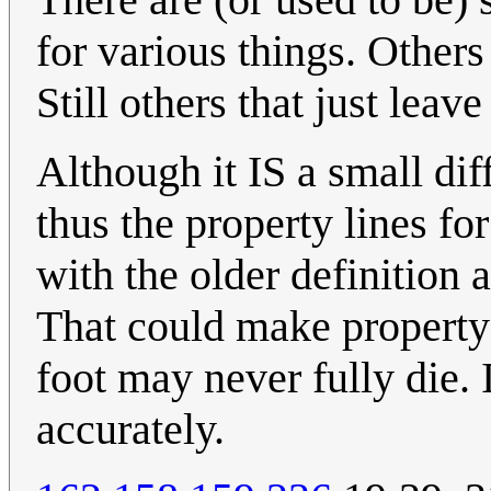
for various things. Others 
Still others that just lea
Although it IS a small dif
thus the property lines fo
with the older definition 
That could make property 
foot may never fully die. 
accurately.