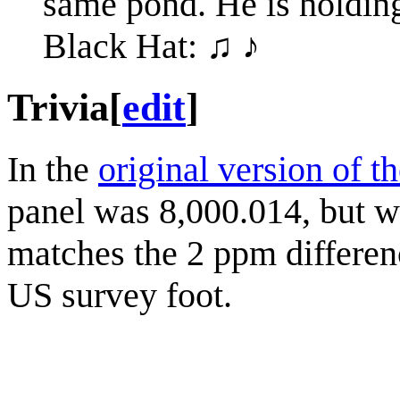
same pond. He is holdin
Black Hat: ♫ ♪
Trivia
[
edit
]
In the
original version of t
panel was 8,000.014, but w
matches the 2 ppm differenc
US survey foot.