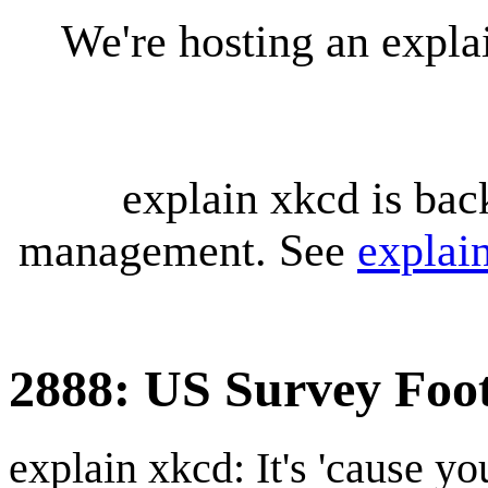
We're hosting an expl
explain xkcd is bac
management. See
explai
2888: US Survey Foo
explain xkcd: It's 'cause y