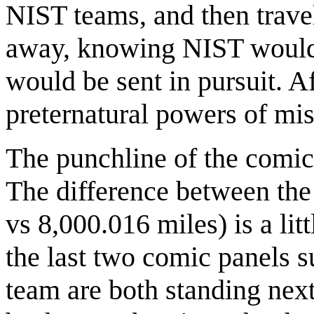
NIST teams, and then trav
away, knowing NIST would b
would be sent in pursuit. Af
preternatural powers of mis
The punchline of the comic
The difference between the 
vs 8,000.016 miles) is a lit
the last two comic panels 
team are both standing next