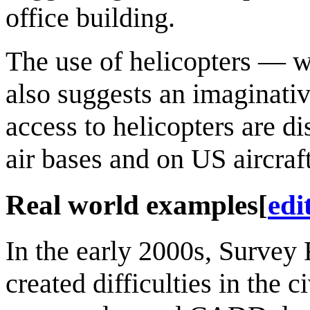
office building.
The use of helicopters — 
also suggests an imaginati
access to helicopters are d
air bases and on US aircraft
Real world examples
[
edi
In the early 2000s, Survey 
created difficulties in the c