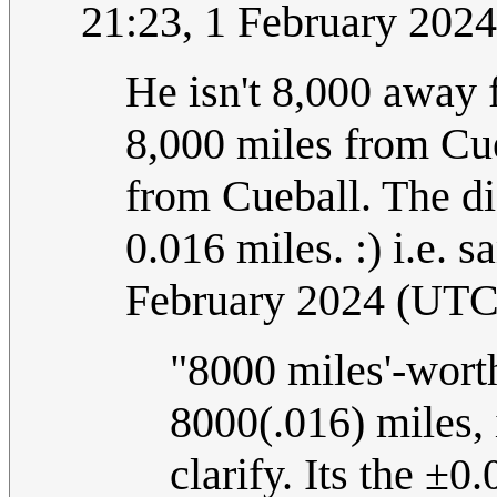
21:23, 1 February 202
He isn't 8,000 away
8,000 miles from Cu
from Cueball. The d
0.016 miles. :) i.e. 
February 2024 (UTC
"8000 miles'-worth
8000(.016) miles, 
clarify. Its the ±0