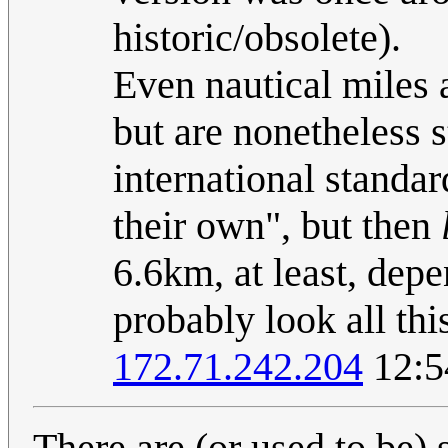
historic/obsolete).
Even nautical miles 
but are nonetheless 
international standar
their own", but then
6.6km, at least, de
probably look all this
172.71.242.204
12:5
There are (or used to be) 