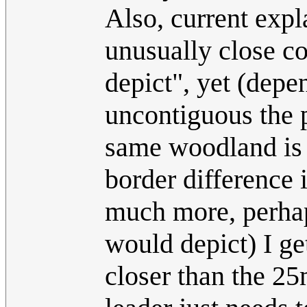
Also, current expl
unusually close c
depict", yet (dep
uncontiguous the 
same woodland is (
border difference 
much more, perhaps
would depict) I ge
closer than the 2