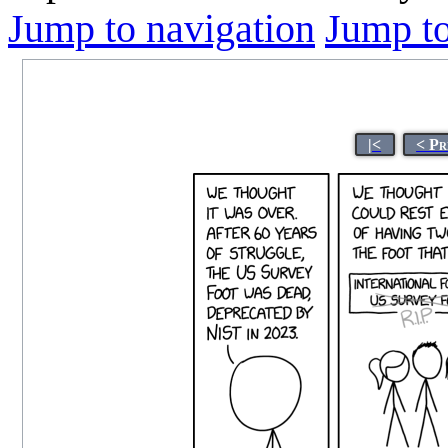
Jump to navigation
Jump to
|<
< Pr