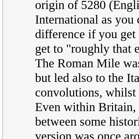
origin of 5280 (Engli
International as yo
difference if you get
get to "roughly that 
The Roman Mile was
but led also to the I
convolutions, whilst 
Even within Britain,
between some histori
version was once ar