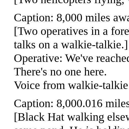
Caption: 8,000 miles aw
[Two operatives in a for
talks on a walkie-talkie.]
Operative: We've reached 
There's no one here.
Voice from walkie-talki
Caption: 8,000.016 mile
[Black Hat walking elsew