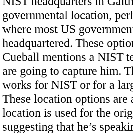
NIST headquarters in Gaith
governmental location, per
where most US government 
headquartered. These optio
Cueball mentions a NIST te
are going to capture him. T
works for NIST or for a larg
These location options are 
location is used for the or
suggesting that he’s speaki