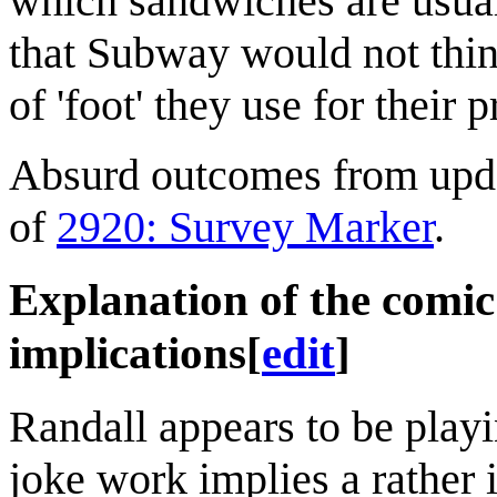
which sandwiches are usual
that Subway would not think
of 'foot' they use for their 
Absurd outcomes from updat
of
2920: Survey Marker
.
Explanation of the comi
implications
[
edit
]
Randall appears to be playi
joke work implies a rather 