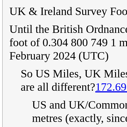
UK & Ireland Survey Foo
Until the British Ordnanc
foot of 0.304 800 749 1 m
February 2024 (UTC)
So US Miles, UK Miles,
are all different?
172.69
US and UK/Commonwe
metres (exactly, sin