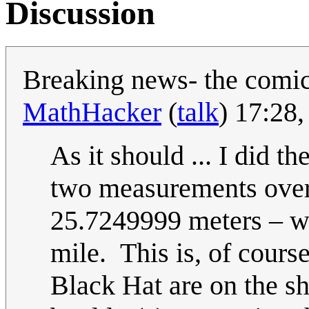
Discussion
Breaking news- the comic
MathHacker
(
talk
) 17:28
As it should ... I did t
two measurements over
25.7249999 meters – wh
mile. This is, of cours
Black Hat are on the sh