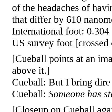
of the headaches of havin
that differ by 610 nanom
International foot: 0.30
US survey foot [crossed 
[Cueball points at an im
above it.]
Cueball: But I bring dir
Cueball:
Someone has sta
[Closeup on Cueball agai