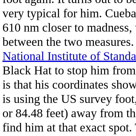
very typical for him. Cueba
610 nm closer to madness, w
between the two measures. C
National Institute of Stan
Black Hat to stop him from
is that his coordinates sho
is using the US survey foot
or 84.48 feet) away from t
find him at that exact spot.