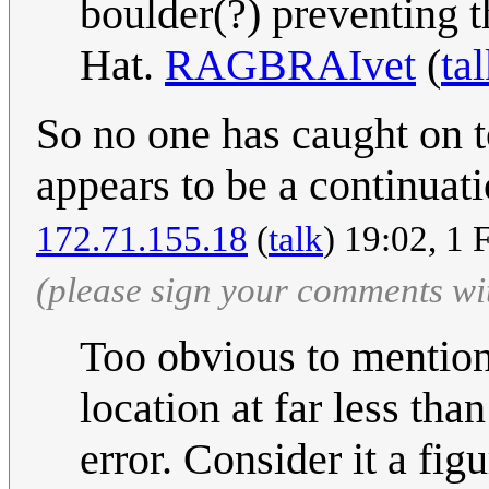
boulder(?) preventing 
Hat.
RAGBRAIvet
(
ta
So no one has caught on to
appears to be a continuati
172.71.155.18
(
talk
) 19:02, 1
(please sign your comments wi
Too obvious to mention 
location at far less th
error. Consider it a fig