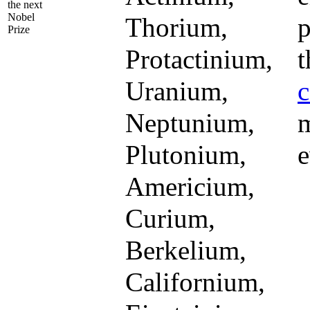
the next
Nobel
Thorium,
p
Prize
Protactinium,
t
Uranium,
c
Neptunium,
m
Plutonium,
e
Americium,
Curium,
Berkelium,
Californium,