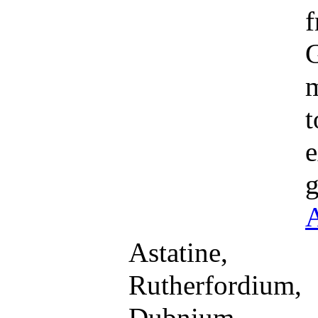
f
G
m
t
e
g
A
Astatine,
Rutherfordium,