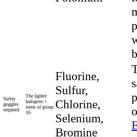
m
p
w
b
T
Fluorine,
s
Sulfur,
p
The lighter
Safety
Chlorine,
halogens +
goggles
some of group
required
16
Selenium,
E
Bromine