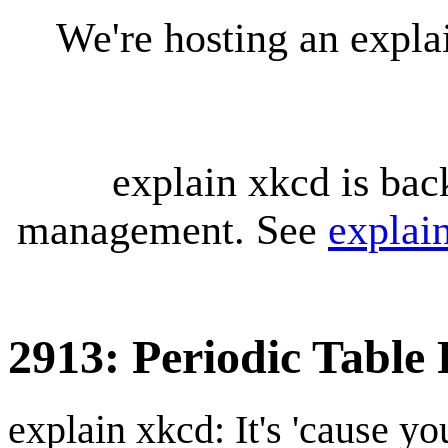
We're hosting an expl
explain xkcd is bac
management. See
explai
2913: Periodic Table
explain xkcd: It's 'cause y