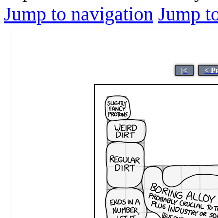
Jump to navigation
Jump to
|<
< P