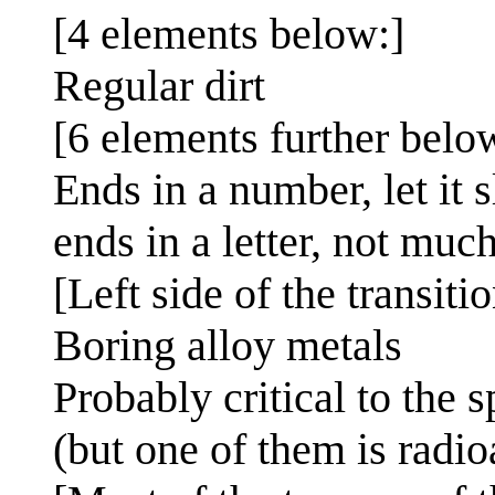
[4 elements below:]
Regular dirt
[6 elements further belo
Ends in a number, let it 
ends in a letter, not much
[Left side of the transiti
Boring alloy metals
Probably critical to the 
(but one of them is radio