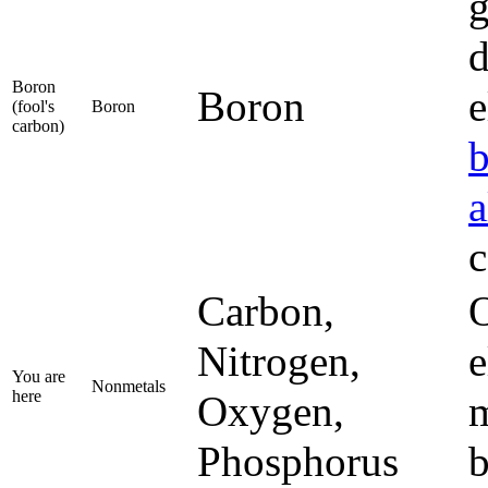
g
d
Boron
Boron
e
(fool's
Boron
carbon)
a
c
Carbon,
O
Nitrogen,
e
You are
Nonmetals
here
Oxygen,
m
Phosphorus
b