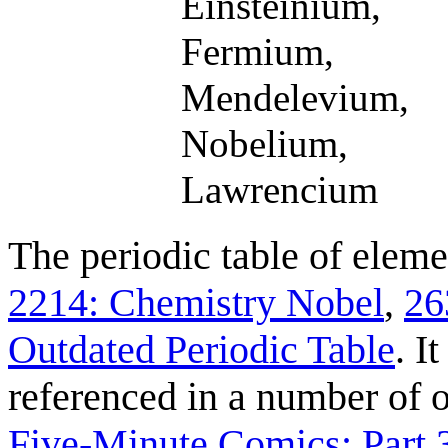
Einsteinium,
Fermium,
Mendelevium,
Nobelium,
Lawrencium
The periodic table of eleme
2214: Chemistry Nobel
,
26
Outdated Periodic Table
. I
referenced in a number of 
Five-Minute Comics: Part 