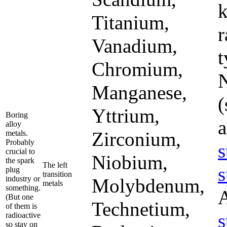
k
Titanium,
r
Vanadium,
t
Chromium,
N
Manganese,
(
Yttrium,
Boring
a
alloy
Zirconium,
metals.
Probably
s
crucial to
Niobium,
the spark
The left
s
plug
transition
industry or
Molybdenum,
metals
something.
(But one
Technetium,
of them is
s
radioactive
so stay on