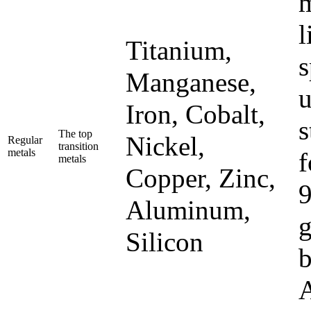
m
l
Titanium,
s
Manganese,
u
Iron, Cobalt,
s
The top
Nickel,
Regular
transition
metals
f
metals
Copper, Zinc,
9
Aluminum,
g
Silicon
b
A