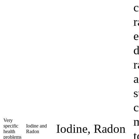
c
r
e
d
r
a
s
c
m
Very
Iodine, Radon
specific
Iodine and
health
Radon
t
problems