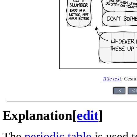
Title text
:
Cesium
|<
< 
Explanation
[
edit
]
The
periodic table
is used 