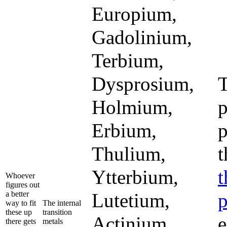
Europium,
Gadolinium,
Terbium,
Dysprosium,
Holmium,
p
Erbium,
p
Thulium,
t
Ytterbium,
t
Whoever
figures out
a better
Lutetium,
p
way to fit
The internal
these up
transition
Actinium,
e
there gets
metals