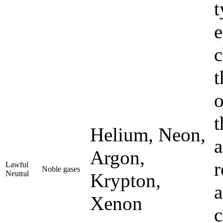
t
e
c
t
o
t
Helium, Neon,
a
Argon,
r
Lawful
Noble gases
Neutral
Krypton,
a
Xenon
c