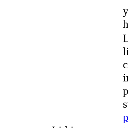
y
h
L
l
c
i
p
s
p