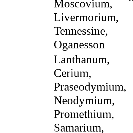
Moscovium,
Livermorium,
Tennessine,
Oganesson
Lanthanum,
Cerium,
Praseodymium,
Neodymium,
Promethium,
Samarium,