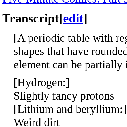
Transcript
[
edit
]
[A periodic table with r
shapes that have rounde
element can be partially 
[Hydrogen:]
Slightly fancy protons
[Lithium and beryllium:]
Weird dirt