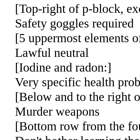
[Top-right of p-block, e
Safety goggles required
[5 uppermost elements o
Lawful neutral
[Iodine and radon:]
Very specific health pro
[Below and to the right o
Murder weapons
[Bottom row from the fo