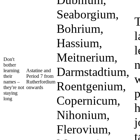
Dubnium,
Seaborgium,
T
Bohrium,
l
Hassium,
l
Meitnerium,
Don't
n
bother
Darmstadtium,
learning
Astatine and
w
their
Period 7 from
names –
Rutherfordium
Roentgenium,
they're not
onwards
p
staying
Copernicum,
long
h
Nihonium,
j
Flerovium,
t