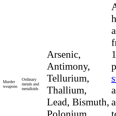
A
h
a
f
Arsenic,
1
Antimony,
p
Tellurium,
s
Ordinary
Murder
metals and
weapons
Thallium,
a
metalloids
Lead, Bismuth,
a
Polonium
t