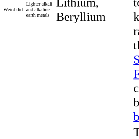
Lithium,
t
Lighter alkali
Weird dirt
and alkaline
Beryllium
k
earth metals
r
t
S
c
b
b
T