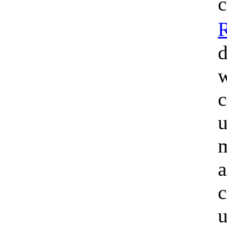
c
d
w
c
u
m
a
c
u