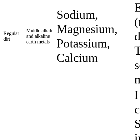
E
Sodium,
(
Magnesium,
Middle alkali
d
Regular
and alkaline
dirt
Potassium,
earth metals
T
Calcium
s
m
H
c
S
i