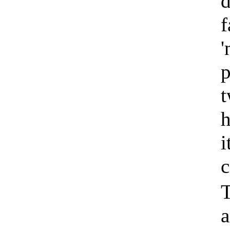
d
f
'
p
t
h
i
c
T
a