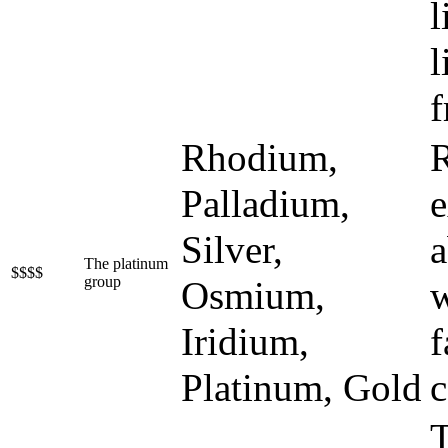
l
l
f
Rhodium,
R
Palladium,
e
Silver,
a
The platinum
$$$$
group
Osmium,
w
Iridium,
f
Platinum, Gold
c
T