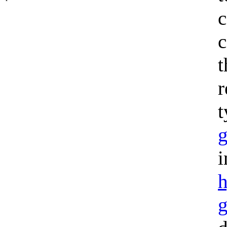
c
c
t
r
t
g
i
h
g