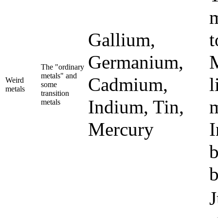
m
Gallium,
t
Germanium,
M
The "ordinary
metals" and
Cadmium,
l
Weird
some
metals
transition
Indium, Tin,
m
metals
Mercury
I
b
b
J