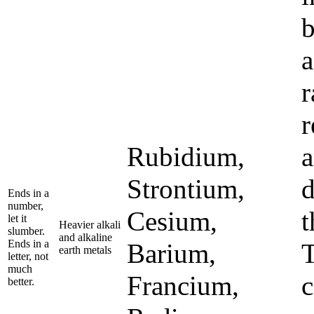
b
a
r
r
Rubidium,
a
Strontium,
d
Ends in a
number,
Cesium,
t
let it
Heavier alkali
slumber.
and alkaline
Ends in a
Barium,
T
earth metals
letter, not
much
Francium,
c
better.