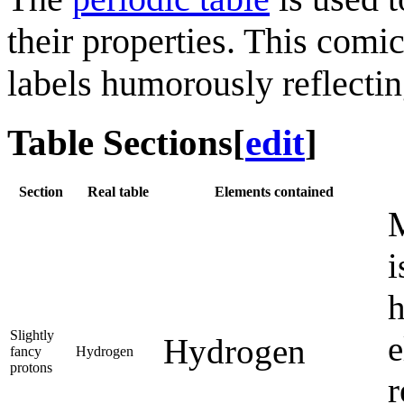
their properties. This comi
labels humorously reflecting
Table Sections
[
edit
]
Section
Real table
Elements contained
M
i
h
Slightly
e
Hydrogen
fancy
Hydrogen
protons
r