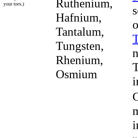
Ruthenium,
your toes.)
s
Hafnium,
o
Tantalum,
Tungsten,
n
Rhenium,
T
Osmium
i
m
i