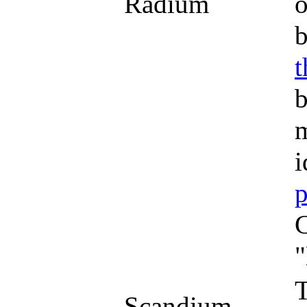
Radium
o
b
t
b
m
i
p
C
"
T
Scandium,