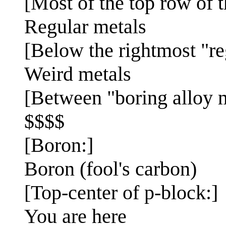
[Most of the top row of 
Regular metals
[Below the rightmost "re
Weird metals
[Between "boring alloy m
$$$$
[Boron:]
Boron (fool's carbon)
[Top-center of p-block:]
You are here