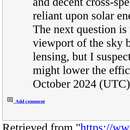
and decent cross-spec
reliant upon solar en
The next question is 
viewport of the sky 
lensing, but I suspec
might lower the effic
October 2024 (UTC)
Add comment
Retrieved from "
https://w