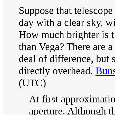
Suppose that telescop
day with a clear sky, wi
How much brighter is th
than Vega? There are a 
deal of difference, but
directly overhead.
Bun
(UTC)
At first approximatio
aperture. Although t