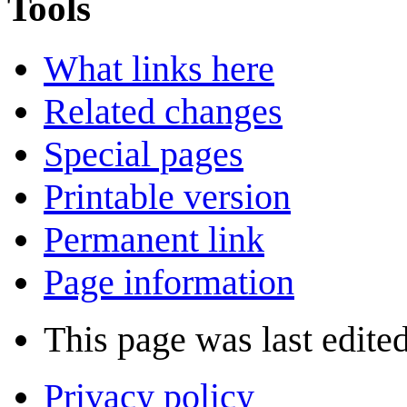
Tools
What links here
Related changes
Special pages
Printable version
Permanent link
Page information
This page was last edite
Privacy policy