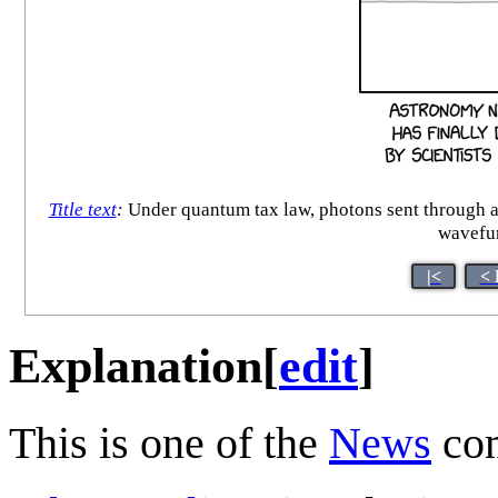
Title text
:
Under quantum tax law, photons sent through a b
wavefun
|<
< 
Explanation
[
edit
]
This is one of the
News
com