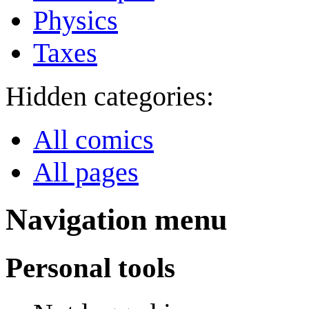
Physics
Taxes
Hidden categories:
All comics
All pages
Navigation menu
Personal tools