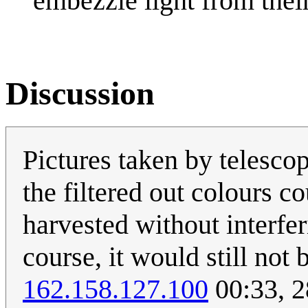
embezzle light from thei
Discussion
Pictures taken by telescope
the filtered out colours c
harvested without interfer
course, it would still not 
162.158.127.100
00:33, 