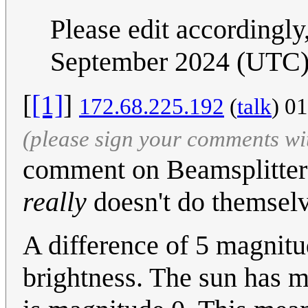
Please edit accordingl
September 2024 (UTC
[
[1]
]
172.68.225.192
(
talk
) 0
(please sign your comments wi
comment on Beamsplitters
really
doesn't do themselv
A difference of 5 magnitu
brightness. The sun has m