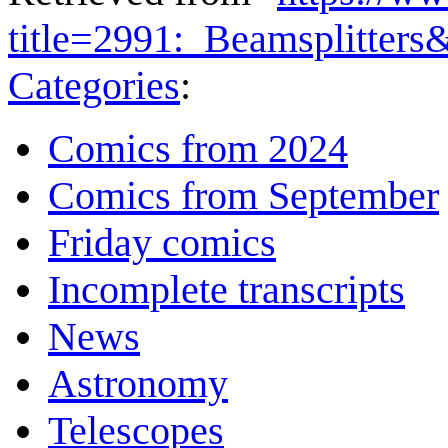
title=2991:_Beamsplitter
Categories
:
Comics from 2024
Comics from September
Friday comics
Incomplete transcripts
News
Astronomy
Telescopes