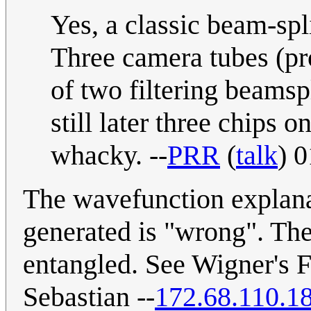
Yes, a classic beam-spl
Three camera tubes (pr
of two filtering beamspli
still later three chips
whacky. --
PRR
(
talk
) 
The wavefunction explanat
generated is "wrong". The 
entangled. See Wigner's F
Sebastian --
172.68.110.1