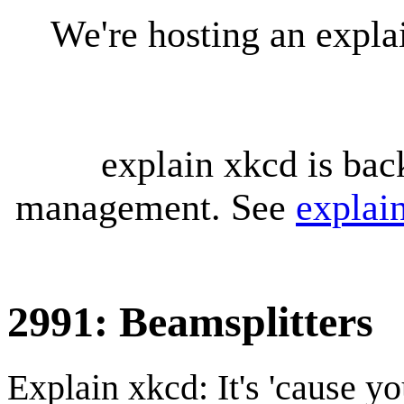
We're hosting an expl
explain xkcd is bac
management. See
explai
2991: Beamsplitters
Explain xkcd: It's 'cause y