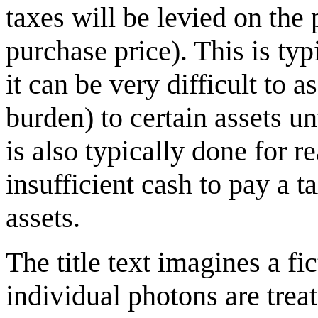
taxes will be levied on the p
purchase price). This is typ
it can be very difficult to 
burden) to certain assets unt
is also typically done for r
insufficient cash to pay a t
assets.
The title text imagines a f
individual photons are treat