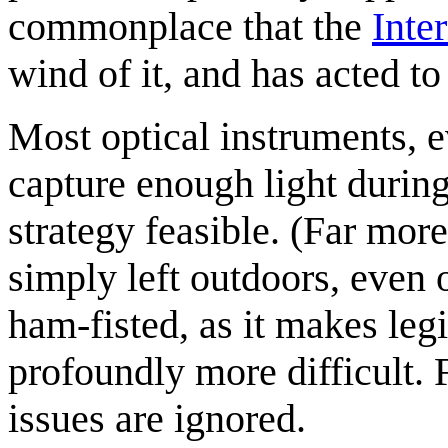
commonplace that the
Inte
wind of it, and has acted to 
Most optical instruments, e
capture enough light durin
strategy feasible. (Far more
simply left outdoors, even 
ham-fisted, as it makes legi
profoundly more difficult. F
issues are ignored.