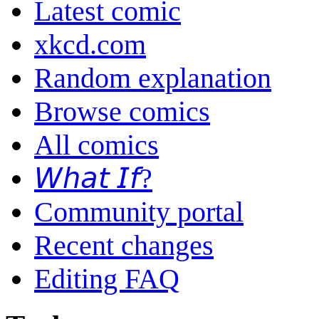
Latest comic
xkcd.com
Random explanation
Browse comics
All comics
𝘞𝘩𝘢𝘵 𝘐𝘧?
Community portal
Recent changes
Editing FAQ