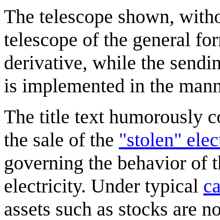
The telescope shown, withou
telescope of the general fo
derivative, while the sending
is implemented in the mann
The title text humorously co
the sale of the
"stolen" elec
governing the behavior of t
electricity. Under typical
ca
assets such as stocks are no