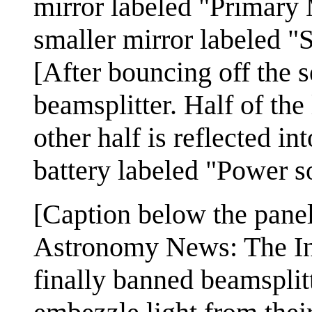
mirror labeled "Primary 
smaller mirror labeled "
[After bouncing off the s
beamsplitter. Half of the 
other half is reflected in
battery labeled "Power so
[Caption below the panel
Astronomy News: The In
finally banned beamsplitt