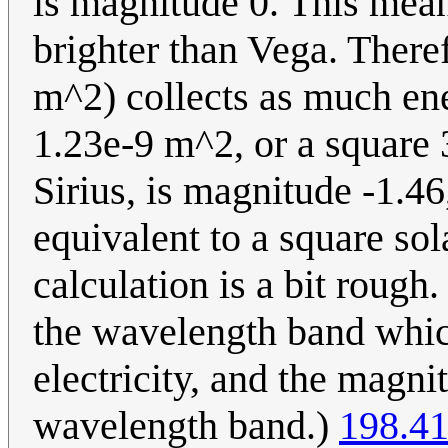
is magnitude 0. This means
brighter than Vega. There
m^2) collects as much ene
1.23e-9 m^2, or a square 3
Sirius, is magnitude -1.
equivalent to a square sol
calculation is a bit rough
the wavelength band which
electricity, and the magnit
wavelength band.)
198.41