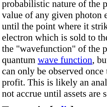
probabilistic nature of the
value of any given photon e
until the point where it str
electron which is sold to t
the "wavefunction" of the ph
quantum
wave function
, b
can only be observed once 
profit. This is likely an an
not accrue until assets are s