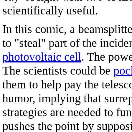
scientifically useful.
In this comic, a beamsplitte
to "steal" part of the incide
photovoltaic cell
. The powe
The scientists could be
poc
them to help pay the telesco
humor, implying that surrep
strategies are needed to fun
pushes the point by suppos