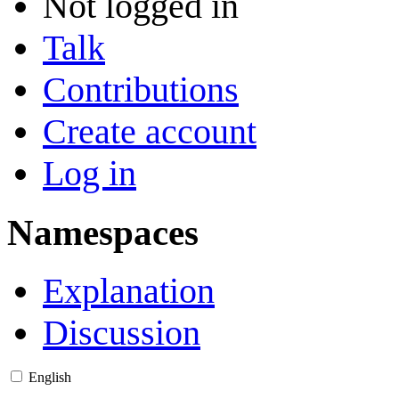
Not logged in
Talk
Contributions
Create account
Log in
Namespaces
Explanation
Discussion
English