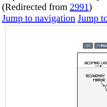
(Redirected from
2991
)
Jump to navigation
Jump to
|<
< Pre