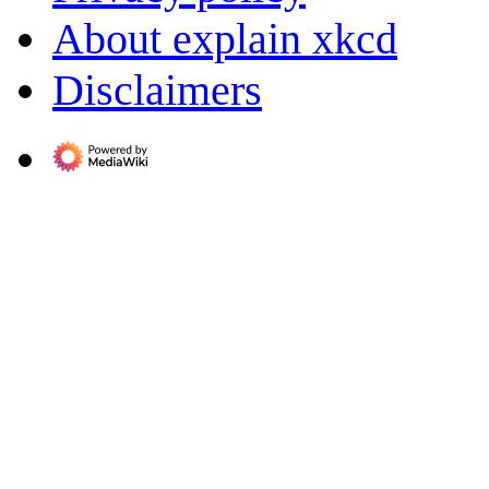
About explain xkcd
Disclaimers