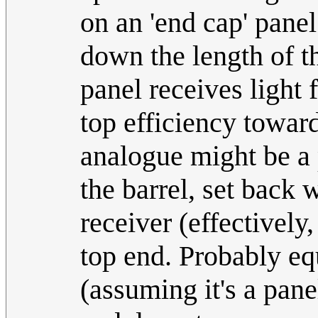
on an 'end cap' pane
down the length of th
panel receives light 
top efficiency toward
analogue might be a 
the barrel, set back 
receiver (effectively
top end. Probably eq
(assuming it's a pane