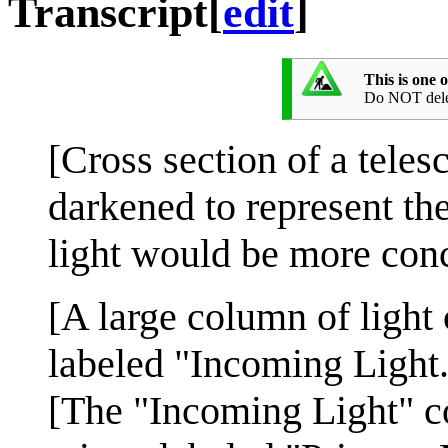
Transcript
[
edit
]
This is one 
Do NOT delete
[Cross section of a tele
darkened to represent the
light would be more conc
[A large column of light 
labeled "Incoming Light.
[The "Incoming Light" c