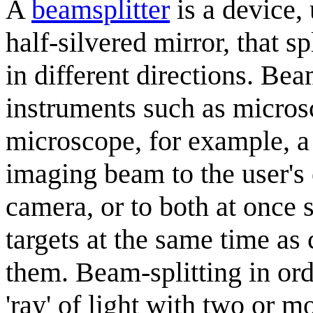
A
beamsplitter
is a device,
half-silvered mirror, that s
in different directions. Bea
instruments such as microsc
microscope, for example, a 
imaging beam to the user's 
camera, or to both at once s
targets at the same time a
them. Beam-splitting in ord
'ray' of light with two or mo