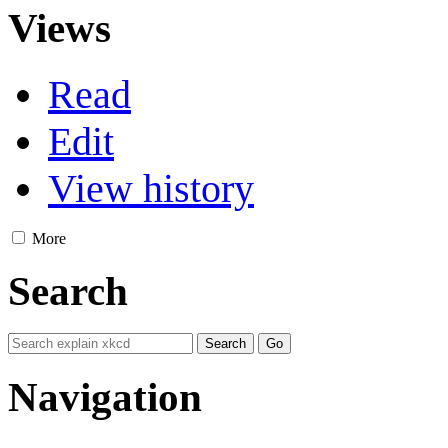
Views
Read
Edit
View history
More
Search
Navigation