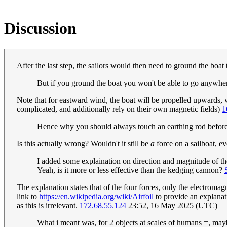
Discussion
After the last step, the sailors would then need to ground the boat
But if you ground the boat you won't be able to go anywhere. 
Note that for eastward wind, the boat will be propelled upwards, w
complicated, and additionally rely on their own magnetic fields)
1
Hence why you should always touch an earthing rod before a
Is this actually wrong? Wouldn't it still be
a
force on a sailboat, eve
I added some explaination on direction and magnitude of the
Yeah, is it more or less effective than the kedging cannon?
The explanation states that of the four forces, only the electromag
link to
https://en.wikipedia.org/wiki/Airfoil
to provide an explanati
as this is irrelevant.
172.68.55.124
23:52, 16 May 2025 (UTC)
What i meant was, for 2 objects at scales of humans =, maybe