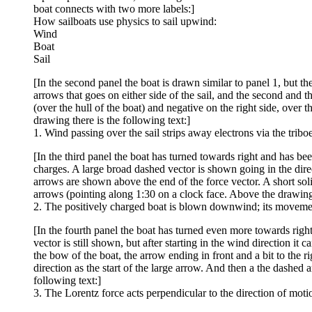
boat connects with two more labels:]
How sailboats use physics to sail upwind:
Wind
Boat
Sail
[In the second panel the boat is drawn similar to panel 1, but 
arrows that goes on either side of the sail, and the second and th
(over the hull of the boat) and negative on the right side, over 
drawing there is the following text:]
1. Wind passing over the sail strips away electrons via the triboel
[In the third panel the boat has turned towards right and has b
charges. A large broad dashed vector is shown going in the direc
arrows are shown above the end of the force vector. A short soli
arrows (pointing along 1:30 on a clock face. Above the drawing 
2. The positively charged boat is blown downwind; its movement
[In the fourth panel the boat has turned even more towards right 
vector is still shown, but after starting in the wind direction it
the bow of the boat, the arrow ending in front and a bit to the 
direction as the start of the large arrow. And then a the dashed 
following text:]
3. The Lorentz force acts perpendicular to the direction of moti