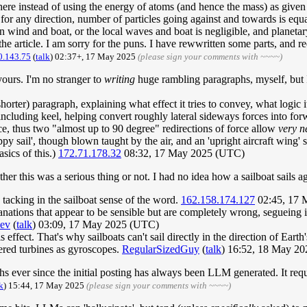
re instead of using the energy of atoms (and hence the mass) as given b
 for any direction, number of particles going against and towards is equ
 wind and boat, or the local waves and boat is negligible, and planetary 
 the article. I am sorry for the puns. I have rewwritten some parts, and 
0.143.75
(
talk
) 02:37+, 17 May 2025
(please sign your comments with ~~~~)
yours. I'm no stranger to
writing
huge rambling paragraphs, myself, but I 
horter) paragraph, explaining what effect it tries to convey, what logic it
 including keel, helping convert roughly lateral sideways forces into for
ace, thus two "almost up to 90 degree" redirections of force allow
very n
y sail', though blown taught by the air, and an 'upright aircraft wing' 
sics of this.)
172.71.178.32
08:32, 17 May 2025 (UTC)
her this was a serious thing or not. I had no idea how a sailboat sails a
 tacking in the sailboat sense of the word.
162.158.174.127
02:45, 17 
nations that appear to be sensible but are completely wrong, segueing 
ev
(
talk
) 03:09, 17 May 2025 (UTC)
 effect. That's why sailboats can't sail directly in the direction of Ear
wered turbines as gyroscopes.
RegularSizedGuy
(
talk
) 16:52, 18 May 2
ever since the initial posting has always been LLM generated. It requi
k
) 15:44, 17 May 2025
(please sign your comments with ~~~~)