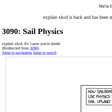
We're 
explain xkcd is back and has been 
3090: Sail Physics
explain xkcd: It's 'cause you're dumb.
(Redirected from
3090
)
Jump to navigation
Jump to search