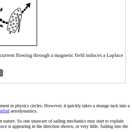
current flowing through a magnetic field induces a Laplace
ent in physics circles. However, it quickly takes a strange tack into a
airfoil
aerodynamics.
in nature. So one unaware of sailing mechanics may start to explain
rce is appearing in the direction shown, or very little. Sailing into the