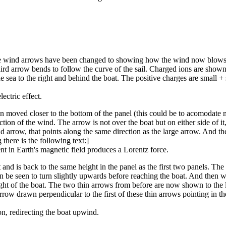
the wind arrows have been changed to showing how the wind now blows pas
ird arrow bends to follow the curve of the sail. Charged ions are shown ac
the sea to the right and behind the boat. The positive charges are small +
ectric effect.
een moved closer to the bottom of the panel (this could be to acomodate 
tion of the wind. The arrow is not over the boat but on either side of it
d arrow, that points along the same direction as the large arrow. And the
there is the following text:]
 in Earth's magnetic field produces a Lorentz force.
and is back to the same height in the panel as the first two panels. The 
 can be seen to turn slightly upwards before reaching the boat. And then wh
right of the boat. The two thin arrows from before are now shown to the l
arrow drawn perpendicular to the first of these thin arrows pointing in th
on, redirecting the boat upwind.