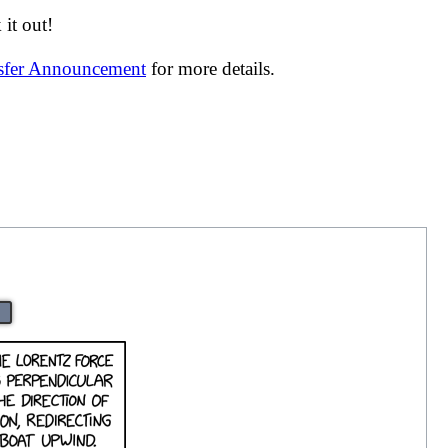
it out!
nsfer Announcement
for more details.