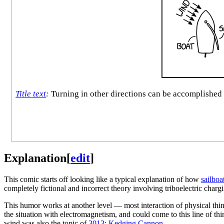
Title text
:
Turning in other directions can be accomplished 
Explanation
[
edit
]
This comic starts off looking like a typical explanation of how
sailboa
completely fictional and incorrect theory involving triboelectric char
This humor works at another level — most interaction of physical thin
the situation with electromagnetism, and could come to this line of think
wind was also the topic of
3013: Kedging Cannon
.