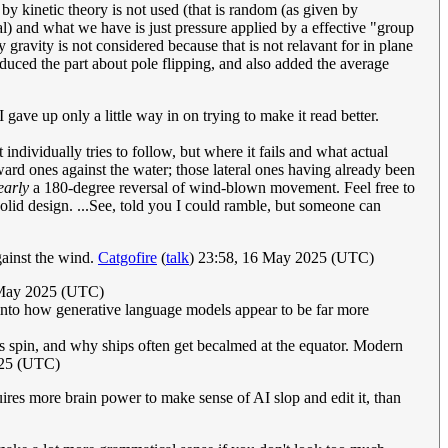
y kinetic theory is not used (that is random (as given by
al) and what we have is just pressure applied by a effective "group
gravity is not considered because that is not relavant for in plane
reduced the part about pole flipping, and also added the average
gave up only a little way in on trying to make it read better.
 individually tries to follow, but where it fails and what actual
ward ones against the water; those lateral ones having already been
early
a 180-degree reversal of wind-blown movement. Feel free to
solid design. ...See, told you I could ramble, but someone can
gainst the wind.
Catgofire
(
talk
) 23:58, 16 May 2025 (UTC)
May 2025 (UTC)
into how generative language models appear to be far more
th's spin, and why ships often get becalmed at the equator. Modern
025 (UTC)
res more brain power to make sense of AI slop and edit it, than