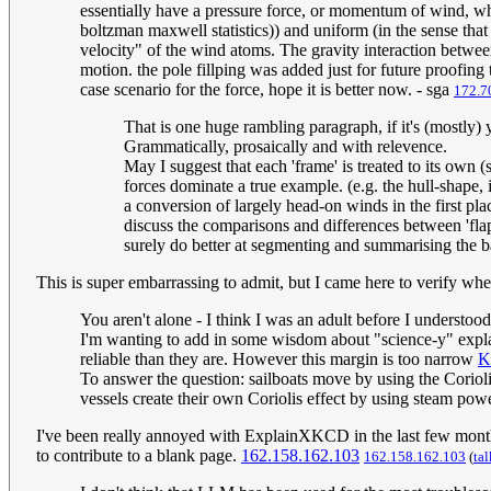
essentially have a pressure force, or momentum of wind, whe
boltzman maxwell statistics)) and uniform (in the sense that
velocity" of the wind atoms. The gravity interaction between
motion. the pole fillping was added just for future proofing
case scenario for the force, hope it is better now. - sga
172.7
That is one huge rambling paragraph, if it's (mostly) 
Grammatically, prosaically and with relevence.
May I suggest that each 'frame' is treated to its own (s
forces dominate a true example. (e.g. the hull-shape,
a conversion of largely head-on winds in the first pl
discuss the comparisons and differences between 'flapp
surely do better at segmenting and summarising the ba
This is super embarrassing to admit, but I came here to verify whet
You aren't alone - I think I was an adult before I understood
I'm wanting to add in some wisdom about "science-y" expla
reliable than they are. However this margin is too narrow
K
To answer the question: sailboats move by using the Coriolis
vessels create their own Coriolis effect by using steam po
I've been really annoyed with ExplainXKCD in the last few months 
to contribute to a blank page.
162.158.162.103
162.158.162.103
(
tal