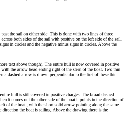
t the sail on either side. This is done with two lines of three
ross both sides of the sail with positive on the left side of the sail,
 signs in circles and the negative minus signs in circles. Above the
more text above though). The entire hull is now covered in positive
, with the arrow head ending right of the stern of the boat. Two thin
n a dashed arrow is drawn perpendicular to the first of these thin
entire hull is still covered in positive charges. The broad dashed
en it comes out the other side of the boat it points in the direction of
eft of the boat , with the short solid arrow pointing along the same
e direction the boat is sailing. Above the drawing there is the