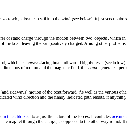
easons why a boat can sail into the wind (see below), it just sets up the 
sfer of static charge through the motion between two 'objects', which in
of the boat, leaving the sail positively charged. Among other problems, 
nd, which a sideways-facing boat hull would highly resist (see below)
 directions of motion and the magnetic field, this
could
generate a perpe
(and sideways) motion of the boat forward. As well as the various other 
ndicated wind direction and the finally indicated path results, if anyth
ed
retractable keel
to adjust the nature of the forces. It conflates
ocean cu
e the magnet through the charge, as opposed to the other way round. It 