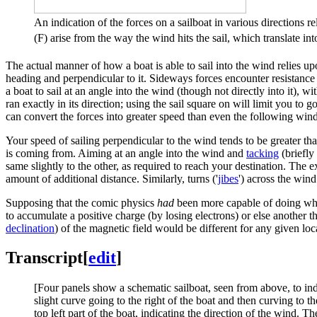
An indication of the forces on a sailboat in various directions re
(F) arise from the way the wind hits the sail, which translate in
The actual manner of how a boat is able to sail into the wind relies up
heading and perpendicular to it. Sideways forces encounter resistance 
a boat to sail at an angle into the wind (though not directly into it), wi
ran exactly in its direction; using the sail square on will limit you to
can convert the forces into greater speed than even the following wind
Your speed of sailing perpendicular to the wind tends to be greater tha
is coming from. Aiming at an angle into the wind and
tacking
(briefly
same slightly to the other, as required to reach your destination. The 
amount of additional distance. Similarly, turns ('
jibe
s
') across the win
Supposing that the comic physics
had
been more capable of doing what 
to accumulate a positive charge (by losing electrons) or else another t
declination
) of the magnetic field would be different for any given lo
Transcript
[
edit
]
[Four panels show a schematic sailboat, seen from above, to indic
slight curve going to the right of the boat and then curving to t
top left part of the boat, indicating the direction of the wind. T