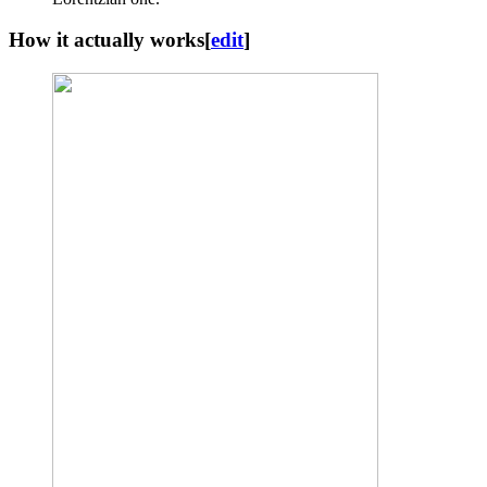
How it actually works
[
edit
]