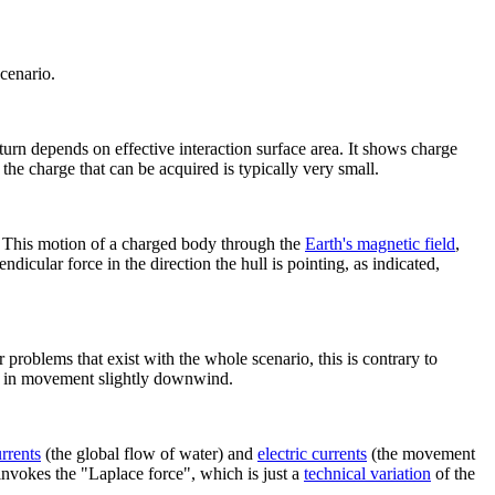
scenario.
 turn depends on effective interaction surface area. It shows charge
the charge that can be acquired is typically very small.
. This motion of a charged body through the
Earth's magnetic field
,
ndicular force in the direction the hull is pointing, as indicated,
problems that exist with the whole scenario, this is contrary to
ing, in movement slightly downwind.
rrent
s
(the global flow of water) and
electric current
s
(the movement
invokes the "Laplace force", which is just a
technical variation
of the