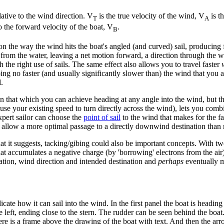
lative to the wind direction. V
is the true velocity of the wind, V
is t
T
A
to the forward velocity of the boat, V
.
B
on the way the wind hits the boat's angled (and curved) sail, producing f
from the water, leaving a net motion forward, a direction through the w
th the right use of sails. The same effect also allows you to travel faster
 going no faster (and usually significantly slower than) the wind that yo
.
n that which you can achieve heading at any angle into the wind, but thi
 use your existing speed to turn directly across the wind), lets you comb
expert sailor can choose the
point of sail
to the wind that makes for the f
d allow a more optimal passage to a directly downwind destination than r
it suggests, tacking/gibing could also be important concepts. With two 
hat accumulates a negative charge (by 'borrowing' electrons from the air
cation, wind direction and intended destination and
perhaps
eventually m
ate how it can sail into the wind. In the first panel the boat is heading 
he left, ending close to the stern. The rudder can be seen behind the boa
here is a frame above the drawing of the boat with text. And then the arro