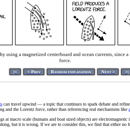
by using a magnetized centerboard and ocean currents, since a 
force.
|<
< Prev
Random explanation
Next >
>|
t
s
can travel upwind — a topic that continues to spark debate and refinem
ging and the Lorentz force, rather than referencing real mechanisms like
gs at macro scale (humans and boat sized objects) are electromagnetic 
ing, but it is wrong. If we are to consider this, we find that either no fo