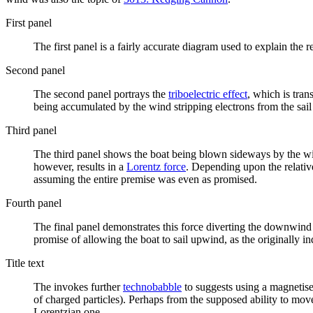
First panel
The first panel is a fairly accurate diagram used to explain the r
Second panel
The second panel portrays the
triboelectric effect
, which is tran
being accumulated by the wind stripping electrons from the sail 
Third panel
The third panel shows the boat being blown sideways by the wi
however, results in a
Lorentz force
. Depending upon the relative
assuming the entire premise was even as promised.
Fourth panel
The final panel demonstrates this force diverting the downwind 
promise of allowing the boat to sail upwind, as the originally i
Title text
The invokes further
technobabble
to suggests using a magnetis
of charged particles). Perhaps from the supposed ability to mov
Lorentzian one.