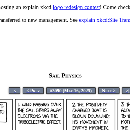
hosting an explain xkcd
logo redesign contest
! Come check 
transferred to new management. See
explain xkcd:Site Tra
Sail Physics
|<
< Prev
#3090 (May 16, 2025)
Next >
>|