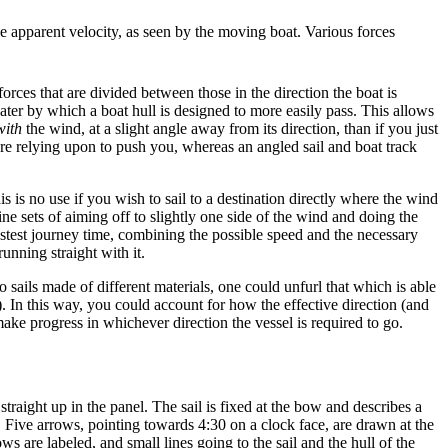
he apparent velocity, as seen by the moving boat. Various forces
orces that are divided between those in the direction the boat is
ater by which a boat hull is designed to more easily pass. This allows
with
the wind, at a slight angle away from its direction, than if you just
u are relying upon to push you, whereas an angled sail and boat track
s is no use if you wish to sail to a destination directly where the wind
ine sets of aiming off to slightly one side of the wind and doing the
astest journey time, combining the possible speed and the necessary
unning straight with it.
sails made of different materials, one could unfurl that which is able
). In this way, you could account for how the effective direction (and
ake progress in whichever direction the vessel is required to go.
straight up in the panel. The sail is fixed at the bow and describes a
t. Five arrows, pointing towards 4:30 on a clock face, are drawn at the
ws are labeled, and small lines going to the sail and the hull of the