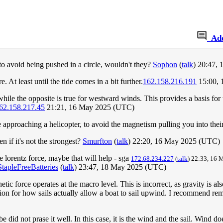
Ad
 to avoid being pushed in a circle, wouldn't they?
Sophon
(
talk
) 20:47,
At least until the tide comes in a bit further.
162.158.216.191
15:00, 
hile the opposite is true for westward winds. This provides a basis for 
62.158.217.45
21:21, 16 May 2025 (UTC)
pproaching a helicopter, to avoid the magnetism pulling you into their
n if it's not the strongest?
Smurfton
(
talk
) 22:20, 16 May 2025 (UTC)
 lorentz force, maybe that will help - sga
172.68.234.227
(
talk
) 22:33, 16
StapleFreeBatteries
(
talk
) 23:47, 18 May 2025 (UTC)
netic force operates at the macro level. This is incorrect, as gravity is
on for how sails actually allow a boat to sail upwind. I recommend remo
 did not prase it well. In this case, it is the wind and the sail. Wind d