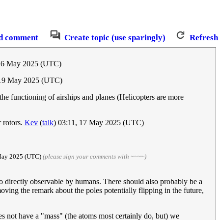
d comment
Create topic (use sparingly)
Refresh
 16 May 2025 (UTC)
19 May 2025 (UTC)
the functioning of airships and planes (Helicopters are more
 rotors.
Kev
(
talk
) 03:11, 17 May 2025 (UTC)
 May 2025 (UTC)
(please sign your comments with ~~~~)
 also directly observable by humans. There should also probably be a
ving the remark about the poles potentially flipping in the future,
oes not have a "mass" (the atoms most certainly do, but) we