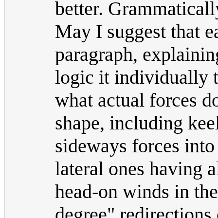
better. Grammaticall
May I suggest that ea
paragraph, explaining
logic it individually 
what actual forces do
shape, including keel
sideways forces into
lateral ones having 
head-on winds in the 
degree" redirections