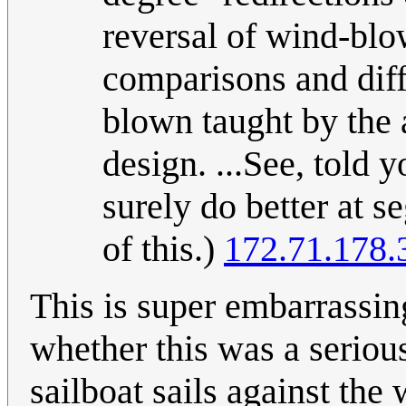
reversal of wind-blo
comparisons and diff
blown taught by the a
design. ...See, told
surely do better at 
of this.)
172.71.178.
This is super embarrassing
whether this was a serious
sailboat sails against the