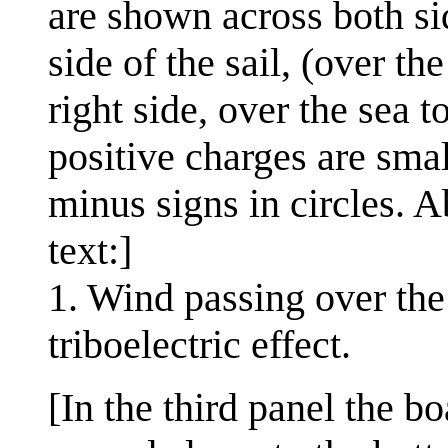
are shown across both sid
side of the sail, (over th
right side, over the sea t
positive charges are smal
minus signs in circles. A
text:]
1. Wind passing over the 
triboelectric effect.
[In the third panel the b