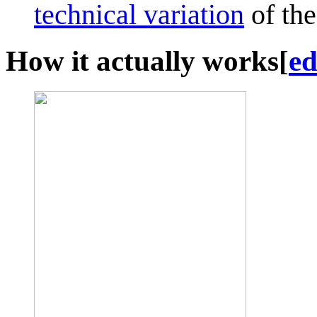
technical variation
of the
How it actually works
[
ed