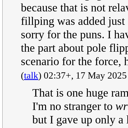
because that is not rela
fillping was added just 
sorry for the puns. I h
the part about pole fli
scenario for the force, 
(
talk
) 02:37+, 17 May 202
That is one huge ramb
I'm no stranger to
wr
but I gave up only a 