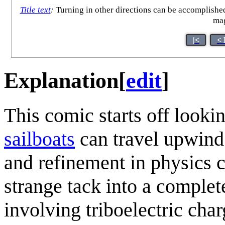
Title text
:
Turning in other directions can be accomplished
mag
|<
< 
Explanation
[
edit
]
This comic starts off looki
sailboat
s
can travel upwind 
and refinement in physics c
strange tack into a complete
involving triboelectric char