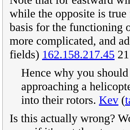
while the opposite is tru
basis for the functioning 
more complicated, and add
fields)
162.158.217.45
21
Hence why you should a
approaching a helicopt
into their rotors.
Kev
(
t
Is this actually wrong? Wo