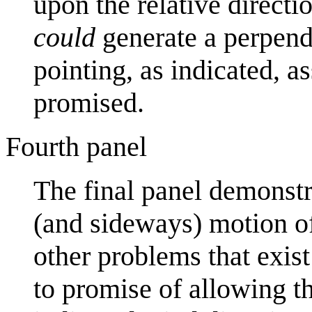
upon the relative directi
could
generate a perpendic
pointing, as indicated, 
promised.
Fourth panel
The final panel demonstr
(and sideways) motion of
other problems that exist
to promise of allowing th