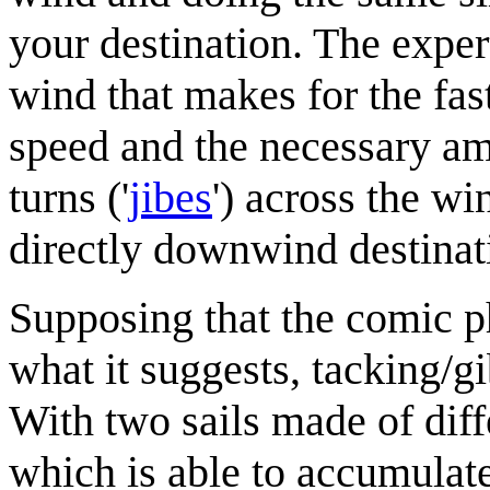
your destination. The exper
wind that makes for the fas
speed and the necessary amo
turns ('
jibe
s
') across the w
directly downwind destinati
Supposing that the comic 
what it suggests, tacking/g
With two sails made of diff
which is able to accumulate