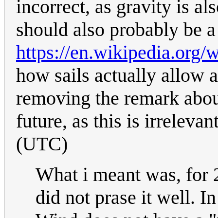
incorrect, as gravity is a
should also probably be a 
https://en.wikipedia.org/w
how sails actually allow 
removing the remark about 
future, as this is irrelevan
(UTC)
What i meant was, for 
did not prase it well. In