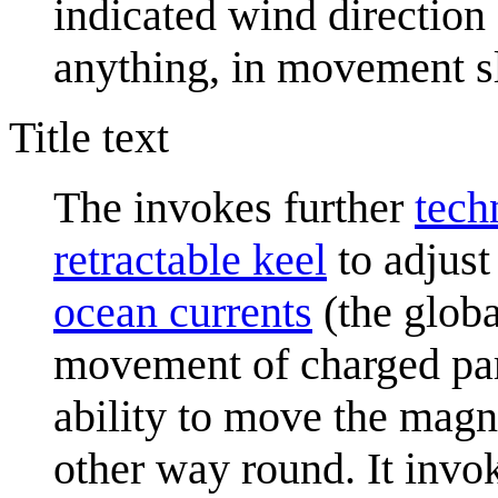
indicated wind direction a
anything, in movement s
Title text
The invokes further
tech
retractable keel
to adjust 
ocean current
s
(the globa
movement of charged par
ability to move the magn
other way round. It invok