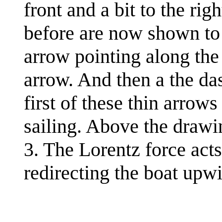
front and a bit to the ri
before are now shown to t
arrow pointing along the 
arrow. And then a the da
first of these thin arrows
sailing. Above the drawin
3. The Lorentz force acts
redirecting the boat upw