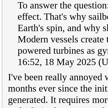
To answer the question:
effect. That's why sailbo
Earth's spin, and why s
Modern vessels create t
powered turbines as g
16:52, 18 May 2025 (
I've been really annoyed
months ever since the ini
generated. It requires mo