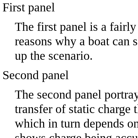
First panel
The first panel is a fair
reasons why a boat can sa
up the scenario.
Second panel
The second panel portra
transfer of static charge
which in turn depends on 
shows charge being accu