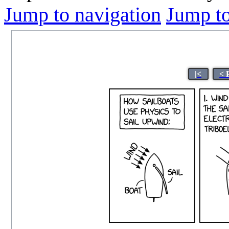
Jump to navigation
Jump to
|<
< 