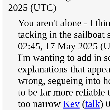
2025 (UTC)
You aren't alone - I th
tacking in the sailboat
02:45, 17 May 2025 (
I'm wanting to add in 
explanations that appea
wrong, segueing into 
to be far more reliable
too narrow
Kev
(
talk
) 