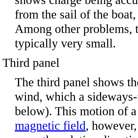
from the sail of the boat,
Among other problems, th
typically very small.
Third panel
The third panel shows t
wind, which a sideways-f
below). This motion of 
magnetic field
, however,