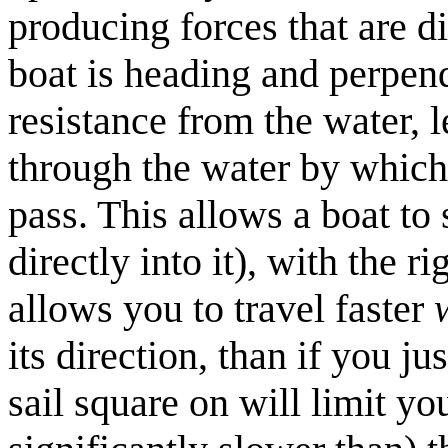
producing forces that are d
boat is heading and perpend
resistance from the water, 
through the water by which 
pass. This allows a boat to 
directly into it), with the r
allows you to travel faster
its direction, than if you ju
sail square on will limit yo