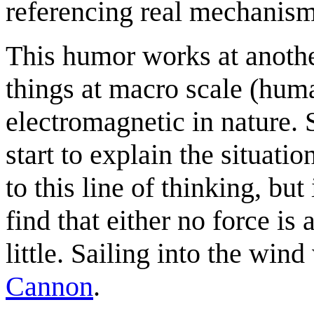
referencing real mechanism
This humor works at anothe
things at macro scale (huma
electromagnetic in nature.
start to explain the situat
to this line of thinking, but
find that either no force is
little. Sailing into the win
Cannon
.