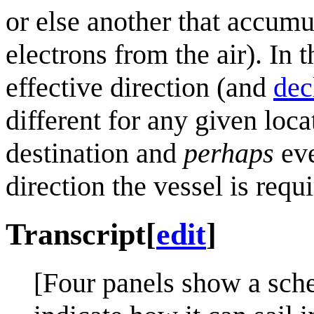
or else another that accumu
electrons from the air). In
effective direction (and
dec
different for any given loc
destination and
perhaps
eve
direction the vessel is requi
Transcript
[
edit
]
[Four panels show a sche