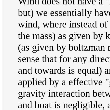
Wind does not have a "
but) we essentially ha
wind, where instead of
the mass) as given by k
(as given by boltzman m
sense that for any dire
and towards is equal) a
applied by a effective 
gravity interaction bet
and boat is negligible,