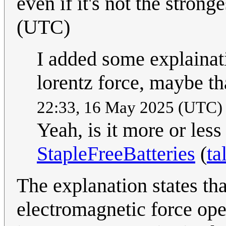
even if it's not the strong
(UTC)
I added some explainat
lorentz force, maybe th
22:33, 16 May 2025 (UTC
Yeah, is it more or les
StapleFreeBatteries
(
ta
The explanation states tha
electromagnetic force oper