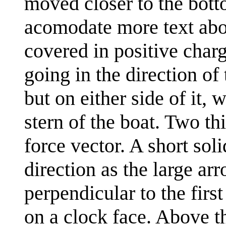
moved closer to the botto
acomodate more text abov
covered in positive char
going in the direction of
but on either side of it, 
stern of the boat. Two t
force vector. A short sol
direction as the large a
perpendicular to the firs
on a clock face. Above th