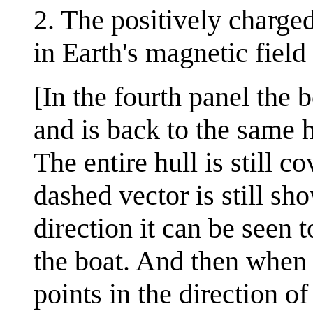
2. The positively charg
in Earth's magnetic field
[In the fourth panel the 
and is back to the same h
The entire hull is still 
dashed vector is still sho
direction it can be seen 
the boat. And then when i
points in the direction o