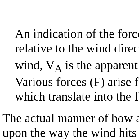
An indication of the forc
relative to the wind dire
wind, V
is the apparent
A
Various forces (F) arise 
which translate into the 
The actual manner of how a b
upon the way the wind hits 