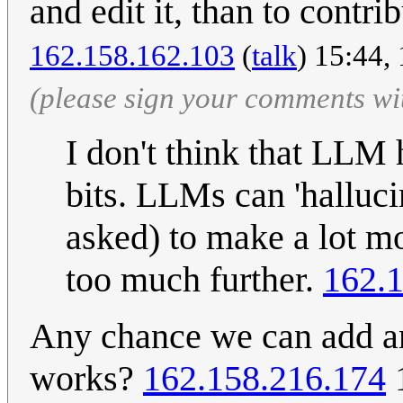
and edit it, than to contri
162.158.162.103
(
talk
) 15:44,
(please sign your comments wi
I don't think that LLM
bits. LLMs can 'halluci
asked) to make a lot m
too much further.
162.
Any chance we can add an
works?
162.158.216.174
1