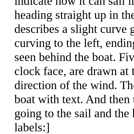
indicate how it can sail i
heading straight up in th
describes a slight curve 
curving to the left, endi
seen behind the boat. Fi
clock face, are drawn at t
direction of the wind. Th
boat with text. And then 
going to the sail and the
labels:]