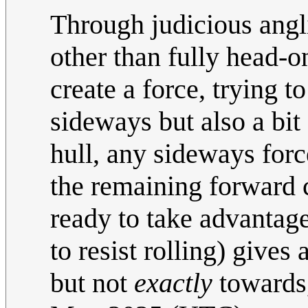
Through judicious angli
other than fully head-on
create a force, trying t
sideways but also a bit
hull, any sideways force
the remaining forward 
ready to take advantage
to resist rolling) give
but not
exactly
towards