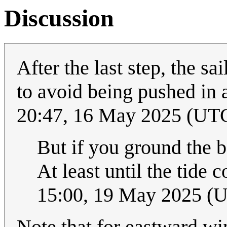
Discussion
After the last step, the s
to avoid being pushed in 
20:47, 16 May 2025 (UT
But if you ground the 
At least until the tide c
15:00, 19 May 2025 (
Note that for eastward wi