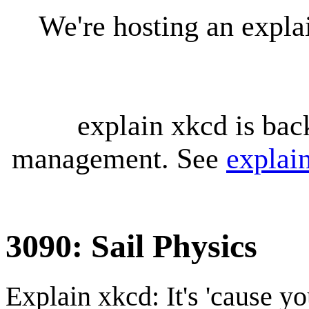
We're hosting an expl
explain xkcd is bac
management. See
explai
3090: Sail Physics
Explain xkcd: It's 'cause y