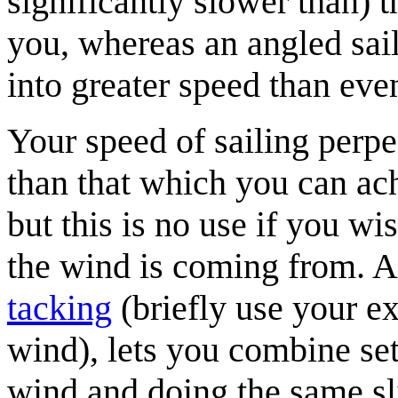
significantly slower than) 
you, whereas an angled sail
into greater speed than eve
Your speed of sailing perpe
than that which you can ach
but this is no use if you wis
the wind is coming from. A
tacking
(briefly use your ex
wind), lets you combine sets
wind and doing the same sli