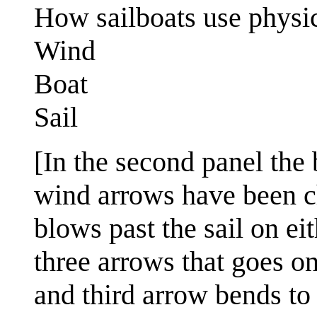
How sailboats use physic
Wind
Boat
Sail
[In the second panel the 
wind arrows have been 
blows past the sail on ei
three arrows that goes on
and third arrow bends to 