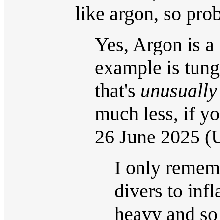
like argon, so pro
Yes, Argon is a 
example is tungs
that's
unusually
much less, if yo
26 June 2025 
I only rememb
divers to infl
heavy and so 