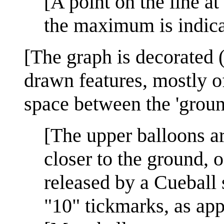
[A point on the line a
the maximum is indicat
[The graph is decorated 
drawn features, mostly o
space between the 'ground
[The upper balloons a
closer to the ground, 
released by a Cueball
"10" tickmarks, as ap