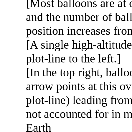
[Most balloons are at o
and the number of bal
position increases from
[A single high-altitude
plot-line to the left.]
[In the top right, bal
arrow points at this 
plot-line) leading from
not accounted for in m
Earth