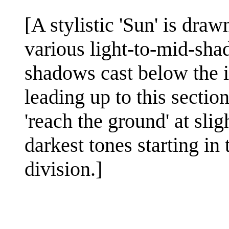
[A stylistic 'Sun' is draw
various light-to-mid-shad
shadows cast below the i
leading up to this section
'reach the ground' at sli
darkest tones starting in 
division.]