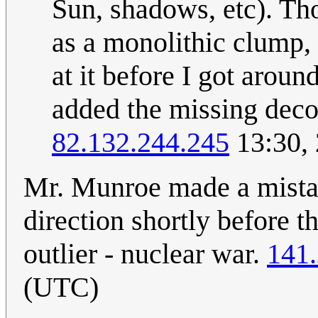
Sun, shadows, etc). Tho
as a monolithic clump, 
at it before I got aroun
added the missing decor
82.132.244.245
13:30,
Mr. Munroe made a mistak
direction shortly before t
outlier - nuclear war.
141.
(UTC)