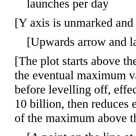
launches per day
[Y axis is unmarked and 
[Upwards arrow and l
[The plot starts above th
the eventual maximum valu
before levelling off, eff
10 billion, then reduce
of the maximum above the