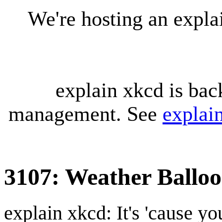
We're hosting an expl
explain xkcd is bac
management. See
explai
3107: Weather Ballo
explain xkcd: It's 'cause y