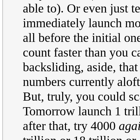
able to). Or even just t
immediately launch more
all before the initial on
count faster than you c
backsliding, aside, tha
numbers currently aloft
But, truly, you could sc
Tomorrow launch 1 trill
after that, try 4000
aga