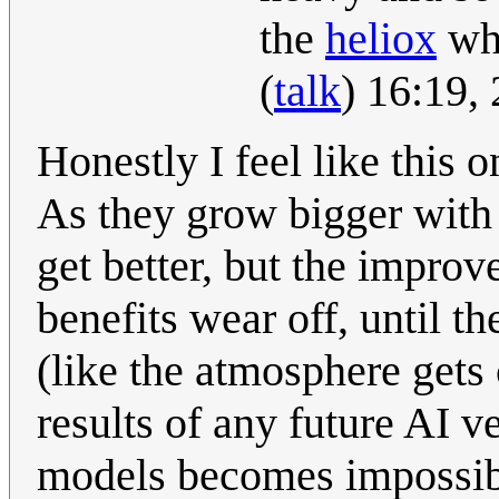
the
heliox
whi
(
talk
) 16:19,
Honestly I feel like this 
As they grow bigger with 
get better, but the improv
benefits wear off, until th
(like the atmosphere gets 
results of any future AI 
models becomes impossi