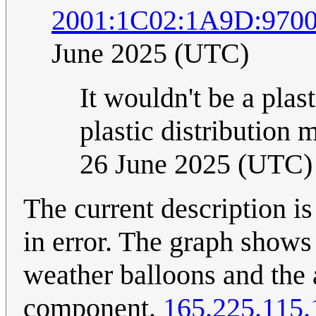
2001:1C02:1A9D:970
June 2025 (UTC)
It wouldn't be a pla
plastic distribution
26 June 2025 (UTC)
The current description is
in error. The graph shows
weather balloons and the 
component.
165.225.115.