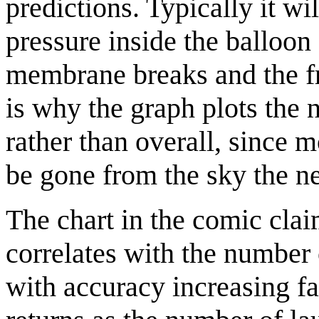
predictions. Typically it wi
pressure inside the balloon 
membrane breaks and the fr
is why the graph plots the
rather than overall, since
be gone from the sky the ne
The chart in the comic clai
correlates with the number
with accuracy increasing fa