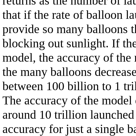
returns as the number of la
that if the rate of balloon l
provide so many balloons t
blocking out sunlight. If th
model, the accuracy of the
the many balloons decrease
between 100 billion to 1 tr
The accuracy of the model 
around 10 trillion launched
accuracy for just a single