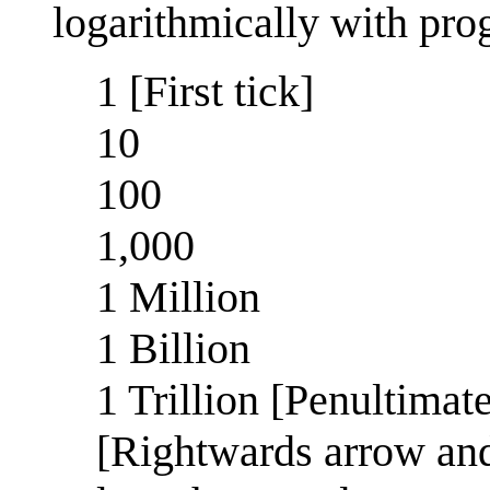
logarithmically with prog
1 [First tick]
10
100
1,000
1 Million
1 Billion
1 Trillion [Penultimate
[Rightwards arrow and