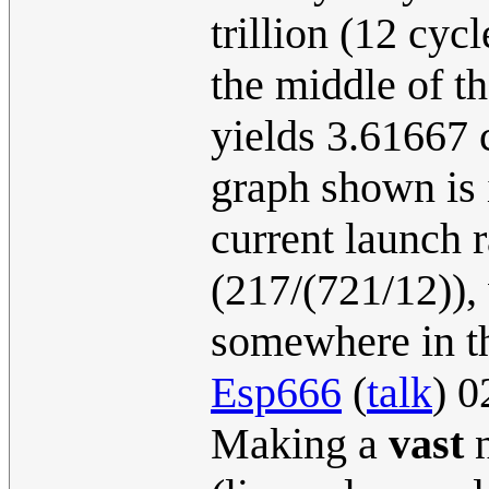
trillion (12 cyc
the middle of th
yields 3.61667 
graph shown is 
current launch 
(217/(721/12)),
somewhere in th
Esp666
(
talk
) 0
Making a
vast
n