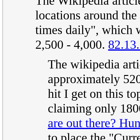
The Wikipedia artic
locations around the 
times daily", which
2,500 - 4,000.
82.13
The wikipedia art
approximately 520
hit I get on this 
claiming only 180
are out there? Hun
to place the "Curr