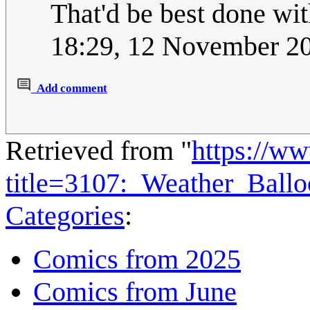
That'd be best done wi
18:29, 12 November 2
Add comment
Retrieved from "
https://w
title=3107:_Weather_Ball
Categories
:
Comics from 2025
Comics from June