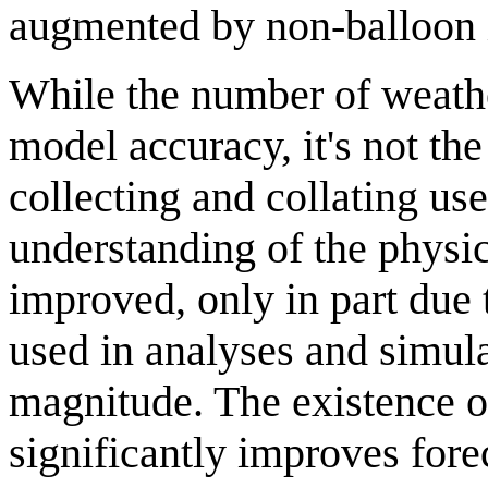
augmented by non-balloon in
While the number of weath
model accuracy, it's not th
collecting and collating use
understanding of the physic
improved, only in part due 
used in analyses and simul
magnitude. The existence of
significantly improves fore