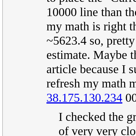
10000 line than th
my math is right 
~5623.4 so, prett
estimate. Maybe t
article because I s
refresh my math m
38.175.130.234
00
I checked the g
of very very clo