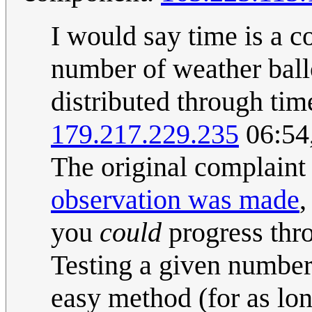
I would say time is a c
number of weather ball
distributed through time
179.217.229.235
06:54
The original complain
observation was made
,
you
could
progress thr
Testing a given number 
easy method (for as lon