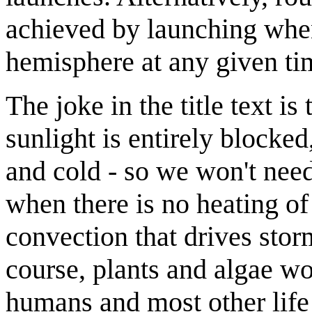
achieved by launching when 
hemisphere at any given ti
The joke in the title text i
sunlight is entirely blocke
and cold - so we won't need
when there is no heating of 
convection that drives sto
course, plants and algae wou
humans and most other life