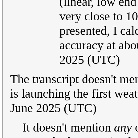
(linear, low en
very close to 1
presented, I ca
accuracy at ab
2025 (UTC)
The transcript doesn't me
is launching the first wea
June 2025 (UTC)
It doesn't mention
any
o