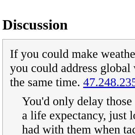
Discussion
If you could make weather
you could address global 
the same time.
47.248.23
You'd only delay those
a life expectancy, just
had with them when ta