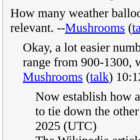
How many weather ballo
relevant. --
Mushrooms
(
t
Okay, a lot easier numb
range from 900-1300, w
Mushrooms
(
talk
) 10:
Now establish how ac
to tie down the other
2025 (UTC)