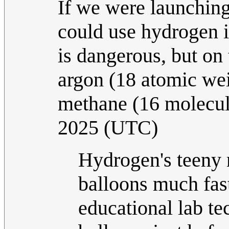
If we were launching
could use hydrogen i
is dangerous, but on 
argon (18 atomic weig
methane (16 molecul
2025 (UTC)
Hydrogen's teeny 
balloons much fas
educational lab te