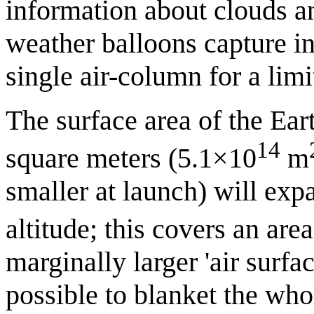
information about clouds a
weather balloons capture in
single air-column for a limi
The surface area of the Ea
14
square meters (5.1×10
m
smaller at launch) will ex
altitude; this covers an are
marginally larger 'air surfac
possible to blanket the who