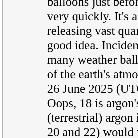
balloons just befo
very quickly. It's
releasing vast qua
good idea. Incide
many weather ball
of the earth's atm
26 June 2025 (UT
Oops, 18 is argon
(terrestrial) argon
20 and 22) would 