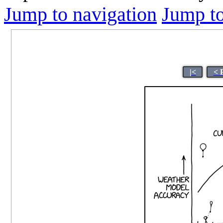
Jump to navigation
Jump to
|<
< 