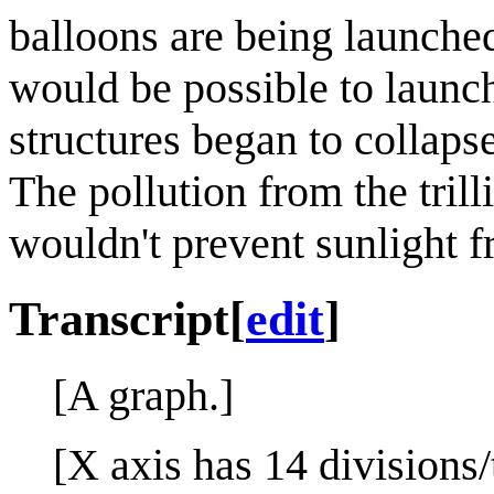
balloons are being launche
would be possible to launch
structures began to collaps
The pollution from the trill
wouldn't prevent sunlight f
Transcript
[
edit
]
[A graph.]
[X axis has 14 divisions/