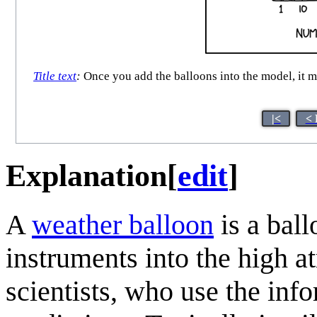
Title text
:
Once you add the balloons into the model, it ma
|<
< 
Explanation
[
edit
]
A
weather balloon
is a ball
instruments into the high 
scientists, who use the in