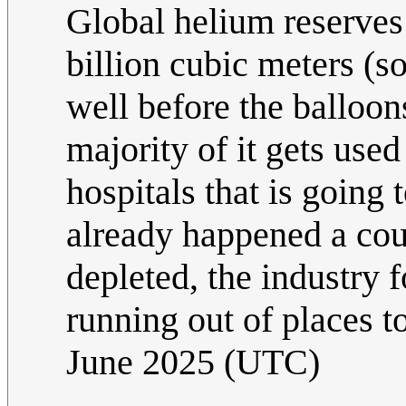
Global helium reserves 
billion cubic meters (s
well before the balloons
majority of it gets use
hospitals that is going 
already happened a cou
depleted, the industry
running out of places t
June 2025 (UTC)