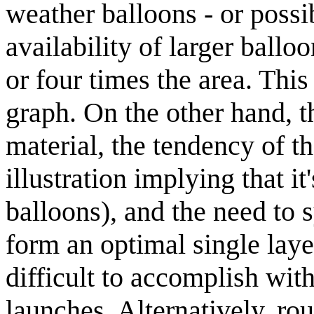
weather balloons - or possi
availability of larger ball
or four times the area. This 
graph. On the other hand, t
material, the tendency of th
illustration implying that it
balloons), and the need to 
form an optimal single lay
difficult to accomplish wit
launches. Alternatively, ro