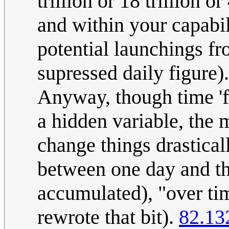
trillion or 18 trillion 
and within your capabi
potential launchings fro
supressed daily figure).
Anyway, though time 'fe
a hidden variable, the 
change things drastical
between one day and th
accumulated), "over ti
rewrote that bit).
82.13