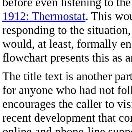
before even listening to the
1912: Thermostat
. This wo
responding to the situation,
would, at least, formally e
flowchart presents this as a
The title text is another p
for anyone who had not foll
encourages the caller to vis
recent development that co
online and phone-line supp