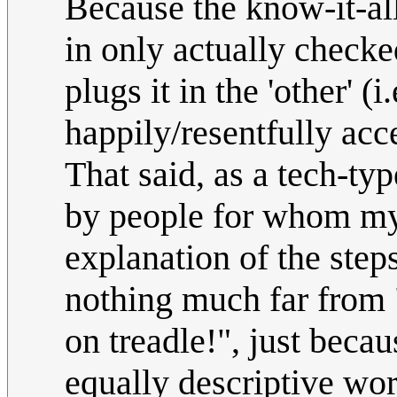
Because the know-it-al
in only actually checke
plugs it in the 'other' 
happily/resentfully acce
That said, as a tech-ty
by people for whom my
explanation of the steps
nothing much far from 
on treadle!", just beca
equally descriptive wor