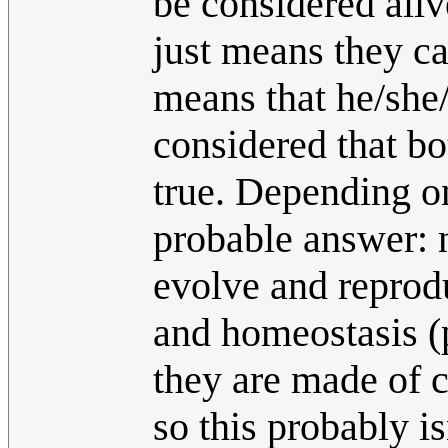
be considered aliv
just means they can
means that he/she/
considered that bo
true. Depending o
probable answer: 
evolve and reprod
and homeostasis (
they are made of 
so this probably is