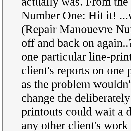
actually was. From the
Number One: Hit it! ...
(Repair Manouevre Num
off and back on again..
one particular line-prin
client's reports on one
as the problem wouldn't
change the deliberately
printouts could wait a 
any other client's work