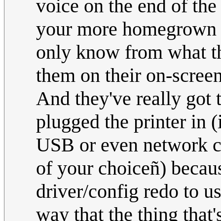
voice on the end of the 
your more homegrown te
only know from what th
them on their on-screen
And they've really got 
plugged the printer in (
USB or even network cab
of your choiceñ) becaus
driver/config redo to us
way that the thing that