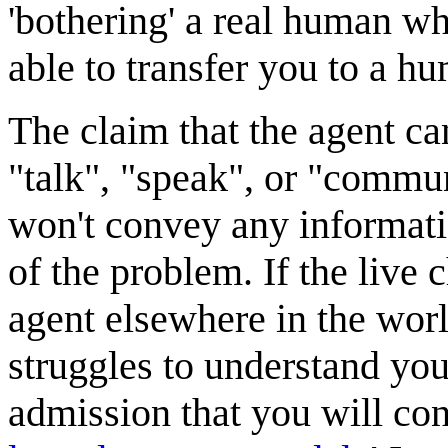
'bothering' a real human who
able to transfer you to a hu
The claim that the agent ca
"talk", "speak", or "commun
won't convey any informati
of the problem. If the live
agent elsewhere in the wo
struggles to understand you
admission that you will con