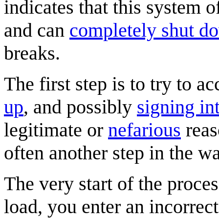
indicates that this system of
and can
completely shut d
breaks.
The first step is to try to 
up
, and possibly
signing in
legitimate or
nefarious
reaso
often another step in the wa
The very start of the proces
load, you enter an incorrec