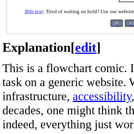
Title text
:
Tired of waiting on hold? Use our website 
|<
< 
Explanation
[
edit
]
This is a flowchart comic.
task on a generic website.
infrastructure,
accessibility
decades, one might think t
indeed, everything just wo