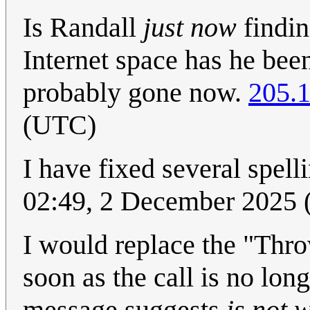
Is Randall
just now
findin
Internet space has he been
probably gone now.
205.1
(UTC)
I have fixed several spell
02:49, 2 December 2025
I would replace the "Thro
soon as the call is no lon
message suggests
is not 