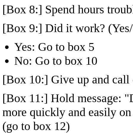
[Box 8:] Spend hours troub
[Box 9:] Did it work? (Yes
Yes: Go to box 5
No: Go to box 10
[Box 10:] Give up and call 
[Box 11:] Hold message: "D
more quickly and easily on
(go to box 12)