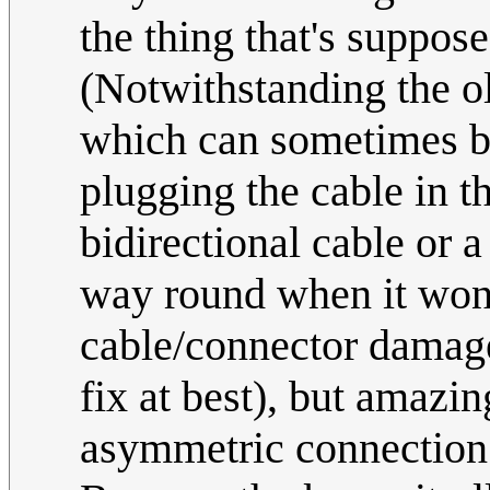
the thing that's suppose
(Notwithstanding the old
which can sometimes be
plugging the cable in t
bidirectional cable or 
way round when it won't
cable/connector damage,
fix at best), but amazi
asymmetric connection