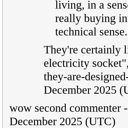
living, in a sen
really buying in
technical sense
They're certainly l
electricity socket"
they-are-designed
December 2025 (
wow second commenter -
December 2025 (UTC)