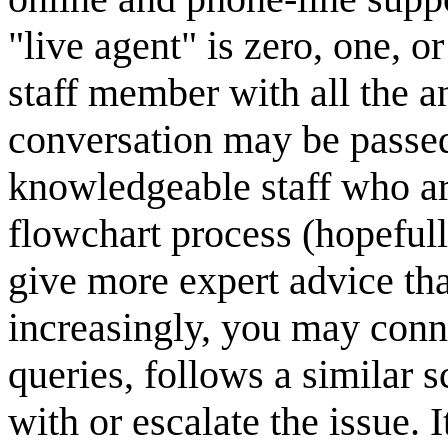
"live agent" is zero, one, 
staff member with all the a
conversation may be passed
knowledgeable staff who a
flowchart process (hopefull
give more expert advice tha
increasingly, you may conn
queries, follows a similar s
with or escalate the issue.