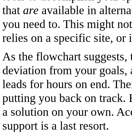
that
are
available in altern
you need to. This might not
relies on a specific site, or
As the flowchart suggests, 
deviation from your goals,
leads for hours on end. Ther
putting you back on track. 
a solution on your own. Acc
support is a last resort.