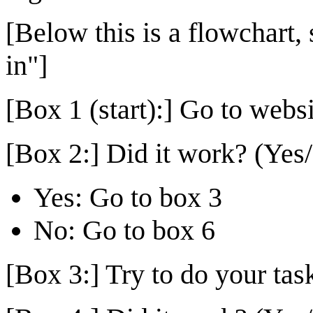
[Below this is a flowchart, 
in"]
[Box 1 (start):] Go to websit
[Box 2:] Did it work? (Yes
Yes: Go to box 3
No: Go to box 6
[Box 3:] Try to do your tas