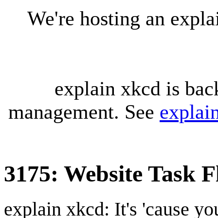
We're hosting an expl
explain xkcd is bac
management. See
explai
3175: Website Task F
explain xkcd: It's 'cause y