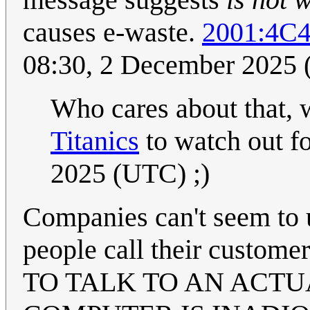
causes e-waste.
2001:4C
08:30, 2 December 2025
Who cares about that, w
Titanics
to watch out f
2025 (UTC) ;)
Companies can't seem to u
people call their custom
TO TALK TO AN ACT