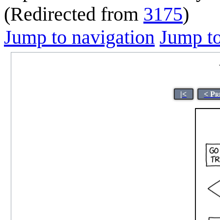
(Redirected from
3175
)
Jump to navigation
Jump to
|<
< Pr