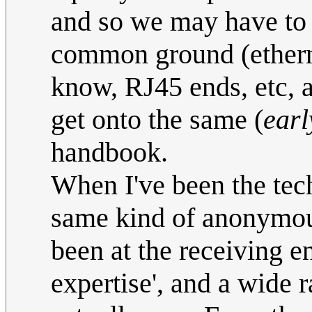
and so we may have to 
common ground (ethernet
know, RJ45 ends, etc, an
get onto the same (
earl
handbook.
When I've been the tech
same kind of anonymous
been at the receiving e
expertise', and a wide 