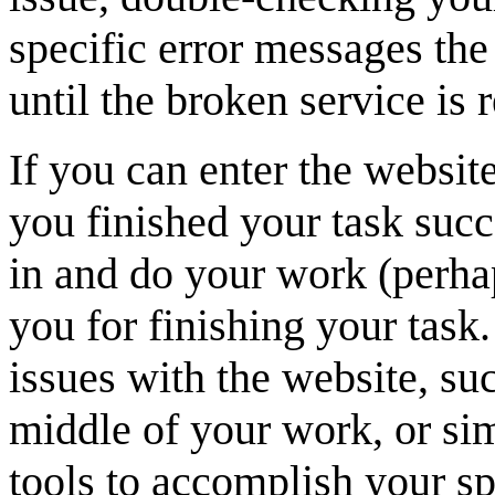
specific error messages the
until the broken service is 
If you can enter the website
you finished your task succ
in and do your work (perhap
you for finishing your task
issues with the website, su
middle of your work, or sim
tools to accomplish your sp