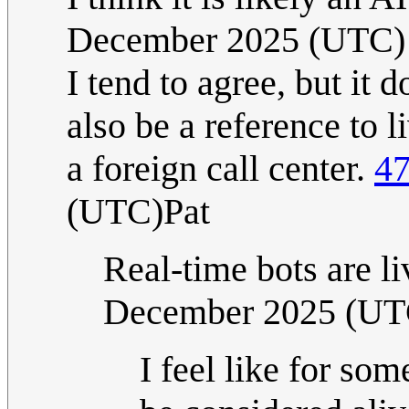
December 2025 (UTC)
I tend to agree, but it d
also be a reference to 
a foreign call center.
47
(UTC)Pat
Real-time bots are l
December 2025 (UT
I feel like for som