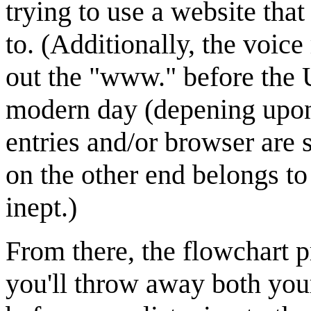
trying to use a website tha
to. (Additionally, the voic
out the "www." before the 
modern day (depening upon
entries and/or browser are 
on the other end belongs t
inept.)
From there, the flowchart pr
you'll throw away both you