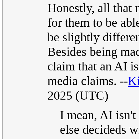
Honestly, all that 
for them to be abl
be slightly differ
Besides being made
claim that an AI is
media claims. --
Ki
2025 (UTC)
I mean, AI isn'
else decideds wh