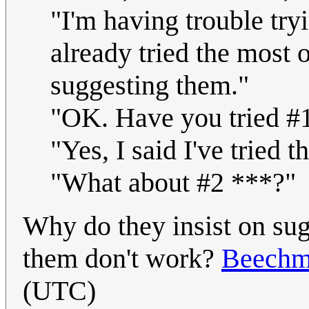
"I'm having trouble try
already tried the most 
suggesting them."
"OK. Have you tried #
"Yes, I said I've tried th
"What about #2 ***?"
Why do they insist on sugg
them don't work?
Beechm
(UTC)