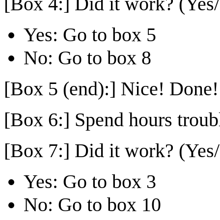
[Box 4:] Did it work? (Yes
Yes: Go to box 5
No: Go to box 8
[Box 5 (end):] Nice! Done!
[Box 6:] Spend hours troub
[Box 7:] Did it work? (Yes
Yes: Go to box 3
No: Go to box 10