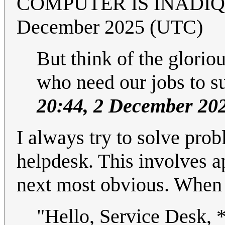
COMPUTER IS INADIQ
December 2025 (UTC)
But think of the glorio
who need our jobs to s
20:44, 2 December 20
I always try to solve prob
helpdesk. This involves a
next most obvious. When th
"Hello, Service Desk, 