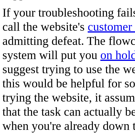
If your troubleshooting fail
call the website's
customer 
admitting defeat. The flow
system will put you
on hol
suggest trying to use the w
this would be helpful for s
trying the website, it assum
that the task can actually b
when you're already down t