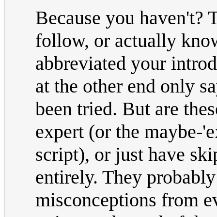
Because you haven't? T
follow, or actually know
abbreviated your introd
at the other end only s
been tried. But are thes
expert (or the maybe-'
script), or just have sk
entirely. They probabl
misconceptions from eve