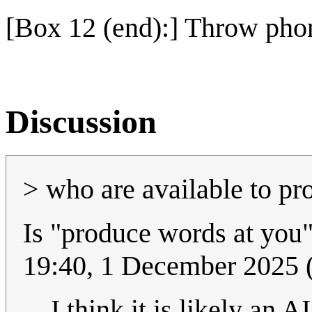
[Box 12 (end):] Throw phon
Discussion
> who are available to pr
Is "produce words at you"
19:40, 1 December 2025
I think it is likely an 