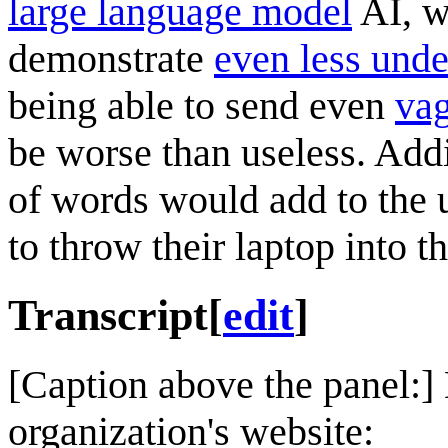
large language model
AI, w
demonstrate
even less unde
being able to send even
vag
be worse than useless. Add
of words would add to the us
to throw their laptop into t
Transcript
[
edit
]
[Caption above the panel:]
organization's website: