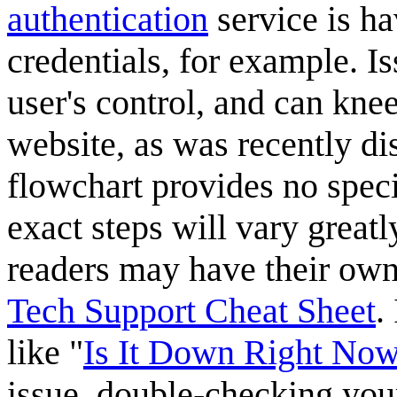
authentication
service is ha
credentials, for example. Is
user's control, and can knee
website, as was recently d
flowchart provides no spec
exact steps will vary great
readers may have their own
Tech Support Cheat Sheet
.
like "
Is It Down Right No
issue, double-checking you