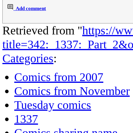
Add comment
Retrieved from "
https://w
title=342:_1337:_Part_2&
Categories
:
Comics from 2007
Comics from November
Tuesday comics
1337
Comics sharing name