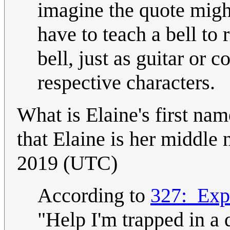
imagine the quote migh
have to teach a bell to 
bell, just as guitar or 
respective characters.
What is Elaine's first nam
that Elaine is her middl
2019 (UTC)
According to
327:_Exp
"Help I'm trapped in a d