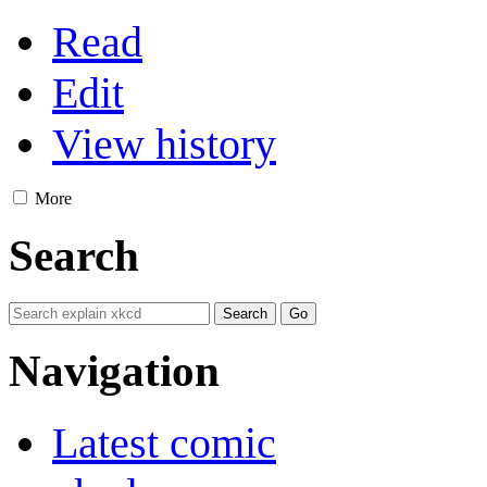
Read
Edit
View history
More
Search
Navigation
Latest comic