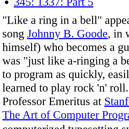
345: 1337: Part 5
"Like a ring in a bell" appe
song
Johnny B. Goode
, in
himself) who becomes a guit
was "just like a-ringing a b
to program as quickly, easi
learned to play rock 'n' roll
Professor Emeritus at
Stanf
The Art of Computer Prog