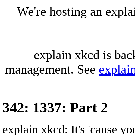
We're hosting an expl
explain xkcd is bac
management. See
explai
342: 1337: Part 2
explain xkcd: It's 'cause y