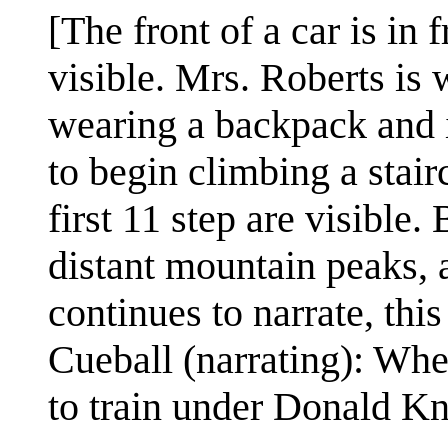
[The front of a car is in
visible. Mrs. Roberts is
wearing a backpack and i
to begin climbing a stair
first 11 step are visible.
distant mountain peaks,
continues to narrate, this
Cueball (narrating): Whe
to train under Donald Kn