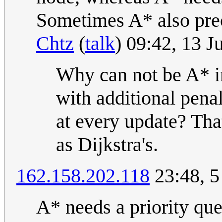
Sometimes A* also preca
Chtz
(
talk
) 09:42, 13 
Why can not be A* im
with additional penal
at every update? Tha
as Dijkstra's.
162.158.202.118
23:48, 5
A* needs a priority que