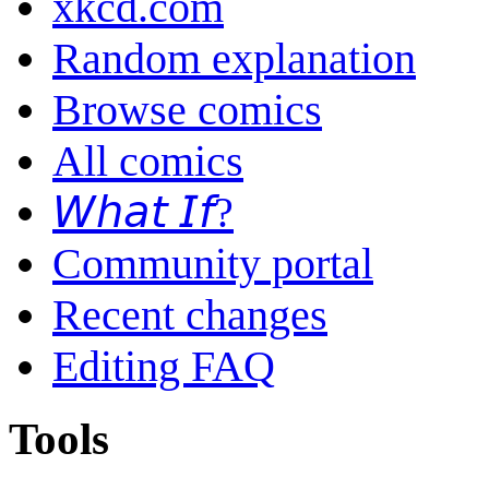
xkcd.com
Random explanation
Browse comics
All comics
𝘞𝘩𝘢𝘵 𝘐𝘧?
Community portal
Recent changes
Editing FAQ
Tools