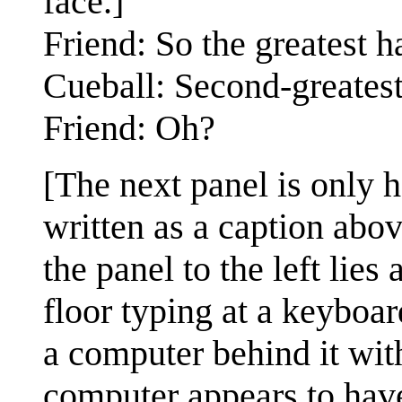
face.]
Friend: So the greatest 
Cueball: Second-greatest
Friend: Oh?
[The next panel is only h
written as a caption abov
the panel to the left lies
floor typing at a keyboar
a computer behind it wit
computer appears to have