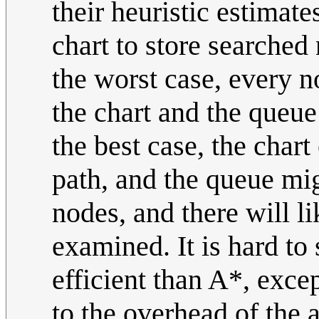
their heuristic estimate
chart to store searched 
the worst case, every n
the chart and the queue 
the best case, the chart
path, and the queue mi
nodes, and there will li
examined. It is hard t
efficient than A*, exce
to the overhead of the a