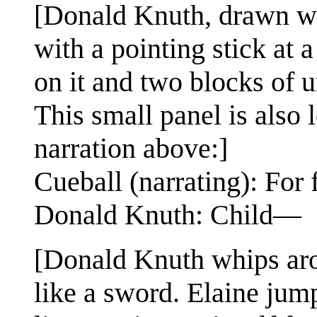
[Donald Knuth, drawn wit
with a pointing stick at 
on it and two blocks of u
This small panel is also 
narration above:]
Cueball (narrating): For 
Donald Knuth: Child—
[Donald Knuth whips aro
like a sword. Elaine jum