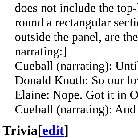
does not include the top-
round a rectangular secti
outside the panel, are th
narrating:]
Cueball (narrating): Unt
Donald Knuth: So our lo
Elaine: Nope. Got it in O
Cueball (narrating): And 
Trivia
[
edit
]