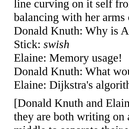
line curving on it self f
balancing with her arms 
Donald Knuth: Why is A*
Stick:
swish
Elaine: Memory usage!
Donald Knuth: What wo
Elaine: Dijkstra's algori
[Donald Knuth and Elain
they are both writing on