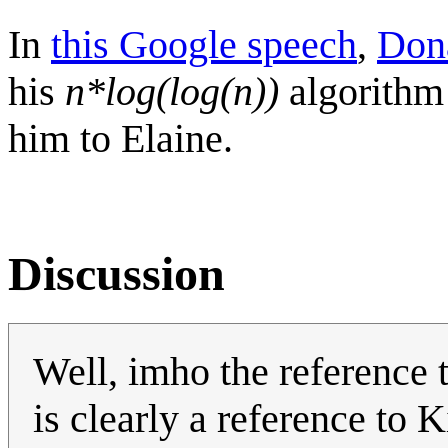
In
this Google speech
,
Don
his
n*log(log(n))
algorithm 
him to Elaine.
Discussion
Well, imho the reference 
is clearly a reference to K