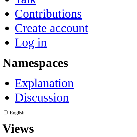
Contributions
Create account
Log in
Namespaces
Explanation
Discussion
English
Views