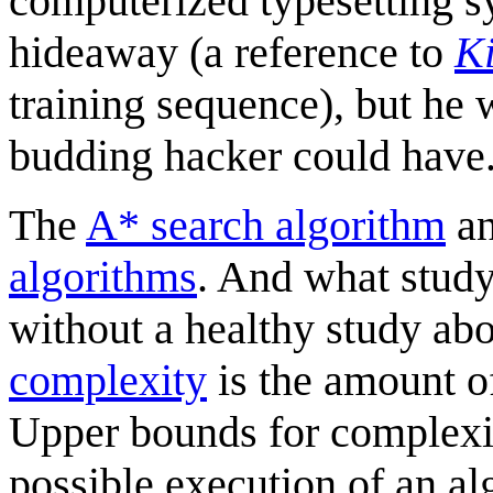
computerized typesetting 
hideaway (a reference to
Ki
training sequence), but he 
budding hacker could have
The
A* search algorithm
a
algorithm
s
. And what stud
without a healthy study ab
complexity
is the amount of
Upper bounds for complexit
possible execution of an alg