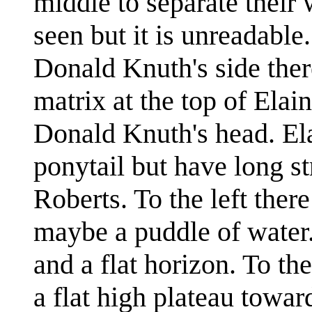
middle to separate their 
seen but it is unreadable
Donald Knuth's side ther
matrix at the top of Elai
Donald Knuth's head. Ela
ponytail but have long s
Roberts. To the left ther
maybe a puddle of water. 
and a flat horizon. To th
a flat high plateau towar