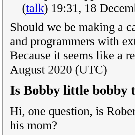
(
talk
) 19:31, 18 Dece
Should we be making a ca
and programmers with ext
Because it seems like a r
August 2020 (UTC)
Is Bobby little bobby 
Hi, one question, is Rober
his mom?