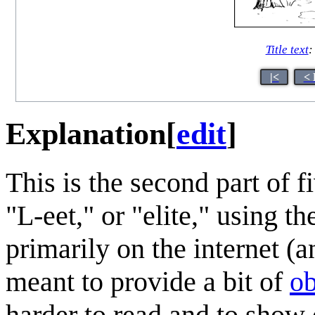
Title text
:
|<
< 
Explanation
[
edit
]
This is the second part of fi
"L-eet," or "elite," using t
primarily on the internet (
meant to provide a bit of
ob
harder to read and to show 