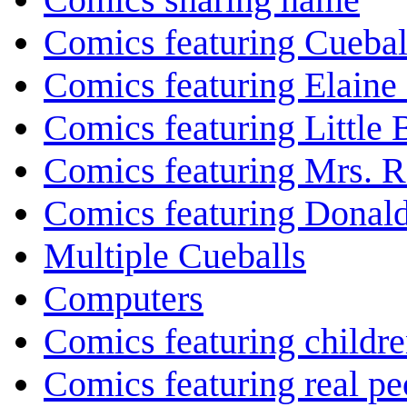
Comics featuring Cuebal
Comics featuring Elaine
Comics featuring Little
Comics featuring Mrs. R
Comics featuring Donal
Multiple Cueballs
Computers
Comics featuring childr
Comics featuring real pe