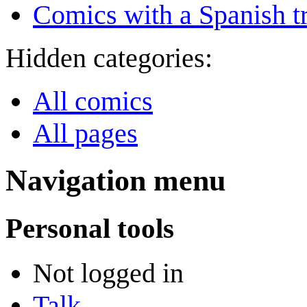
Comics with a Spanish tr
Hidden categories:
All comics
All pages
Navigation menu
Personal tools
Not logged in
Talk