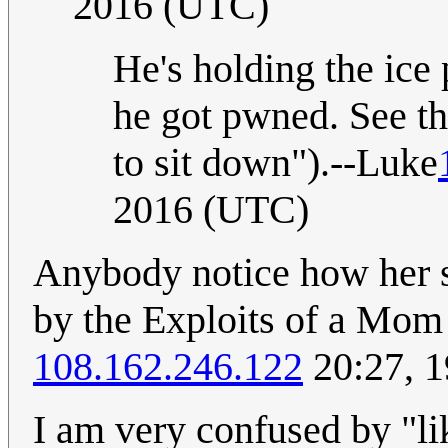
2016 (UTC)
He's holding the ice
he got pwned. See th
to sit down").--Luke
2016 (UTC)
Anybody notice how her s
by the Exploits of a Mom
108.162.246.122
20:27, 1
I am very confused by "lik