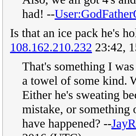
had! --
User:GodFather
Is that an ice pack he's ho
108.162.210.232
23:42, 
That's something I was 
a towel of some kind. 
Either he's sweating be
mistake, or something 
have happened? --
Jay