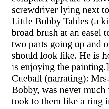
screwdriver lying next to
Little Bobby Tables (a ki
broad brush at an easel t
two parts going up and on
should look like. He is ho
is enjoying the painting.]
Cueball (narrating): Mrs
Bobby, was never much f
took to them like a ring i