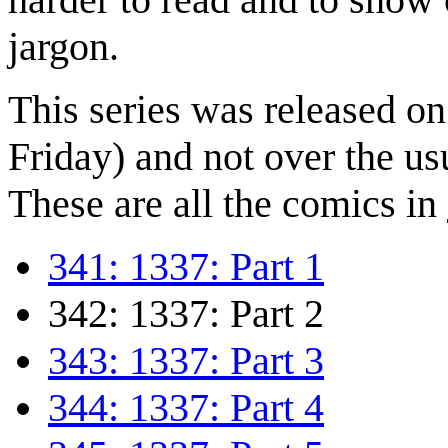
jargon.
This series was released o
Friday) and not over the us
These are all the comics in
341: 1337: Part 1
342: 1337: Part 2
343: 1337: Part 3
344: 1337: Part 4