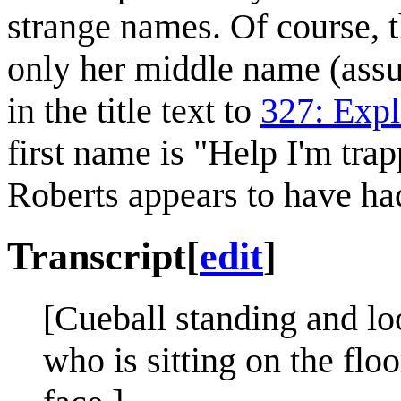
strange names. Of course, th
only her middle name (assum
in the title text to
327: Expl
first name is "Help I'm trap
Roberts appears to have ha
Transcript
[
edit
]
[Cueball standing and lo
who is sitting on the flo