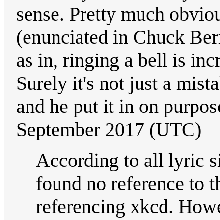
sense. Pretty much obvious
(enunciated in Chuck Berry
as in, ringing a bell is i
Surely it's not just a mi
and he put it in on purpo
September 2017 (UTC)
According to all lyric s
found no reference to th
referencing xkcd. Howe