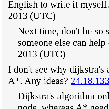
English to write it myself
2013 (UTC)
Next time, don't be so 
someone else can help c
2013 (UTC)
I don't see why dijkstra'
A*. Any ideas?
24.18.13
Dijkstra's algorithm on
node, whereas A* needs 