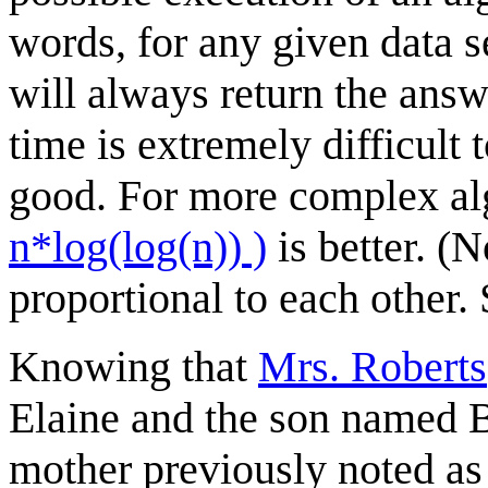
words, for any given data s
will always return the ans
time is extremely difficult 
good. For more complex al
n*log(log(n)) )
is better. (N
proportional to each other. 
Knowing that
Mrs. Roberts
Elaine and the son named Bo
mother previously noted as 