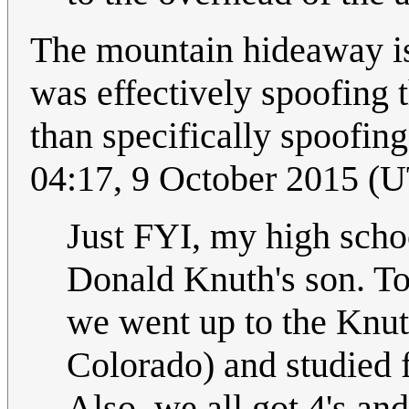
The mountain hideaway is 
was effectively spoofing t
than specifically spoofing
04:17, 9 October 2015 (
Just FYI, my high scho
Donald Knuth's son. To
we went up to the Knu
Colorado) and studied f
Also, we all got 4's and