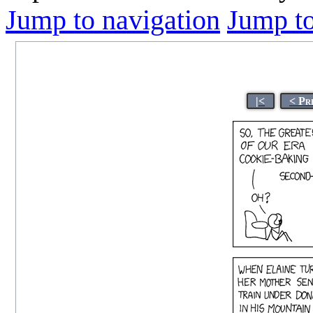
Jump to navigation
Jump to
|<
< Pr