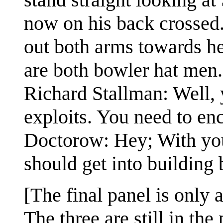
now on his back crossed.
out both arms towards he
are both bowler hat men.
Richard Stallman: Well, 
exploits. You need to en
Doctorow: Hey; With yo
should get into building 
[The final panel is only a
The three are still in th