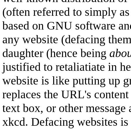
(often referred to simply as
based on GNU software an
any website (defacing the
daughter (hence being
abou
justified to retaliatiate in
website is like putting up g
replaces the URL's content 
text box, or other message 
xkcd. Defacing websites is