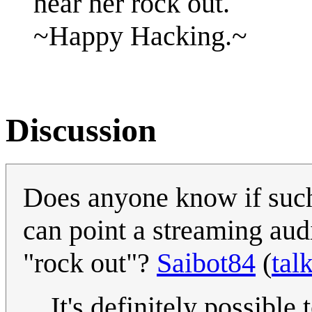
hear her rock out.
~Happy Hacking.~
Discussion
Does anyone know if such 
can point a streaming audi
"rock out"?
Saibot84
(
tal
It's definitely possible 