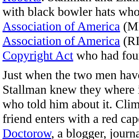
with black bowler hats who
Association of America
(M
Association of America
(RI
Copyright Act
who had foun
Just when the two men hav
Stallman knew they where in
who told him about it. Cli
friend enters with a red cap
Doctorow
, a blogger, journ