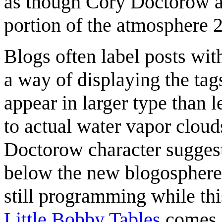
as though Cory Doctorow act
portion of the atmosphere 
Blogs often label posts wi
a way of displaying the ta
appear in larger type than 
to actual water vapor clouds
Doctorow character suggests 
below the new blogosphere. 
still programming while thi
Little Bobby Tables
comes a