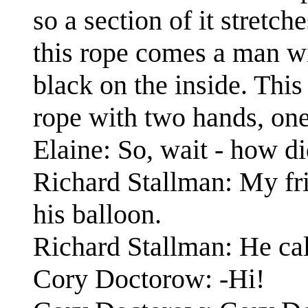
so a section of it stretch
this rope comes a man wi
black on the inside. Thi
rope with two hands, one
Elaine: So, wait - how d
Richard Stallman: My fri
his balloon.
Richard Stallman: He cal
Cory Doctorow: -Hi!