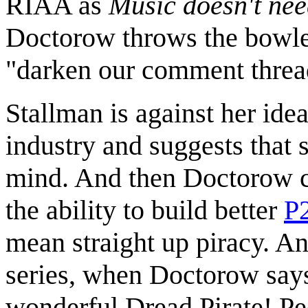
RIAA as
Music doesn't nee
Doctorow throws the bowler
"darken our comment threa
Stallman is against her idea
industry and suggests that 
mind. And then Doctorow ch
the ability to build better
P
mean straight up piracy. And
series, when Doctorow says
wonderful Dread Pirate! Pee