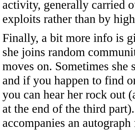
activity, generally carried 
exploits rather than by high
Finally, a bit more info is 
she joins random communiti
moves on. Sometimes she st
and if you happen to find o
you can hear her rock out (
at the end of the third par
accompanies an autograph 