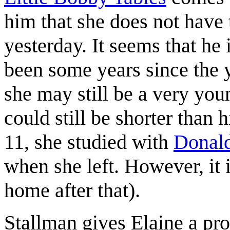
him that she does not have 
yesterday. It seems that he 
been some years since the 
she may still be a very youn
could still be shorter than 
11, she studied with
Donal
when she left. However, it
home after that).
Stallman gives Elaine a pro