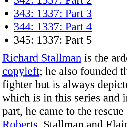
343: 1337: Part 3
344: 1337: Part 4
345: 1337: Part 5
Richard Stallman
is the ar
copyleft
; he also founded 
fighter but is always depi
which is in this series and 
part, he came to the rescue
Roberts
. Stallman and Ela