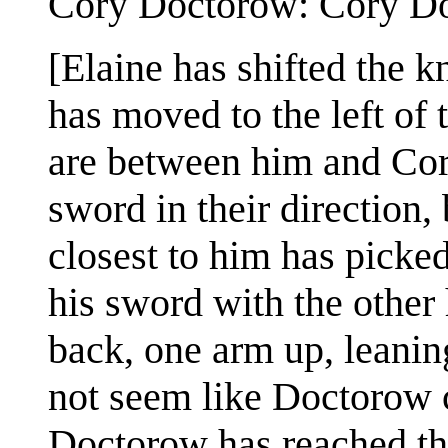
Cory Doctorow: Cory Doct
[Elaine has shifted the k
has moved to the left o
are between him and Cory
sword in their direction
closest to him has picked
his sword with the othe
back, one arm up, leaning
not seem like Doctorow c
Doctorow has reached th