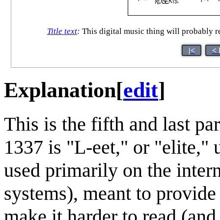
Title text
:
This digital music thing will probably r
|<
< 
Explanation
[
edit
]
This is the fifth and last par
1337 is "L-eet," or "elite,"
used primarily on the inter
systems), meant to provide 
make it harder to read (and 