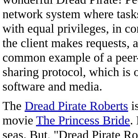
network system where tasks
with equal privileges, in c
the client makes requests, 
common example of a peer-t
sharing protocol, which is o
software and media.
The
Dread Pirate Roberts
is
movie
The Princess Bride
.
seas. But, "Dread Pirate Rob