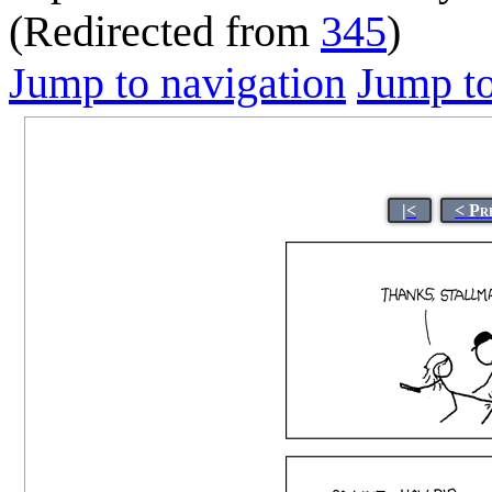
(Redirected from
345
)
Jump to navigation
Jump to
|<
< Pr