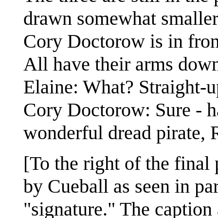
drawn somewhat smaller. 
Cory Doctorow is in fron
All have their arms down
Elaine: What? Straight-u
Cory Doctorow: Sure - h
wonderful dread pirate, 
[To the right of the fina
by Cueball as seen in part
"signature." The caption