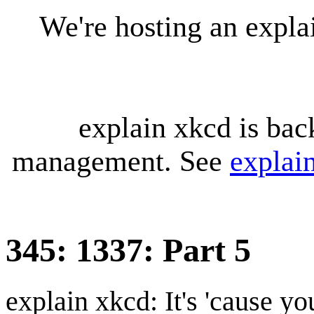
We're hosting an expl
explain xkcd is bac
management. See
explai
345: 1337: Part 5
explain xkcd: It's 'cause y