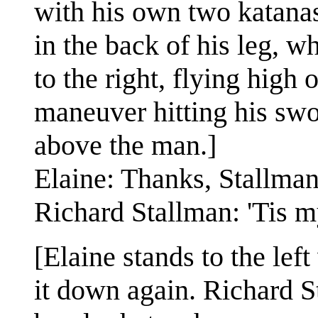
with his own two katanas
in the back of his leg,
to the right, flying high 
maneuver hitting his swo
above the man.]
Elaine: Thanks, Stallman
Richard Stallman: 'Tis m
[Elaine stands to the lef
it down again. Richard 