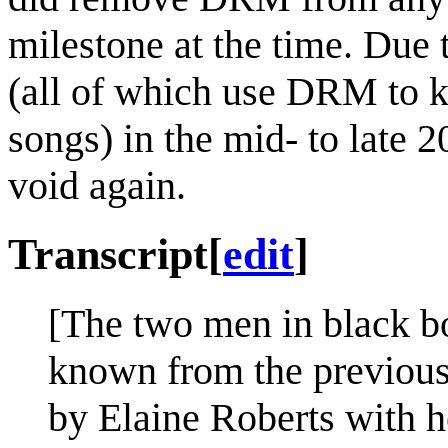
milestone at the time. Due 
(all of which use DRM to k
songs) in the mid- to late
void again.
Transcript
[
edit
]
[The two men in black 
known from the previous 
by Elaine Roberts with h