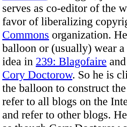
serves as co-editor of the
favor of liberalizing copyr
Commons
organization. He 
balloon or (usually) wear a
idea in
239: Blagofaire
and 
Cory Doctorow
. So he is 
the balloon to construct th
refer to all blogs on the In
and refer to other blogs. He