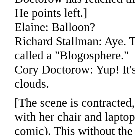
He points left.]
Elaine: Balloon?
Richard Stallman: Aye. T
called a "Blogosphere."
Cory Doctorow: Yup! It's
clouds.
[The scene is contracted,
with her chair and lapto
comic). This without the 