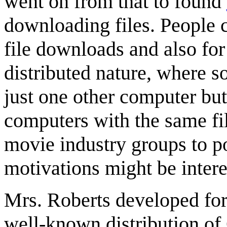
went on from that to found
downloading files. People c
file downloads and also for
distributed nature, where 
just one other computer bu
computers with the same fil
movie industry groups to po
motivations might be intere
Mrs. Roberts developed fo
well-known distribution o