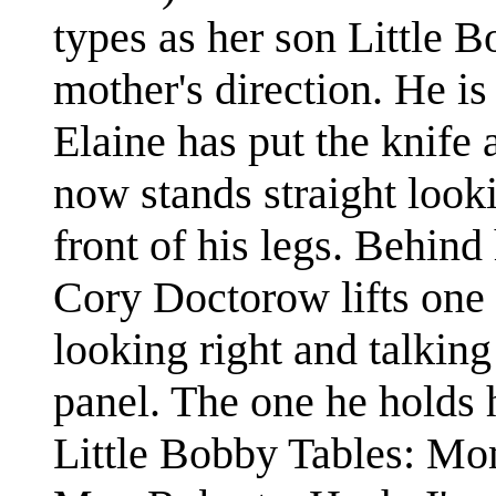
types as her son Little B
mother's direction. He is
Elaine has put the knife
now stands straight look
front of his legs. Behind
Cory Doctorow lifts one 
looking right and talking
panel. The one he holds 
Little Bobby Tables: Mo