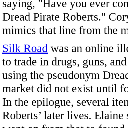
saying, "Have you ever co
Dread Pirate Roberts." Cor
mimics that line from the 
Silk Road
was an online ill
to trade in drugs, guns, and
using the pseudonym Dread 
market did not exist until f
In the epilogue, several ite
Roberts’ later lives. Elaine