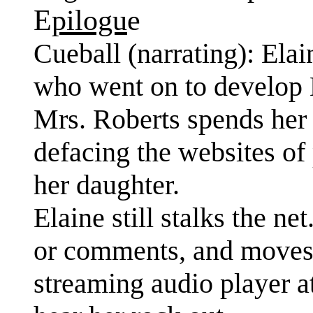
E
pilogu
e
Cueball (narrating): Ela
who went on to develop 
Mrs. Roberts spends her
defacing the websites o
her daughter.
Elaine still stalks the n
or comments, and moves o
streaming audio player at