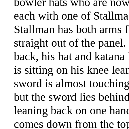
bowler hats who are now 
each with one of Stallman
Stallman has both arms f
straight out of the panel
back, his hat and katan
is sitting on his knee lea
sword is almost touching 
but the sword lies behind
leaning back on one hand c
comes down from the top 