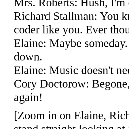
Mrs. Roberts: Hush, I'm 
Richard Stallman: You 
coder like you. Ever thou
Elaine: Maybe someday. R
down.
Elaine: Music doesn't ne
Cory Doctorow: Begone,
again!
[Zoom in on Elaine, Ric
stand straight looking a