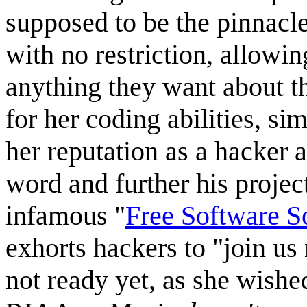
supposed to be the pinnacle
with no restriction, allowi
anything they want about t
for her coding abilities, si
her reputation as a hacker 
word and further his projec
infamous "
Free Software S
exhorts hackers to "join us
not ready yet, as she wish