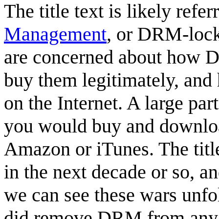
The title text is likely ref
Management
, or DRM-lock
are concerned about how D
buy them legitimately, and h
on the Internet. A large par
you would buy and download
Amazon or iTunes. The titl
in the next decade or so, a
we can see these wars unfo
did remove DRM from any 