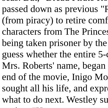
passed down as previous "
(from piracy) to retire com
characters from The Prince
being taken prisoner by the
guess whether the entire 5-
Mrs. Roberts' name, began a
end of the movie, Inigo M
sought all his life, and ex
what to do next. Westley s