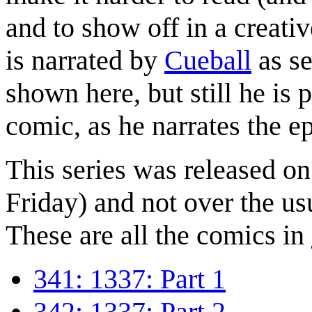
and to show off in a creat
is narrated by
Cueball
as se
shown here, but still he is p
comic, as he narrates the e
This series was released o
Friday) and not over the us
These are all the comics in
341: 1337: Part 1
342: 1337: Part 2