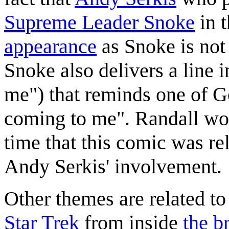
Supreme Leader Snoke
in 
appearance
as Snoke is not
Snoke also delivers a line 
me") that reminds one of G
coming to me". Randall wou
time that this comic was re
Andy Serkis' involvement.
Other themes are related to
Star Trek
from inside
the b