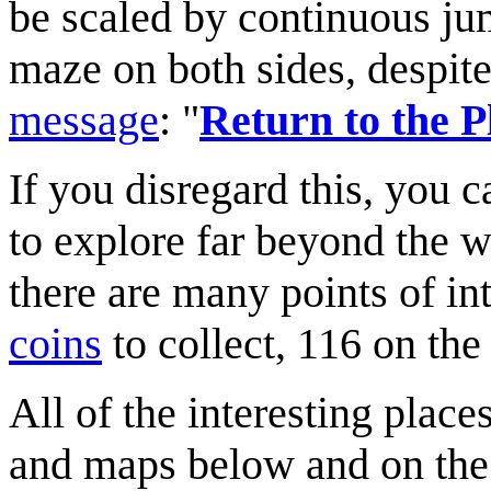
be scaled by continuous jum
maze on both sides, despite
message
: "
Return to the P
If you disregard this, you 
to explore far beyond the w
there are many points of in
coins
to collect, 116 on the 
All of the interesting place
and maps below and on the 