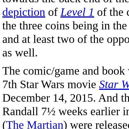
depiction
of
Level 1
of the
the three coins being in the
and at least two of the oppo
as well.
The comic/game and book w
7th Star Wars movie
Star 
December 14, 2015. And th
Randall 7½ weeks earlier 
(
The Martian
) were released