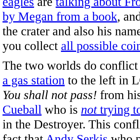
eagles
are
talking about Fr
by Megan from a book
, an
the crater and also his nam
you collect
all possible coi
The two worlds do conflict
a gas station
to the left in
You shall not pass!
from his
Cueball
who is
not
trying t
in the Destroyer. This confl
fact that
Andy Serkis
who p