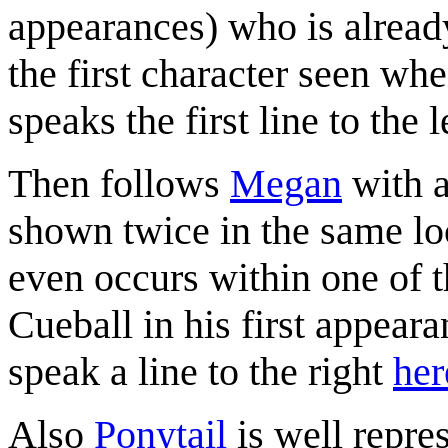
appearances) who is alrea
the first character seen w
speaks the first line to the l
Then follows
Megan
with a
shown twice in the same loc
even occurs within one of 
Cueball in his first appearan
speak a line to the right
her
Also
Ponytail
is well repre