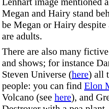
Lenhart image mentioned a
Megan and Hairy stand behi
be Megan or Hairy despite 
are adults.
There are also many fictive
and shows; for instance Da
Steven Universe (
here
) all
people: you can find
Elon 
Volcano (see
here
), and Gr
Destroyer with a pea plant.