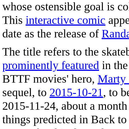
whose ostensible goal is co
This
interactive comic
appe
date as the release of
Randa
The title refers to the skat
prominently featured
in th
BTTF movies' hero,
Marty
sequel, to
2015-10-21
, to 
2015-11-24, about a month 
things predicted in Back to 