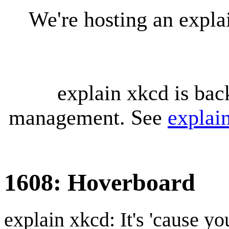
We're hosting an expl
explain xkcd is bac
management. See
explai
1608: Hoverboard
explain xkcd: It's 'cause y