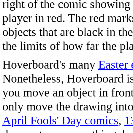
right of the comic showing b
player in red. The red mark
objects that are black in t
the limits of how far the pl
Hoverboard's many
Easter
Nonetheless, Hoverboard is
you move an object in fron
only move the drawing into
April Fools' Day comics
,
1