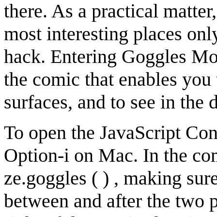
there. As a practical matte
most interesting places onl
hack. Entering Goggles Mod
the comic that enables you 
surfaces, and to see in the 
To open the JavaScript Co
Option-i on Mac. In the co
ze.goggles ( ) , making su
between and after the two p