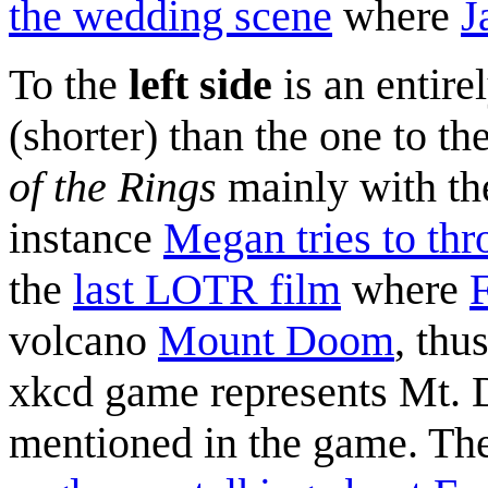
the wedding scene
where
J
To the
left side
is an entire
(shorter) than the one to th
of the Rings
mainly with th
instance
Megan tries to th
the
last LOTR film
where
volcano
Mount Doom
, thu
xkcd game represents Mt.
mentioned in the game. The