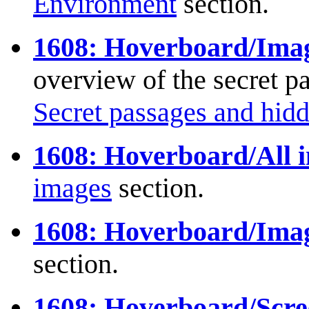
Environment
section.
1608: Hoverboard/Image
overview of the secret pa
Secret passages and hidd
1608: Hoverboard/All i
images
section.
1608: Hoverboard/Imag
section.
1608: Hoverboard/Scre