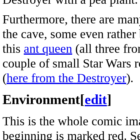
Furthermore, there are man
the cave, some even rather 
this
ant queen
(all three fr
couple of small Star Wars r
(
here from the Destroyer
).
Environment
[
edit
]
This is the whole comic ima
beginning is marked red. Se