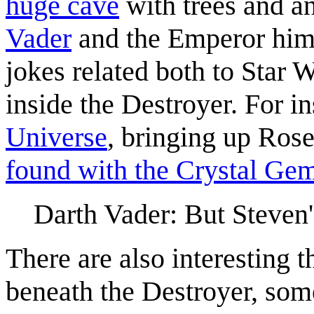
huge cave
with trees and a
Vader
and the Emperor him
jokes related both to Star
inside the Destroyer. For i
Universe
, bringing up Ros
found with the Crystal Ge
Darth Vader: But Steven
There are also interesting 
beneath the Destroyer, some