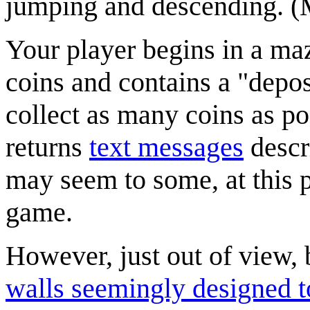
jumping and descending. 
Your player begins in a ma
coins and contains a "depos
collect as many coins as po
returns
text messages
descri
may seem to some, at this p
game.
However, just out of view,
walls seemingly designed to