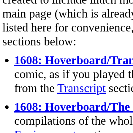
main page (which is already
listed here for convenience,
sections below:
1608: Hoverboard/Tran
comic, as if you played t
from the
Transcript
secti
1608: Hoverboard/The
compilations of the whole