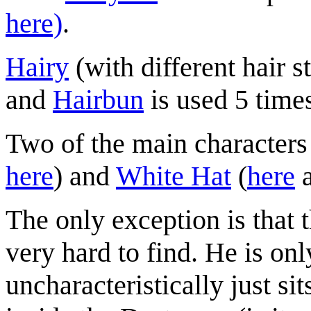
here)
.
Hairy
(with different hair s
and
Hairbun
is used 5 time
Two of the main characters
here
) and
White Hat
(
here
The only exception is that 
very hard to find. He is on
uncharacteristically just sit