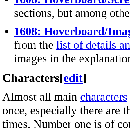
sections, but among oth
1608: Hoverboard/Image
from the
list of details 
images in the explanatio
Characters
[
edit
]
Almost all main
characters
once, especially there are t
times. Number one is of c