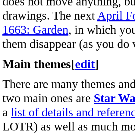
does not move anything, but
drawings. The next
April F
1663: Garden
, in which yo
them disappear (as you do w
Main themes
[
edit
]
There are many themes and 
two main ones are
Star Wa
a
list of details and referen
LOTR) as well as much mo