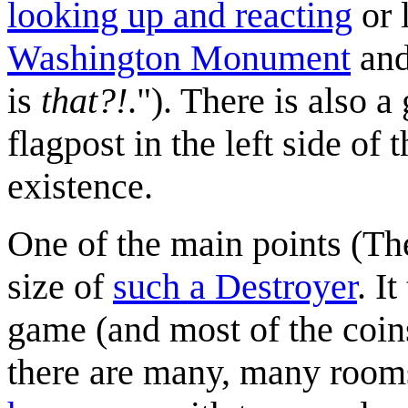
looking up and reacting
or 
Washington Monument
and
is
that?!
."). There is also a
flagpost in the left side of 
existence.
One of the main points (The
size of
such a Destroyer
. I
game (and most of the coins
there are many, many rooms