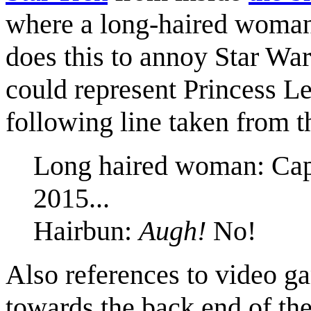
where a long-haired wom
does this to annoy Star Wa
could represent Princess L
following line taken from t
Long haired woman: Capt
2015...
Hairbun:
Augh!
No!
Also references to video g
towards the back end of th