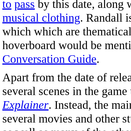
to
pass
by this date, along 
musical clothing
. Randall 
which which are thematicall
hoverboard would be mentio
Conversation Guide
.
Apart from the date of relea
several scenes in the game 
Explainer
. Instead, the mai
several movies and other st