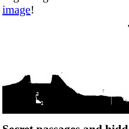
image
!