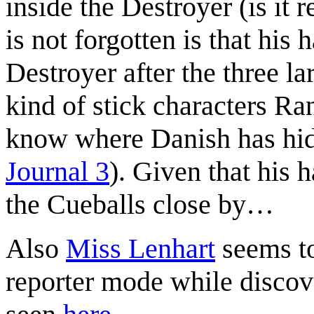
inside the Destroyer (is it r
is not forgotten is that his
Destroyer after the three lar
kind of stick characters Ra
know where Danish has hidd
Journal 3
). Given that his h
the Cueballs close by…
Also
Miss Lenhart
seems to
reporter mode while discov