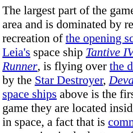
The largest part of the gam
area and is dominated by r
recreation of
the opening s
Leia's
space ship
Tantive I
Runner
, is flying over
the d
by the
Star Destroyer
,
Deva
space ships
above is the fir
game they are located insid
in space, a fact that is
comm