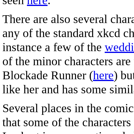
seen
here
.
There are also several chara
any of the standard xkcd ch
instance a few of the
weddi
of the minor characters are
Blockade Runner (
here
) bu
like her and has some simila
Several places in the comic 
that some of the characters 