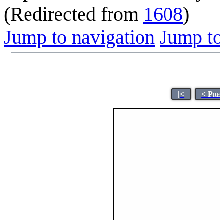
(Redirected from
1608
)
Jump to navigation
Jump to
|<
< Pr