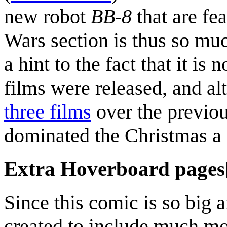
new robot
BB-8
that are fe
Wars section is thus so mu
a hint to the fact that it is
films were released, and a
three films
over the previou
dominated the Christmas a m
Extra Hoverboard pages
Since this comic is so big
created to include much mor