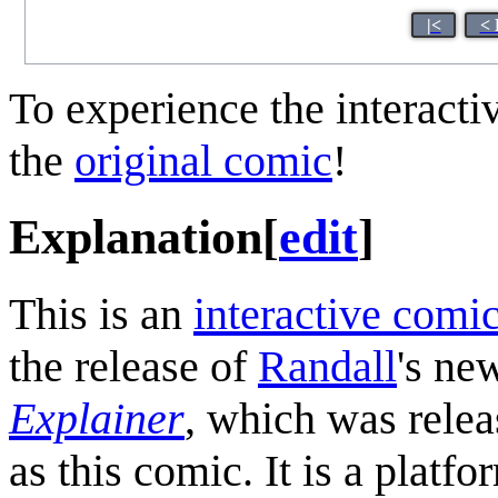
|<
< 
To experience the interactiv
the
original comic
!
Explanation
[
edit
]
This is an
interactive comi
the release of
Randall
's ne
Explainer
, which was rele
as this comic. It is a plat