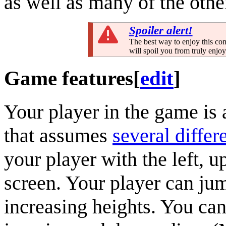
as well as many of the othe
Spoiler alert!
The best way to enjoy this com
will spoil you from truly enjo
Game features
[
edit
]
Your player in the game is
that assumes
several differ
your player with the left, u
screen. Your player can ju
increasing heights. You can