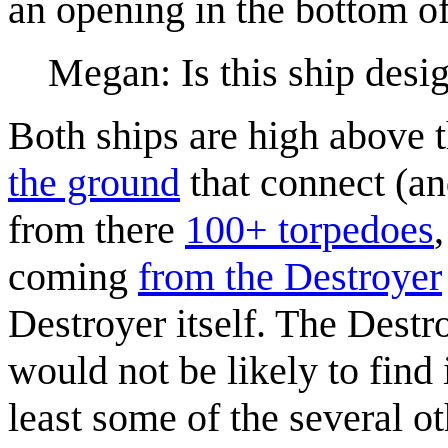
an opening in the bottom of
Megan: Is this ship desig
Both ships are high above t
the ground
that connect (an
from there
100+ torpedoes
coming
from the Destroyer
Destroyer itself. The Destro
would not be likely to find 
least some of the several o