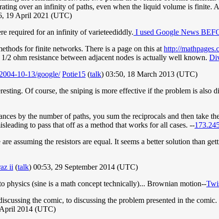
rating over an infinity of paths, even when the liquid volume is finite. A
, 19 April 2021 (UTC)
re required for an infinity of varieteediddly.
I used Google News BEFOR
methods for finite networks. There is a page on this at
http://mathpage
1/2 ohm resistance between adjacent nodes is actually well known.
Di
2004-10-13/google/
Potie15
(
talk
) 03:50, 18 March 2013 (UTC)
teresting. Of course, the sniping is more effective if the problem is also 
stances by the number of paths, you sum the reciprocals and then take th
misleading to pass that off as a method that works for all cases. --
173.245
 are assuming the resistors are equal. It seems a better solution than ge
az ii
(
talk
) 00:53, 29 September 2014 (UTC)
 to physics (sine is a math concept technically)... Brownian motion--
Twi
discussing the comic, to discussing the problem presented in the comi
 April 2014 (UTC)