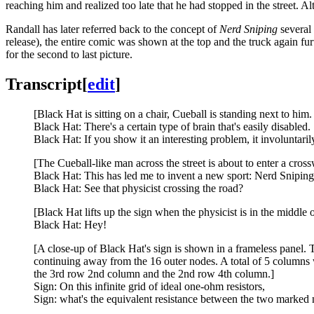
reaching him and realized too late that he had stopped in the street. Alt
Randall has later referred back to the concept of
Nerd Sniping
several 
release), the entire comic was shown at the top and the truck again 
for the second to last picture.
Transcript
[
edit
]
[Black Hat is sitting on a chair, Cueball is standing next to hi
Black Hat: There's a certain type of brain that's easily disabled.
Black Hat: If you show it an interesting problem, it involuntaril
[The Cueball-like man across the street is about to enter a cros
Black Hat: This has led me to invent a new sport: Nerd Sniping
Black Hat: See that physicist crossing the road?
[Black Hat lifts up the sign when the physicist is in the middle o
Black Hat: Hey!
[A close-up of Black Hat's sign is shown in a frameless panel. 
continuing away from the 16 outer nodes. A total of 5 columns w
the 3rd row 2nd column and the 2nd row 4th column.]
Sign: On this infinite grid of ideal one-ohm resistors,
Sign: what's the equivalent resistance between the two marked