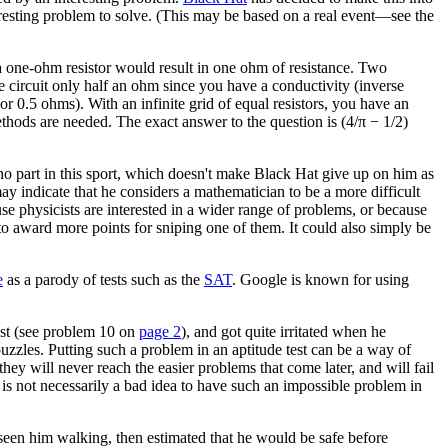
nteresting problem to solve. (This may be based on a real event—see the
a one-ohm resistor would result in one ohm of resistance. Two
e circuit only half an ohm since you have a conductivity (inverse
r 0.5 ohms). With an infinite grid of equal resistors, you have an
ethods are needed. The exact answer to the question is (4/π − 1/2)
 no part in this sport, which doesn't make Black Hat give up on him as
ay indicate that he considers a mathematician to be a more difficult
use physicists are interested in a wider range of problems, or because
 to award more points for sniping one of them. It could also simply be
e
as a parody of tests such as the
SAT
. Google is known for using
test (see problem 10 on
page 2
), and got quite irritated when he
uzzles. Putting such a problem in an aptitude test can be a way of
ey will never reach the easier problems that come later, and will fail
t is not necessarily a bad idea to have such an impossible problem in
seen him walking, then estimated that he would be safe before