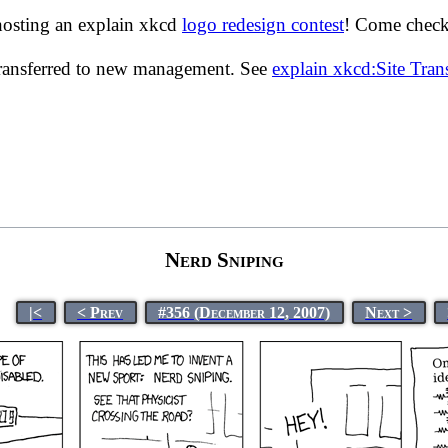
hosting an explain xkcd
logo redesign contest
! Come check 
transferred to new management. See
explain xkcd:Site Tra
Nerd Sniping
|<
< Prev
#356 (December 12, 2007)
Next >