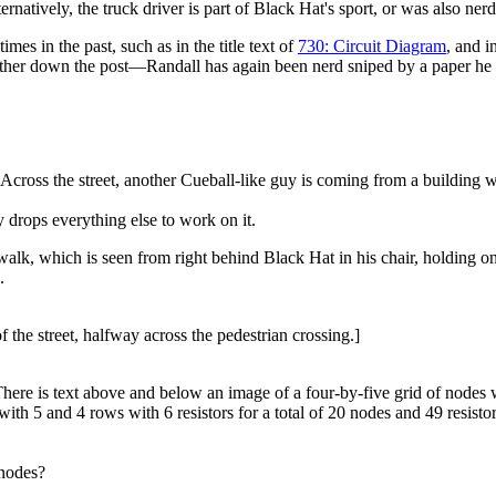
ernatively, the truck driver is part of Black Hat's sport, or was also ner
times in the past, such as in the title text of
730: Circuit Diagram
, and i
further down the post—Randall has again been nerd sniped by a paper he
m. Across the street, another Cueball-like guy is coming from a building
y drops everything else to work on it.
swalk, which is seen from right behind Black Hat in his chair, holding on
.
f the street, halfway across the pedestrian crossing.]
There is text above and below an image of a four-by-five grid of nodes
ith 5 and 4 rows with 6 resistors for a total of 20 nodes and 49 resisto
 nodes?