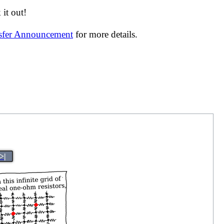
it out!
nsfer Announcement
for more details.
>|