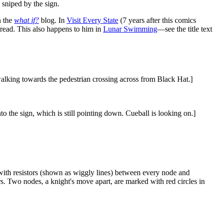
d sniped by the sign.
n the
what if?
blog. In
Visit Every State
(7 years after this comics
 read. This also happens to him in
Lunar Swimming
—see the title text
 walking towards the pedestrian crossing across from Black Hat.]
to the sign, which is still pointing down. Cueball is looking on.]
 with resistors (shown as wiggly lines) between every node and
rs. Two nodes, a knight's move apart, are marked with red circles in