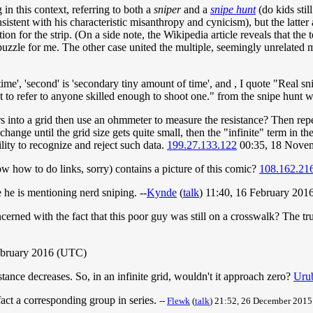
in this context, referring to both a
sniper
and a
snipe hunt
(do kids stil
sistent with his characteristic misanthropy and cynicism), but the latter 
on for the strip. (On a side note, the Wikipedia article reveals that the
 puzzle for me. The other case united the multiple, seemingly unrelated
ime', 'second' is 'secondary tiny amount of time', and , I quote "Real sni
it to refer to anyone skilled enough to shoot one." from the snipe hunt 
nto a grid then use an ohmmeter to measure the resistance? Then repeat 
hange until the grid size gets quite small, then the "infinite" term in the
lity to recognize and reject such data.
199.27.133.122
00:35, 18 Nove
ow how to do links, sorry) contains a picture of this comic?
108.162.21
e he is mentioning nerd sniping. --
Kynde
(
talk
) 11:40, 16 February 20
ned with the fact that this poor guy was still on a crosswalk? The t
February 2016 (UTC)
stance decreases. So, in an infinite grid, wouldn't it approach zero?
Uru
 fact a corresponding group in series.
--
Flewk
(
talk
) 21:52, 26 December 201