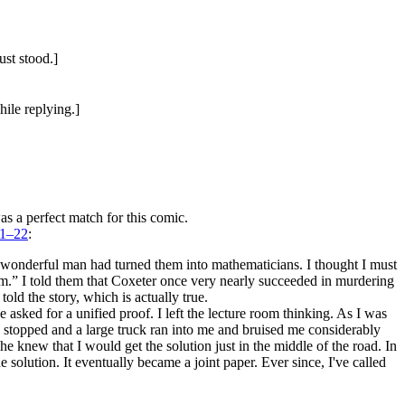
ust stood.]
ile replying.]
s a perfect match for this comic.
21–22
:
s wonderful man had turned them into mathematicians. I thought I must
im.” I told them that Coxeter once very nearly succeeded in murdering
d the story, which is actually true.
sked for a unified proof. I left the lecture room thinking. As I was
I stopped and a large truck ran into me and bruised me considerably
he knew that I would get the solution just in the middle of the road. In
e solution. It eventually became a joint paper. Ever since, I've called