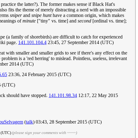
l practice the latter?). The former makes sense if Black Hat's
also fits the theme of merely distracting a nerd with an impossible
 terms
sniper
and
snipe hunt
have a common origin, which makes
 meanings of
minute
["tiny" vs. time] and
second
[ordinal vs. time];
pe (a family of shorebirds) are difficult to catch for experienced
wiki page.
141.101.104.4
23:45, 27 September 2014 (UTC)
with smaller and smaller grids to see if there's any effect on the
 problem is a 'red herring' to mislead. Pointless, useless, irrelevant
mber 2014 (UTC)
6.65
23:36, 24 February 2015 (UTC)
16 (UTC)
ruck should have stopped.
141.101.98.34
12:17, 22 May 2015
buSelvagem
(
talk
) 03:43, 28 September 2015 (UTC)
5 (UTC)
(please sign your comments with ~~~~)