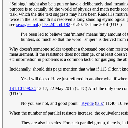
"Sniping" might also be a pun or have a deliberately dual meaning 
purpose is to actually rid the world of physics and math nerds (con
task, which the title text suggests may have been Randall's motivati
twice in the last month it's resolved a long-standing etymological
see
sexagesimal
.)
173.245.54.182
01:40, 18 June 2014 (UTC)
I've been led to believe that 'minute' means 'tiny amount of t
hunters, so much so that the word "sniper" is derived from 
Why doesn't someone solder together a thousand one ohm resistors i
measurement. If the resistance does not change, or at least doesn't c
etc information in problems is a common tactic for gauging the abi
Incidentally, should this page mention that what if 113 (I don't kn
Yes I will do so. Have just referred to another what if wher
141.101.98.34
12:17, 22 May 2015 (UTC) Am I the only one concer
(UTC)
No you are not, and good point --
Kynde
(
talk
) 11:40, 16 
When the number of parallel resistors increase, the equivalent resi
They are also in series. For each parallel group, there is, in