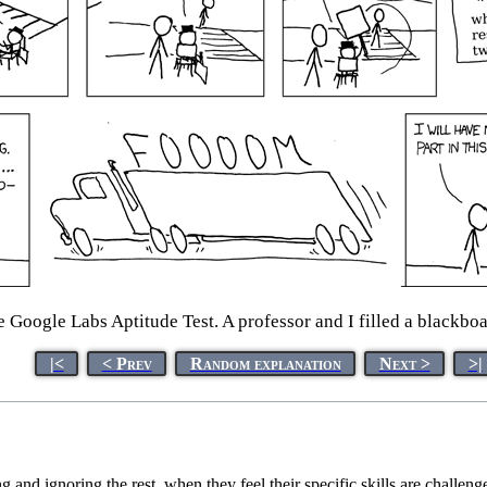
he Google Labs Aptitude Test. A professor and I filled a blackb
|<
< Prev
Random explanation
Next >
>|
g and ignoring the rest, when they feel their specific skills are challen