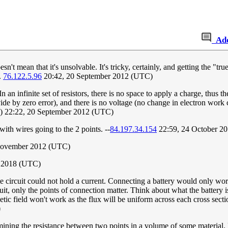
Ad
esn't mean that it's unsolvable. It's tricky, certainly, and getting the "t
.
76.122.5.96
20:42, 20 September 2012 (UTC)
 an infinite set of resistors, there is no space to apply a charge, thus t
ivide by zero error), and there is no voltage (no change in electron work
) 22:22, 20 September 2012 (UTC)
with wires going to the 2 points. --
84.197.34.154
22:59, 24 October 2
November 2012 (UTC)
e 2018 (UTC)
te circuit could not hold a current. Connecting a battery would only work 
rcuit, only the points of connection matter. Think about what the battery 
ic field won't work as the flux will be uniform across each cross section.
)
mining the resistance between two points in a volume of some material. Li