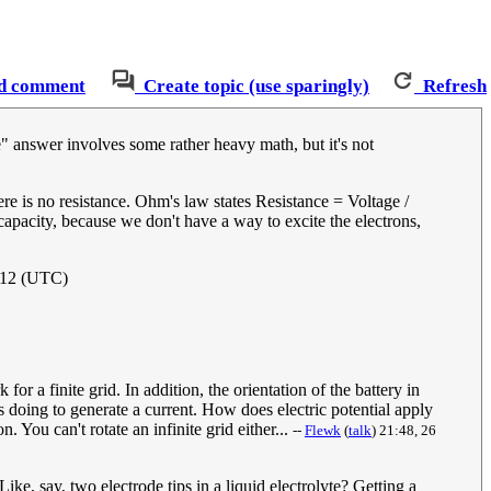
d comment
Create topic (use sparingly)
Refresh
rue" answer involves some rather heavy math, but it's not
here is no resistance. Ohm's law states Resistance = Voltage /
 capacity, because we don't have a way to excite the electrons,
012 (UTC)
for a finite grid. In addition, the orientation of the battery in
is doing to generate a current. How does electric potential apply
 You can't rotate an infinite grid either...
--
Flewk
(
talk
) 21:48, 26
ke, say, two electrode tips in a liquid electrolyte? Getting a