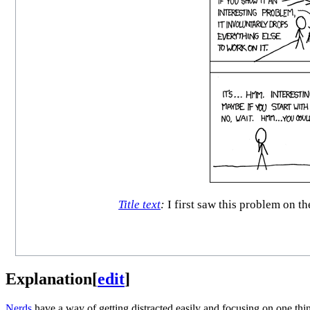
Title text
:
I first saw this problem on t
Explanation
[
edit
]
Nerd
s
have a way of getting distracted easily and focusing on one thin