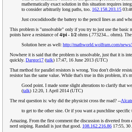
mathematically exact solution in this situation requires integ
to consider arbitrarily long paths, too.
162.158.203.15
03:46
Just crocodidoodle the battery to the pencil lines as and whe
This problem is "unsolvable" only if you try to just use the basic 
points have a resistance of
4/pi - 1/2
ohms (.773234... ohms). The 
Solution here as well:
http://mathworld.wolfram.com/news/
Nowhere it is said that the problem is unsolvable, just that it is in
quickly.
Dargor17
(
talk
) 17:47, 16 June 2013 (UTC)
That method for parallel resistors is wrong. You don't divide resi
resistor has the same value. While that's true in this problem, it's 
Good point. I made some slight alterations to clarify that we
(
talk
) 12:20, 1 April 2014 (UTC)
The real question is: why did the physicist cross the road? --
Alcatr
to get to the other sine. Or if you want a punchline specific
Amazing. From the first comment the discussion is diverted from 
nerd sniping. Randall is just that good.
108.162.216.86
17:55, 30