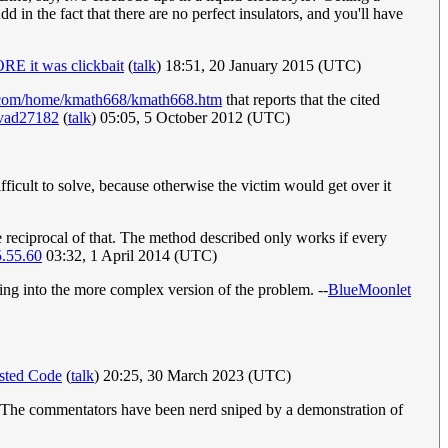
dd in the fact that there are no perfect insulators, and you'll have
E it was clickbait
(
talk
) 18:51, 20 January 2015 (UTC)
s.com/home/kmath668/kmath668.htm
that reports that the cited
vad27182
(
talk
) 05:05, 5 October 2012 (UTC)
difficult to solve, because otherwise the victim would get over it
e reciprocal of that. The method described only works if every
.55.60
03:32, 1 April 2014 (UTC)
tting into the more complex version of the problem. --
BlueMoonlet
sted Code
(
talk
) 20:25, 30 March 2023 (UTC)
c. The commentators have been nerd sniped by a demonstration of