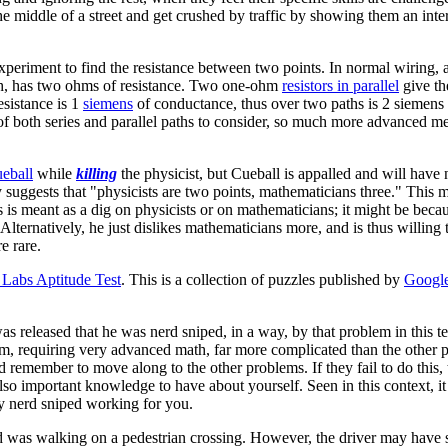
n the middle of a street and get crushed by traffic by showing them an i
periment to find the resistance between two points. In normal wiring, 
each, has two ohms of resistance. Two one-ohm
resistors in parallel
give th
esistance is 1
siemens
of conductance, thus over two paths is 2 siemens o
 of both series and parallel paths to consider, so much more advanced m
eball
while
killing
the physicist, but Cueball is appalled and will have
 suggests that "physicists are two points, mathematicians three." This m
is is meant as a dig on physicists or on mathematicians; it might be beca
 Alternatively, he just dislikes mathematicians more, and is thus willing
e rare.
Labs Aptitude Test
. This is a collection of puzzles published by
Googl
as released that he was nerd sniped, in a way, by that problem in this 
em, requiring very advanced math, far more complicated than the other p
remember to move along to the other problems. If they fail to do this, th
 also important knowledge to have about yourself. Seen in this context, i
ly nerd sniped working for you.
rd was walking on a pedestrian crossing. However, the driver may have 