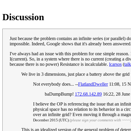
Discussion
Just because the problem contains an infinite series (or parallel) do
impossible. Indeed, Google shows that it's already been answered
I've always had an issue with this problem for one simple reason. In
I(current). So, in a system where there is no current (creating a d
because there is no power) Resistance is incalculable.
lcarsos
(
talk
We live in 3 dimensions, just place a battery above the grid 
Not everybody does... --
FlatlandDweller
11:08, 15 
baDumpBump!
172.68.142.89
16:22, 28 Jun
I believe the OP is referencing the issue that an infini
physical space has no relation to its behavior in a ci
over an infinite grid? Even moving it through a magnet
December 2015 (UTC)
(please sign your comments with ~~~~
This is an idealized version of the general problem of deter