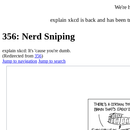
We're 
explain xkcd is back and has been 
356: Nerd Sniping
explain xkcd: It's 'cause you're dumb.
(Redirected from
356
)
Jump to navigation
Jump to search