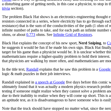
a disturbing game of getting nerds, in this case a physicist, to stop i
trivia
section).
The problem Black Hat shows is an electronics engineering thought ex
resistors connected in a series, where electricity has to go through 
resistance) that is the sum of the conductivities of the path (1 ohm of r
infinite number of paths to take, and for each path an infinite number
ohms, or about
0.773
ohms. See
Infinite Grid of Resistors
.
Black Hat explains the concept of his new sport,
Nerd Sniping
, to
Cu
he suggests it would be fun if he made his own sign. Black Hat finally
target for his game than a physicist would be. It is unclear whether th
mathematicians require a higher-quality problem to hold their interest.
that physicists are walking by more often, and mathematicians are mor
In the title text,
Randall
explains that he saw this problem in a
Google 
logic & math puzzles in their job interviews.
Randall explained in
a speech at Google
five days before this comic w
ultimately found that it was actually a modern physics research probl
testing if someone might realize when they cannot solve a problem and 
due to their inability to realize when they will come up short. This is
an aptitude test, as it is disadvantageous to have someone who is easi
Note that the truck should have stopped no matter what, since the ne