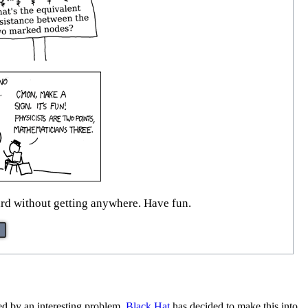
oard without getting anywhere. Have fun.
ged by an interesting problem.
Black Hat
has decided to make this into