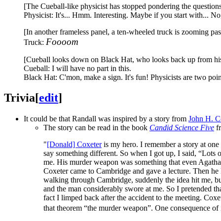
[The Cueball-like physicist has stopped pondering the questions,
Physicist: It's... Hmm. Interesting. Maybe if you start with...
[In another frameless panel, a ten-wheeled truck is zooming past
Foooom
Truck:
[Cueball looks down on Black Hat, who looks back up from his c
Cueball: I will have no part in this.
Black Hat: C'mon, make a sign. It's fun! Physicists are two poin
Trivia
[
edit
]
It could be that Randall was inspired by a story from
John H. 
The story can be read in the book
Candid Science Five
fr
"
[Donald] Coxeter
is my hero. I remember a story at one
say something different. So when I got up, I said, “Lots
me. His murder weapon was something that even Agatha Ch
Coxeter came to Cambridge and gave a lecture. Then he ha
walking through Cambridge, suddenly the idea hit me, but
and the man considerably swore at me. So I pretended that 
fact I limped back after the accident to the meeting. Coxet
that theorem “the murder weapon”. One consequence of it is