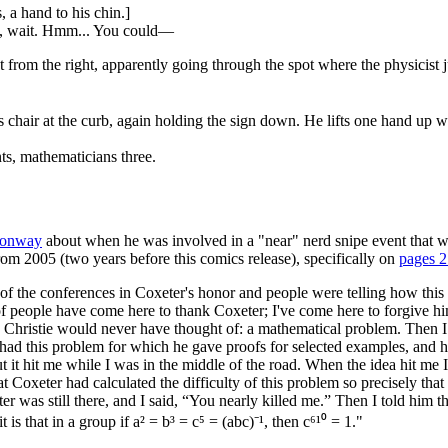
 a hand to his chin.]
 No, wait. Hmm... You could—
 from the right, apparently going through the spot where the physicist j
hair at the curb, again holding the sign down. He lifts one hand up wh
ts, mathematicians three.
Conway
about when he was involved in a "near" nerd snipe event that wa
om 2005 (two years before this comics release), specifically on
pages 
 of the conferences in Coxeter's honor and people were telling how thi
 of people have come here to thank Coxeter; I've come here to forgive h
ristie would never have thought of: a mathematical problem. Then I tol
d this problem for which he gave proofs for selected examples, and he a
 it hit me while I was in the middle of the road. When the idea hit me 
Coxeter had calculated the difficulty of this problem so precisely that 
er was still there, and I said, “You nearly killed me.” Then I told him th
 that in a group if a² = b³ = c⁵ = (abc)⁻¹, then c⁶¹⁰ = 1."