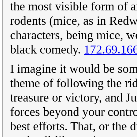
the most visible form of a
rodents (mice, as in Redwal
characters, being mice, w
black comedy.
172.69.16
I imagine it would be so
theme of following the rid
treasure or victory, and J
forces beyond your contro
best efforts. That, or the