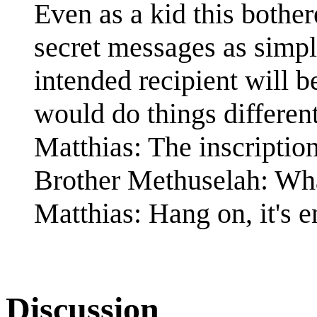
Even as a kid this bothe
secret messages as simple
intended recipient will b
would do things different
Matthias: The inscriptio
Brother Methuselah: Wha
Matthias: Hang on, it's 
Discussion