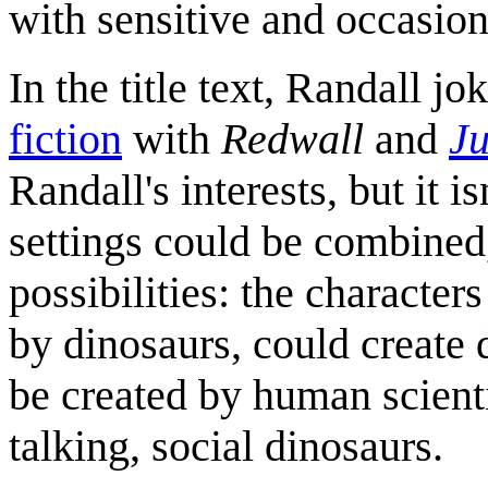
with sensitive and occasiona
In the title text, Randall j
fiction
with
Redwall
and
Ju
Randall's interests, but it 
settings could be combined
possibilities: the character
by dinosaurs, could create 
be created by human scienti
talking, social dinosaurs.