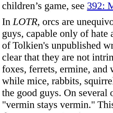
children’s game, see
392: 
In
LOTR
, orcs are unequiv
guys, capable only of hate 
of Tolkien's unpublished wri
clear that they are not intri
foxes, ferrets, ermine, and
while mice, rabbits, squirr
the good guys. On several oc
"vermin stays vermin." This