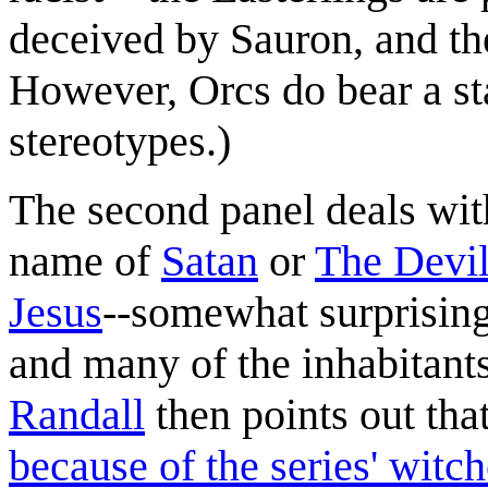
deceived by Sauron, and the
However, Orcs do bear a sta
stereotypes.)
The second panel deals with
name of
Satan
or
The Devi
Jesus
--somewhat surprisingl
and many of the inhabitants 
Randall
then points out th
because of the series' witch