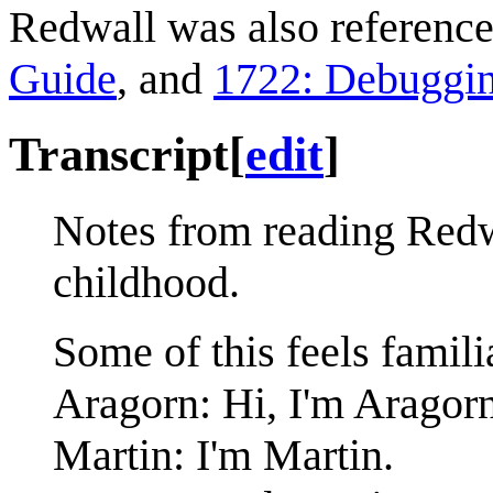
Redwall was also referenc
Guide
, and
1722: Debuggi
Transcript
[
edit
]
Notes from reading Redwa
childhood.
Some of this feels famili
Aragorn: Hi, I'm Aragorn
Martin: I'm Martin.