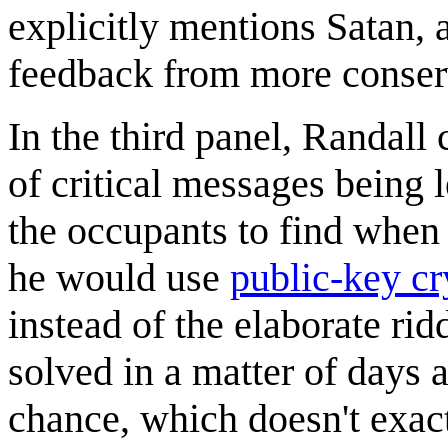
explicitly mentions Satan, a
feedback from more conserv
In the third panel, Randal
of critical messages being 
the occupants to find when 
he would use
public-key c
instead of the elaborate rid
solved in a matter of days 
chance, which doesn't exac