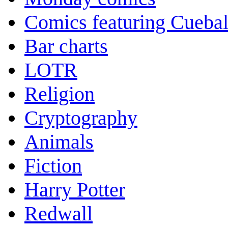
Comics featuring Cuebal
Bar charts
LOTR
Religion
Cryptography
Animals
Fiction
Harry Potter
Redwall