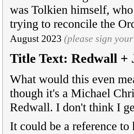
was Tolkien himself, who 
trying to reconcile the O
August 2023
(please sign you
Title Text: Redwall +
What would this even mea
though it's a Michael Chri
Redwall. I don't think I get
It could be a reference 