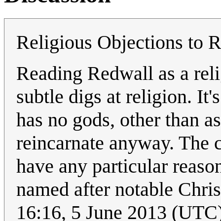
Religious Objections to R
Reading Redwall as a relig
subtle digs at religion. It
has no gods, other than a
reincarnate anyway. The 
have any particular reason
named after notable Chri
16:16, 5 June 2013 (UTC