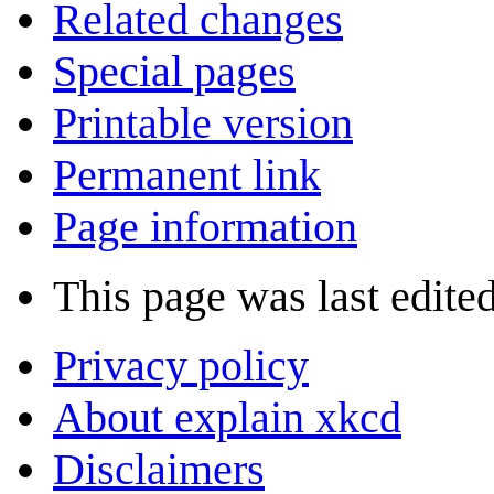
Related changes
Special pages
Printable version
Permanent link
Page information
This page was last edite
Privacy policy
About explain xkcd
Disclaimers