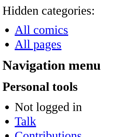
Hidden categories:
All comics
All pages
Navigation menu
Personal tools
Not logged in
Talk
Contributions