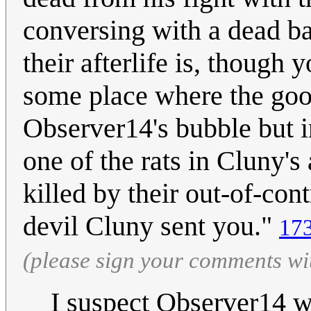
conversing with a dead ba
their afterlife is, though 
some place where the good
Observer14's bubble but 
one of the rats in Cluny's
killed by their out-of-con
devil Cluny sent you."
173
(please sign your comments wi
I suspect Observer14 w