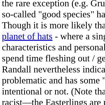
the rare exception (e.g. G
so-called "good species" ha
Though it is more likely tha
planet of hats
- where a sin
characteristics and personal
spend time fleshing out / g
Randall nevertheless indicat
problematic and has some "ra
intentional or not. (Note th
racist—the Easterlings are