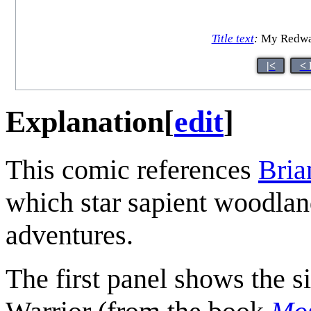
Title text
:
My Redwall
|<
< 
Explanation
[
edit
]
This comic references
Bria
which star sapient woodlan
adventures.
The first panel shows the s