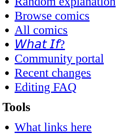
Random explanation
Browse comics
All comics
𝘞𝘩𝘢𝘵 𝘐𝘧?
Community portal
Recent changes
Editing FAQ
Tools
What links here