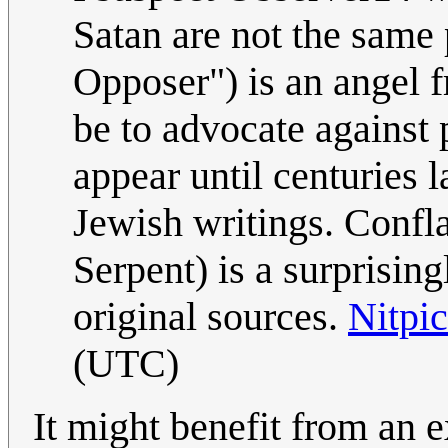
Satan are not the same 
Opposer") is an angel f
be to advocate against 
appear until centuries l
Jewish writings. Confla
Serpent) is a surprisingl
original sources.
Nitpi
(UTC)
It might benefit from an