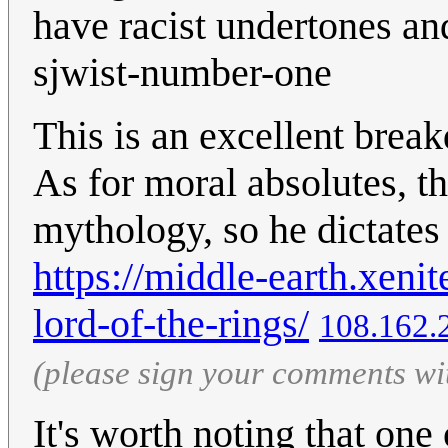
have racist undertones a
sjwist-number-one
This is an excellent brea
As for moral absolutes, th
mythology, so he dictates
https://middle-earth.xenite
lord-of-the-rings/
108.162.
(please sign your comments wi
It's worth noting that one