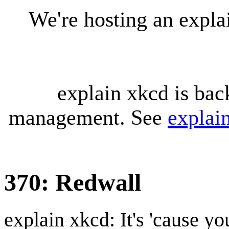
We're hosting an expl
explain xkcd is bac
management. See
explai
370: Redwall
explain xkcd: It's 'cause y