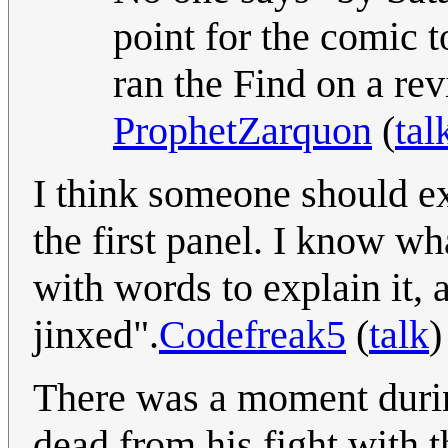
point for the comic t
ran the Find on a rev
ProphetZarquon
(
tal
I think someone should exp
the first panel. I know wh
with words to explain it, 
jinxed".
Codefreak5
(
talk
)
There was a moment duri
dead from his fight with