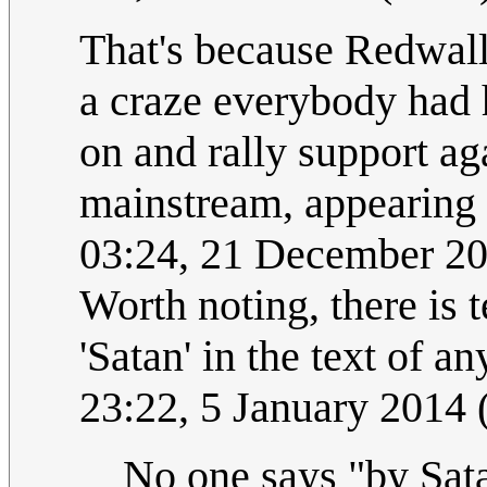
That's because Redwall
a craze everybody had h
on and rally support aga
mainstream, appearing
03:24, 21 December 2
Worth noting, there is t
'Satan' in the text of a
23:22, 5 January 2014
No one says "by Sat