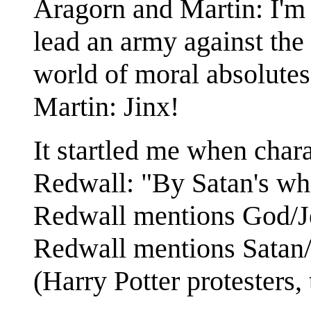
Aragorn and Martin: I'm 
lead an army against the 
world of moral absolutes
Martin: Jinx!
It startled me when char
Redwall: "By Satan's whi
Redwall mentions God/Je
Redwall mentions Satan/
(Harry Potter protesters, 