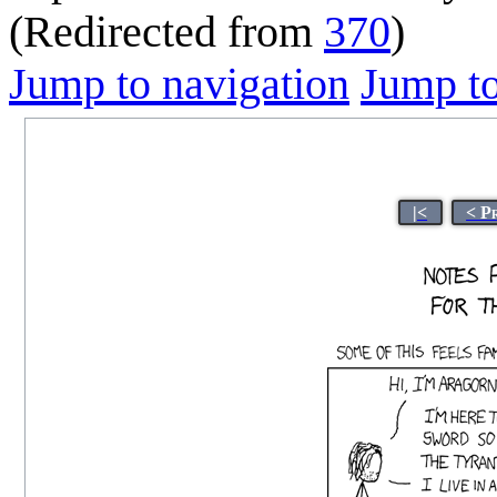
(Redirected from
370
)
Jump to navigation
Jump to
|<
< P