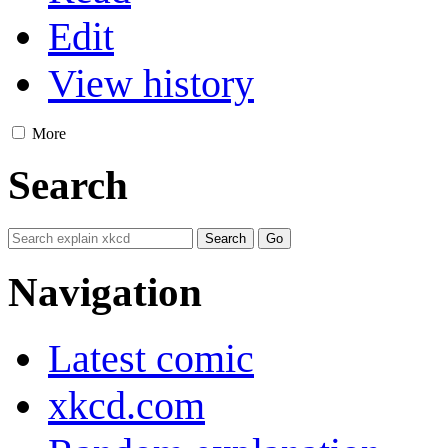
Edit
View history
More
Search
Navigation
Latest comic
xkcd.com