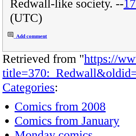
Redwall-like society. --
17
(UTC)
Add comment
Retrieved from "
https://w
title=370:_Redwall&oldid
Categories
:
Comics from 2008
Comics from January
Monday comics