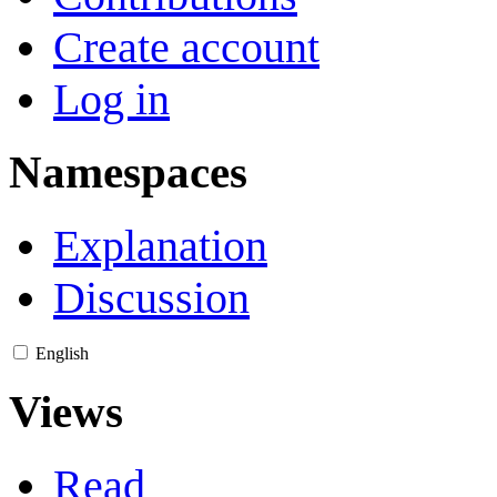
Create account
Log in
Namespaces
Explanation
Discussion
English
Views
Read