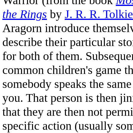
Warrior (from the book
Mos
the Rings
by
J. R. R. Tolki
Aragorn introduce themselv
describe their particular st
for both of them. Subseque
common children's game that
somebody speaks the same 
you. That person is then jin
that they are then not perm
specific action (usually so