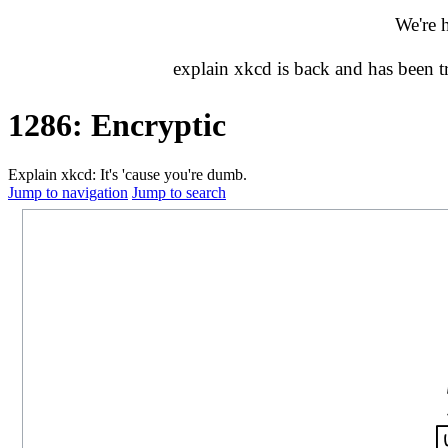
We're 
explain xkcd is back and has been 
1286: Encryptic
Explain xkcd: It's 'cause you're dumb.
Jump to navigation
Jump to search