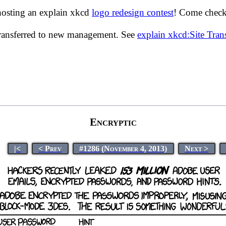
hosting an explain xkcd
logo redesign contest
! Come check 
transferred to new management. See
explain xkcd:Site Tra
Encryptic
|<
< Prev
#1286 (November 4, 2013)
Next >