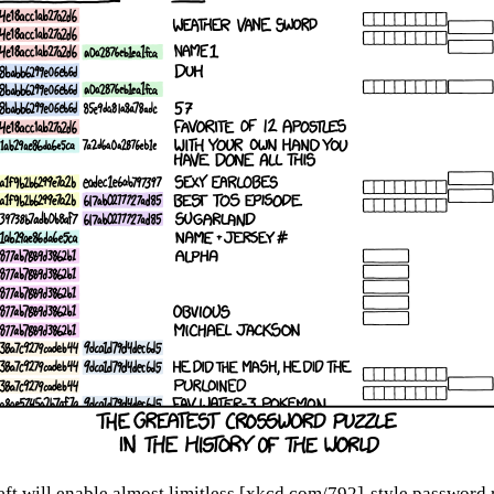
eft will enable almost limitless [xkcd.com/792]-style password