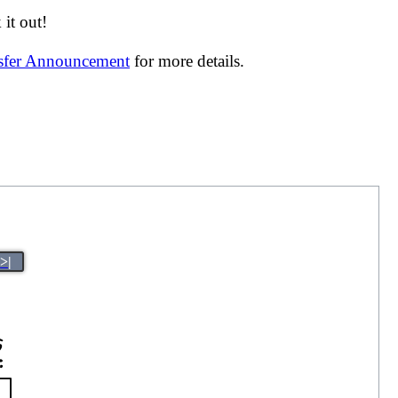
it out!
nsfer Announcement
for more details.
>|