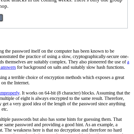
hop.
ring the password itself on the computer has been known to be
strated the practice of using a slow, cryptographically-secure one-
words themselves are suitably complex. They also pioneered the use of
a
 answers
for background on salts and suitably slow hash functions.
ing a terrible choice of encryption methods which exposes a great
on the Internet.
 improperly
. It works on 64-bit (8 character) blocks. Assuming that the
ultiple of eight is always encrypted to the same result. Therefore,
 get a very good idea of the length of the password since anything
 etc.
ultiple passwords but also has some hints for guessing them. That
he same password and providing a good hint. As an example, a
t. The weakness here is that no decryption and therefore no hard