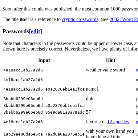
Soon after this comic was published, the most common 1000 passwor
The title itself is a reference to
cryptic crossword
s
. (see
2032: Word Pu
Passwords
[
edit
]
Note that characters in the passwords could be upper or lower case, a
shown here is precisely correct. Nevertheless, we have plenty of inform
Input
Hint
weather vane sword
4e18acc1ab27a2d6
4e18acc1ab27a2d6
name1
4e18acc1ab27a2d6 a0a2876eb1ea1fca
duh
8babb6299e06eb6d
8babb6299e06eb6d a0a2876eb1ea1fca
57
8babb6299e06eb6d 85e9da81a8a78adc
favorite of
12 apostles
4e18acc1ab27a2d6
with your own hand you
1ab29ae86da6e5ca 7a2d6a0a2876eb1e
have done all this