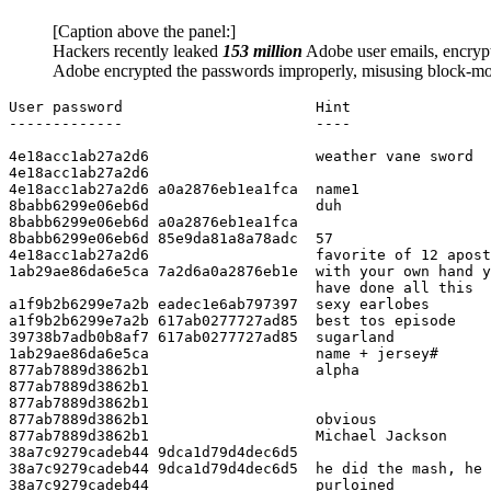
[Caption above the panel:]
Hackers recently leaked
153 million
Adobe user emails, encryp
Adobe encrypted the passwords improperly, misusing block-mo
User password                      Hint

-------------                      ----

4e18acc1ab27a2d6                   weather vane sword

4e18acc1ab27a2d6

4e18acc1ab27a2d6 a0a2876eb1ea1fca  name1

8babb6299e06eb6d                   duh

8babb6299e06eb6d a0a2876eb1ea1fca

8babb6299e06eb6d 85e9da81a8a78adc  57

4e18acc1ab27a2d6                   favorite of 12 apost
1ab29ae86da6e5ca 7a2d6a0a2876eb1e  with your own hand y
                                   have done all this

a1f9b2b6299e7a2b eadec1e6ab797397  sexy earlobes

a1f9b2b6299e7a2b 617ab0277727ad85  best tos episode

39738b7adb0b8af7 617ab0277727ad85  sugarland

1ab29ae86da6e5ca                   name + jersey#

877ab7889d3862b1                   alpha

877ab7889d3862b1

877ab7889d3862b1

877ab7889d3862b1                   obvious

877ab7889d3862b1                   Michael Jackson

38a7c9279cadeb44 9dca1d79d4dec6d5

38a7c9279cadeb44 9dca1d79d4dec6d5  he did the mash, he 
38a7c9279cadeb44                   purloined
