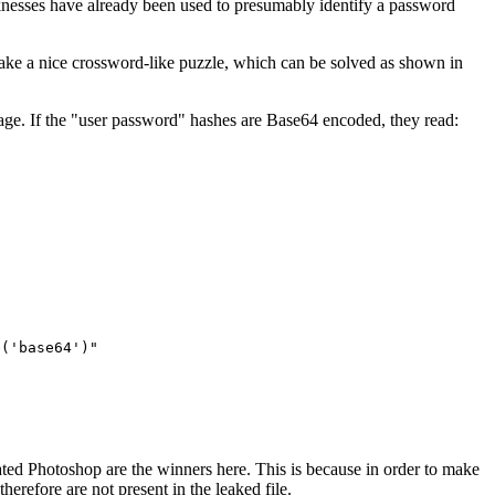
aknesses have already been used to presumably identify a password
make a nice crossword-like puzzle, which can be solved as shown in
sage. If the "user password" hashes are Base64 encoded, they read:
e('base64')"
pirated Photoshop are the winners here. This is because in order to make
erefore are not present in the leaked file.