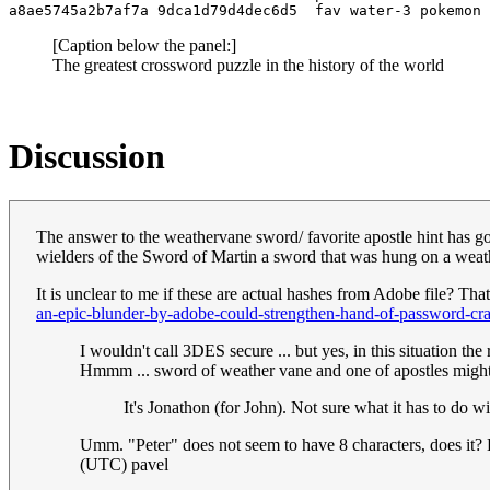
[Caption below the panel:]
The greatest crossword puzzle in the history of the world
Discussion
The answer to the weathervane sword/ favorite apostle hint has got
wielders of the Sword of Martin a sword that was hung on a weat
It is unclear to me if these are actual hashes from Adobe file? Tha
an-epic-blunder-by-adobe-could-strengthen-hand-of-password-cra
I wouldn't call 3DES secure ... but yes, in this situation th
Hmmm ... sword of weather vane and one of apostles might
It's Jonathon (for John). Not sure what it has to do 
Umm. "Peter" does not seem to have 8 characters, does it? E
(UTC) pavel