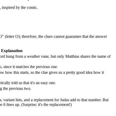
, inspired by the comic.
 (letter O); therefore, the clues cannot guarantee that the answer
Explanation
sword hung from a weather vane, but only Matthias shares the name of
 since it matches the previous one.
how this starts, so the clue gives us a pretty good idea how it
ically told us that it's an easy one.
g the previous two.
gs, variant lists, and a replacement for Judas add to that number. But
 lines up. (Surprise: it's the replacement!)