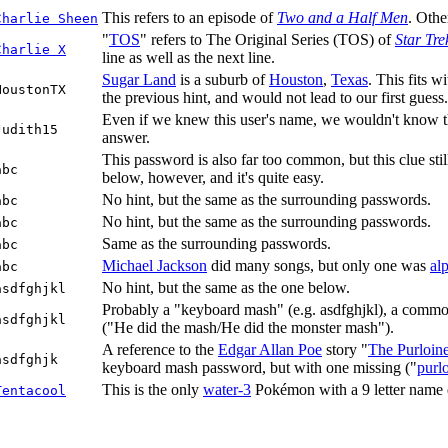
This refers to an episode of
Two and a Half Men
. Othe
Charlie Sheen
"
TOS
" refers to The Original Series (TOS) of
Star Tre
Charlie X
line as well as the next line.
Sugar Land
is a suburb of
Houston
,
Texas
. This fits w
HoustonTX
the previous hint, and would not lead to our first guess.
Even if we knew this user's name, we wouldn't know the
Judith15
answer.
This password is also far too common, but this clue sti
abc
below, however, and it's quite easy.
No hint, but the same as the surrounding passwords.
abc
No hint, but the same as the surrounding passwords.
abc
Same as the surrounding passwords.
abc
Michael Jackson
did many songs, but only one was
al
abc
No hint, but the same as the one below.
asdfghjkl
Probably a "keyboard mash" (e.g. asdfghjkl), a common
asdfghjkl
("He did the mash/He did the monster mash").
A reference to the
Edgar Allan Poe
story "
The Purloine
asdfghjk
keyboard mash password, but with one missing ("
purl
This is the only
water-3
Pokémon with a 9 letter name end
Tentacool