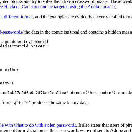
crypted blocks and try to solve them like a crossword puzzle. These we
ive Hackers: Can someone be targeted using the Adobe breach?
.
 a different format
, and the examples are evidently cleverly crafted to 
ed-passwords/
the data in the comic isn't real and contains a hidden mes
tagooduseofmytimeeith

dedTextWorldForever==
e either

orever
8acc1ab27a2d6a0a2876eb1ea1fca'.decode('hex_codec').encod
ter from "g" to "v" produces the same binary data.
ble with what to do with stolen passwords
. It also states that users of 
rement for registration so their passwords were not sent to Adobe and th