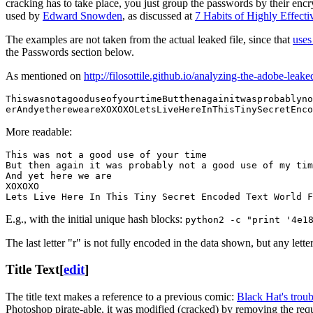
cracking has to take place, you just group the passwords by their en
used by
Edward Snowden
, as discussed at
7 Habits of Highly Effect
The examples are not taken from the actual leaked file, since that
uses
the Passwords section below.
As mentioned on
http://filosottile.github.io/analyzing-the-adobe-leak
ThiswasnotagooduseofyourtimeButthenagainitwasprobablyno
erAndyethereweareXOXOXOLetsLiveHereInThisTinySecretEnco
More readable:
This was not a good use of your time

But then again it was probably not a good use of my tim
And yet here we are

XOXOXO

Lets Live Here In This Tiny Secret Encoded Text World F
E.g., with the initial unique hash blocks:
python2 -c "print '4e1
The last letter "r" is not fully encoded in the data shown, but any let
Title Text
[
edit
]
The title text makes a reference to a previous comic:
Black Hat's trou
Photoshop pirate-able, it was modified (cracked) by removing the requi