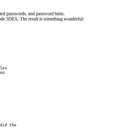
ted passwords, and password hints.
de 3DES. The result is something wonderful:
les

ou

did the
