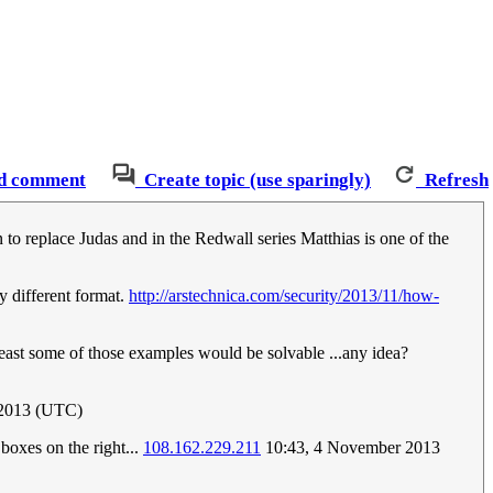
d comment
Create topic (use sparingly)
Refresh
 to replace Judas and in the Redwall series Matthias is one of the
ly different format.
http://arstechnica.com/security/2013/11/how-
t least some of those examples would be solvable ...any idea?
2013 (UTC)
boxes on the right...
108.162.229.211
10:43, 4 November 2013