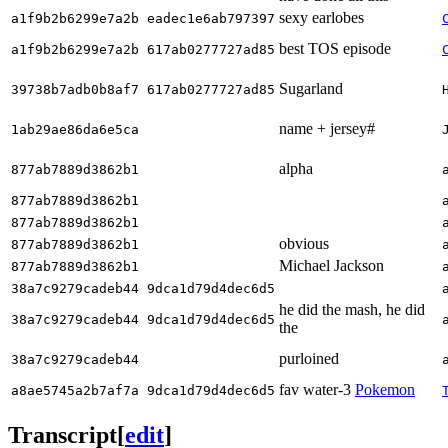
sexy earlobes
a1f9b2b6299e7a2b eadec1e6ab797397
best TOS episode
a1f9b2b6299e7a2b 617ab0277727ad85
Sugarland
39738b7adb0b8af7 617ab0277727ad85
name + jersey#
1ab29ae86da6e5ca
alpha
877ab7889d3862b1
877ab7889d3862b1
877ab7889d3862b1
obvious
877ab7889d3862b1
Michael Jackson
877ab7889d3862b1
38a7c9279cadeb44 9dca1d79d4dec6d5
he did the mash, he did
38a7c9279cadeb44 9dca1d79d4dec6d5
the
purloined
38a7c9279cadeb44
fav water-3
Pokemon
a8ae5745a2b7af7a 9dca1d79d4dec6d5
Transcript
[
edit
]