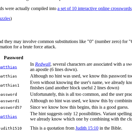
ds were actually compiled into
a set of 10 interactive online crosswords
zzles
)
nd they may involve common substitutions like "0" (number zero) for "O"
ation for a brute force attack.
Password
In
Redwall
, several characters are associated with a 
matthias
an apostle (6 lines down).
Although no hint was used, we know this password too,
matthias
Even without knowing the user's name, we already know 
matthias1
finishes (and another block useful 2 lines down)
Unfortunately, this is all too common, and the user pract
password
Although no hint was used, we know this by combinin
password1
Since we know how this begins, this is a good guess.
password57
The hint suggests only 12 possibilities. Variant spellin
matthias
we already know which one by combining with the clue 6
This is a quotation from
Judith 15:10
in the Bible.
Judith1510