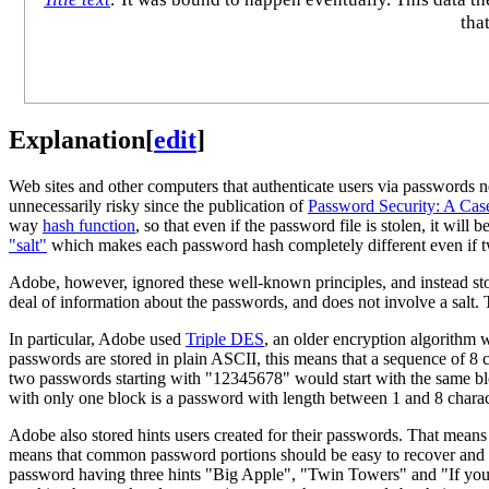
tha
Explanation
[
edit
]
Web sites and other computers that authenticate users via passwords n
unnecessarily risky since the publication of
Password Security: A Cas
way
hash function
, so that even if the password file is stolen, it wi
"salt"
which makes each password hash completely different even if 
Adobe, however, ignored these well-known principles, and instead sto
deal of information about the passwords, and does not involve a salt.
In particular, Adobe used
Triple DES
, an older encryption algorithm 
passwords are stored in plain ASCII, this means that a sequence of 8 c
two passwords starting with "12345678" would start with the same bloc
with only one block is a password with length between 1 and 8 charact
Adobe also stored hints users created for their passwords. That means
means that common password portions should be easy to recover and 
password having three hints "Big Apple", "Twin Towers" and "If you c