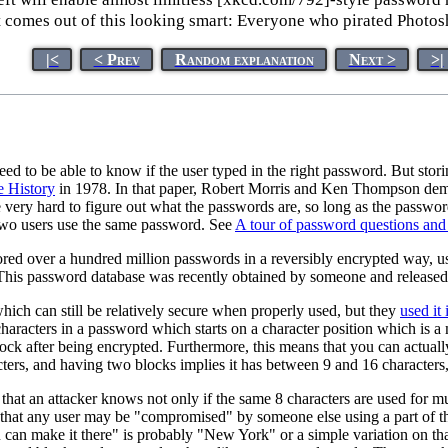
t comes out of this looking smart: Everyone who pirated Photos
|<
< Prev
Random explanation
Next >
>|
eed to be able to know if the user typed in the right password. But sto
e History
in 1978. In that paper, Robert Morris and Ken Thompson demon
ll be very hard to figure out what the passwords are, so long as the pass
two users use the same password. See
A tour of password questions and
red over a hundred million passwords in a reversibly encrypted way, us
 This password database was recently obtained by someone and released 
which can still be relatively secure when properly used, but they
used it
haracters in a password which starts on a character position which is a m
k after being encrypted. Furthermore, this means that you can actually
ers, and having two blocks implies it has between 9 and 16 characters,
 that an attacker knows not only if the same 8 characters are used for m
that any user may be "compromised" by someone else using a part of t
an make it there" is probably "New York" or a simple variation on tha