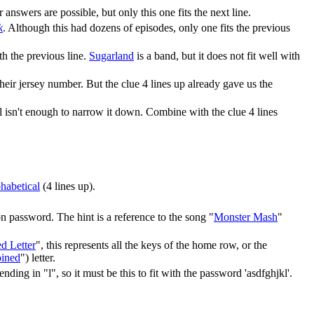
r answers are possible, but only this one fits the next line.
k
. Although this had dozens of episodes, only one fits the previous
ith the previous line.
Sugarland
is a band, but it does not fit well with
ir jersey number. But the clue 4 lines up already gave us the
ll isn't enough to narrow it down. Combine with the clue 4 lines
phabetical
(4 lines up).
 password. The hint is a reference to the song "
Monster Mash
"
d Letter
", this represents all the keys of the home row, or the
oined
") letter.
ing in "l", so it must be this to fit with the password 'asdfghjkl'.