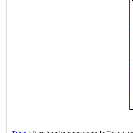
Title text
:
It was bound to happen eventually. This data th