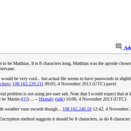
Ad
 to be Matthias. It is 8 characters long, Matthias was the apostle chosen
hervane.
t would be very cool... but actual file seems to have passwords in slight
ckers/
108.162.229.211
09:05, 4 November 2013 (UTC) pavel
e real problem is not using per-user salt. Note that I would expect that a
 be Martin (
[1]
) ... --
Hkmaly
(
talk
) 10:00, 4 November 2013 (UTC)
with weather vane swords though...
108.162.240.18
12:42, 4 November 
ncryption method suggests it should be 8 characters, as do 8 character 