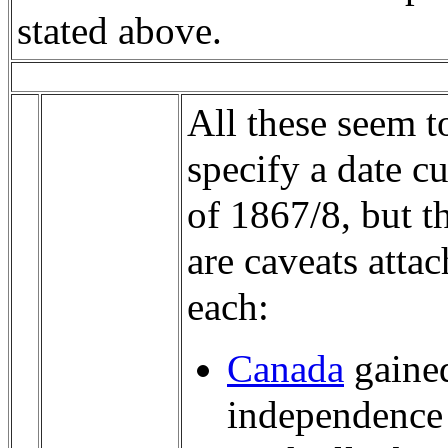
stated above.
All these seem t
specify a date cu
of 1867/8, but t
are caveats attac
each:
Canada
gained
independence