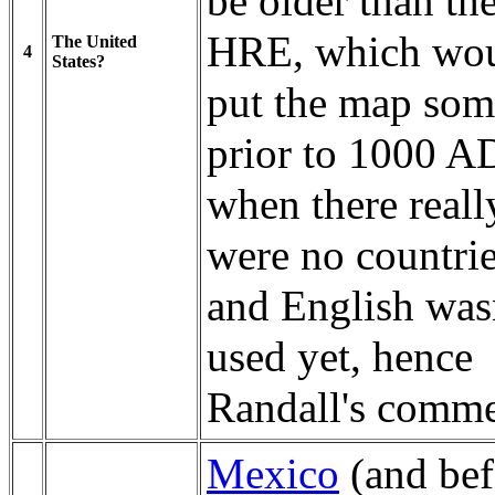
be older than th
HRE, which wo
The United
4
States?
put the map som
prior to 1000 A
when there reall
were no countrie
and English was
used yet, hence
Randall's comme
Mexico
(and bef