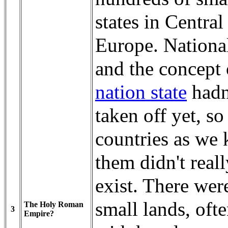
states in Central
Europe. Nationa
and the concept 
nation state
hadn
taken off yet, so
countries as we
them didn't reall
exist. There were
small lands, oft
The Holy Roman
3
Empire?