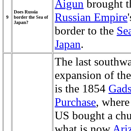
Aigun
brought t
Does Russia
Russian Empire
'
9
border the Sea of
Japan?
border to the
Se
Japan
.
The last southw
expansion of th
is the 1854
Gad
Purchase
, where
US bought a chu
what is now
Ari