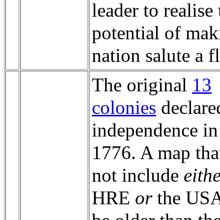
leader to realise
potential of mak
nation salute a f
The original
13
colonies
declare
independence in
1776. A map tha
not include
eith
HRE
or
the USA