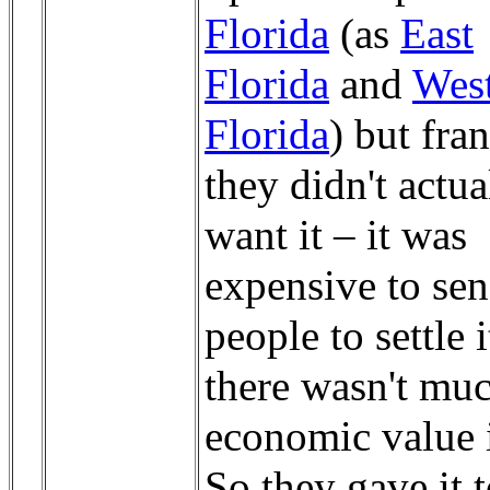
Florida
(as
East
Florida
and
Wes
Florida
) but fra
they didn't actua
want it – it was
expensive to se
people to settle i
there wasn't mu
economic value i
So they gave it t