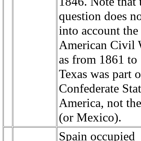
1846. Note that 
question does no
into account the
American Civil 
as from 1861 to
Texas was part o
Confederate Stat
America, not th
(or Mexico).
Spain occupied