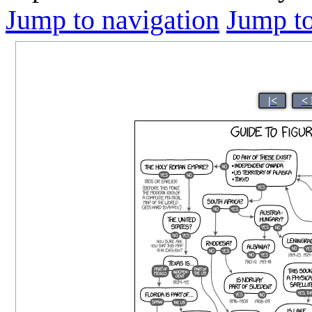
Jump to navigation
Jump to
|<
< 