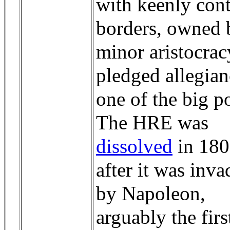
with keenly con
borders, owned 
minor aristocra
pledged allegian
one of the big p
The HRE was
dissolved
in 18
after it was inv
by Napoleon,
arguably the firs