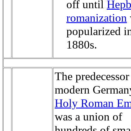
off until
Hepb
romanization
popularized i
1880s.
The predecessor
modern Germany
Holy Roman Em
was a union of
hundreds of sma