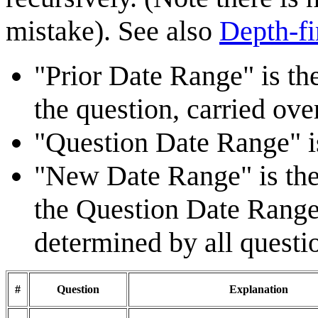
mistake). See also
Depth-fi
"Prior Date Range" is t
the question, carried ove
"Question Date Range" is
"New Date Range" is the 
the Question Date Range 
determined by all questi
#
Question
Explanation