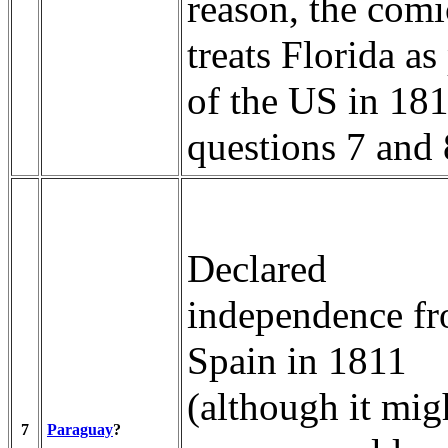
reason, the comi
treats Florida as
of the US in 181
questions 7 and 
Declared
independence f
Spain in 1811
(although it mig
7
Paraguay
?