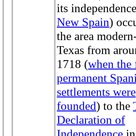
its independence
New Spain
) occ
the area modern
Texas from aro
1718 (
when the f
permanent Span
settlements were
founded
) to the
Declaration of
Independence
in