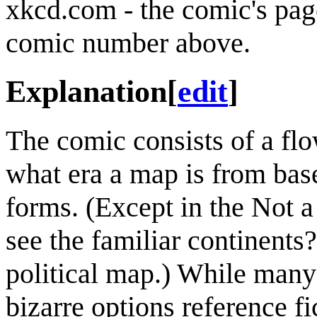
xkcd.com - the comic's pag
comic number above.
Explanation
[
edit
]
The comic consists of a flo
what era a map is from bas
forms. (Except in the Not 
see the familiar continents
political map.) While many 
bizarre options reference f