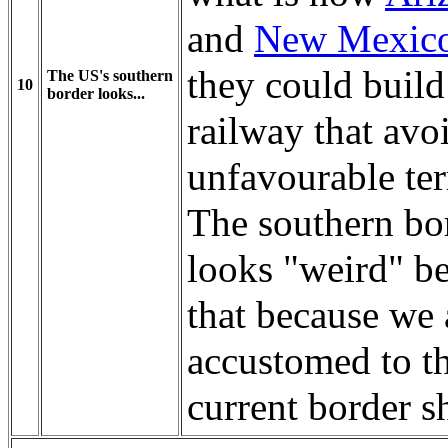
and
New Mexic
they could build
The US's southern
10
border looks...
railway that avo
unfavourable ter
The southern bo
looks "weird" b
that because we 
accustomed to t
current border s