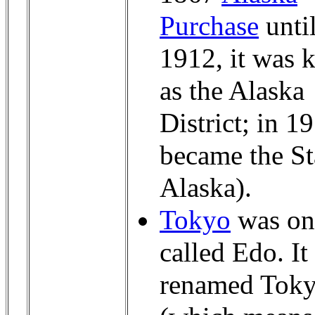
Purchase
unti
1912, it was
as the Alaska
District; in 19
became the St
Alaska).
Tokyo
was on
called Edo. It
renamed Tok