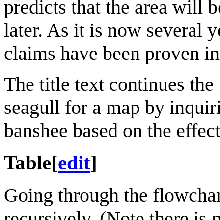
predicts that the area will 
later. As it is now several 
claims have been proven in
The title text continues th
seagull for a map by inquir
banshee based on the effect
Table
[
edit
]
Going through the flowchart,
recursively. (Note there is 