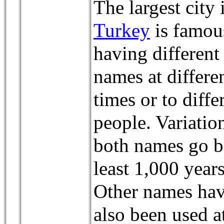
The largest city 
Turkey
is famou
having different
names at differe
times or to diffe
people. Variatio
both names go b
least 1,000 years
Other names ha
also been used a