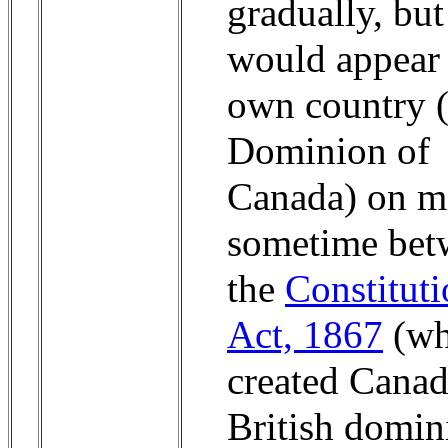
gradually, but 
would appear 
own country (
Dominion of
Canada) on m
sometime bet
the
Constitut
Act, 1867
(wh
created Canad
British domin