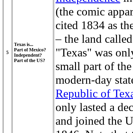
(the comic appar
cited 1834 as th
– the land called
Texas is...
"Texas" was onl
Part of Mexico?
5
Independent?
Part of the US?
small part of the
modern-day stat
Republic of Tex
only lasted a de
and joined the U