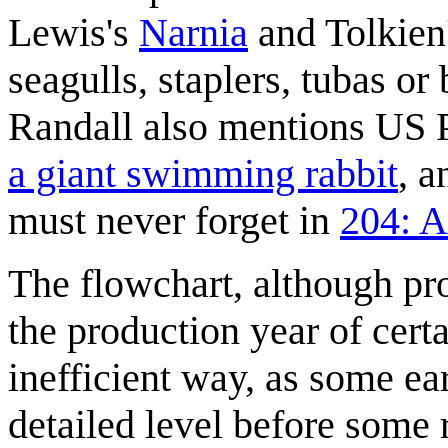
Lewis's
Narnia
and Tolkien
seagulls, staplers, tubas o
Randall also mentions US 
a giant swimming rabbit
, a
must never forget in
204: 
The flowchart, although pro
the production year of certa
inefficient way, as some ear
detailed level before some r