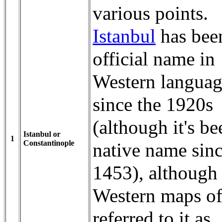
various points.
Istanbul
has bee
official name in
Western languag
since the 1920s
(although it's be
Istanbul or
1
Constantinople
native name sin
1453), although
Western maps of
referred to it as