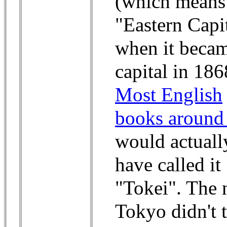
(which means
"Eastern Capi
when it becam
capital in 186
Most English
books around
would actuall
have called it
"Tokei". The
Tokyo didn't 