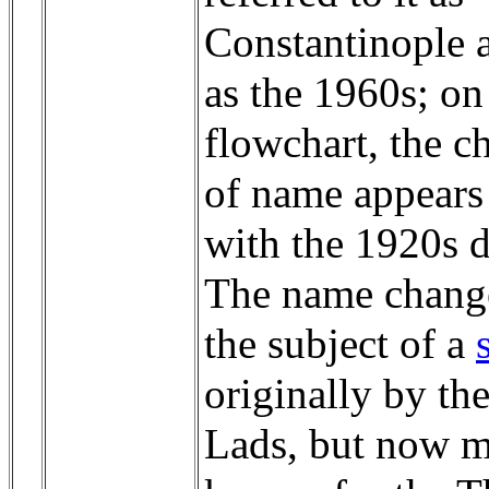
Constantinople a
as the 1960s; on
flowchart, the c
of name appears
with the 1920s d
The name change
the subject of a
originally by th
Lads, but now m