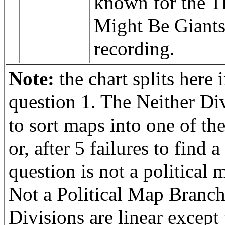
known for the T
Might Be Giant
recording.
Note:
the chart splits here 
question 1. The Neither Div
to sort maps into one of th
or, after 5 failures to find
question is not a political 
Not a Political Map Branch
Divisions are linear except