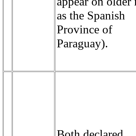
appear on older
as the Spanish
Province of
Paraguay).
Both declared