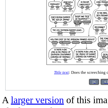
Title text
:
Does the screeching ch
|<
< 
A
larger version
of this ima