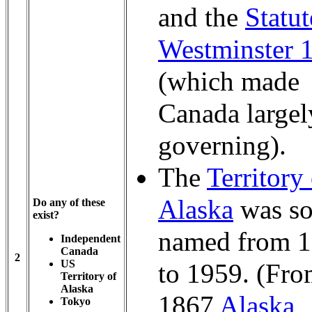
and the
Statut
Westminster 
(which made
Canada largely
governing).
The
Territory
Alaska
was s
Do any of these
exist?
named from 
Independent
Canada
2
US
to 1959. (Fro
Territory of
Alaska
1867
Alaska
Tokyo