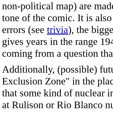
non-political map) are made
tone of the comic. It is als
errors (see
trivia
), the bigg
gives years in the range 19
coming from a question tha
Additionally, (possible) fu
Exclusion Zone" in the plac
that some kind of nuclear i
at Rulison or Rio Blanco nuc