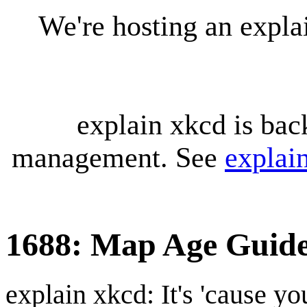
We're hosting an expl
explain xkcd is bac
management. See
explai
1688: Map Age Guid
explain xkcd: It's 'cause y