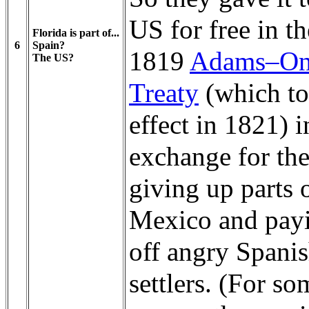
US for free in th
Florida is part of...
6
Spain?
1819
Adams–On
The US?
Treaty
(which t
effect in 1821) i
exchange for th
giving up parts 
Mexico and pay
off angry Spani
settlers. (For so