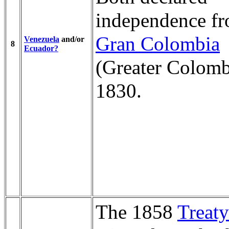
independence f
Gran Colombia
Venezuela
and/or
8
Ecuador?
(Greater Colomb
1830.
The 1858
Treaty