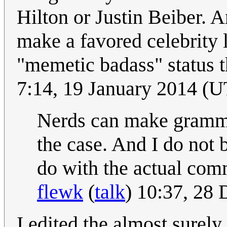
Hilton or Justin Beiber. An
make a favored celebrity 
"memetic badass" status 
7:14, 19 January 2014 (UT
Nerds can make grammat
the case. And I do not 
do with the actual comm
flewk
(
talk
) 10:37, 28
I edited the almost surely 