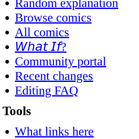
Random explanation
Browse comics
All comics
𝘞𝘩𝘢𝘵 𝘐𝘧?
Community portal
Recent changes
Editing FAQ
Tools
What links here