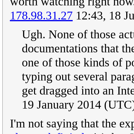
worth watching right now..
178.98.31.27
12:43, 18 J
Ugh. None of those act
documentations that the
one of those kinds of p
typing out several para
get dragged into an In
19 January 2014 (UTC
I'm not saying that the exp