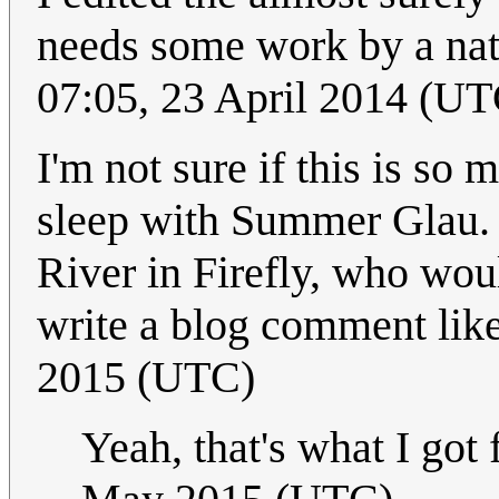
needs some work by a nat
07:05, 23 April 2014 (UT
I'm not sure if this is so
sleep with Summer Glau. C
River in Firefly, who wou
write a blog comment lik
2015 (UTC)
Yeah, that's what I got 