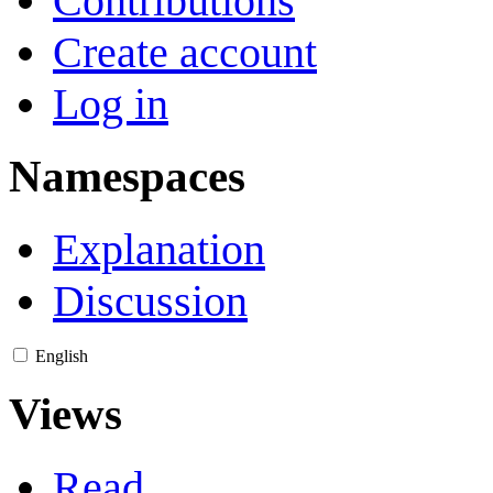
Contributions
Create account
Log in
Namespaces
Explanation
Discussion
English
Views
Read