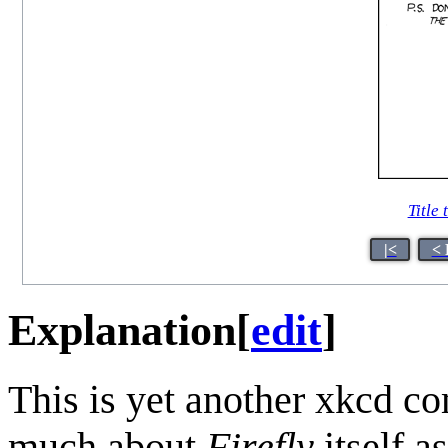
Title 
|<
< 
Explanation
[
edit
]
This is yet another xkcd c
much about
Firefly
itself a