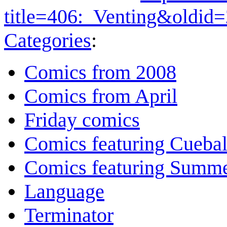
title=406:_Venting&oldid
Categories
:
Comics from 2008
Comics from April
Friday comics
Comics featuring Cuebal
Comics featuring Summ
Language
Terminator