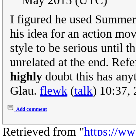
May 2015 (UTC)
I figured he used Summer
his idea for an action mov
style to be serious until
unrelated at the end. Refe
highly
doubt this has any
Glau.
flewk
(
talk
) 10:37
Add comment
Retrieved from "
https://w