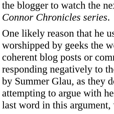
the blogger to watch the n
Connor Chronicles series
.
One likely reason that he u
worshipped by geeks the wo
coherent blog posts or co
responding negatively to the
by Summer Glau, as they do
attempting to argue with her
last word in this argument,