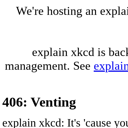
We're hosting an expl
explain xkcd is bac
management. See
explai
406: Venting
explain xkcd: It's 'cause y