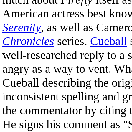
American actress best kno
Serenity
, as well as Camer
Chronicles
series.
Cueball
s
well-researched reply to a
angry as a way to vent. Wh
Cueball describing the ori
inconsistent spelling and g
the commentator by citing th
He signs his comment as "