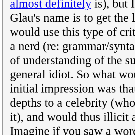
almost definitely
is), but 
Glau's name is to get the 
would use this type of cri
a nerd (re: grammar/syntax
of understanding of the su
general idiot. So what wo
initial impression was tha
depths to a celebrity (wh
it), and would thus illici
Imagine if you saw a word