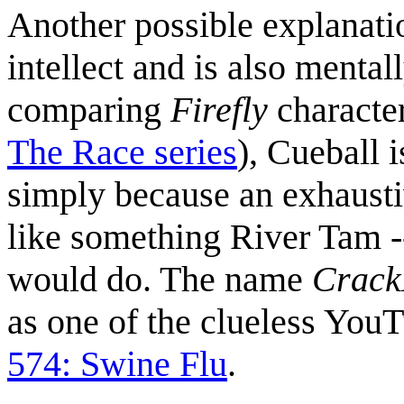
Another possible explanatio
intellect and is also mental
comparing
Firefly
character
The Race series
), Cueball
simply because an exhaust
like something River Tam -
would do. The name
Crac
as one of the clueless You
574: Swine Flu
.