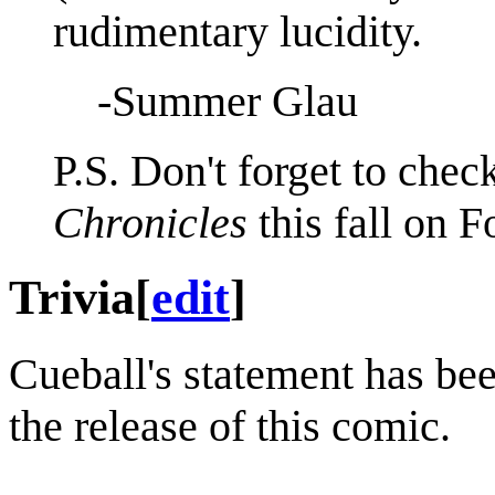
rudimentary lucidity.
-Summer Glau
P.S. Don't forget to chec
Chronicles
this fall on F
Trivia
[
edit
]
Cueball's statement has be
the release of this comic.