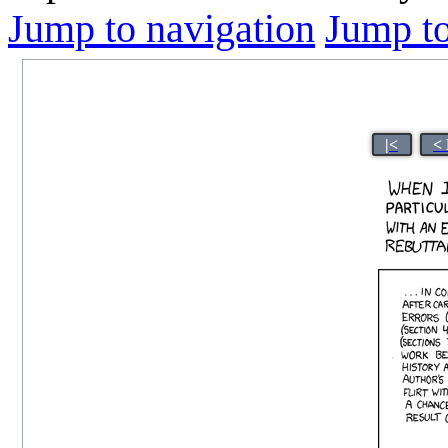
Jump to navigation
Jump to
|<
<