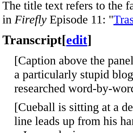
The title text refers to th
in
Firefly
Episode 11: "
Tra
Transcript
[
edit
]
[Caption above the panel
a particularly stupid bl
researched word-by-word
[Cueball is sitting at a d
line leads up from his ha