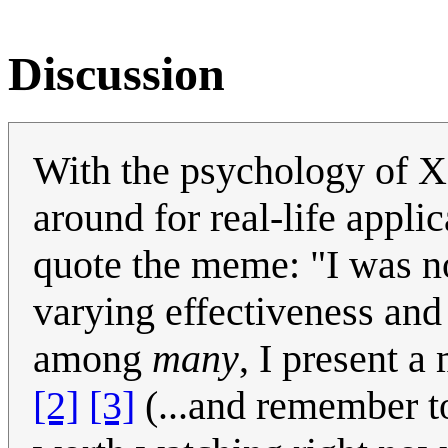
Discussion
With the psychology of X
around for real-life applic
quote the meme: "I was no
varying effectiveness and
among
many
, I present 
[2]
[3]
(...and remember to