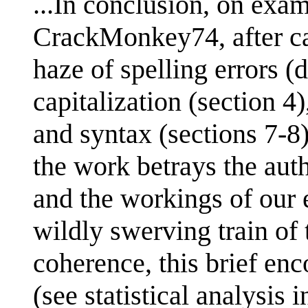
...In conclusion, on exa
CrackMonkey74, after ca
haze of spelling errors (
capitalization (section 
and syntax (sections 7-8)
the work betrays the auth
and the workings of our 
wildly swerving train of 
coherence, this brief en
(see statistical analysis i