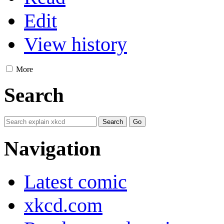
Edit
View history
More
Search
Navigation
Latest comic
xkcd.com