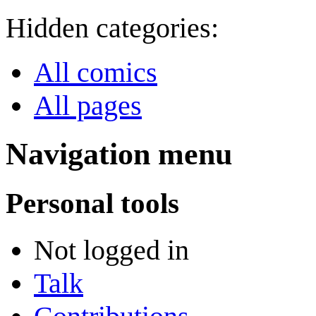
Hidden categories:
All comics
All pages
Navigation menu
Personal tools
Not logged in
Talk