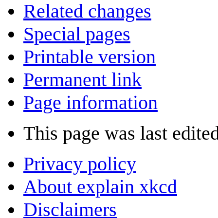
Related changes
Special pages
Printable version
Permanent link
Page information
This page was last edite
Privacy policy
About explain xkcd
Disclaimers