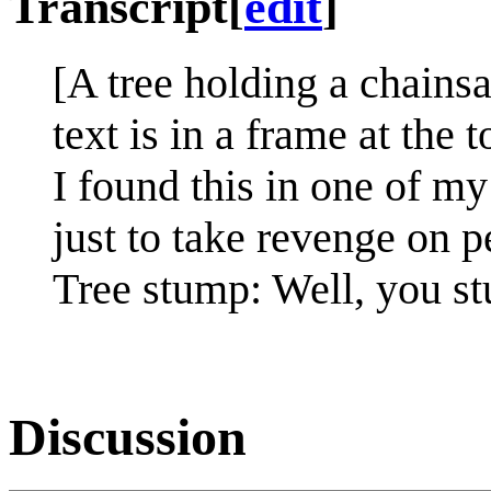
Transcript
[
edit
]
[A tree holding a chainsa
text is in a frame at the t
I found this in one of my
just to take revenge on 
Tree stump: Well, you s
Discussion