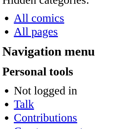
All comics
All pages
Navigation menu
Personal tools
Not logged in
Talk
Contributions