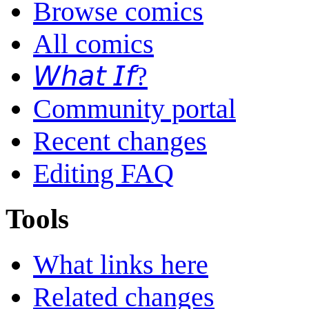
Browse comics
All comics
𝘞𝘩𝘢𝘵 𝘐𝘧?
Community portal
Recent changes
Editing FAQ
Tools
What links here
Related changes