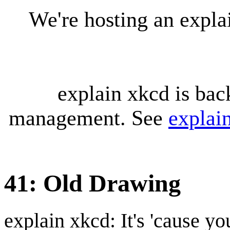
We're hosting an expl
explain xkcd is bac
management. See
explai
41: Old Drawing
explain xkcd: It's 'cause y