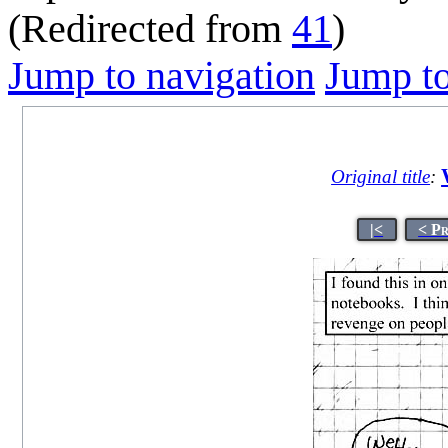
(Redirected from
41
)
Jump to navigation
Jump to
Original title
:
|<
< P