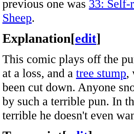
previous one was
33: Self-
Sheep
.
Explanation
[
edit
]
This comic plays off the 
at a loss, and a
tree stump
,
been cut down. Anyone sno
by such a terrible pun. In th
terrible he doesn't even want