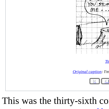
Ti
Original caption
:
I'm
|<
< 
This was the thirty-sixth 