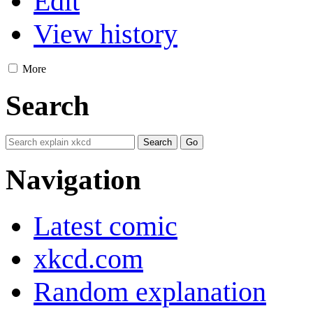
Edit
View history
More
Search
Navigation
Latest comic
xkcd.com
Random explanation