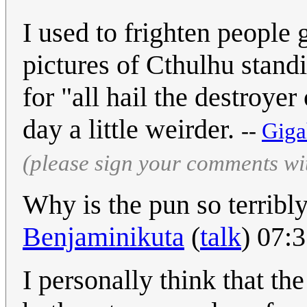
I used to frighten people
pictures of Cthulhu stand
for "all hail the destroyer
day a little weirder.
--
Giga
(please sign your comments wi
Why is the pun so terribl
Benjaminikuta
(
talk
) 07:
I personally think that th