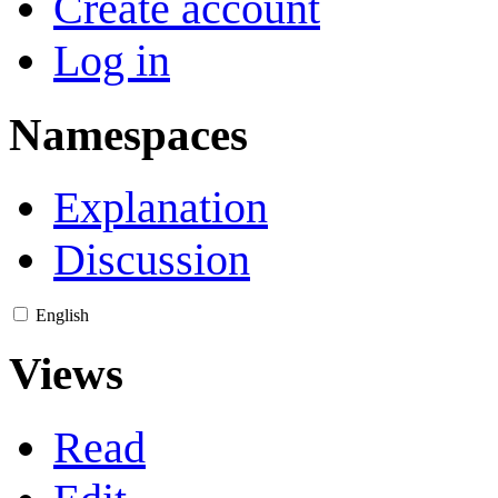
Create account
Log in
Namespaces
Explanation
Discussion
English
Views
Read