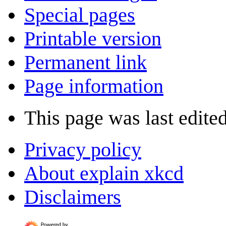
Special pages
Printable version
Permanent link
Page information
This page was last edite
Privacy policy
About explain xkcd
Disclaimers