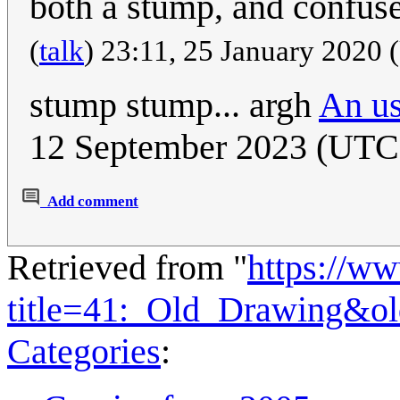
both a stump, and confus
(
talk
) 23:11, 25 January 2020
stump stump... argh
An us
12 September 2023 (UTC
Add comment
Retrieved from "
https://w
title=41:_Old_Drawing&o
Categories
: