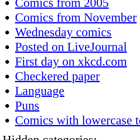
Comics from 2005
Comics from November
Wednesday comics
Posted on LiveJournal
First day on xkcd.com
Checkered paper
Language
Puns
Comics with lowercase t
Hidden categories: