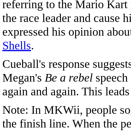
referring to the Mario Kart 
the race leader and cause h
expressed his opinion about
Shells
.
Cueball's response suggests
Megan's
Be a rebel
speech 
again and again. This leads t
Note: In MKWii, people som
the finish line. When the p