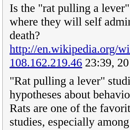
Is the "rat pulling a lever
where they will self admin
death?
http://en.wikipedia.org/
108.162.219.46
23:39, 2
"Rat pulling a lever" stud
hypotheses about behavior
Rats are one of the favor
studies, especially among