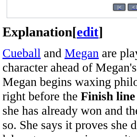
|<
< 
Explanation
[
edit
]
Cueball
and
Megan
are pl
character ahead of Megan'
Megan begins waxing philo
right before the
Finish line
she has already won and the
so. She says it proves she d