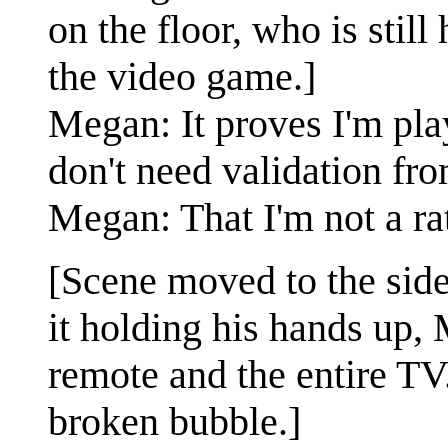
on the floor, who is stil
the video game.]
Megan: It proves I'm pla
don't need validation fr
Megan: That I'm not a rat
[Scene moved to the side
it holding his hands up, 
remote and the entire TV
broken bubble.]