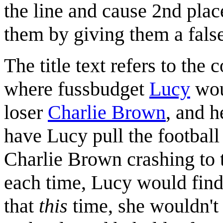
the line and cause 2nd plac
them by giving them a fals
The title text refers to the 
where fussbudget
Lucy
wou
loser
Charlie Brown
, and h
have Lucy pull the footbal
Charlie Brown crashing to 
each time, Lucy would fin
that
this
time, she wouldn't 