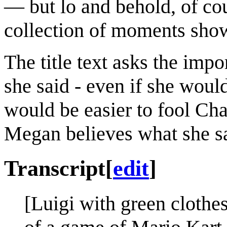
— but lo and behold, of cou
collection of moments sho
The title text asks the impo
she said - even if she would
would be easier to fool Ch
Megan believes what she say
Transcript
[
edit
]
[Luigi with green clothes 