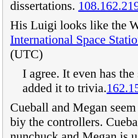
dissertations.
108.162.21
His Luigi looks like the
International Space Stati
(UTC)
I agree. It even has th
added it to trivia.
162.1
Cueball and Megan seem t
biy the controllers. Cueba
nunchuck and Megan is u