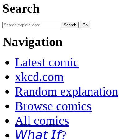
Search
Navigation
Latest comic
xkcd.com
Random explanation
Browse comics
All comics
𝘞𝘩𝘢𝘵 𝘐𝘧?