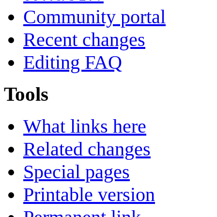
Community portal
Recent changes
Editing FAQ
Tools
What links here
Related changes
Special pages
Printable version