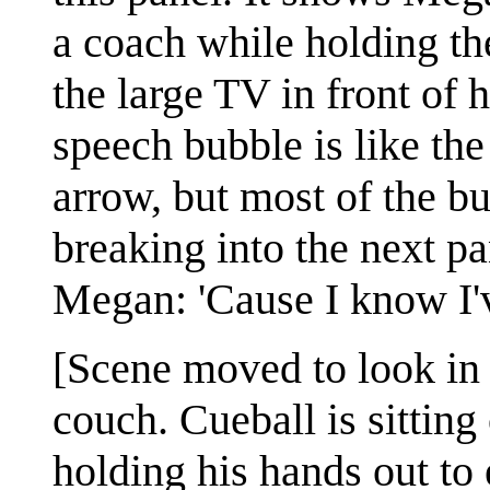
a coach while holding th
the large TV in front of 
speech bubble is like the
arrow, but most of the bu
breaking into the next pa
Megan: 'Cause I know I'
[Scene moved to look in 
couch. Cueball is sitting 
holding his hands out to