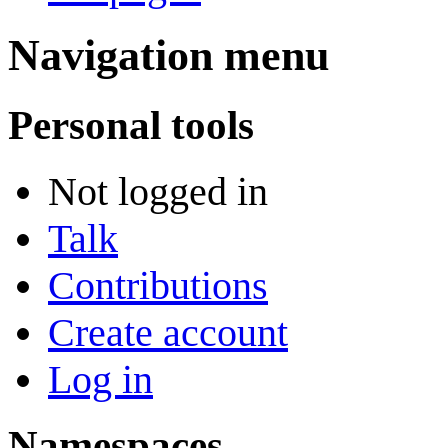
Navigation menu
Personal tools
Not logged in
Talk
Contributions
Create account
Log in
Namespaces