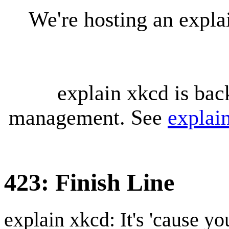
We're hosting an expl
explain xkcd is bac
management. See
explai
423: Finish Line
explain xkcd: It's 'cause y