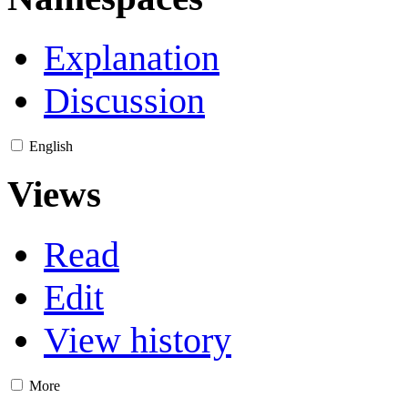
Explanation
Discussion
English
Views
Read
Edit
View history
More