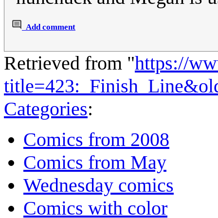
Add comment
Retrieved from "
https://w
title=423:_Finish_Line&o
Categories
:
Comics from 2008
Comics from May
Wednesday comics
Comics with color