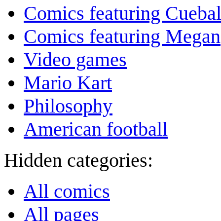
Comics featuring Cuebal
Comics featuring Megan
Video games
Mario Kart
Philosophy
American football
Hidden categories:
All comics
All pages