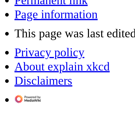
Permanent link
Page information
This page was last edite
Privacy policy
About explain xkcd
Disclaimers