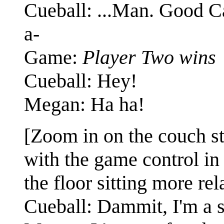
Cueball: ...Man. Good Cal
a-
Game:
Player Two wins
Cueball: Hey!
Megan: Ha ha!
[Zoom in on the couch st
with the game control in
the floor sitting more re
Cueball: Dammit, I'm a s