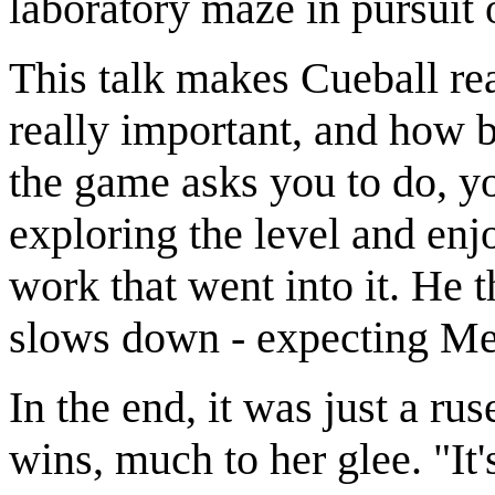
laboratory maze in pursuit 
This talk makes Cueball rea
really important, and how b
the game asks you to do, y
exploring the level and enjo
work that went into it. He 
slows down - expecting Meg
In the end, it was just a r
wins, much to her glee. "It'