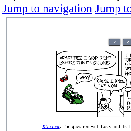
Jump to navigation
Jump to
|<
<
Title text
:
The question with Lucy and the fo