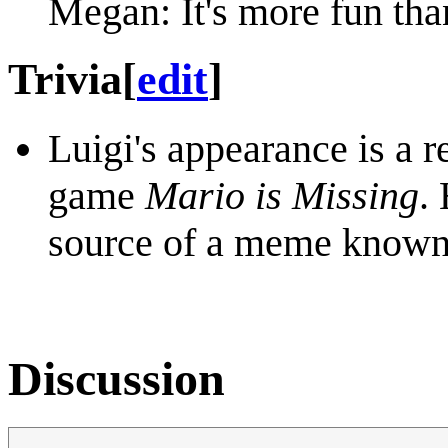
Megan: It's more fun than
Trivia
[
edit
]
Luigi's appearance is a 
game
Mario is Missing
.
source of a meme know
Discussion