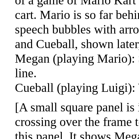
of a game of Mario Kart 
cart. Mario is so far be
speech bubbles with arr
and Cueball, shown later,
Megan (playing Mario): S
line.
Cueball (playing Luigi)
[A small square panel is i
crossing over the frame 
this panel. It shows Mega