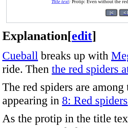
Title text
:
Protip: Even without the red
|<
< 
Explanation
[
edit
]
Cueball
breaks up with
Me
ride. Then
the red spiders a
The red spiders are among 
appearing in
8: Red spiders
As the protip in the title t