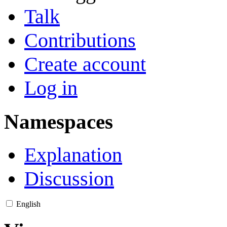
Talk
Contributions
Create account
Log in
Namespaces
Explanation
Discussion
English