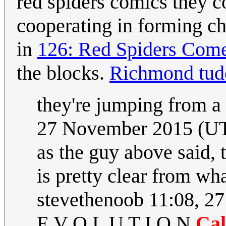
red spiders comics they co
cooperating in forming ch
in
126: Red Spiders Com
the blocks.
Richmond tud
they're jumping from a
27 November 2015 (U
as the guy above said, t
is pretty clear from wha
stevethenoob 11:08, 2
E V O L U T I O N
Cal