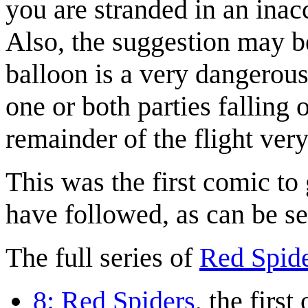
you are stranded in an inac
Also, the suggestion may be
balloon is a very dangerous
one or both parties falling 
remainder of the flight ve
This was the first comic to
have followed, as can be s
The full series of
Red Spid
8: Red Spiders
, the first