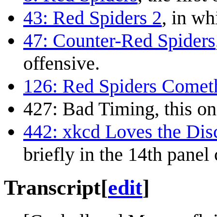
43: Red Spiders 2
, in wh
47: Counter-Red Spiders
offensive.
126: Red Spiders Comet
427: Bad Timing
, this on
442: xkcd Loves the Di
briefly in the 14th panel
Transcript
[
edit
]