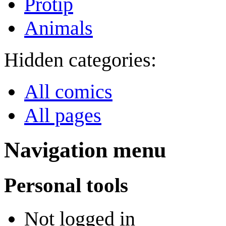
Protip
Animals
Hidden categories:
All comics
All pages
Navigation menu
Personal tools
Not logged in