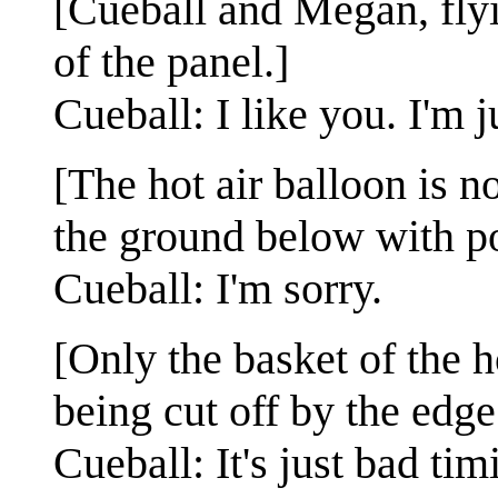
[Cueball and Megan, flyin
of the panel.]
Cueball: I like you. I'm j
[The hot air balloon is 
the ground below with po
Cueball: I'm sorry.
[Only the basket of the h
being cut off by the edge
Cueball: It's just bad t