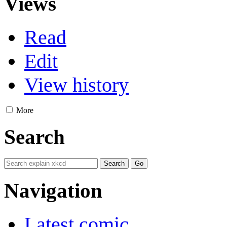
Views
Read
Edit
View history
More
Search
Navigation
Latest comic