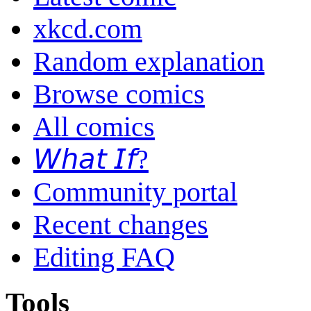
xkcd.com
Random explanation
Browse comics
All comics
𝘞𝘩𝘢𝘵 𝘐𝘧?
Community portal
Recent changes
Editing FAQ
Tools