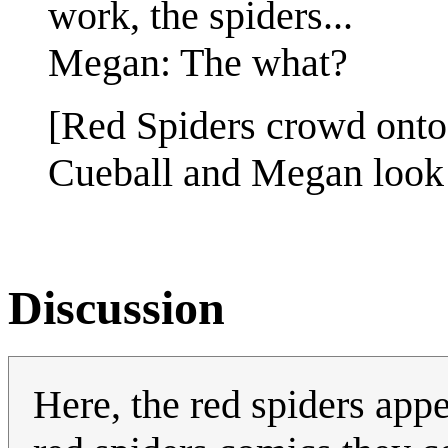
work, the spiders...
Megan: The what?
[Red Spiders crowd onto t
Cueball and Megan look
Discussion
Here, the red spiders appe