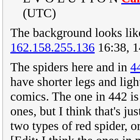
(UTC)
The background looks l
162.158.255.136
16:38, 1
The spiders here and in
4
have shorter legs and ligh
comics. The one in 442 is
ones, but I think that's ju
two types of red spider, o