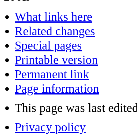
What links here
Related changes
Special pages
Printable version
Permanent link
Page information
This page was last edite
Privacy policy