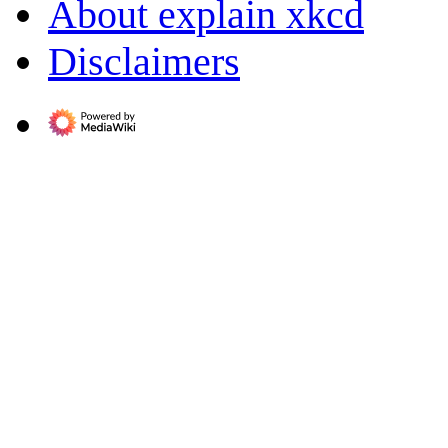
About explain xkcd
Disclaimers