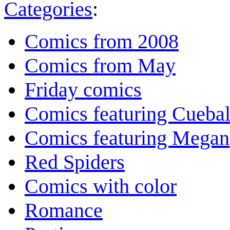
Categories
:
Comics from 2008
Comics from May
Friday comics
Comics featuring Cuebal
Comics featuring Megan
Red Spiders
Comics with color
Romance