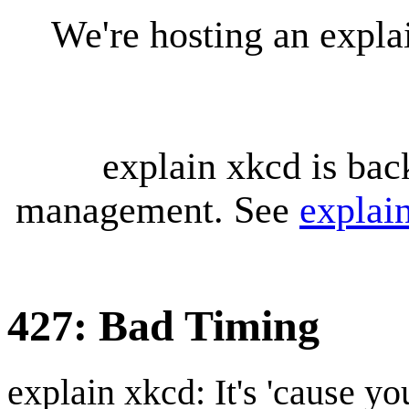
We're hosting an expl
explain xkcd is bac
management. See
explai
427: Bad Timing
explain xkcd: It's 'cause y