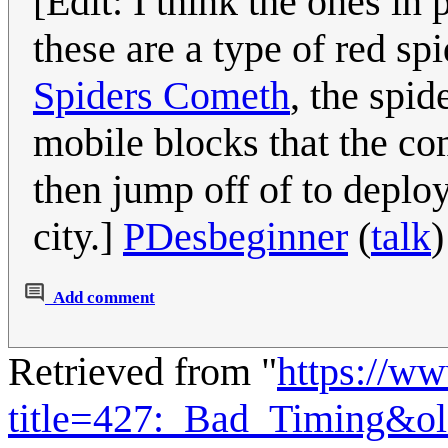
[Edit: I think the ones in
these are a type of red sp
Spiders Cometh
, the spid
mobile blocks that the com
then jump off of to deploy
city.]
PDesbeginner
(
talk
Add comment
Retrieved from "
https://w
title=427:_Bad_Timing&o