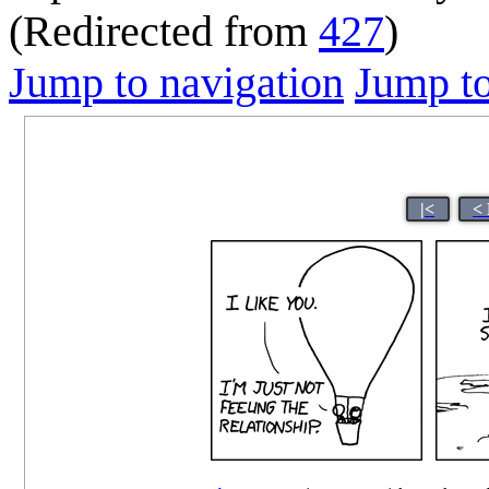
(Redirected from
427
)
Jump to navigation
Jump to
|<
<