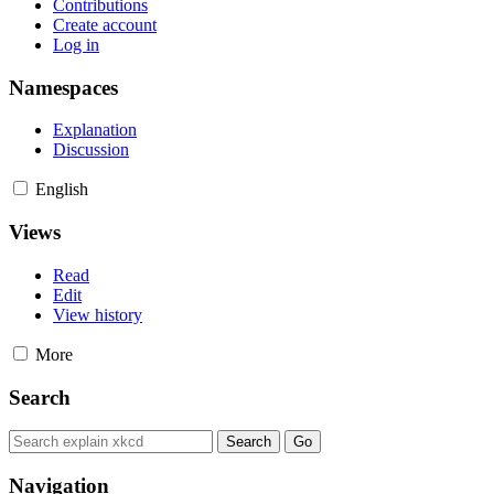
Contributions
Create account
Log in
Namespaces
Explanation
Discussion
English
Views
Read
Edit
View history
More
Search
Navigation