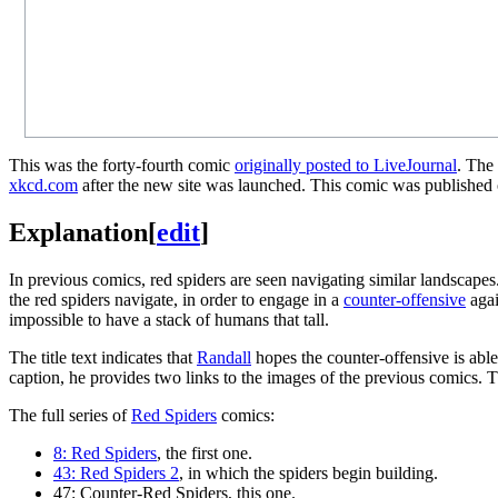
This was the forty-fourth comic
originally posted to LiveJournal
. The
xkcd.com
after the new site was launched. This comic was published o
Explanation
[
edit
]
In previous comics, red spiders are seen navigating similar landscapes
the red spiders navigate, in order to engage in a
counter-offensive
agai
impossible to have a stack of humans that tall.
The title text indicates that
Randall
hopes the counter-offensive is able
caption, he provides two links to the images of the previous comics. Th
The full series of
Red Spiders
comics:
8: Red Spiders
, the first one.
43: Red Spiders 2
, in which the spiders begin building.
47: Counter-Red Spiders
, this one.