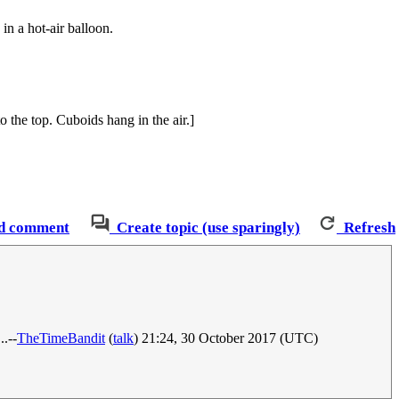
 in a hot-air balloon.
o the top. Cuboids hang in the air.]
d comment
Create topic (use sparingly)
Refresh
..--
TheTimeBandit
(
talk
) 21:24, 30 October 2017 (UTC)