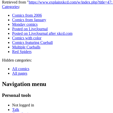
Retrieved from "
https://www.explainxkcd.com/w/index.php?title=4
Categories
:
Comics from 2006
Comics from January
Monday comics
Posted on LiveJournal
Posted on LiveJournal after xkcd.com
Comics with color
Comics featuring Cueball
Multiple Cueballs
Red Spiders
Hidden categories:
All comics
All pages
Navigation menu
Personal tools
Not logged in
Talk