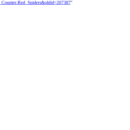
7:_Counter-Red_Spiders&oldid=207387
"