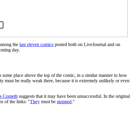
 among the
last eleven comics
posted both on LiveJournal and on
osting day.
ch some place above the top of the comic, in a similar manner to how
ity must be really weak there, because it is extremely unlikely or even
rs Cometh
suggests that it may have been unsuccessful. In the original
s of the links: "
They
must be
stopped
."