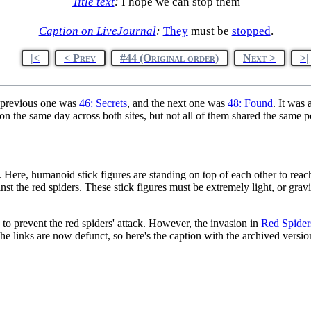
Title text
:
I hope we can stop them
Caption on LiveJournal
:
They
must be
stopped
.
|<
< Prev
#44 (Original order)
Next >
>|
 previous one was
46: Secrets
, and the next one was
48: Found
. It was
n the same day across both sites, but not all of them shared the same p
. Here, humanoid stick figures are standing on top of each other to rea
nst the red spiders. These stick figures must be extremely light, or grav
 to prevent the red spiders' attack. However, the invasion in
Red Spide
e links are now defunct, so here's the caption with the archived version