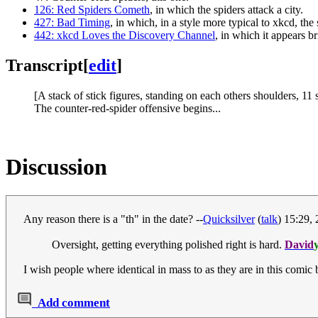
126: Red Spiders Cometh
, in which the spiders attack a city.
427: Bad Timing
, in which, in a style more typical to xkcd, the
442: xkcd Loves the Discovery Channel
, in which it appears b
Transcript
[
edit
]
[A stack of stick figures, standing on each others shoulders, 11
The counter-red-spider offensive begins...
Discussion
Any reason there is a "th" in the date? --
Quicksilver
(
talk
) 15:29,
Oversight, getting everything polished right is hard.
David
I wish people where identical in mass to as they are in this comic 
Add comment