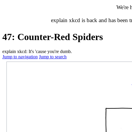
We're 
explain xkcd is back and has been 
47: Counter-Red Spiders
explain xkcd: It's 'cause you're dumb.
Jump to navigation
Jump to search