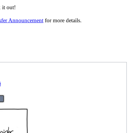
it out!
nsfer Announcement
for more details.
s