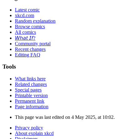
Latest comic
xkcd.com
Random explanation
Browse comics
All comics
𝘞𝘩𝘢𝘵 𝘐𝘧?
Community portal
Recent changes
Editing FAQ
Tools
What links here
Related changes
Special pages
Printable version
Permanent link
Page information
This page was last edited on 4 May 2025, at 10:02.
Privacy policy
About explain xkcd
Disclaimers