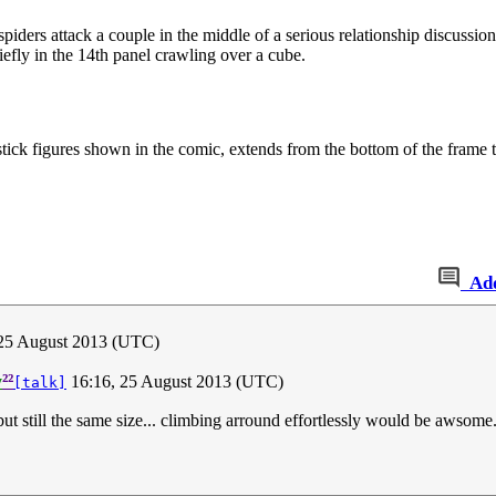
 spiders attack a couple in the middle of a serious relationship discussion
riefly in the 14th panel crawling over a cube.
 stick figures shown in the comic, extends from the bottom of the frame t
Ad
 25 August 2013 (UTC)
²²
y
16:16, 25 August 2013 (UTC)
[talk]
but still the same size... climbing arround effortlessly would be awsome.