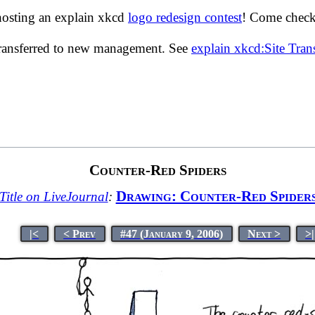
hosting an explain xkcd
logo redesign contest
! Come check 
transferred to new management. See
explain xkcd:Site Tra
Counter-Red Spiders
Drawing: Counter-Red Spider
Title on LiveJournal
:
|<
< Prev
#47 (January 9, 2006)
Next >
>|