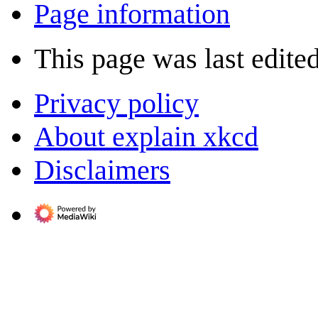
Page information
This page was last edite
Privacy policy
About explain xkcd
Disclaimers