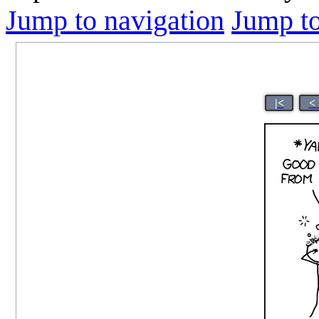
Jump to navigation
Jump to
|<
<