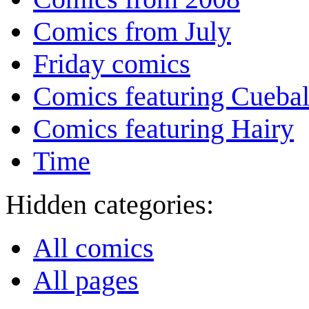
Comics from July
Friday comics
Comics featuring Cuebal
Comics featuring Hairy
Time
Hidden categories:
All comics
All pages