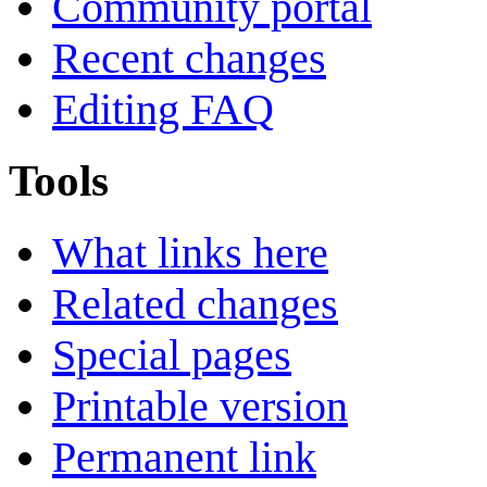
Community portal
Recent changes
Editing FAQ
Tools
What links here
Related changes
Special pages
Printable version
Permanent link