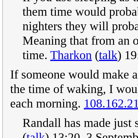
them time would probabl
nighters they will prob
Meaning that from an o
time.
Tharkon
(
talk
) 1
If someone would make a 
the time of waking, I woul
each morning.
108.162.2
Randall has made just
(
talk
) 13:20, 3 Septem