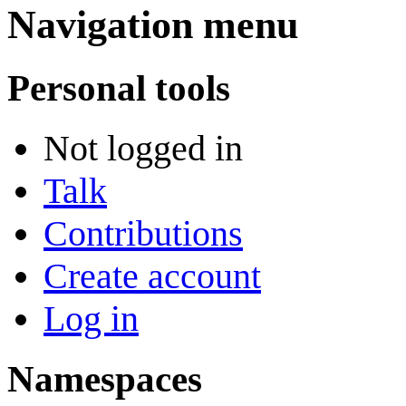
Navigation menu
Personal tools
Not logged in
Talk
Contributions
Create account
Log in
Namespaces