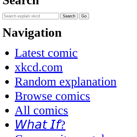
Navigation
Latest comic
xkcd.com
Random explanation
Browse comics
All comics
𝘞𝘩𝘢𝘵 𝘐𝘧?