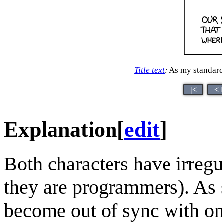
Title text
:
As my standard,
|<
< 
Explanation
[
edit
]
Both characters have irregu
they are programmers). As 
become out of sync with on