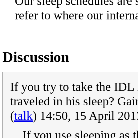
Our sleep schedules are so
refer to where our intern
Discussion
If you try to take the IDL
traveled in his sleep? Ga
(
talk
) 14:50, 15 April 20
If you use sleeping as 