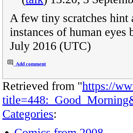
A few tiny scratches hint
instances of human eyes b
July 2016 (UTC)
Add comment
Retrieved from "
https://w
title=448:_Good_Morning
Categories
:
Comics from 2008