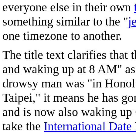
everyone else in their own
something similar to the "
j
one timezone to another.
The title text clarifies that
and waking up at 8 AM" as 
drowsy man was "in Honolu
Taipei," it means he has gon
and is now also waking up 6
take the
International Date