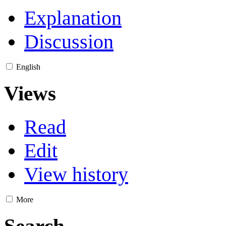
Explanation
Discussion
English
Views
Read
Edit
View history
More
Search