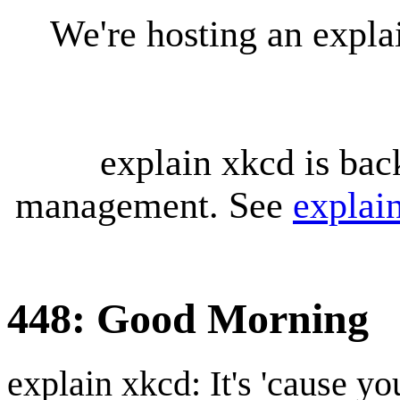
We're hosting an expl
explain xkcd is bac
management. See
explai
448: Good Morning
explain xkcd: It's 'cause y