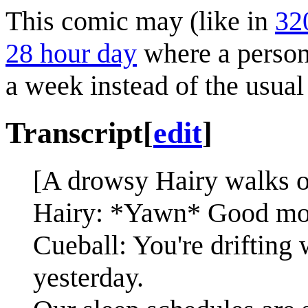
This comic may (like in
32
28 hour day
where a person 
a week instead of the usual
Transcript
[
edit
]
[A drowsy Hairy walks o
Hairy: *Yawn* Good mor
Cueball: You're drifting
yesterday.