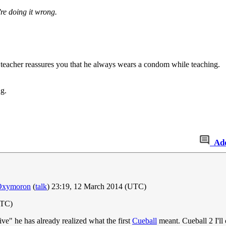
re doing it wrong.
e teacher reassures you that he always wears a condom while teaching.
ng.
Ad
Oxymoron
(
talk
) 23:19, 12 March 2014 (UTC)
UTC)
ive" he has already realized what the first
Cueball
meant. Cueball 2 I'll c