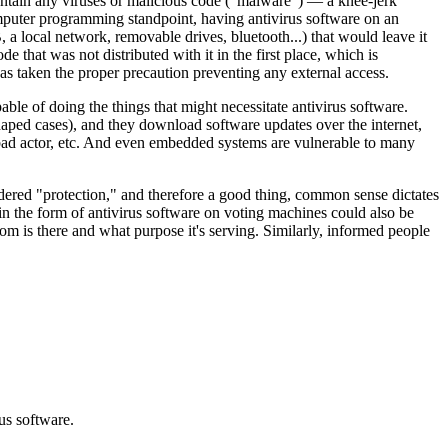
contain any viruses or malicious code ("malware") — a knee-jerk
omputer programming standpoint, having antivirus software on an
, a local network, removable drives, bluetooth...) that would leave it
that was not distributed with it in the first place, which is
s taken the proper precaution preventing any external access.
le of doing the things that might necessitate antivirus software.
ped cases), and they download software updates over the internet,
 bad actor, etc. And even embedded systems are vulnerable to many
red "protection," and therefore a good thing, common sense dictates
 in the form of antivirus software on voting machines could also be
m is there and what purpose it's serving. Similarly, informed people
us software.