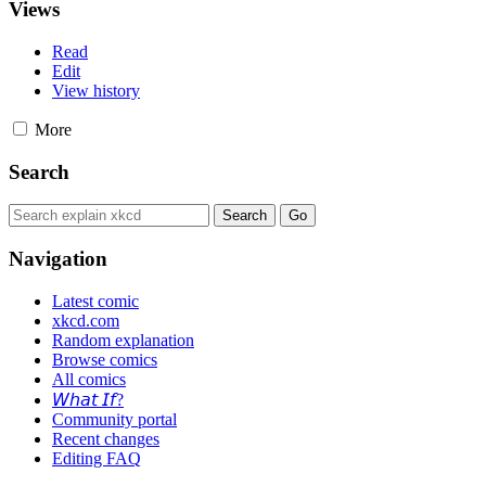
Views
Read
Edit
View history
More
Search
Navigation
Latest comic
xkcd.com
Random explanation
Browse comics
All comics
𝘞𝘩𝘢𝘵 𝘐𝘧?
Community portal
Recent changes
Editing FAQ