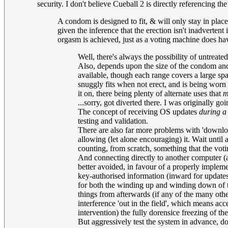
security. I don't believe Cueball 2 is directly referencing 
A condom is designed to fit, & will only stay in place
given the inference that the erection isn't inadverten
orgasm is achieved, just as a voting machine does ha
Well, there's always the possibility of untrea
Also, depends upon the size of the condom and t
available, though each range covers a large sp
snuggly fits when not erect, and is being worn
it on, there being plenty of alternate uses that
m
...sorry, got diverted there. I was originally g
The concept of receiving OS updates
during a
testing and validation.
There are also far more problems with 'download
allowing (let alone encouraging) it. Wait until 
counting, from scratch, something that the voti
And connecting directly to another computer (as
better avoided, in favour of a properly implem
key-authorised information (inward for updates,
for both the winding up and winding down of the
things from afterwards (if any of the many ot
interference 'out in the field', which means ac
intervention) the fully dorensice freezing of t
But aggressively test the system in advance, do