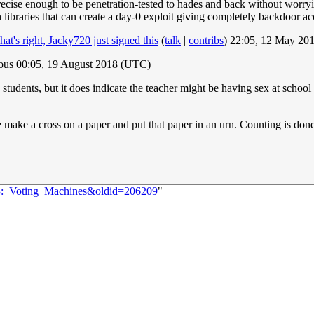
precise enough to be penetration-tested to hades and back without worry
 libraries that can create a day-0 exploit giving completely backdoor a
hat's right, Jacky720 just signed this
(
talk
|
contribs
) 22:05, 12 May 20
ous 00:05, 19 August 2018 (UTC)
he students, but it does indicate the teacher might be having sex at school
make a cross on a paper and put that paper in an urn. Counting is done
63:_Voting_Machines&oldid=206209
"