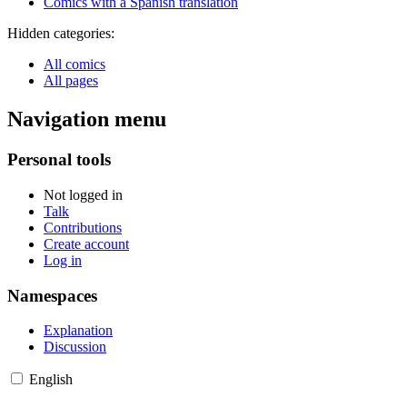
Comics with a Spanish translation
Hidden categories:
All comics
All pages
Navigation menu
Personal tools
Not logged in
Talk
Contributions
Create account
Log in
Namespaces
Explanation
Discussion
English