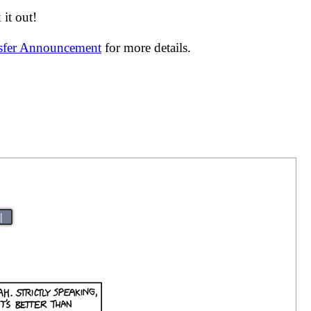
it out!
nsfer Announcement
for more details.
|