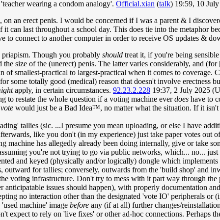
the 'teacher wearing a condom analogy'.
Official.xian
(
talk
) 19:59, 10 Ju
, on an erect penis. I would be concerned if I was a parent & I discovere
t if it can last throughout a school day. This does tie into the metaphor 
ve to connect to another computer in order to receive OS updates & dow
ted priapism. Though you probably
should
treat it, if you're being sensibl
he size of the (unerect) penis. The latter varies considerably, and (for 
an of smallest-practical to largest-practical when it comes to coverage.
 for some totally good (medical) reason that doesn't involve erectness 
ight
apply, in certain circumstances.
92.23.2.228
19:37, 2 July 2025 (
oing to restate the whole question if a voting machine ever
does
have to c
 vote
would just be a Bad Idea™, no matter what the situation. If it isn
ing' tallies (sic. ...I presume you mean uploading, or else I have addi
afterwards, like you don't (in my experience) just take paper votes out o
ng machine has allegedly already been doing internally, give or take som
suming you're not trying to go via public networks, which... no... just n
ented and keyed (physically and/or logically) dongle which implements 
 outward for tallies; conversely, outwards from the 'build shop' and in
 voting infrastructure. Don't try to mess with it part way through the 
her anticipatable issues should happen), with properly documentation a
cepting no interaction other than the designated 'vote IO' peripherals o
he 'used machine' image
before
any (if at all) further changes/reinstallati
n't expect to rely on 'live fixes' or other ad-hoc connections. Perhaps 