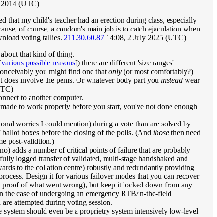
ly 2014 (UTC)
d that my child's teacher had an erection during class, especially
because, of course, a condom's main job is to catch ejaculation when
nload voting tallies.
211.30.60.87
14:08, 2 July 2025 (UTC)
e about that kind of thing.
[
various possible reasons
]) there are different 'size ranges'
 Conceivably you might find one that
only
(or most comfortably?)
but does involve the penis. Or whatever body part you
instead
wear
UTC)
onnect to another computer.
't made to work properly before you start, you've not done enough
tional worries I could mention) during a vote than are solved by
f ballot boxes before the closing of the polls. (And
those
then need
e post-validtion.)
o) adds a number of critical points of failure that are probably
fully logged transfer of validated, multi-stage handshaked and
wards to the collation centre) robustly and redundantly providing
process. Design it for various failover modes that you can recover
nd proof of what went wrong), but keep it locked down from any
r (in the case of undergoing an emergency RTB/in-the-field
on are attempted during voting session.
the system should even be a proprietry system intensively low-level