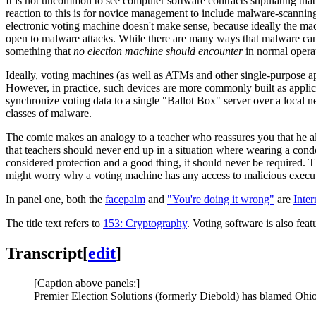
It is not uncommon to see computer software contracts stipulating tha
reaction to this is for novice management to include malware-scannin
electronic voting machine doesn't make sense, because ideally the ma
open to malware attacks. While there are many ways that malware can re
something that
no election machine should encounter
in normal operat
Ideally, voting machines (as well as ATMs and other single-purpose a
However, in practice, such devices are more commonly built as appli
synchronize voting data to a single "Ballot Box" server over a local
classes of malware.
The comic makes an analogy to a teacher who reassures you that he 
that teachers should never end up in a situation where wearing a condo
considered protection and a good thing, it should never be required.
might worry why a voting machine has any access to malicious execu
In panel one, both the
facepalm
and
"You're doing it wrong"
are
Inte
The title text refers to
153: Cryptography
. Voting software is also fea
Transcript
[
edit
]
[Caption above panels:]
Premier Election Solutions (formerly Diebold) has blamed Ohio