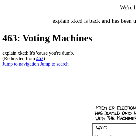
We're 
explain xkcd is back and has been 
463: Voting Machines
explain xkcd: It's 'cause you're dumb.
(Redirected from
463
)
Jump to navigation
Jump to search