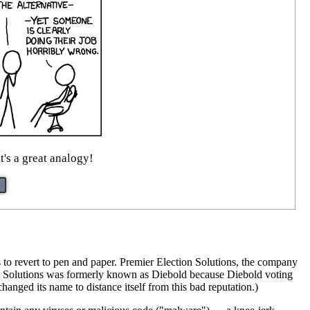
t's a great analogy!
 to revert to pen and paper. Premier Election Solutions, the company
ion Solutions was formerly known as Diebold because Diebold voting
anged its name to distance itself from this bad reputation.)