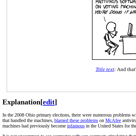
Title text
:
And that'
Explanation
[
edit
]
In the 2008 Ohio primary elections, there were numerous problems wit
that handled the machines,
blamed these problems
on
McAfee
antivir
machines had previously become
infamous
in the United States for th