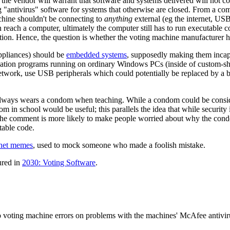
t the vendor will warrant that software and systems delivered will not 
g "antivirus" software for systems that otherwise are closed. From a c
chine shouldn't be connecting to
anything
external (eg the internet, USB
ach a computer, ultimately the computer still has to run executable code 
ion. Hence, the question is whether the voting machine manufacturer ha
ppliances) should be
embedded system
s
, supposedly making them incapab
cation programs running on ordinary Windows PCs (inside of custom-sha
 network, use USB peripherals which could potentially be replaced by a
always wears a condom when teaching. While a condom could be conside
m in school would be useful; this parallels the idea that while security
 The comment is more likely to make people worried about why the condo
table code.
rnet meme
s
, used to mock someone who made a foolish mistake.
tured in
2030: Voting Software
.
 voting machine errors on problems with the machines' McAfee antivir