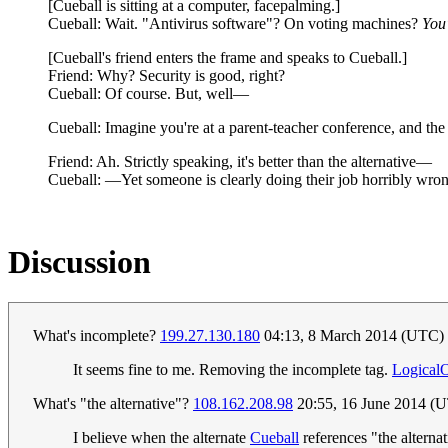
[Cueball is sitting at a computer, facepalming.]
Cueball: Wait. "Antivirus software"? On voting machines?
You'
[Cueball's friend enters the frame and speaks to Cueball.]
Friend: Why? Security is good, right?
Cueball: Of course. But, well—
Cueball: Imagine you're at a parent-teacher conference, and th
Friend: Ah. Strictly speaking, it's better than the alternative—
Cueball: —Yet someone is clearly doing their job horribly wro
Discussion
What's incomplete?
199.27.130.180
04:13, 8 March 2014 (UTC)
It seems fine to me. Removing the incomplete tag.
Logical
What's "the alternative"?
108.162.208.98
20:55, 16 June 2014 (
I believe when the alternate
Cueball
references "the alternat