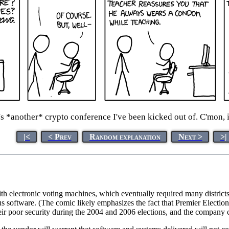
s *another* crypto conference I've been kicked out of. C'mon, i
|<
< Prev
Random explanation
Next >
>|
h electronic voting machines, which eventually required many districts
us software. (The comic likely emphasizes the fact that Premier Elect
eir poor security during the 2004 and 2006 elections, and the company ch