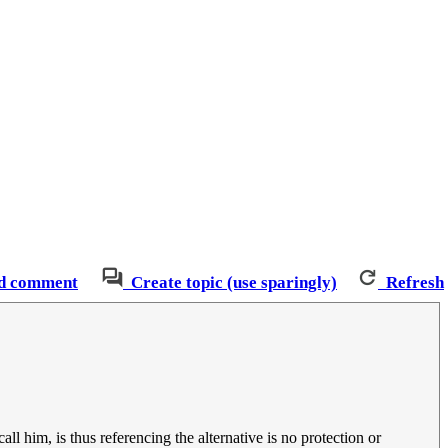
d comment
Create topic (use sparingly)
Refresh
all him, is thus referencing the alternative is no protection or