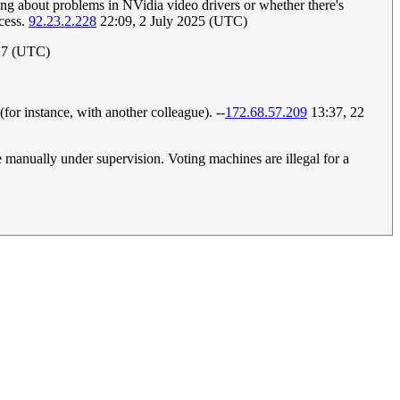
ing about problems in NVidia video drivers or whether there's
ccess.
92.23.2.228
22:09, 2 July 2025 (UTC)
17 (UTC)
 (for instance, with another colleague). --
172.68.57.209
13:37, 22
 manually under supervision. Voting machines are illegal for a