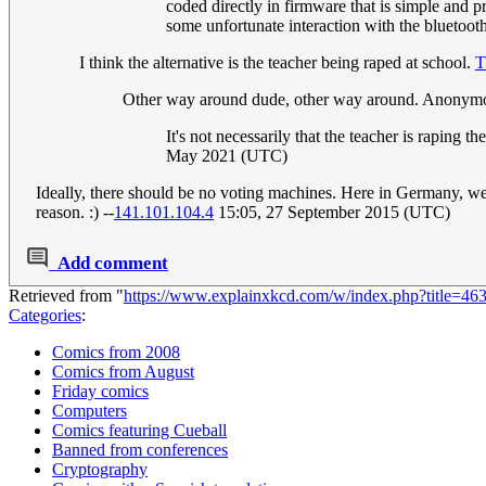
coded directly in firmware that is simple and 
some unfortunate interaction with the bluetooth
I think the alternative is the teacher being raped at school.
T
Other way around dude, other way around. Anonym
It's not necessarily that the teacher is raping t
May 2021 (UTC)
Ideally, there should be no voting machines. Here in Germany, we 
reason. :) --
141.101.104.4
15:05, 27 September 2015 (UTC)
Add comment
Retrieved from "
https://www.explainxkcd.com/w/index.php?title=4
Categories
:
Comics from 2008
Comics from August
Friday comics
Computers
Comics featuring Cueball
Banned from conferences
Cryptography