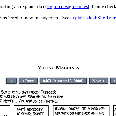
hosting an explain xkcd
logo redesign contest
! Come check 
transferred to new management. See
explain xkcd:Site Tra
Voting Machines
|<
< Prev
#463 (August 15, 2008)
Next >
>