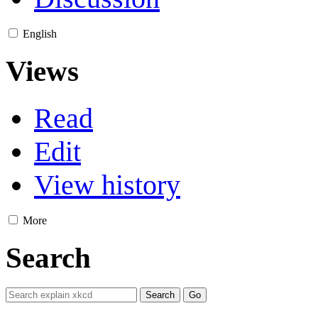
English
Views
Read
Edit
View history
More
Search