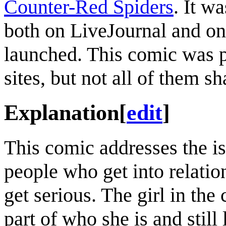
Counter-Red Spiders
. It w
both on LiveJournal and o
launched. This comic was p
sites, but not all of them s
Explanation
[
edit
]
This comic addresses the i
people who get into relation
get serious. The girl in t
part of who she is and still 