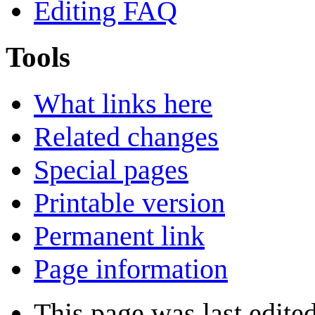
Editing FAQ
Tools
What links here
Related changes
Special pages
Printable version
Permanent link
Page information
This page was last edite