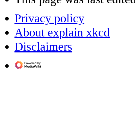
Privacy policy
About explain xkcd
Disclaimers