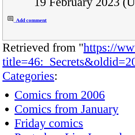
19 February 2023 (
Add comment
Retrieved from "
https://w
title=46:_Secrets&oldid=2
Categories
:
Comics from 2006
Comics from January
Friday comics