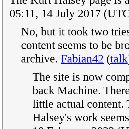
05:11, 14 July 2017 (UT
No, but it took two tri
content seems to be br
archive.
Fabian42
(
talk
The site is now com
back Machine. There
little actual content
Halsey's work seems