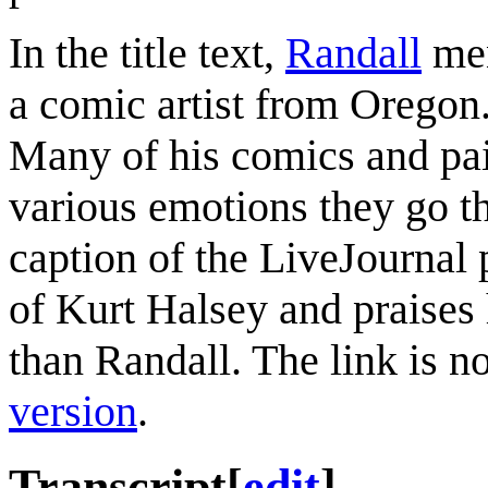
In the title text,
Randall
men
a comic artist from Oregon. 
Many of his comics and pai
various emotions they go th
caption of the LiveJournal 
of Kurt Halsey and praises 
than Randall. The link is n
version
.
Transcript
[
edit
]