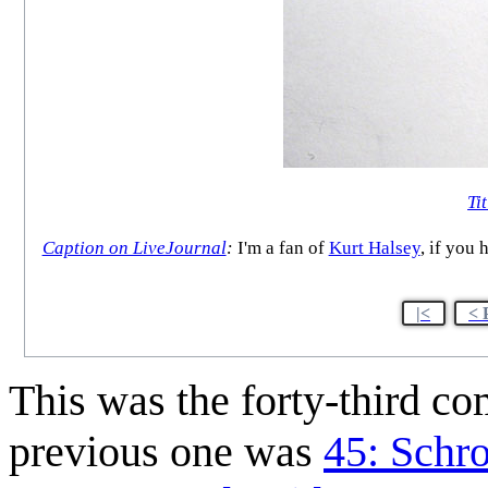
Tit
Caption on LiveJournal
:
I'm a fan of
Kurt Halsey
, if you 
|<
< 
This was the forty-third c
previous one was
45: Schr