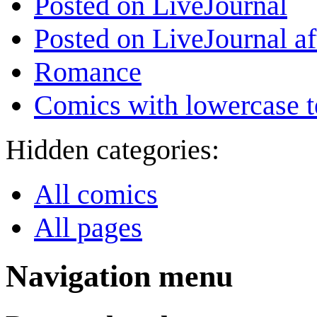
Posted on LiveJournal
Posted on LiveJournal a
Romance
Comics with lowercase t
Hidden categories:
All comics
All pages
Navigation menu