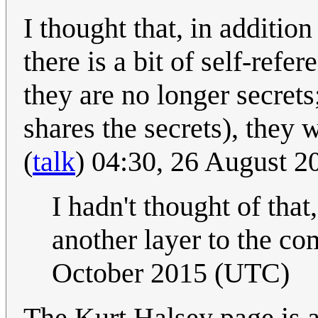
I thought that, in addition
there is a bit of self-refe
they are no longer secrets
shares the secrets), they 
(
talk
) 04:30, 26 August 
I hadn't thought of that
another layer to the co
October 2015 (UTC)
The Kurt Halsey page is 