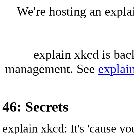
We're hosting an expl
explain xkcd is bac
management. See
explai
46: Secrets
explain xkcd: It's 'cause y