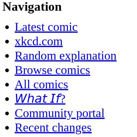
Navigation
Latest comic
xkcd.com
Random explanation
Browse comics
All comics
𝘞𝘩𝘢𝘵 𝘐𝘧?
Community portal
Recent changes