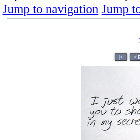
Jump to navigation
Jump to
|<
< 