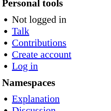
Personal tools
Not logged in
Talk
Contributions
Create account
Log in
Namespaces
Explanation
Discussion