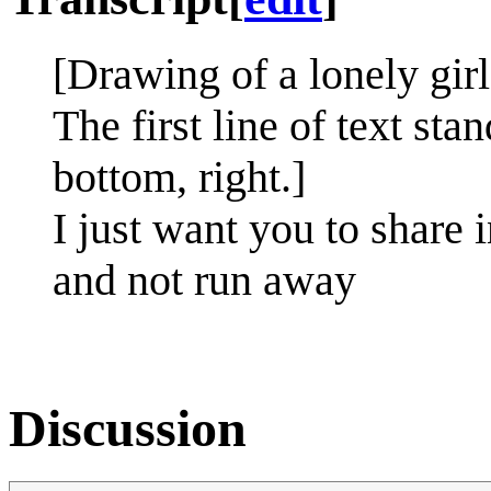
[Drawing of a lonely gir
The first line of text stan
bottom, right.]
I just want you to share 
and not run away
Discussion