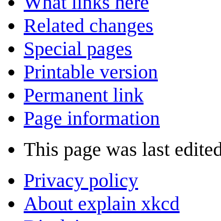
What links here
Related changes
Special pages
Printable version
Permanent link
Page information
This page was last edite
Privacy policy
About explain xkcd