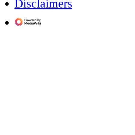
Disclaimers