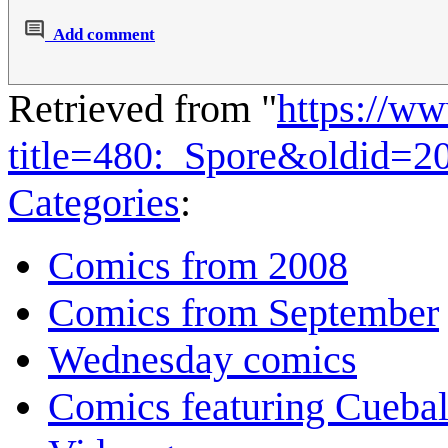
Add comment
Retrieved from "
https://w
title=480:_Spore&oldid=2
Categories
:
Comics from 2008
Comics from September
Wednesday comics
Comics featuring Cuebal