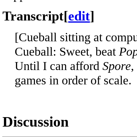
Transcript
[
edit
]
[Cueball sitting at comp
Cueball: Sweet, beat
Pop
Until I can afford
Spore
,
games in order of scale.
Discussion