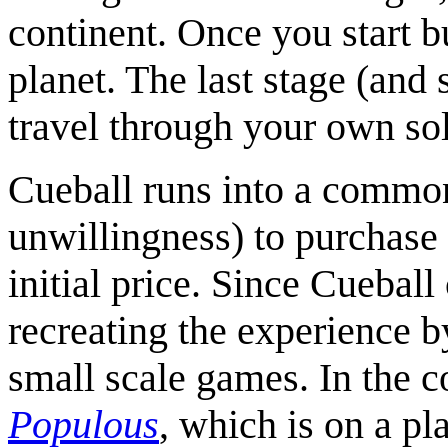
continent. Once you start bu
planet. The last stage (and 
travel through your own sol
Cueball runs into a common
unwillingness) to purchase 
initial price. Since Cueball
recreating the experience b
small scale games. In the 
Populous
, which is on a pl