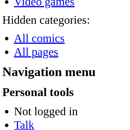
Video games
Hidden categories:
All comics
All pages
Navigation menu
Personal tools
Not logged in
Talk