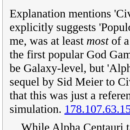
Explanation mentions 'Civi
explicitly suggests 'Popu
me, was at least
most
of a
the first popular God Ga
be Galaxy-level, but 'Alph
sequel by Sid Meier to Civ
that this was just a refere
simulation.
178.107.63.1
While Alpha Centauri t