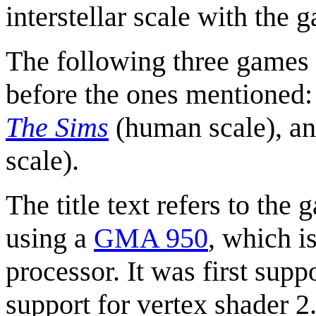
interstellar scale with the
The following three games 
before the ones mentioned
The Sims
(human scale), an
scale).
The title text refers to the
using a
GMA 950
, which i
processor. It was first sup
support for vertex shader 