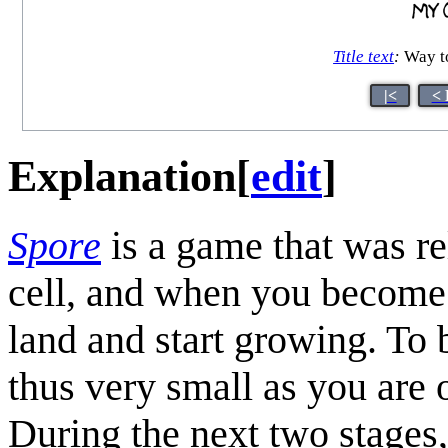
Title text
:
Way to
|<
< 
Explanation
[
edit
]
Spore
is a game that was r
cell, and when you become 
land and start growing. To b
thus very small as you are 
During the next two stages,