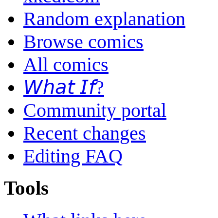
Random explanation
Browse comics
All comics
𝘞𝘩𝘢𝘵 𝘐𝘧?
Community portal
Recent changes
Editing FAQ
Tools