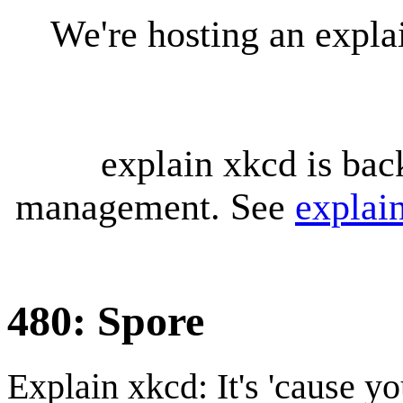
We're hosting an expl
explain xkcd is bac
management. See
explai
480: Spore
Explain xkcd: It's 'cause y