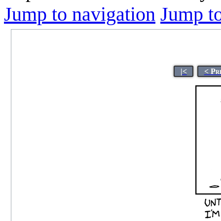
Jump to navigation
Jump to
|<
< Pr