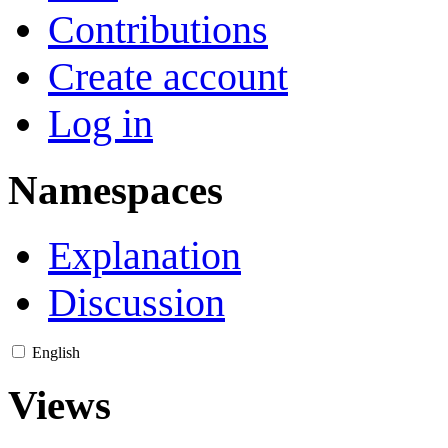
Contributions
Create account
Log in
Namespaces
Explanation
Discussion
English
Views