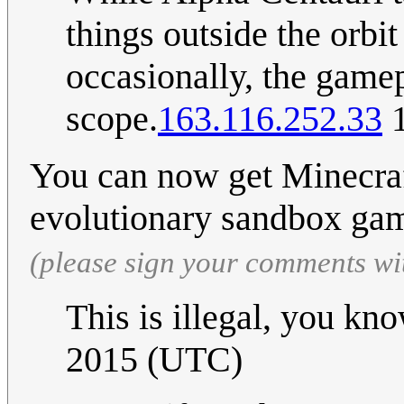
things outside the orbi
occasionally, the gamepl
scope.
163.116.252.33
1
You can now get Minecraf
evolutionary sandbox gam
(please sign your comments wi
This is illegal, you k
2015 (UTC)