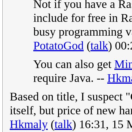
Not if you have a Ra
include for free in R
busy programming va
PotatoGod
(
talk
) 00
You can also get
Min
require Java. --
Hkm
Based on title, I suspect 
itself, but price of new h
Hkmaly
(
talk
) 16:31, 15