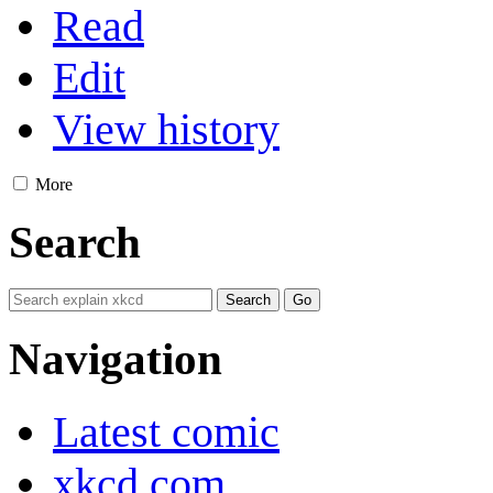
Read
Edit
View history
More
Search
Navigation
Latest comic
xkcd.com