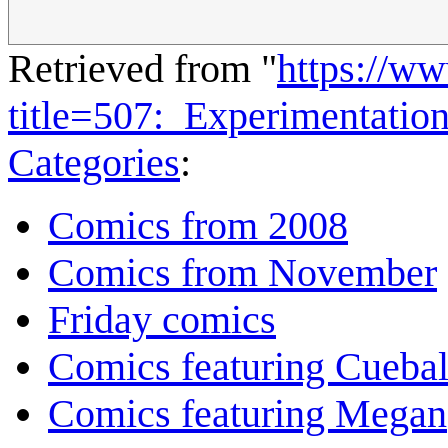
Retrieved from "
https://w
title=507:_Experimentati
Categories
:
Comics from 2008
Comics from November
Friday comics
Comics featuring Cuebal
Comics featuring Megan