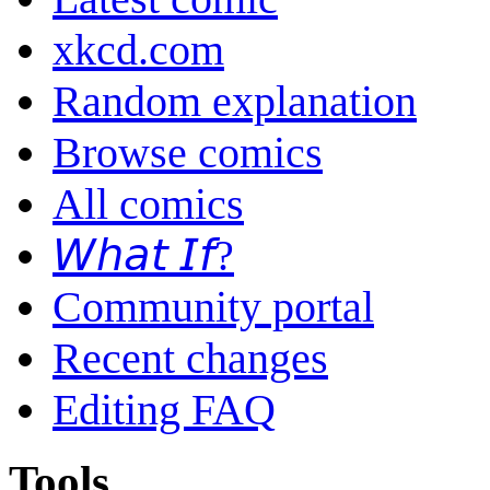
xkcd.com
Random explanation
Browse comics
All comics
𝘞𝘩𝘢𝘵 𝘐𝘧?
Community portal
Recent changes
Editing FAQ
Tools