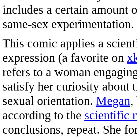
includes a certain amount o
same-sex experimentation.
This comic applies a scienti
expression (a favorite on
x
refers to a woman engaging
satisfy her curiosity about
sexual orientation.
Megan
,
according to the
scientific
conclusions, repeat. She fo