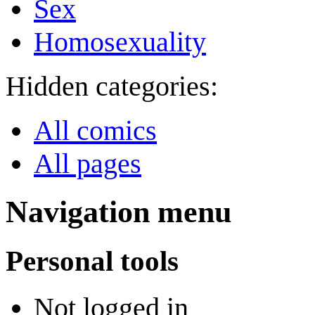
Sex
Homosexuality
Hidden categories:
All comics
All pages
Navigation menu
Personal tools
Not logged in