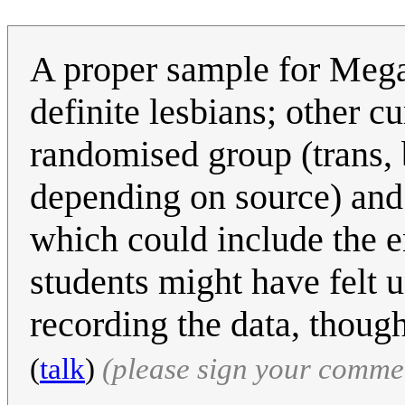
A proper sample for Megan 
definite lesbians; other cu
randomised group (trans, b
depending on source) and 
which could include the en
students might have felt 
recording the data, thoug
(
talk
)
(please sign your comme