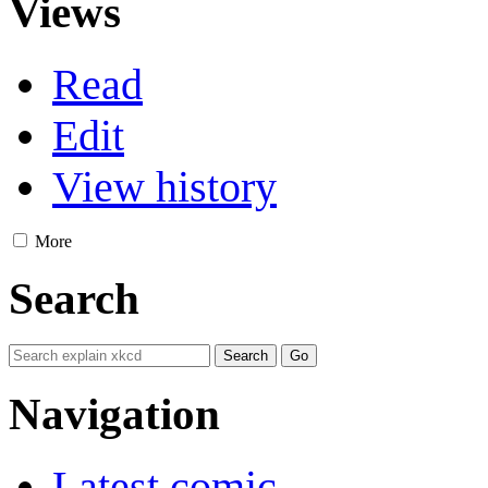
Views
Read
Edit
View history
More
Search
Navigation
Latest comic