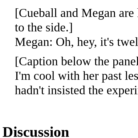
[Cueball and Megan are 
to the side.]
Megan: Oh, hey, it's twe
[Caption below the panel
I'm cool with her past le
hadn't insisted the exper
Discussion