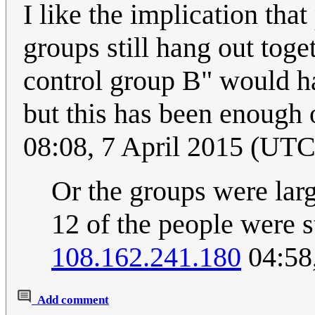
I like the implication that
groups still hang out toge
control group B" would 
but this has been enough 
08:08, 7 April 2015 (UTC
Or the groups were larg
12 of the people were st
108.162.241.180
04:58
Add comment