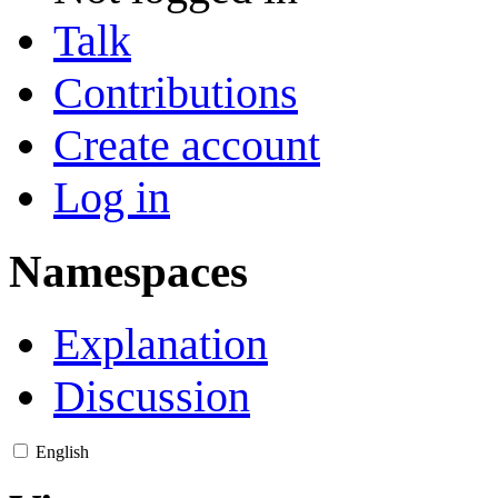
Talk
Contributions
Create account
Log in
Namespaces
Explanation
Discussion
English