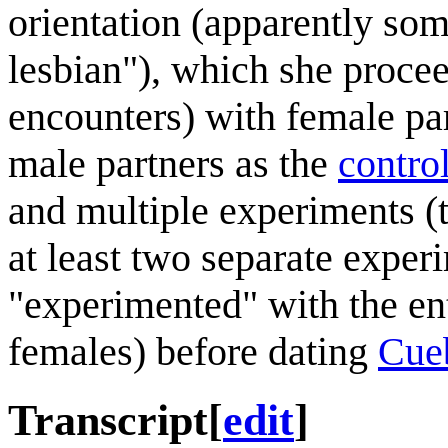
orientation (apparently som
lesbian"), which she procee
encounters) with female pa
male partners as the
contro
and multiple experiments (t
at least two separate exper
"experimented" with the en
females) before dating
Cue
Transcript
[
edit
]