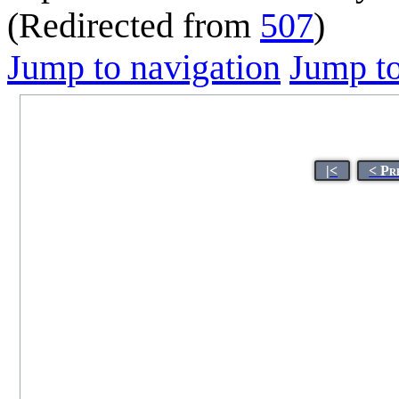
(Redirected from
507
)
Jump to navigation
Jump to
|<
< Pr