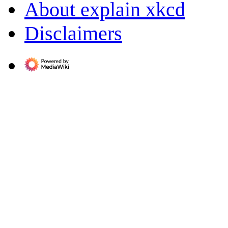
About explain xkcd
Disclaimers