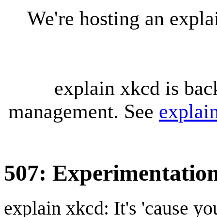
We're hosting an expl
explain xkcd is bac
management. See
explai
507: Experimentatio
explain xkcd: It's 'cause y