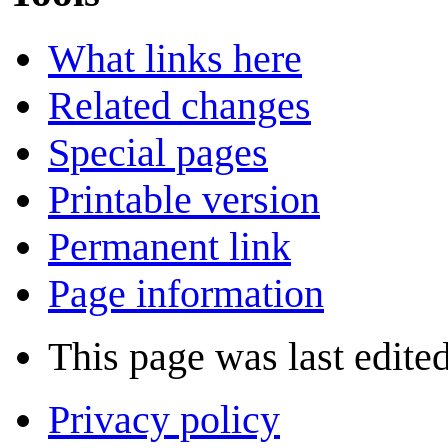
What links here
Related changes
Special pages
Printable version
Permanent link
Page information
This page was last edite
Privacy policy