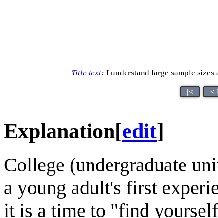
Title text
:
I understand large sample sizes a
|<
< 
Explanation
[
edit
]
College (undergraduate unive
a young adult's first experi
it is a time to "find yoursel