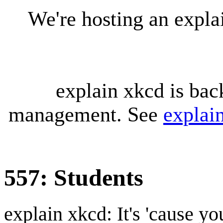
We're hosting an expl
explain xkcd is bac
management. See
explai
557: Students
explain xkcd: It's 'cause y