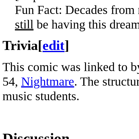
Fun Fact: Decades from n
still
be having this dream
Trivia
[
edit
]
This comic was linked to 
54,
Nightmare
. The structur
music students.
Discussion