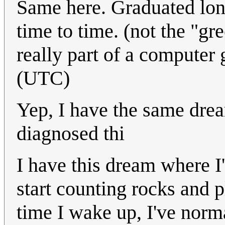
Same here. Graduated long
time to time. (not the "
really part of a compute
(UTC)
Yep, I have the same drea
diagnosed thi
I have this dream where I
start counting rocks and p
time I wake up, I've norma