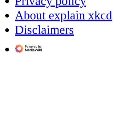
Privacy policy
About explain xkcd
Disclaimers