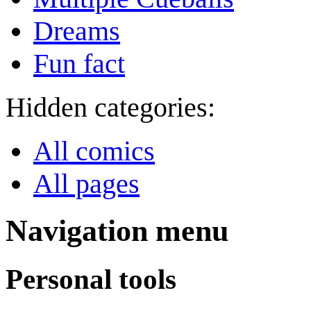
Dreams
Fun fact
Hidden categories:
All comics
All pages
Navigation menu
Personal tools