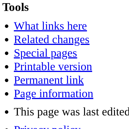
Tools
What links here
Related changes
Special pages
Printable version
Permanent link
Page information
This page was last edite