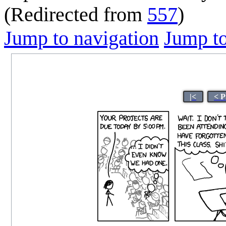
(Redirected from
557
)
Jump to navigation
Jump to
|<
< P