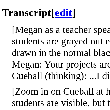
Transcript
[
edit
]
[Megan as a teacher spea
students are grayed out 
drawn in the normal blac
Megan: Your projects ar
Cueball (thinking): ...I 
[Zoom in on Cueball at hi
students are visible, but