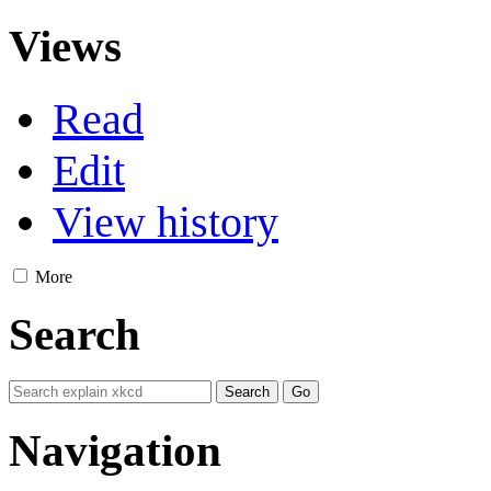
Views
Read
Edit
View history
More
Search
Navigation