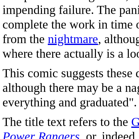
impending failure. The pani
complete the work in time
from the
nightmare
, althou
where there actually is a l
This comic suggests these 
although there may be a nag
everything and graduated".
The title text refers to the
G
Power Rangers
, or, indee