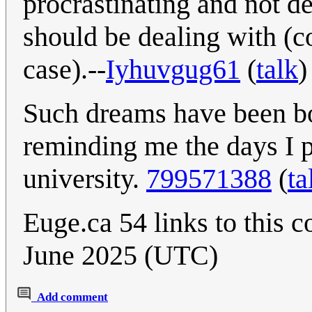
procrastinating and not de
should be dealing with (c
case).--
Iyhuvgug61
(
talk
)
Such dreams have been bo
reminding me the days I p
university.
799571388
(
ta
Euge.ca 54 links to this 
June 2025 (UTC)
Add comment