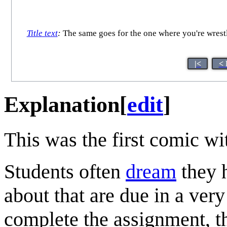
Title text
:
The same goes for the one where you're wrestl
|<
< 
Explanation
[
edit
]
This was the first comic w
Students often
dream
they 
about that are due in a very
complete the assignment, th