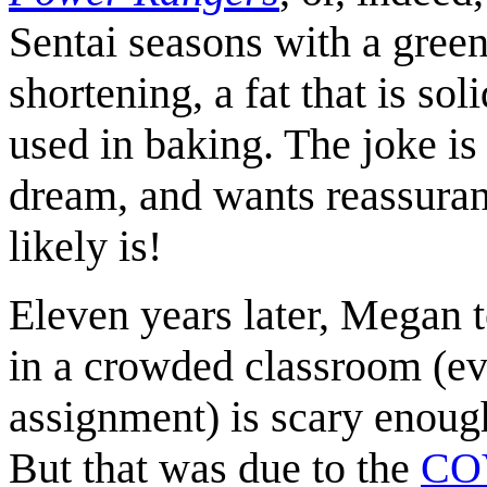
Sentai seasons with a gree
shortening, a fat that is so
used in baking. The joke is
dream, and wants reassuranc
likely is!
Eleven years later, Megan te
in a crowded classroom (ev
assignment) is scary enou
But that was due to the
CO