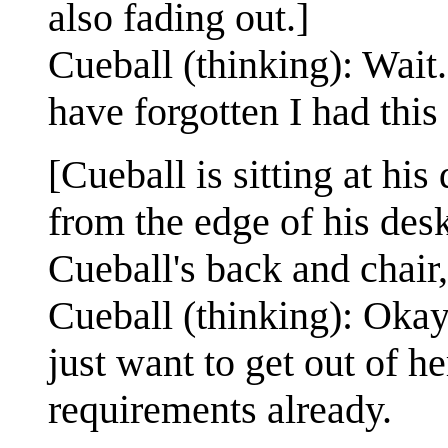
also fading out.]
Cueball (thinking): Wait.
have forgotten I had this 
[Cueball is sitting at hi
from the edge of his desk
Cueball's back and chair
Cueball (thinking): Okay,
just want to get out of h
requirements already.