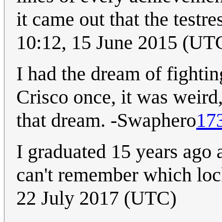
it came out that the testre
10:12, 15 June 2015 (UT
I had the dream of fightin
Crisco once, it was weird
that dream. -Swaphero
17
I graduated 15 years ago a
can't remember which loc
22 July 2017 (UTC)