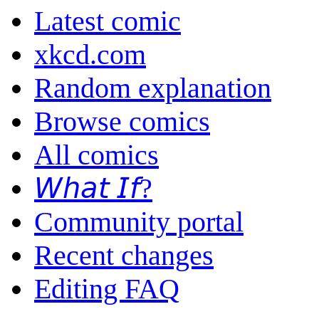
Latest comic
xkcd.com
Random explanation
Browse comics
All comics
𝘞𝘩𝘢𝘵 𝘐𝘧?
Community portal
Recent changes
Editing FAQ