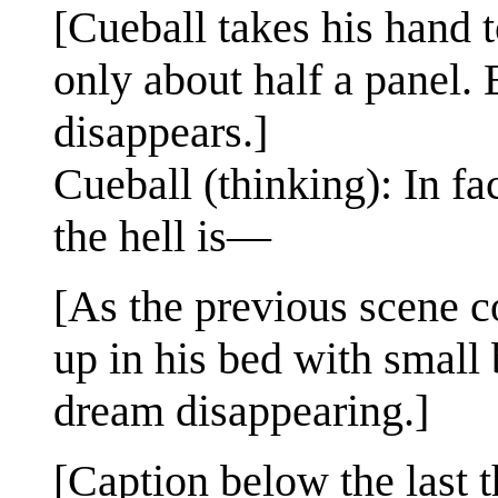
[Cueball takes his hand t
only about half a panel.
disappears.]
Cueball (thinking): In f
the hell is—
[As the previous scene 
up in his bed with small 
dream disappearing.]
[Caption below the last t