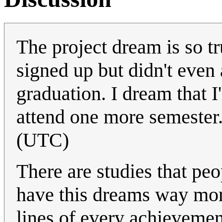
The project dream is so t
signed up but didn't even 
graduation. I dream that I'
attend one more semester
(UTC)
There are studies that pe
have this dreams way more
lines of every achievemen