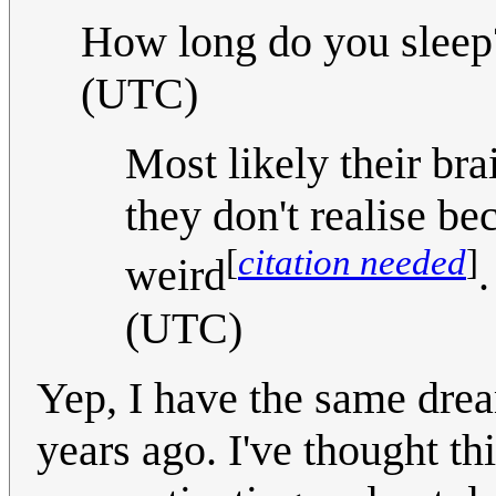
How long do you sleep?
(UTC)
Most likely their bra
they don't realise be
[
citation needed
]
weird
(UTC)
Yep, I have the same dream
years ago. I've thought th