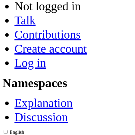
Not logged in
Talk
Contributions
Create account
Log in
Namespaces
Explanation
Discussion
English