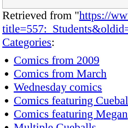
Retrieved from "
https://w
title=557:_Students&oldi
Categories
:
Comics from 2009
Comics from March
Wednesday comics
Comics featuring Cuebal
Comics featuring Megan
Multiple Cueballs