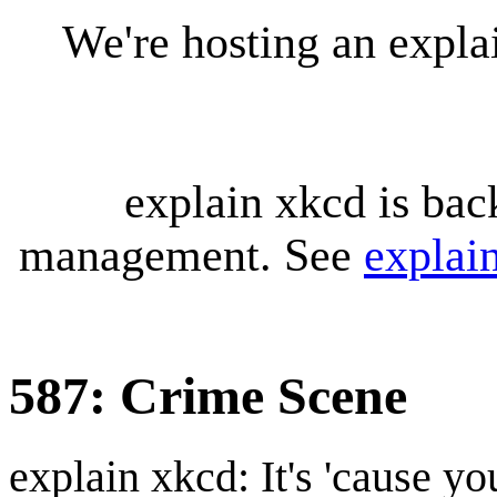
We're hosting an expl
explain xkcd is bac
management. See
explai
587: Crime Scene
explain xkcd: It's 'cause y