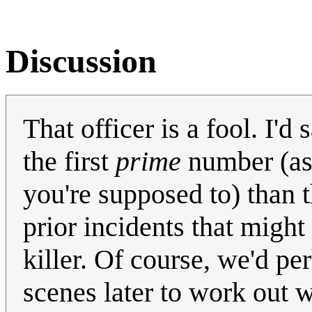
Discussion
That officer is a fool. I'd
the first
prime
number (ass
you're supposed to) than 
prior incidents that might
killer. Of course, we'd pe
scenes later to work out 