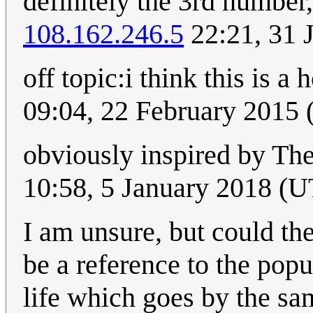
definitely the 3rd number,
108.162.246.5
22:21, 31 
off topic:i think this is 
09:04, 22 February 2015
obviously inspired by The
10:58, 5 January 2018 (
I am unsure, but could the 
be a reference to the po
life which goes by the 