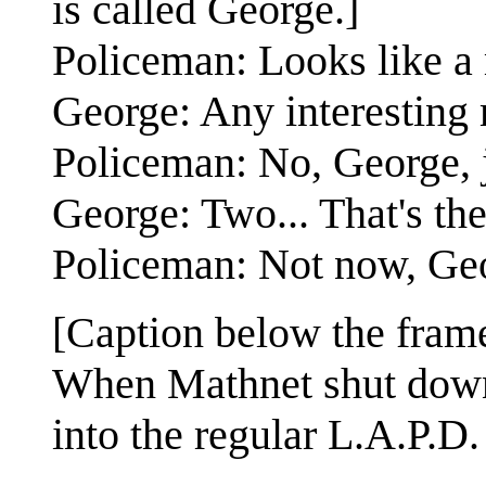
is called George.]
Policeman: Looks like a 
George: Any interesting 
Policeman: No, George, j
George: Two... That's th
Policeman: Not now, Ge
[Caption below the fram
When Mathnet shut down, 
into the regular L.A.P.D.