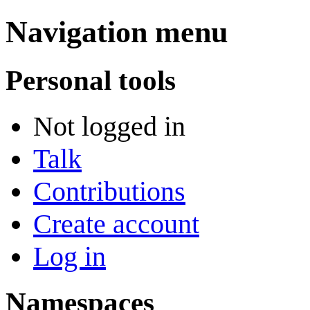
Navigation menu
Personal tools
Not logged in
Talk
Contributions
Create account
Log in
Namespaces