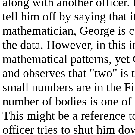
along with another officer. 
tell him off by saying that i
mathematician, George is co
the data. However, in this 
mathematical patterns, yet 
and observes that "two" is 
small numbers are in the Fi
number of bodies is one of t
This might be a reference 
officer tries to shut him do