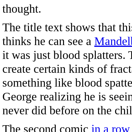
thought.
The title text shows that 
thinks he can see a
Mandelb
it was just blood splatters.
create certain kinds of frac
something like blood spatt
George realizing he is seei
never did before on the chi
The second comic
in a row