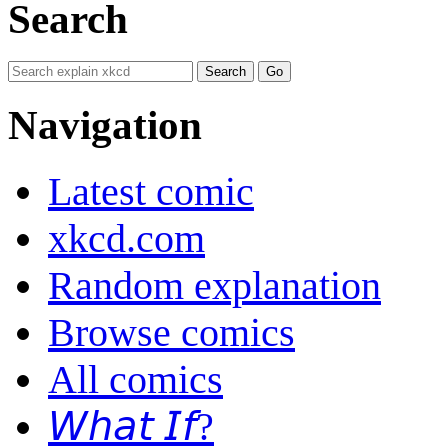
Search
Navigation
Latest comic
xkcd.com
Random explanation
Browse comics
All comics
𝘞𝘩𝘢𝘵 𝘐𝘧?