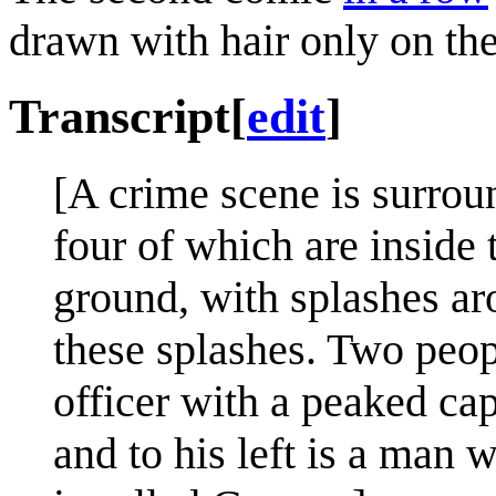
drawn with hair only on the
Transcript
[
edit
]
[A crime scene is surro
four of which are inside 
ground, with splashes ar
these splashes. Two peopl
officer with a peaked ca
and to his left is a man 