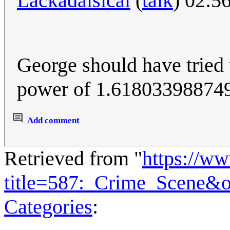
Lackadaisical
(
talk
) 02:5
George should have tried t
power of 1.618033988749; 
Add comment
Retrieved from "
https://w
title=587:_Crime_Scene&
Categories
: