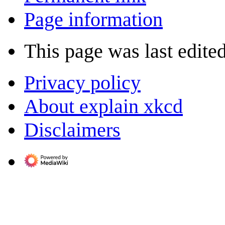
Page information
This page was last edited
Privacy policy
About explain xkcd
Disclaimers