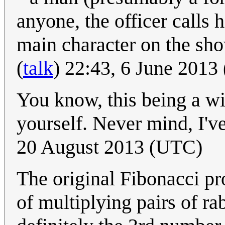
anyone, the officer calls
main character on the show.
(
talk
) 22:43, 6 June 2013
You know, this being a wi
yourself. Never mind, I've
20 August 2013 (UTC)
The original Fibonacci p
of multiplying pairs of rab