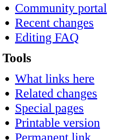
Community portal
Recent changes
Editing FAQ
Tools
What links here
Related changes
Special pages
Printable version
Permanent link