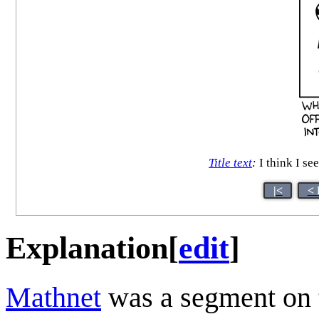
Title text
:
I think I see
|<
< 
Explanation
[
edit
]
Mathnet
was a segment on t