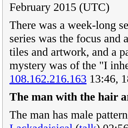
February 2015 (UTC)
There was a week-long se
series was the focus and 
tiles and artwork, and a p
mystery was of the "I inhe
108.162.216.163
13:46, 
The man with the hair a
The man has male pattern 