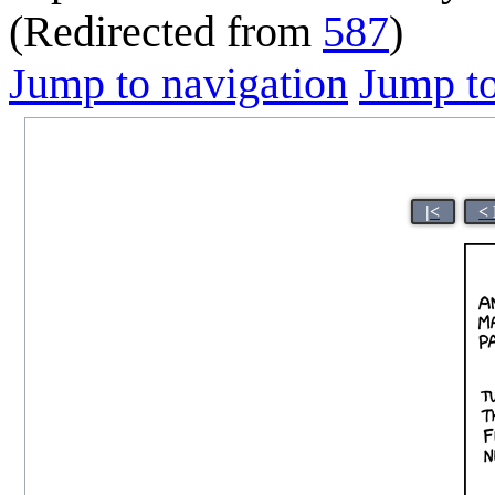
(Redirected from
587
)
Jump to navigation
Jump to
|<
<