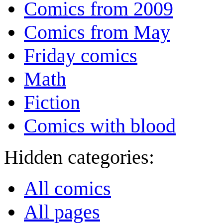
Comics from 2009
Comics from May
Friday comics
Math
Fiction
Comics with blood
Hidden categories:
All comics
All pages