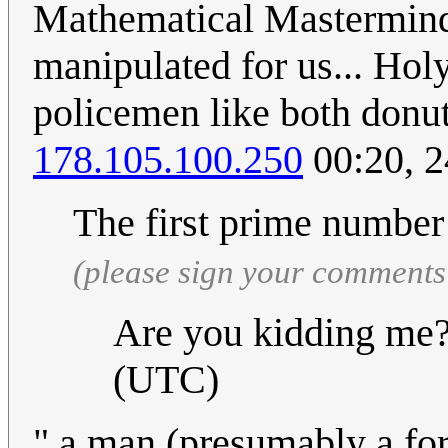
Mathematical Mastermind
manipulated for us... Hol
policemen like both donuts
178.105.100.250
00:20, 
The first prime number 
(please sign your comments
Are you kidding me
(UTC)
" a man (presumably a fo