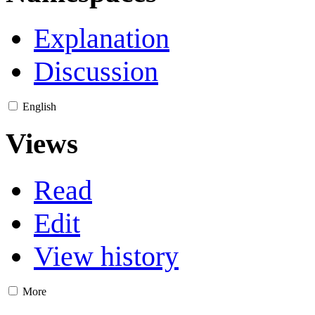
Explanation
Discussion
English
Views
Read
Edit
View history
More