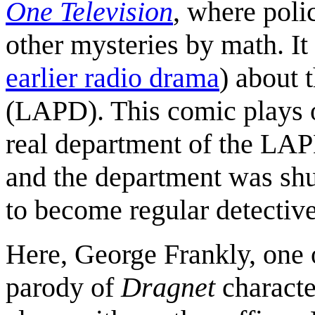
One Television
, where poli
other mysteries by math. It
earlier radio drama
) about 
(LAPD). This comic plays o
real department of the LAP
and the department was shu
to become regular detective
Here, George Frankly, one o
parody of
Dragnet
characte