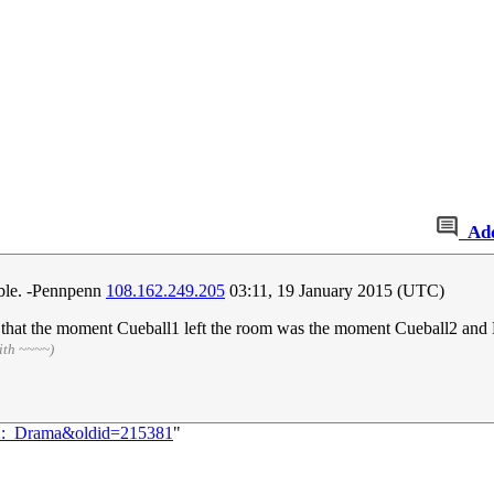
Ad
able. -Pennpenn
108.162.249.205
03:11, 19 January 2015 (UTC)
e that the moment Cueball1 left the room was the moment Cueball2 and M
ith ~~~~)
592:_Drama&oldid=215381
"