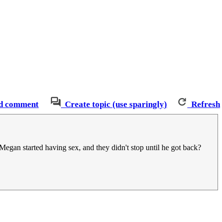
d comment
Create topic (use sparingly)
Refresh
egan started having sex, and they didn't stop until he got back?