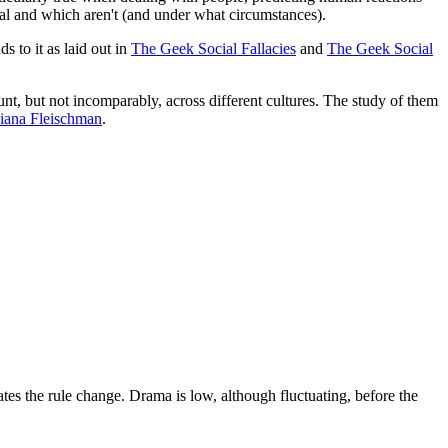
ional and which aren't (and under what circumstances).
s to it as laid out in
The Geek Social Fallacies
and
The Geek Social
unt, but not incomparably, across different cultures. The study of them
iana Fleischman
.
ates the rule change. Drama is low, although fluctuating, before the