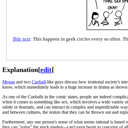
Title text
:
This happens in geek circles every so often. The
Explanation
[
edit
]
Megan
and two
Cueball
-like guys discuss how irrational society's int
know, which immediately leads to a huge increase in drama as shown i
As one of the Cueballs in the comic states, people are indeed complic
when it comes to something like sex, which involves a wide variety of
subtle or dramatic, and can interact in complex and unpredictable wa
and between cultures, the notion that they can be thrown out and rep
Furthermore, any one person's sense of what seems rational is based 
they can "solve" the stock market—can't even begin to conceive of all t