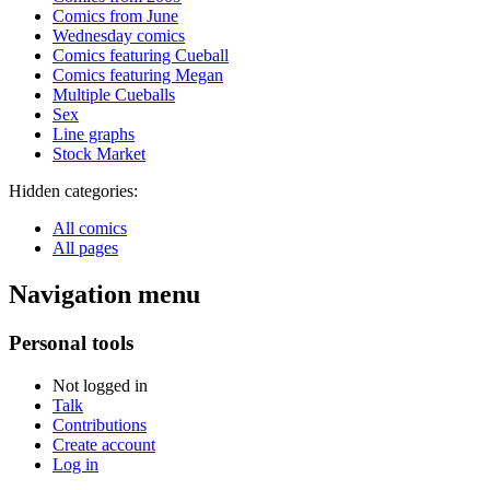
Comics from June
Wednesday comics
Comics featuring Cueball
Comics featuring Megan
Multiple Cueballs
Sex
Line graphs
Stock Market
Hidden categories:
All comics
All pages
Navigation menu
Personal tools
Not logged in
Talk
Contributions
Create account
Log in