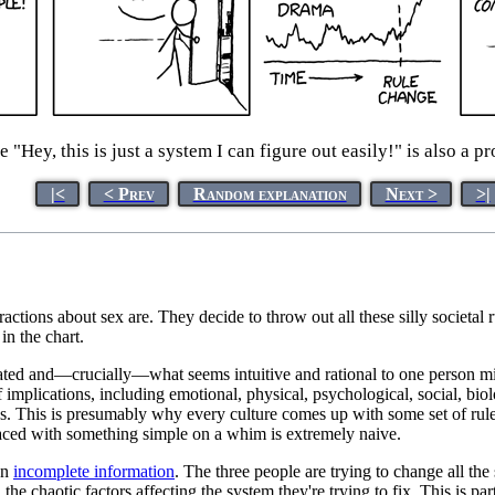
 "Hey, this is just a system I can figure out easily!" is also a 
|<
< Prev
Random explanation
Next >
>|
eractions about sex are. They decide to throw out all these silly societa
n the chart.
ated and—crucially—what seems intuitive and rational to one person mig
 implications, including emotional, physical, psychological, social, bi
ys. This is presumably why every culture comes up with some set of rul
laced with something simple on a whim is extremely naive.
on
incomplete information
. The three people are trying to change all the
he chaotic factors affecting the system they're trying to fix. This is p