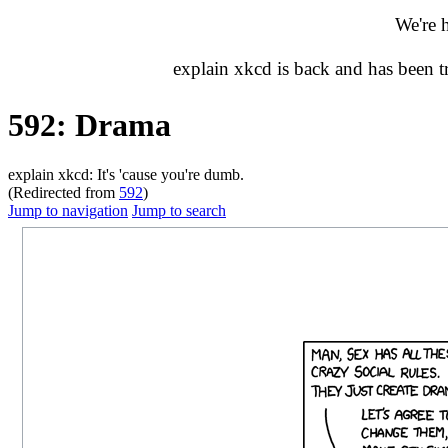
We're 
explain xkcd is back and has been 
592: Drama
explain xkcd: It's 'cause you're dumb.
(Redirected from
592
)
Jump to navigation
Jump to search