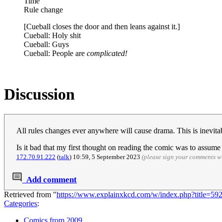
Time
Rule change
[Cueball closes the door and then leans against it.]
Cueball: Holy shit
Cueball: Guys
Cueball: People are
complicated!
Discussion
All rules changes ever anywhere will cause drama. This is inevit
Is it bad that my first thought on reading the comic was to assum
172.70.91.222
(
talk
) 10:59, 5 September 2023
(please sign your comments w
Add comment
Retrieved from "
https://www.explainxkcd.com/w/index.php?title=
Categories
:
Comics from 2009