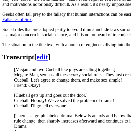
and motivations notoriously difficult. As a result, it's nearly impossib
Geeks often fall prey to the fallacy that human interactions can be easil
Fallacies of Sex
.
Social rules that are adopted partly to avoid drama include laws surr
is a major concern in social science, and it is not unheard of to conj
The situation in the title text, with a bunch of engineers diving into t
Transcript
[
edit
]
[Megan and two Cueball like guys are sitting together.]
Megan: Man, sex has all these crazy social rules. They just cre
Cueball: Let's agree to change them, and make sex simple!
Friend: Okay!
[Cueball gets up and goes out the door.]
Cueball: Hooray! We've solved the problem of drama!
Cueball: I'll go tell everyone!
[There is a graph labeled drama. Below is an axis and below that
rule change, then sharply increases afterward and continues to i
Drama