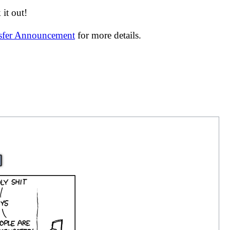
it out!
nsfer Announcement
for more details.