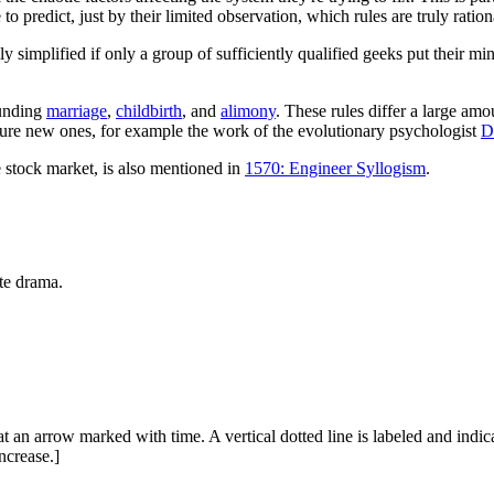
le to predict, just by their limited observation, which rules are truly rat
y simplified if only a group of sufficiently qualified geeks put their mind
ounding
marriage
,
childbirth
, and
alimony
. These rules differ a large amo
ecture new ones, for example the work of the evolutionary psychologist
D
he stock market, is also mentioned in
1570: Engineer Syllogism
.
ate drama.
 an arrow marked with time. A vertical dotted line is labeled and indic
ncrease.]