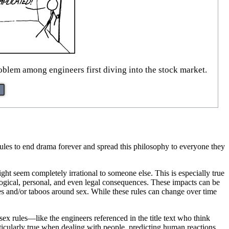
problem among engineers first diving into the stock market.
l rules to end drama forever and spread this philosophy to everyone they
ht seem completely irrational to someone else. This is especially true
ological, personal, and even legal consequences. These impacts can be
es and/or taboos around sex. While these rules can change over time
 sex rules—like the engineers referenced in the title text who think
articularly true when dealing with people, predicting human reactions