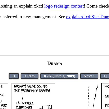
hosting an explain xkcd
logo redesign contest
! Come check 
transferred to new management. See
explain xkcd:Site Tra
Drama
|<
< Prev
#592 (June 3, 2009)
Next >
>|