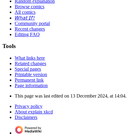
Random explanation
Browse comics
All comics
𝘞𝘩𝘢𝘵 𝘐𝘧?
Community portal
Recent changes
Editing FAQ
Tools
What links here
Related changes
Special pages
Printable version
Permanent link
Page information
This page was last edited on 13 December 2024, at 14:04.
Privacy policy
About explain xkcd
Disclaimers