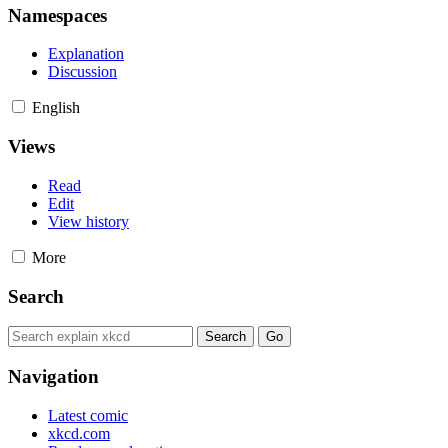
Namespaces
Explanation
Discussion
English
Views
Read
Edit
View history
More
Search
Navigation
Latest comic
xkcd.com