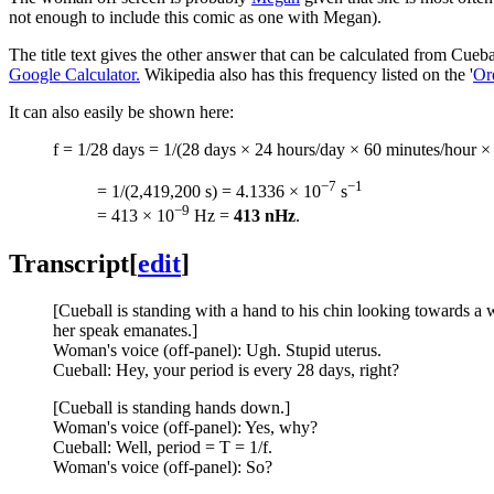
not enough to include this comic as one with Megan).
The title text gives the other answer that can be calculated from Cue
Google Calculator.
Wikipedia also has this frequency listed on the '
Or
It can also easily be shown here:
f = 1/28 days = 1/(28 days × 24 hours/day × 60 minutes/hour ×
−7
−1
= 1/(2,419,200 s) = 4.1336 × 10
s
−9
= 413 × 10
Hz =
413 nHz
.
Transcript
[
edit
]
[Cueball is standing with a hand to his chin looking towards a 
her speak emanates.]
Woman's voice (off-panel): Ugh. Stupid uterus.
Cueball: Hey, your period is every 28 days, right?
[Cueball is standing hands down.]
Woman's voice (off-panel): Yes, why?
Cueball: Well, period = T = 1/f.
Woman's voice (off-panel): So?