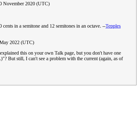
30 November 2020 (UTC)
00 cents in a semitone and 12 semitones in an octave. --
Tepples
 May 2022 (UTC)
e explained this on your own Talk page, but you don't have one
.)"? But still, I can't see a problem with the current (again, as of