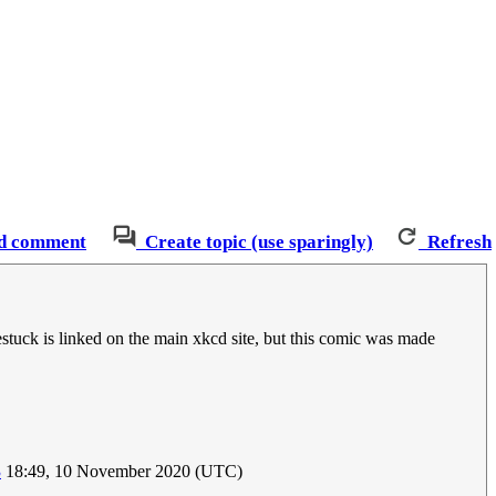
d comment
Create topic (use sparingly)
Refresh
tuck is linked on the main xkcd site, but this comic was made
3
18:49, 10 November 2020 (UTC)