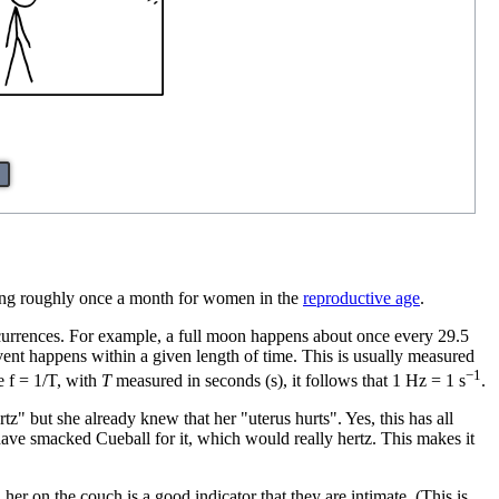
rring roughly once a month for women in the
reproductive age
.
occurrences. For example, a full moon happens about once every 29.5
vent happens within a given length of time. This is usually measured
−1
e f = 1/T, with
T
measured in seconds (s), it follows that 1 Hz = 1 s
.
" but she already knew that her "uterus hurts". Yes, this has all
 have smacked Cueball for it, which would really hertz. This makes it
 her on the couch is a good indicator that they are intimate. (This is