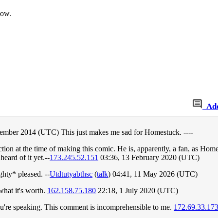
now.
Ad
ember 2014 (UTC) This just makes me sad for Homestuck. ----
 at the time of making this comic. He is, apparently, a fan, as Homes
eard of it yet.--
173.245.52.151
03:36, 13 February 2020 (UTC)
ghty* pleased. --
Utdtutyabthsc
(
talk
) 04:41, 11 May 2026 (UTC)
what it's worth.
162.158.75.180
22:18, 1 July 2020 (UTC)
 you're speaking. This comment is incomprehensible to me.
172.69.33.17