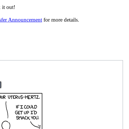
it out!
nsfer Announcement
for more details.