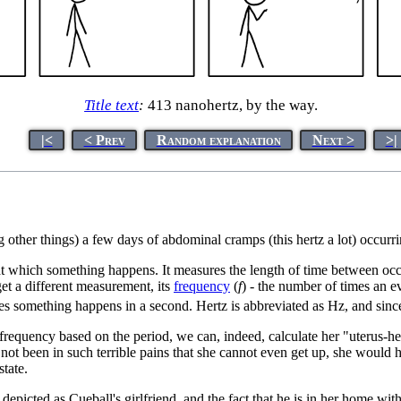
Title text
:
413 nanohertz, by the way.
|<
< Prev
Random explanation
Next >
>|
g other things) a few days of abdominal cramps (this hertz a lot) occu
te at which something happens. It measures the length of time between 
get a different measurement, its
frequency
(
f
) - the number of times an e
es something happens in a second. Hertz is abbreviated as Hz, and sinc
equency based on the period, we can, indeed, calculate her "uterus-hertz
 not been in such terrible pains that she cannot even get up, she would
state.
depicted as Cueball's girlfriend, and the fact that he is in her home with