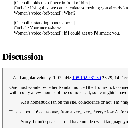
[Cueball holds up a finger in front of him.]
Cueball: Using this, we can calculate something you already k
Woman's voice (off-panel): What?
[Cueball is standing hands down.]
Cueball: Your uterus-hertz.
Woman's voice (off-panel): If I could get up I'd smack you.
Discussion
...And angular velocity: 1.97 mHz
108.162.231.30
23:29, 14 Dec
One must wonder whether Randall noticed the Homestuck connection
within only a few months of the comic's start, so he mightn't have h
As a homestuck fan on the site, coincidence or not, i'm *mi
This is about 16 cents away from a very, very, *very* low A, for 
Sorry, I don't speak... uh... I have no idea what language