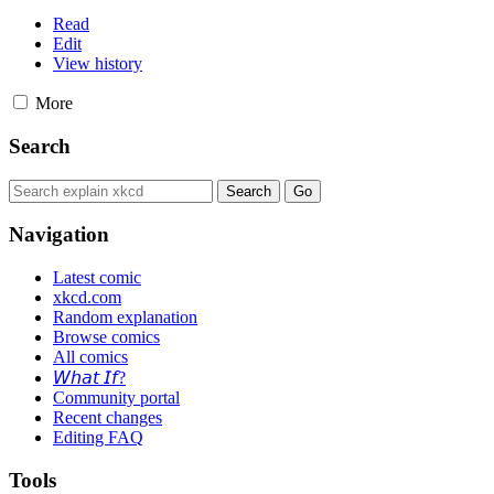
Read
Edit
View history
More
Search
Navigation
Latest comic
xkcd.com
Random explanation
Browse comics
All comics
𝘞𝘩𝘢𝘵 𝘐𝘧?
Community portal
Recent changes
Editing FAQ
Tools