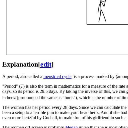
Explanation
[
edit
]
A period, also called a
menstrual cycle
, is a process marked by (amon
"Period" (
T
) is also the term in mathematics for a measure of the ra
days, so its period is 29.5 days. By taking the inverse of this, we can 
in hertz (pronounced the same as "hurts"), which is the number of tim
The woman has her period every 28 days. Since we can calculate the fr
been a setup to a terrible pun to make your head hertz. And if she had
even more hertzful by Cueball, to make fun of his girlfriend in such a 
The woman off screen is probably
Megan
given that she is most often 