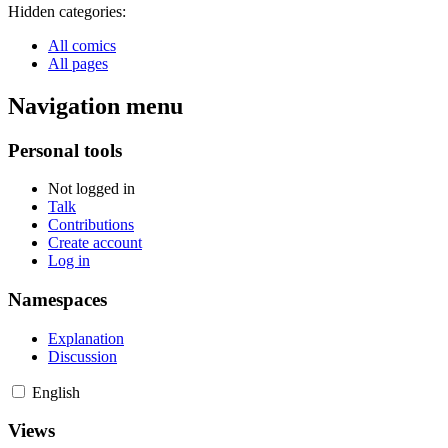
Hidden categories:
All comics
All pages
Navigation menu
Personal tools
Not logged in
Talk
Contributions
Create account
Log in
Namespaces
Explanation
Discussion
English
Views