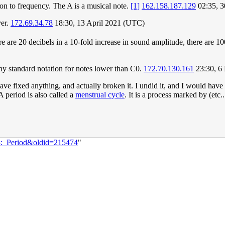
ion to frequency. The A is a musical note.
[1]
162.158.187.129
02:35, 
ver.
172.69.34.78
18:30, 13 April 2021 (UTC)
ere are 20 decibels in a 10-fold increase in sound amplitude, there are 1
 any standard notation for notes lower than C0.
172.70.130.161
23:30, 6
ave fixed anything, and actually broken it. I undid it, and I would hav
A period is also called a
menstrual cycle
. It is a process marked by (etc..
94:_Period&oldid=215474
"