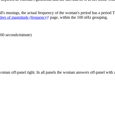
ball's musings, the actual frequency of the woman's period has a period 
ders of magnitude (frequency)
' page, within the 100 nHz grouping.
 60 seconds/minute)
woman off-panel right. In all panels the woman answers off-panel with a 