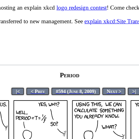
hosting an explain xkcd
logo redesign contest
! Come check 
transferred to new management. See
explain xkcd:Site Tra
Period
|<
< Prev
#594 (June 8, 2009)
Next >
>|