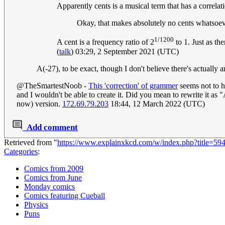
Apparently cents is a musical term that has a correlat
Okay, that makes absolutely no cents whatsoe
1/1200
A cent is a frequency ratio of 2
to 1. Just as th
(
talk
) 03:29, 2 September 2021 (UTC)
A(-27), to be exact, though I don't believe there's actually
@TheSmartestNoob -
This 'correction' of grammer
seems not to h
and I wouldn't be able to create it. Did you mean to rewrite it as "
now) version.
172.69.79.203
18:44, 12 March 2022 (UTC)
Add comment
Retrieved from "
https://www.explainxkcd.com/w/index.php?title=5
Categories
:
Comics from 2009
Comics from June
Monday comics
Comics featuring Cueball
Physics
Puns