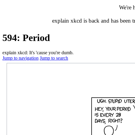
We're 
explain xkcd is back and has been 
594: Period
explain xkcd: It's 'cause you're dumb.
Jump to navigation
Jump to search