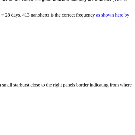
T = 28 days. 413 nanohertz is the correct frequency
as shown here by
small starburst close to the right panels border indicating from where