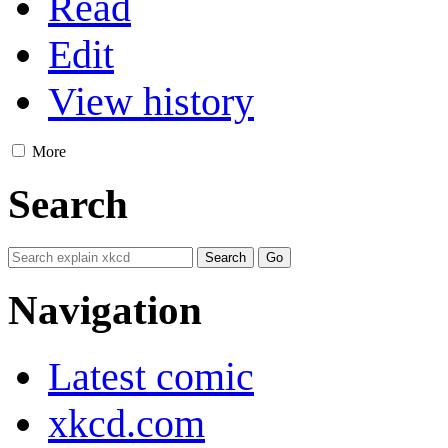
Read
Edit
View history
More
Search
Navigation
Latest comic
xkcd.com