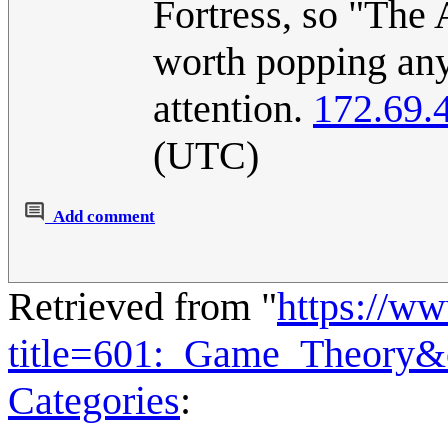
Fortress, so "The 
worth popping any
attention.
172.69.
(UTC)
Add comment
Retrieved from "
https://w
title=601:_Game_Theory&
Categories
: