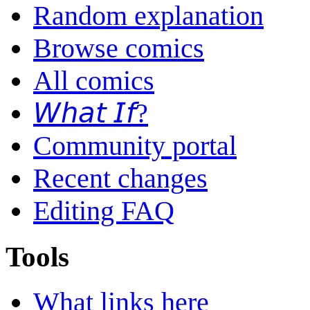
Random explanation
Browse comics
All comics
𝘞𝘩𝘢𝘵 𝘐𝘧?
Community portal
Recent changes
Editing FAQ
Tools
What links here