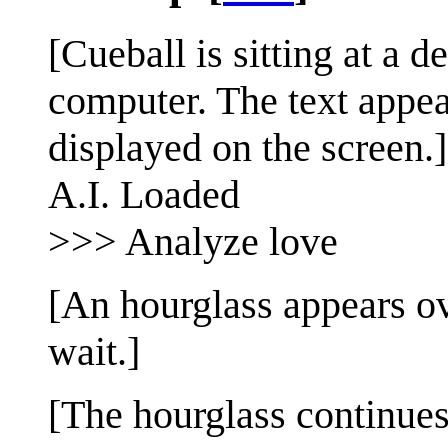
[Cueball is sitting at a d
computer. The text appea
displayed on the screen.]
A.I. Loaded
>>> Analyze love
[An hourglass appears ov
wait.]
[The hourglass continues 