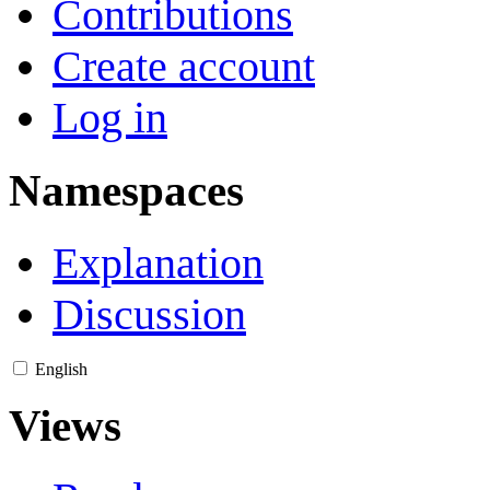
Contributions
Create account
Log in
Namespaces
Explanation
Discussion
English
Views