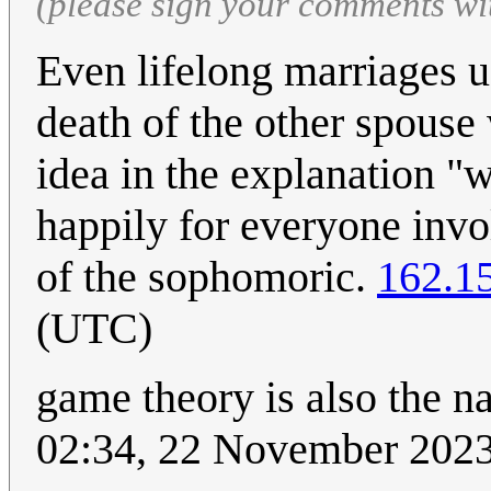
(please sign your comments wi
Even lifelong marriages u
death of the other spouse
idea in the explanation "w
happily for everyone invo
of the sophomoric.
162.1
(UTC)
game theory is also the 
02:34, 22 November 202