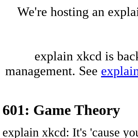
We're hosting an expl
explain xkcd is bac
management. See
explai
601: Game Theory
explain xkcd: It's 'cause y