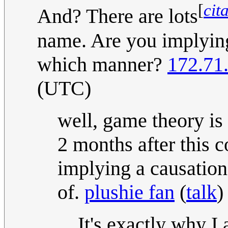
[
cit
And? There are lots
name. Are you implying
which manner?
172.71
(UTC)
well, game theory is 
2 months after this 
implying a causation
of.
plushie fan
(
talk
)
It's exactly why I