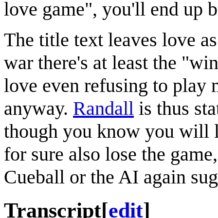
love game", you'll end up 
The title text leaves love a
war there's at least the "w
love even refusing to play 
anyway.
Randall
is thus sta
though you know you will l
for sure also lose the game
Cueball or the AI again sug
Transcript
[
edit
]