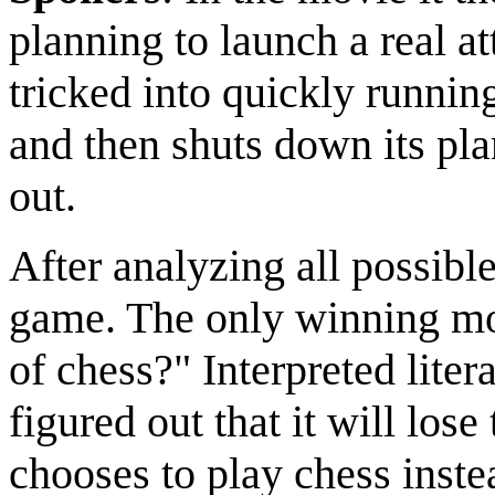
planning to launch a real a
tricked into quickly runnin
and then shuts down its plan
out.
After analyzing all possible
game. The only winning mo
of chess?" Interpreted liter
figured out that it will los
chooses to play chess inste