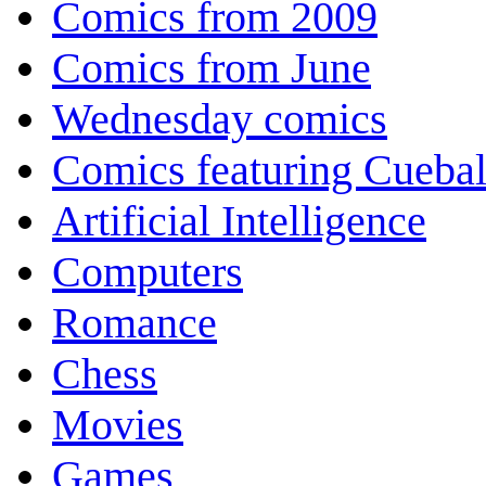
Comics from 2009
Comics from June
Wednesday comics
Comics featuring Cuebal
Artificial Intelligence
Computers
Romance
Chess
Movies
Games