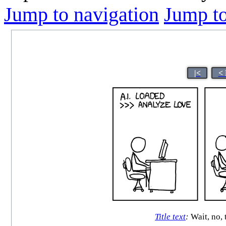
Jump to navigation
Jump to
|<
< 
Title text
:
Wait, no, 