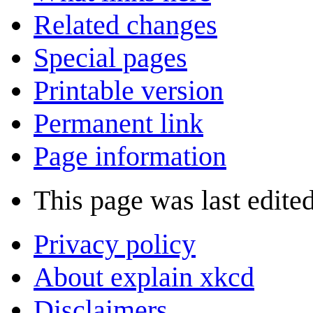
Related changes
Special pages
Printable version
Permanent link
Page information
This page was last edite
Privacy policy
About explain xkcd
Disclaimers