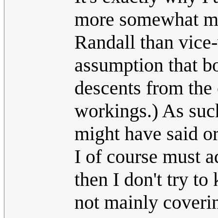
more somewhat mor
Randall than vice-
assumption that bo
descents from the
workings.) As such
might have said or
I of course must a
then I don't try t
not mainly coveri