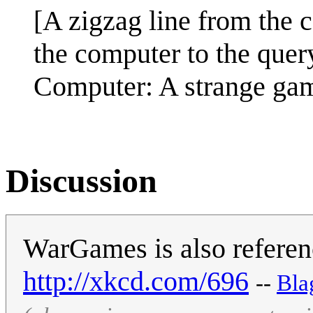
[A zigzag line from the c
the computer to the query
Computer: A strange gam
Discussion
WarGames is also reference
http://xkcd.com/696
--
‎Bl