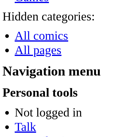
Hidden categories:
All comics
All pages
Navigation menu
Personal tools
Not logged in
Talk