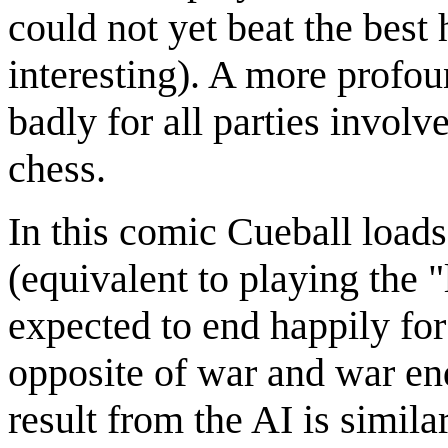
could not yet beat the best
interesting). A more profou
badly for all parties involve
chess.
In this comic Cueball loads
(equivalent to playing the 
expected to end happily for
opposite of war and war end
result from the AI is simila