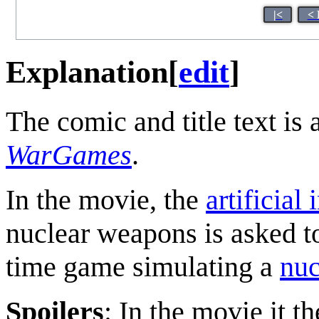
|<
< 
Explanation
[
edit
]
The comic and title text is 
WarGames
.
In the movie, the
artificial 
nuclear weapons is asked t
time game simulating a
nuc
Spoilers
: In the movie it t