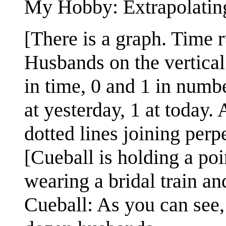
My Hobby: Extrapolatin
[There is a graph. Time 
Husbands on the vertical
in time, 0 and 1 in numbe
at yesterday, 1 at today. 
dotted lines joining perpe
[Cueball is holding a po
wearing a bridal train an
Cueball: As you can see,