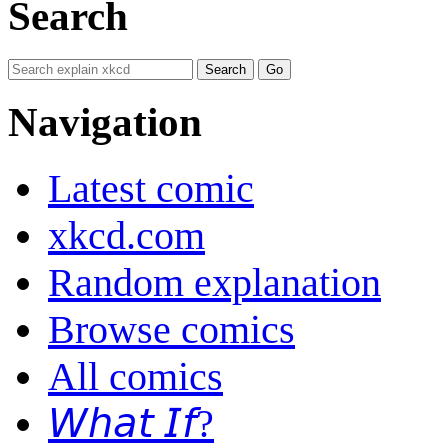
Search
Navigation
Latest comic
xkcd.com
Random explanation
Browse comics
All comics
𝘞𝘩𝘢𝘵 𝘐𝘧?