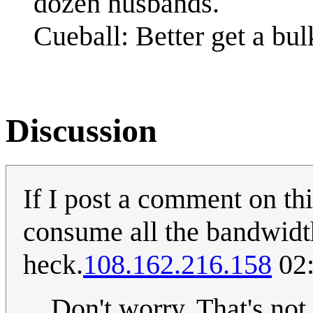
dozen husbands.
Cueball: Better get a bu
Discussion
If I post a comment on th
consume all the bandwidth
heck.
108.162.216.158
02:
Don't worry. That's no