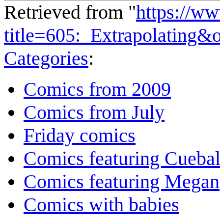
Retrieved from "
https://w
title=605:_Extrapolating&
Categories
:
Comics from 2009
Comics from July
Friday comics
Comics featuring Cuebal
Comics featuring Megan
Comics with babies