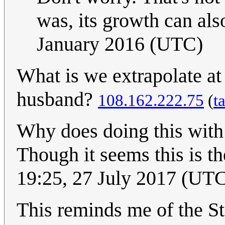
was, its growth can als
January 2016 (UTC)
What is we extrapolate at 
husband?
108.162.222.75
(
t
Why does doing this wit
Though it seems this is th
19:25, 27 July 2017 (UT
This reminds me of the S