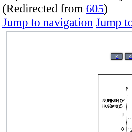
(Redirected from
605
)
Jump to navigation
Jump to
|<
<