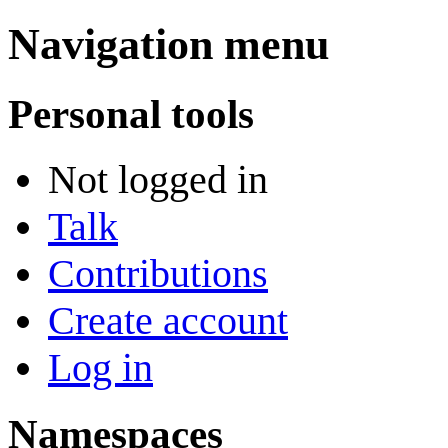
Navigation menu
Personal tools
Not logged in
Talk
Contributions
Create account
Log in
Namespaces