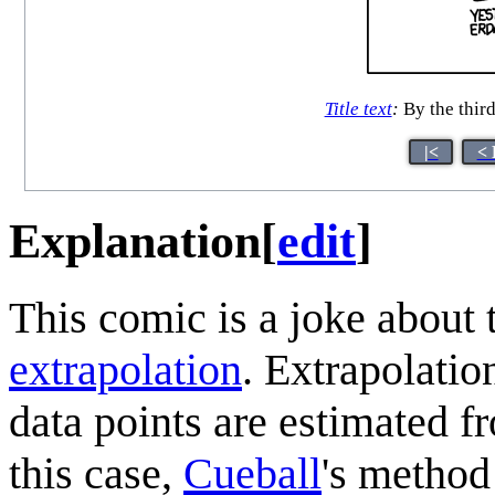
Title text
:
By the third
|<
< 
Explanation
[
edit
]
This comic is a joke about 
extrapolation
. Extrapolatio
data points are estimated 
this case,
Cueball
's method 