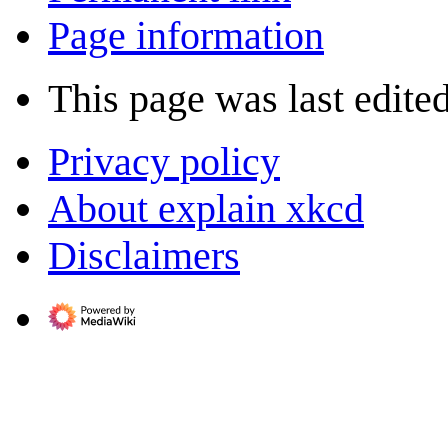
Page information
This page was last edited
Privacy policy
About explain xkcd
Disclaimers