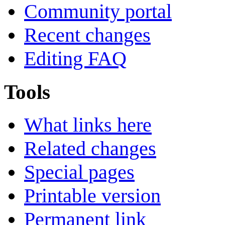
Community portal
Recent changes
Editing FAQ
Tools
What links here
Related changes
Special pages
Printable version
Permanent link