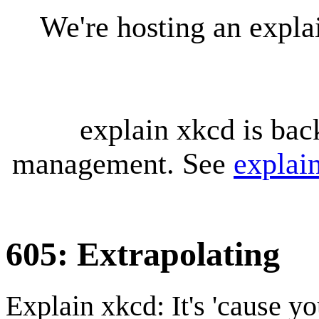
We're hosting an expl
explain xkcd is bac
management. See
explai
605: Extrapolating
Explain xkcd: It's 'cause y