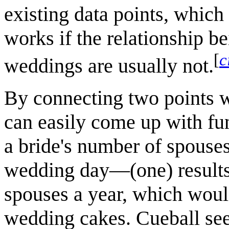
existing data points, which
works if the relationship b
[
c
weddings are usually not.
By connecting two points w
can easily come up with fu
a bride's number of spouse
wedding day—(one) results 
spouses a year, which woul
wedding cakes. Cueball see