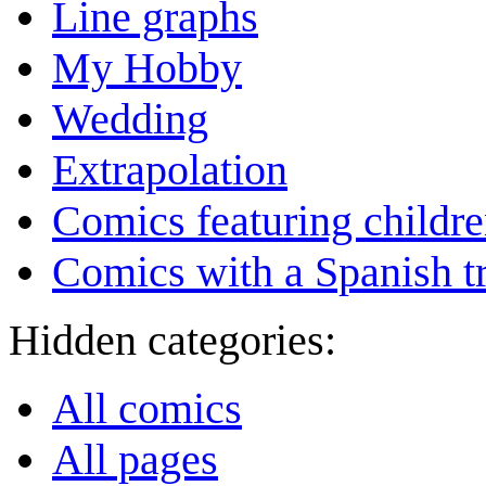
Line graphs
My Hobby
Wedding
Extrapolation
Comics featuring childr
Comics with a Spanish tr
Hidden categories:
All comics
All pages