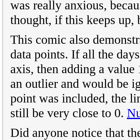
was really anxious, becau
thought, if this keeps up, 
This comic also demonstr
data points. If all the day
axis, then adding a value
an outlier and would be ig
point was included, the li
still be very close to 0.
Nu
Did anyone notice that th