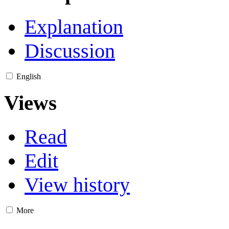
Explanation
Discussion
English
Views
Read
Edit
View history
More