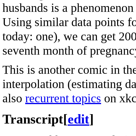
husbands is a phenomenon be
Using similar data points f
today: one), we can get 200
seventh month of pregnanc
This is another comic in th
interpolation (estimating d
also
recurrent topics
on xkc
Transcript
[
edit
]