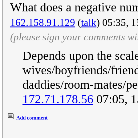
What does a negative nu
162.158.91.129
(
talk
) 05:35, 
(please sign your comments wi
Depends upon the scale
wives/boyfriends/frien
daddies/room-mates/pe
172.71.178.56
07:05, 
Add comment