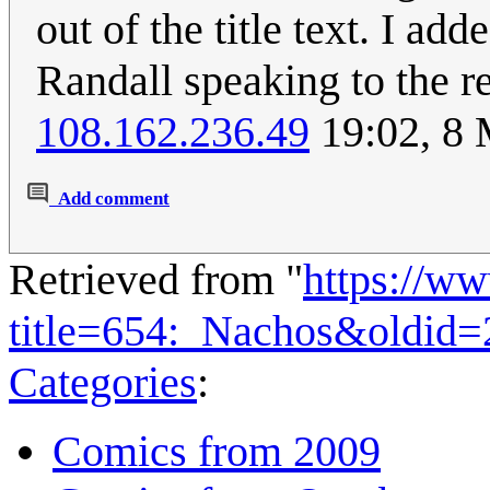
out of the title text. I ad
Randall speaking to the r
108.162.236.49
19:02, 8
Add comment
Retrieved from "
https://w
title=654:_Nachos&oldid
Categories
:
Comics from 2009