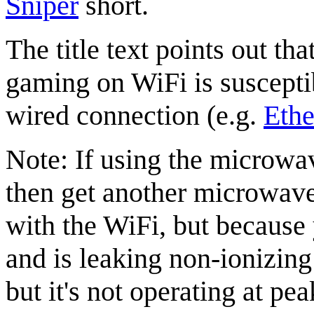
Sniper
short.
The title text points out th
gaming on WiFi is suscepti
wired connection (e.g.
Ethe
Note: If using the microwav
then get another microwave
with the WiFi, but becaus
and is leaking non-ionizing r
but it's not operating at pe