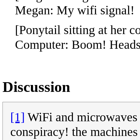
Megan: My wifi signal!
[Ponytail sitting at her c
Computer: Boom! Heads
Discussion
[1]
WiFi and microwaves u
conspiracy! the machines