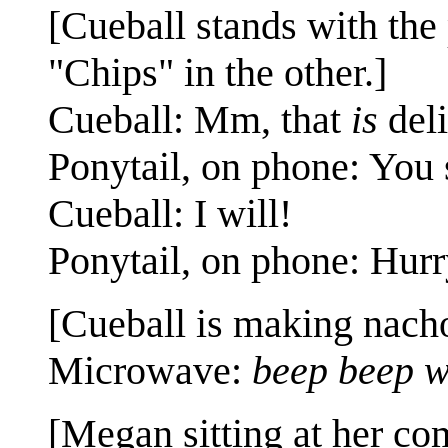
[Cueball stands with the
"Chips" in the other.]
Cueball: Mm, that
is
deli
Ponytail, on phone: You
Cueball: I will!
Ponytail, on phone: Hurr
[Cueball is making nach
Microwave:
beep beep w
[Megan sitting at her co