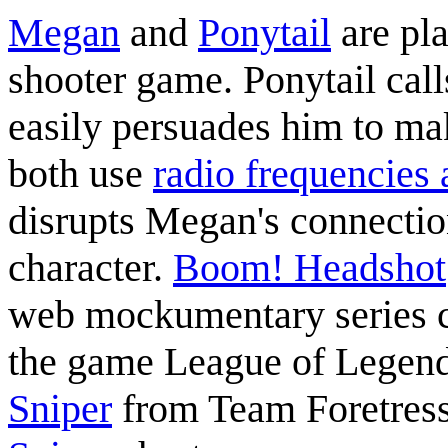
Megan
and
Ponytail
are pla
shooter game. Ponytail cal
easily persuades him to m
both use
radio frequencies
disrupts Megan's connectio
character.
Boom! Headshot
web mockumentary series 
the game League of Legends
Sniper
from Team Foretress 