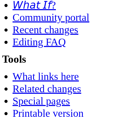
𝘞𝘩𝘢𝘵 𝘐𝘧?
Community portal
Recent changes
Editing FAQ
Tools
What links here
Related changes
Special pages
Printable version