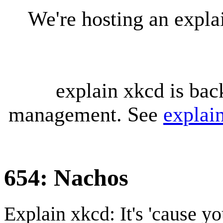
We're hosting an expl
explain xkcd is bac
management. See
explai
654: Nachos
Explain xkcd: It's 'cause y