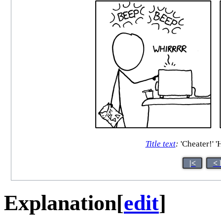
Title text
:
'Cheater!' '
|<
< 
Explanation
[
edit
]