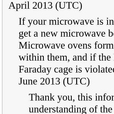
April 2013 (UTC)
If your microwave is int
get a new microwave be
Microwave ovens form 
within them, and if the
Faraday cage is viola
June 2013 (UTC)
Thank you, this inf
understanding of the