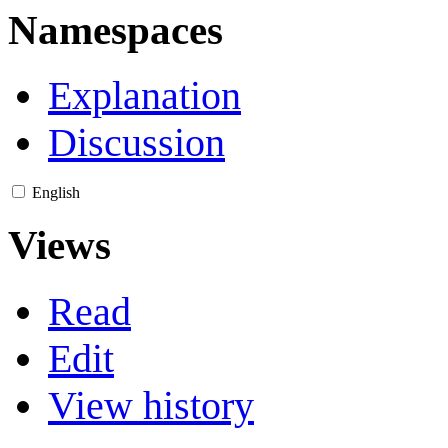
Namespaces
Explanation
Discussion
English
Views
Read
Edit
View history