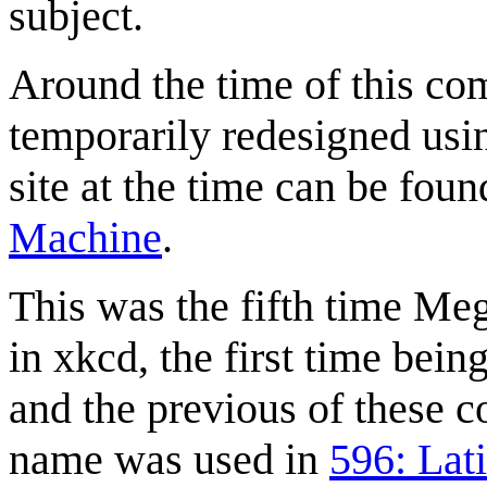
subject.
Around the time of this com
temporarily redesigned us
site at the time can be fou
Machine
.
This was the fifth time Me
in xkcd, the first time bein
and the previous of these c
name was used in
596: Lat