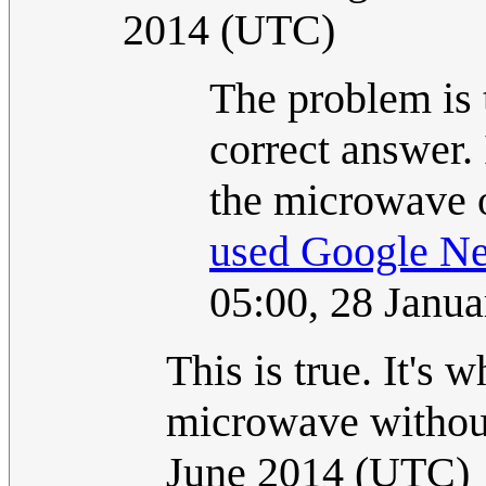
2014 (UTC)
The problem is 
correct answer.
the microwave o
used Google Ne
05:00, 28 Janu
This is true. It's 
microwave without
June 2014 (UTC)