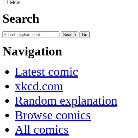
More
Search
Navigation
Latest comic
xkcd.com
Random explanation
Browse comics
All comics