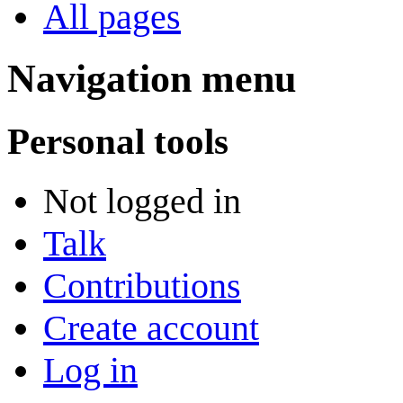
All pages
Navigation menu
Personal tools
Not logged in
Talk
Contributions
Create account
Log in