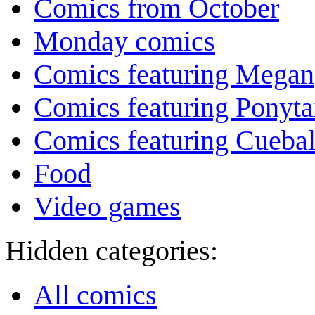
Comics from October
Monday comics
Comics featuring Megan
Comics featuring Ponyta
Comics featuring Cuebal
Food
Video games
Hidden categories:
All comics