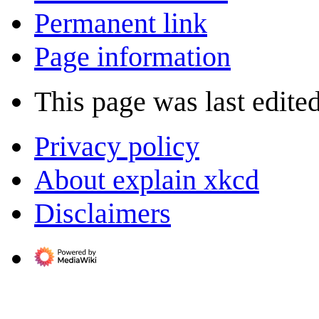
Permanent link
Page information
This page was last edite
Privacy policy
About explain xkcd
Disclaimers