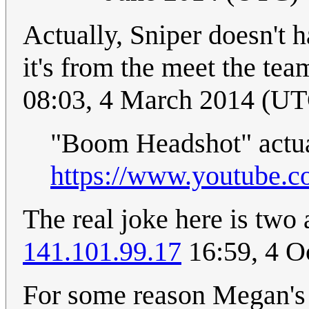
Actually, Sniper doesn't 
it's from the meet the t
08:03, 4 March 2014 (U
"Boom Headshot" actual
https://www.youtube
The real joke here is two a
141.101.99.17
16:59, 4 O
For some reason Megan's 