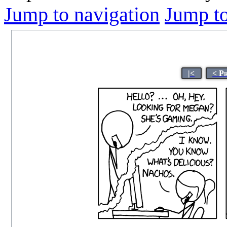
Jump to navigation
Jump to
|<
< P