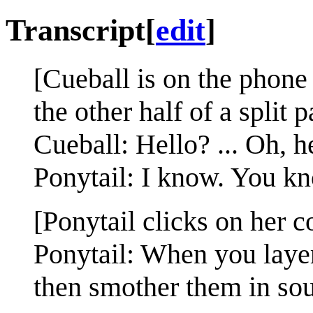
Transcript
[
edit
]
[Cueball is on the phone
the other half of a split p
Cueball: Hello? ... Oh, 
Ponytail: I know. You k
[Ponytail clicks on her c
Ponytail: When you layer 
then smother them in sou